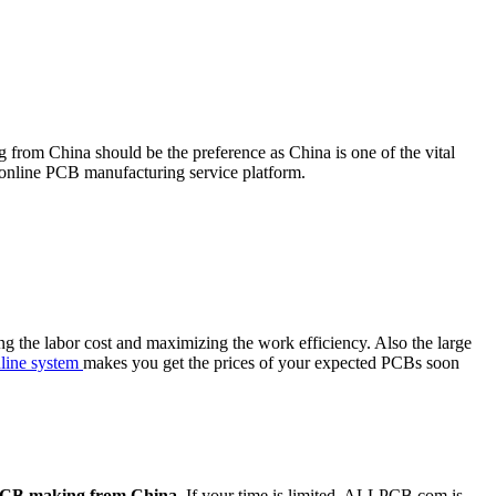
from China should be the preference as China is one of the vital
nline PCB manufacturing service platform.
g the labor cost and maximizing the work efficiency. Also the large
nline system
makes you get the prices of your expected PCBs soon
CB making from China
. If your time is limited, ALLPCB.com is