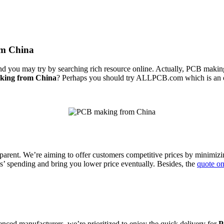
om China
 you may try by searching rich resource online. Actually, PCB making 
ing from China
? Perhaps you should try ALLPCB.com which is an o
parent. We’re aiming to offer customers competitive prices by minimizin
ls’ spending and bring you lower price eventually. Besides, the
quote o
enced manufacturers, we’re prioritized to enjoy the quick delivery for
P