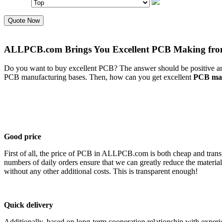
Quote Now
ALLPCB.com Brings You Excellent PCB Making fr
Do you want to buy excellent PCB? The answer should be positive and
PCB manufacturing bases. Then, how can you get excellent
PCB mak
Good price
First of all, the price of PCB in ALLPCB.com is both cheap and trans
numbers of daily orders ensure that we can greatly reduce the materia
without any other additional costs. This is transparent enough!
Quick delivery
Additionally, based on long-term cooperation relationship with experi