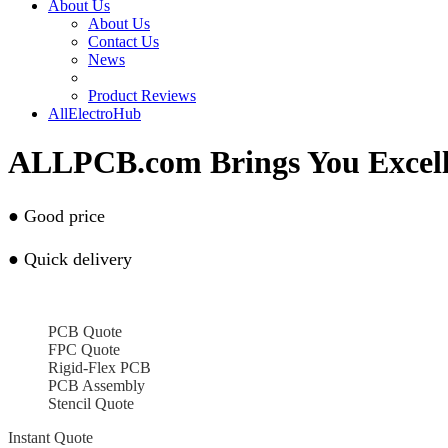
About Us
About Us
Contact Us
News
Product Reviews
AllElectroHub
ALLPCB.com Brings You Excel
● Go
od price
● Q
uick delivery
PCB Quote
FPC Quote
Rigid-Flex PCB
PCB Assembly
Stencil Quote
Instant Quote