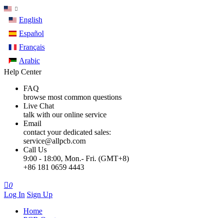
English
Español
Français
Arabic
Help Center
FAQ
browse most common questions
Live Chat
talk with our online service
Email
contact your dedicated sales:
service@allpcb.com
Call Us
9:00 - 18:00, Mon.- Fri. (GMT+8)
+86 181 0659 4443

0
Log In
Sign Up
Home