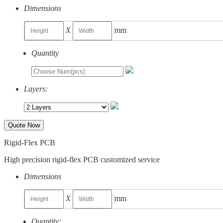
Dimensions
X
mm
Quantity
Layers:
Quote Now
Rigid-Flex PCB
High precision rigid-flex PCB customized service
Dimensions
X
mm
Quantity: