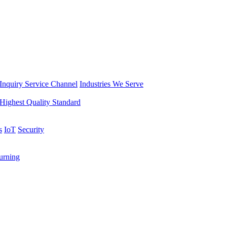
Inquiry Service Channel
Industries We Serve
Highest Quality Standard
s
IoT
Security
rning