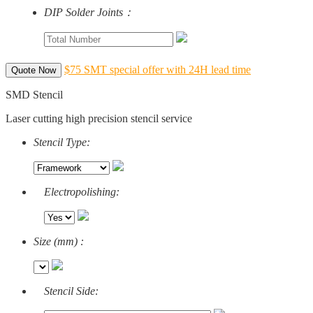
DIP Solder Joints：
$75 SMT special offer with 24H lead time
Quote Now
SMD Stencil
Laser cutting high precision stencil service
Stencil Type:
Electropolishing:
Size (mm) :
Stencil Side: