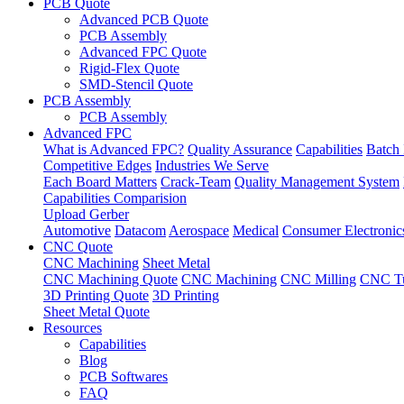
PCB Quote
Advanced PCB Quote
PCB Assembly
Advanced FPC Quote
Rigid-Flex Quote
SMD-Stencil Quote
PCB Assembly
PCB Assembly
Advanced FPC
What is Advanced FPC?
Quality Assurance
Capabilities
Batch 
Competitive Edges
Industries We Serve
Each Board Matters
Crack-Team
Quality Management System
Capabilities Comparision
Upload Gerber
Automotive
Datacom
Aerospace
Medical
Consumer Electronic
CNC Quote
CNC Machining
Sheet Metal
CNC Machining Quote
CNC Machining
CNC Milling
CNC Tu
3D Printing Quote
3D Printing
Sheet Metal Quote
Resources
Capabilities
Blog
PCB Softwares
FAQ