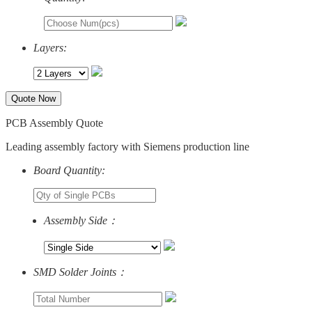
Layers:
Quote Now
PCB Assembly Quote
Leading assembly factory with Siemens production line
Board Quantity:
Assembly Side：
SMD Solder Joints：