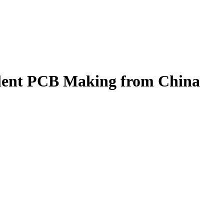
lent PCB Making from China