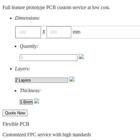
Full feature prototype PCB custom service at low cost.
Dimensions:
X
mm
Quantity:
Layers:
Thickness:
Quote Now
Flexible PCB
Customized FPC service with high standards