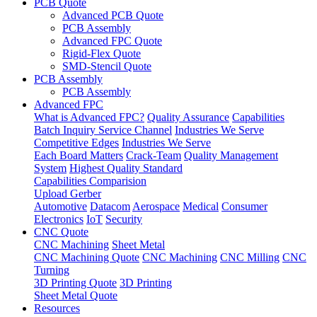
PCB Quote
Advanced PCB Quote
PCB Assembly
Advanced FPC Quote
Rigid-Flex Quote
SMD-Stencil Quote
PCB Assembly
PCB Assembly
Advanced FPC
What is Advanced FPC?
Quality Assurance
Capabilities
Batch Inquiry Service Channel
Industries We Serve
Competitive Edges
Industries We Serve
Each Board Matters
Crack-Team
Quality Management
System
Highest Quality Standard
Capabilities Comparision
Upload Gerber
Automotive
Datacom
Aerospace
Medical
Consumer
Electronics
IoT
Security
CNC Quote
CNC Machining
Sheet Metal
CNC Machining Quote
CNC Machining
CNC Milling
CNC
Turning
3D Printing Quote
3D Printing
Sheet Metal Quote
Resources