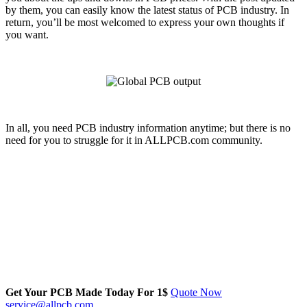
by them, you can easily know the latest status of PCB industry. In
return, you’ll be most welcomed to express your own thoughts if
you want.
In all, you need PCB industry information anytime; but there is no
need for you to struggle for it in ALLPCB.com community.
Get Your PCB Made Today For
1$
Quote Now
service@allpcb.com