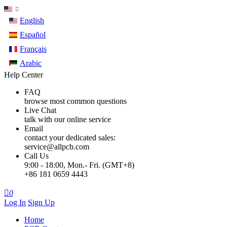
English
Español
Français
Arabic
Help Center
FAQ
browse most common questions
Live Chat
talk with our online service
Email
contact your dedicated sales:
service@allpcb.com
Call Us
9:00 - 18:00, Mon.- Fri. (GMT+8)
+86 181 0659 4443

0
Log In
Sign Up
Home