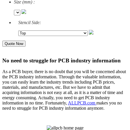
Size (mm) :
Stencil Side:
Quote Now
No need to struggle for PCB industry information
As a PCB buyer, there is no doubt that you will be concerned about
the PCB industry information. Through the valuable information,
you can easily learn the industry trends including PCB prices,
materials, and manufactures, etc. But we have to admit that
acquiring information is not easy at all, as it is a matter of time and
energy consuming. Actually, you need to get PCB industry
information in no time. Fortunately,
ALLPCB.com
makes you no
need to struggle for PCB industry information anymore.