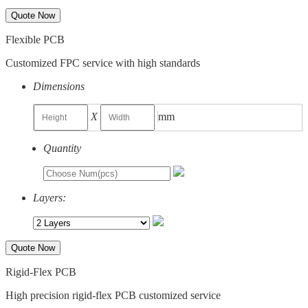
Quote Now
Flexible PCB
Customized FPC service with high standards
Dimensions
X
mm
Quantity
Layers:
Quote Now
Rigid-Flex PCB
High precision rigid-flex PCB customized service