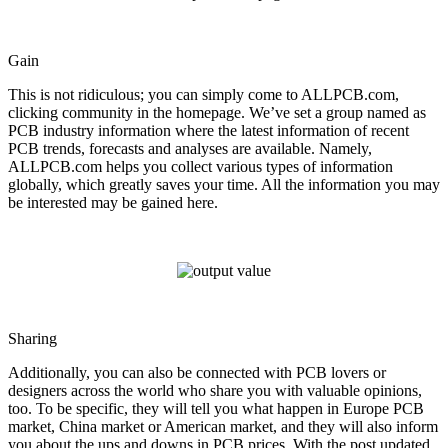
Gain
This is not ridiculous; you can simply come to ALLPCB.com,
clicking community in the homepage. We’ve set a group named as
PCB industry information where the latest information of recent
PCB trends, forecasts and analyses are available. Namely,
ALLPCB.com helps you collect various types of information
globally, which greatly saves your time. All the information you may
be interested may be gained here.
Sharing
Additionally, you can also be connected with PCB lovers or
designers across the world who share you with valuable opinions,
too. To be specific, they will tell you what happen in Europe PCB
market, China market or American market, and they will also inform
you about the ups and downs in PCB prices. With the post updated