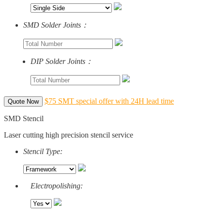
SMD Solder Joints：
DIP Solder Joints：
$75 SMT special offer with 24H lead time
Quote Now
SMD Stencil
Laser cutting high precision stencil service
Stencil Type:
Electropolishing: