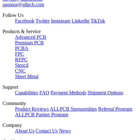
sponsor@allpcb.com
Follow Us
Facebook
Twitter
Instagram
Linkedin
TikTok
Products & Service
Advanced PCB
Premium PCB
PCBA
FPC
RFPC
Stencil
CNC
Sheet Metal
Support
Capabilities
FAQ
Payment Methods
Shipment Options
Community
Product Reviews
ALLPCB Sponsorships
Referral Program
ALLPCB Partner Program
Company
About Us
Contact Us
News