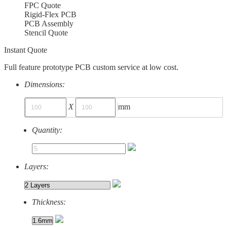
FPC Quote
Rigid-Flex PCB
PCB Assembly
Stencil Quote
Instant Quote
Full feature prototype PCB custom service at low cost.
Dimensions:
X
mm
Quantity:
Layers:
Thickness: