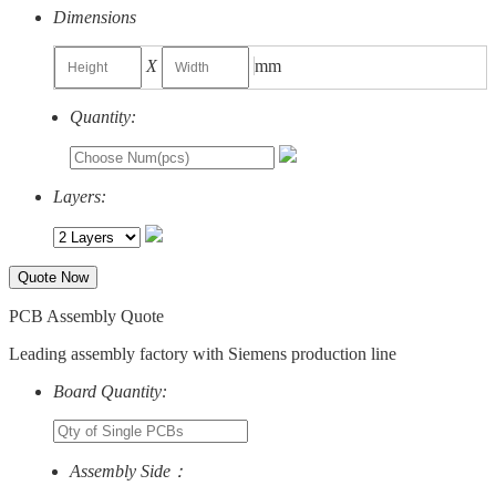
Dimensions
X
mm
Quantity:
Layers:
Quote Now
PCB Assembly Quote
Leading assembly factory with Siemens production line
Board Quantity:
Assembly Side：