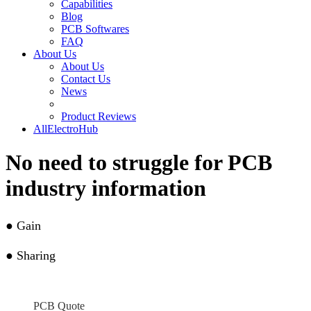
Capabilities
Blog
PCB Softwares
FAQ
About Us
About Us
Contact Us
News
Product Reviews
AllElectroHub
No need to struggle for PCB
industry information
●
Gain
●
Sharing
PCB Quote