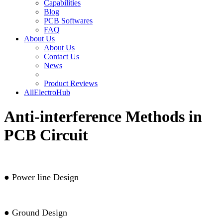
Capabilities
Blog
PCB Softwares
FAQ
About Us
About Us
Contact Us
News
Product Reviews
AllElectroHub
Anti-interference Methods in
PCB Circuit
●
Power line Design
●
Ground Design