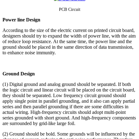
PCB
Circuit
Power line Design
According to the size of the electric current on printed circuit board,
designers should try to expand the width of power line, with the aim
of reduce loop resistance. At the same time, the power line and the
ground should be placed in the same direction of data transmission,
to enhance noise immunity.
Ground Design
(1) Digital ground and analog ground should be separated. If both
the logic circuit and linear circuit will be placed on the circuit board,
they should be separated. Low frequency circuit ground should
apply single point in parallel grounding, and it also can apply partial
series and then parallel grounding if there are some difficulties in
actual wiring. High-frequency circuits should adopt multi-point
series grounded with short ground. And high-frequency components
are surrounded by grid-like large foil.
(2) Ground should be bold. Some grounds will be influenced by the