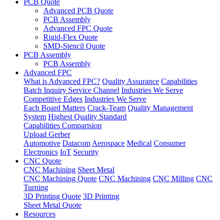
PCB Quote
Advanced PCB Quote
PCB Assembly
Advanced FPC Quote
Rigid-Flex Quote
SMD-Stencil Quote
PCB Assembly
PCB Assembly
Advanced FPC
What is Advanced FPC?
Quality Assurance
Capabilities
Batch Inquiry Service Channel
Industries We Serve
Competitive Edges
Industries We Serve
Each Board Matters
Crack-Team
Quality Management
System
Highest Quality Standard
Capabilities Comparision
Upload Gerber
Automotive
Datacom
Aerospace
Medical
Consumer
Electronics
IoT
Security
CNC Quote
CNC Machining
Sheet Metal
CNC Machining Quote
CNC Machining
CNC Milling
CNC
Turning
3D Printing Quote
3D Printing
Sheet Metal Quote
Resources