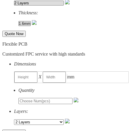
Thickness:
Quote Now
Flexible PCB
Customized FPC service with high standards
Dimensions
X
mm
Quantity
Layers: