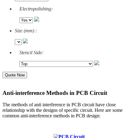
Electropolishing:
Size (mm) :
Stencil Side:
Quote Now
Anti-interference Methods in PCB Circuit
The methods of anti interference in PCB circuit have close
relationship with the designs of specific circuit. Here are some
common anti-interference methods in PCB design: