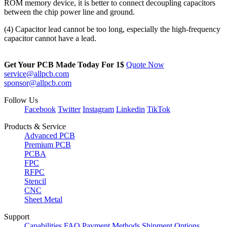
ROM memory device, it is better to connect decoupling capacitors
between the chip power line and ground.
(4) Capacitor lead cannot be too long, especially the high-frequency
capacitor cannot have a lead.
Get Your PCB Made Today For
1$
Quote Now
service@allpcb.com
sponsor@allpcb.com
Follow Us
Facebook
Twitter
Instagram
Linkedin
TikTok
Products & Service
Advanced PCB
Premium PCB
PCBA
FPC
RFPC
Stencil
CNC
Sheet Metal
Support
Capabilities
FAQ
Payment Methods
Shipment Options