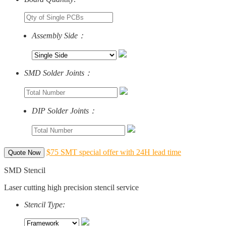
Assembly Side：
SMD Solder Joints：
DIP Solder Joints：
$75 SMT special offer with 24H lead time
Quote Now
SMD Stencil
Laser cutting high precision stencil service
Stencil Type: