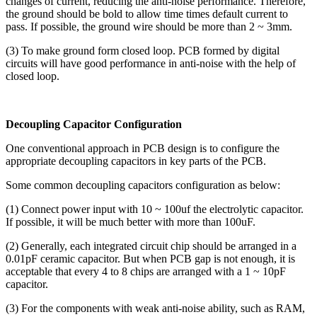
changes of current, reducing the anti-noise performance. Therefore,
the ground should be bold to allow time times default current to
pass. If possible, the ground wire should be more than 2 ~ 3mm.
(3) To make ground form closed loop. PCB formed by digital
circuits will have good performance in anti-noise with the help of
closed loop.
Decoupling Capacitor Configuration
One conventional approach in PCB design is to configure the
appropriate decoupling capacitors in key parts of the PCB.
Some common decoupling capacitors configuration as below:
(1) Connect power input with 10 ~ 100uf the electrolytic capacitor.
If possible, it will be much better with more than 100uF.
(2) Generally, each integrated circuit chip should be arranged in a
0.01pF ceramic capacitor. But when PCB gap is not enough, it is
acceptable that every 4 to 8 chips are arranged with a 1 ~ 10pF
capacitor.
(3) For the components with weak anti-noise ability, such as RAM,