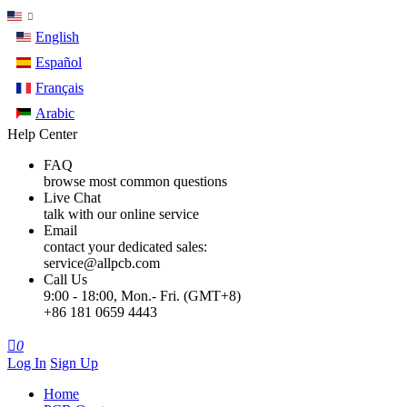
English
Español
Français
Arabic
Help Center
FAQ
browse most common questions
Live Chat
talk with our online service
Email
contact your dedicated sales:
service@allpcb.com
Call Us
9:00 - 18:00, Mon.- Fri. (GMT+8)
+86 181 0659 4443

0
Log In
Sign Up
Home