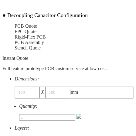
●
Decoupling Capacitor Configuration
PCB Quote
FPC Quote
Rigid-Flex PCB
PCB Assembly
Stencil Quote
Instant Quote
Full feature prototype PCB custom service at low cost.
Dimensions:
X
mm
Quantity:
Layers: