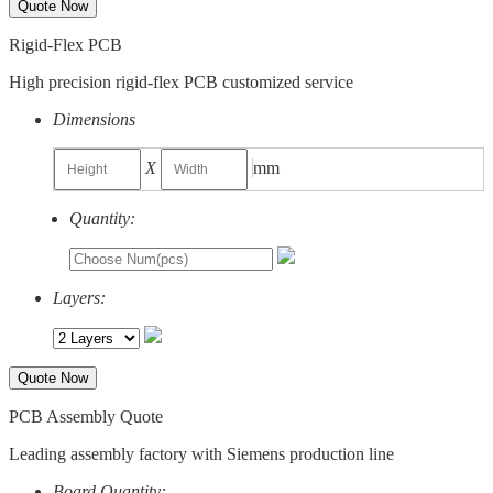
Quote Now
Rigid-Flex PCB
High precision rigid-flex PCB customized service
Dimensions
X
mm
Quantity:
Layers:
Quote Now
PCB Assembly Quote
Leading assembly factory with Siemens production line
Board Quantity: