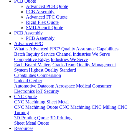
PCB Quote
Advanced PCB Quote
PCB Assembly
Advanced FPC Quote
Rigid-Flex Quote
SMD-Stencil Quote
PCB Assembly
PCB Assembly
Advanced FPC
What is Advanced FPC?
Quality Assurance
Capabilities
Batch Inquiry Service Channel
Industries We Serve
Competitive Edges
Industries We Serve
Each Board Matters
Crack-Team
Quality Management
System
Highest Quality Standard
Capabilities Comparision
Upload Gerber
Automotive
Datacom
Aerospace
Medical
Consumer
Electronics
IoT
Security
CNC Quote
CNC Machining
Sheet Metal
CNC Machining Quote
CNC Machining
CNC Milling
CNC
Turning
3D Printing Quote
3D Printing
Sheet Metal Quote
Resources