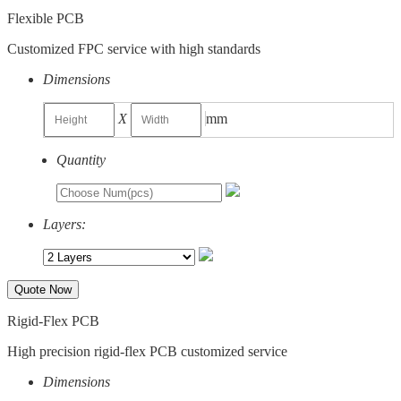
Flexible PCB
Customized FPC service with high standards
Dimensions
X
mm
Quantity
Layers:
Quote Now
Rigid-Flex PCB
High precision rigid-flex PCB customized service
Dimensions