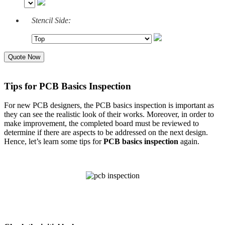
Stencil Side:
Quote Now
Tips for PCB Basics Inspection
For new PCB designers, the PCB basics inspection is important as
they can see the realistic look of their works. Moreover, in order to
make improvement, the completed board must be reviewed to
determine if there are aspects to be addressed on the next design.
Hence, let’s learn some tips for
PCB basics
inspection
again.