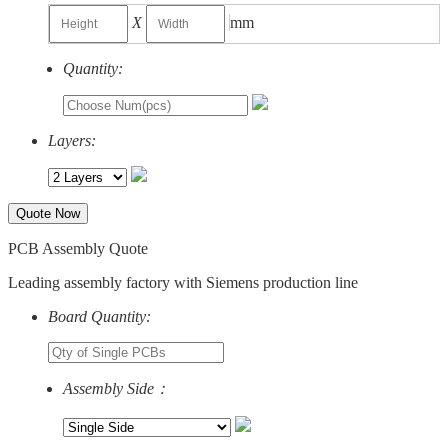
X
mm
Quantity:
Layers:
Quote Now
PCB Assembly Quote
Leading assembly factory with Siemens production line
Board Quantity:
Assembly Side：