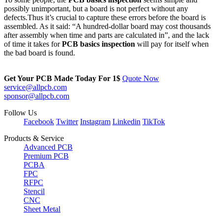
possibly unimportant, but a board is not perfect without any
defects.Thus it’s crucial to capture these errors before the board is
assembled. As it said: “A hundred-dollar board may cost thousands
after assembly when time and parts are calculated in”, and the lack
of time it takes for
PCB basics inspection
will pay for itself when
the bad board is found.
Get Your PCB Made Today For
1$
Quote Now
service@allpcb.com
sponsor@allpcb.com
Follow Us
Facebook
Twitter
Instagram
Linkedin
TikTok
Products & Service
Advanced PCB
Premium PCB
PCBA
FPC
RFPC
Stencil
CNC
Sheet Metal