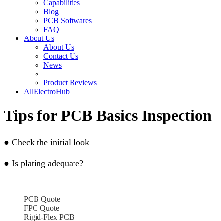
Capabilities
Blog
PCB Softwares
FAQ
About Us
About Us
Contact Us
News
Product Reviews
AllElectroHub
Tips for PCB Basics Inspection
●
Check the initial look
●
Is plating adequate?
PCB Quote
FPC Quote
Rigid-Flex PCB