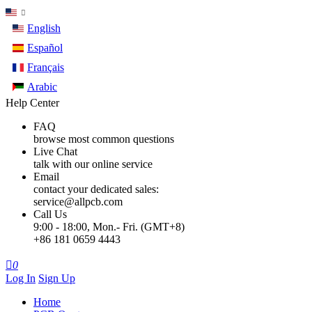
English
Español
Français
Arabic
Help Center
FAQ
browse most common questions
Live Chat
talk with our online service
Email
contact your dedicated sales:
service@allpcb.com
Call Us
9:00 - 18:00, Mon.- Fri. (GMT+8)
+86 181 0659 4443

0
Log In
Sign Up
Home