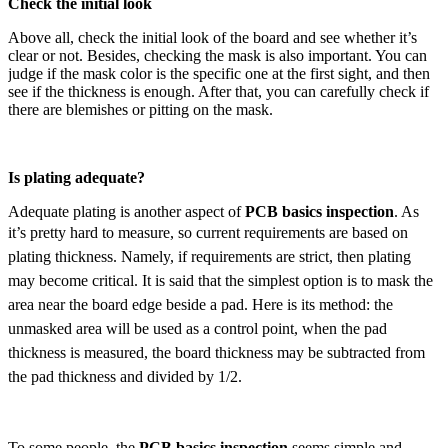
Check the initial look
Above all, check the initial look of the board and see whether it’s
clear or not. Besides, checking the mask is also important. You can
judge if the mask color is the specific one at the first sight, and then
see if the thickness is enough. After that, you can carefully check if
there are blemishes or pitting on the mask.
Is plating adequate?
Adequate plating is another aspect of
PCB basics inspection
. As
it’s pretty hard to measure,
so current requirements are based on
plating thickness. Namely, if requirements are strict, then plating
may become critical. It is said that the simplest option is to mask the
area near the board edge beside a pad. Here is its method: the
unmasked area will be used as a control point, when the pad
thickness is measured, the board thickness may be subtracted from
the pad thickness and divided by 1/2.
To some people, the
PCB basics inspection
seems simple and