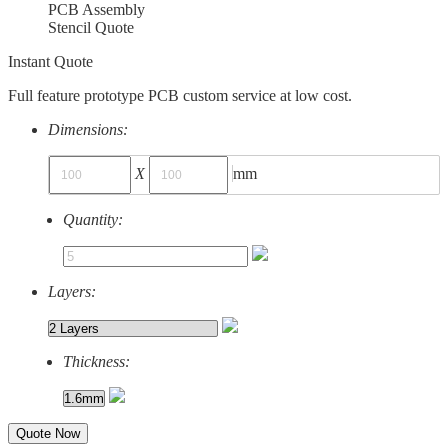
PCB Assembly
Stencil Quote
Instant Quote
Full feature prototype PCB custom service at low cost.
Dimensions:
X
mm
Quantity:
Layers:
Thickness:
Quote Now