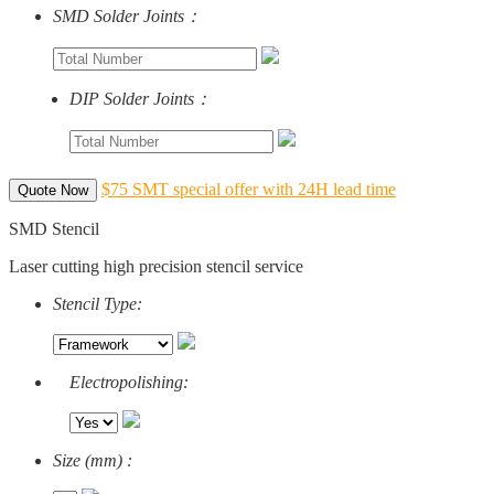
SMD Solder Joints：
DIP Solder Joints：
$75 SMT special offer with 24H lead time
Quote Now
SMD Stencil
Laser cutting high precision stencil service
Stencil Type:
Electropolishing:
Size (mm) :