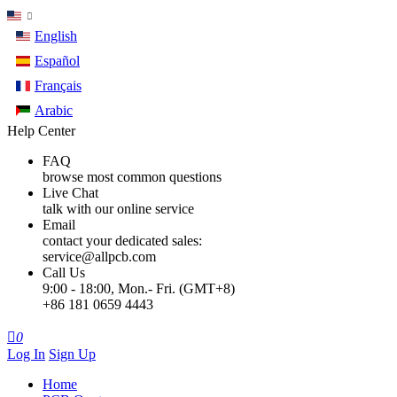
English
Español
Français
Arabic
Help Center
FAQ
browse most common questions
Live Chat
talk with our online service
Email
contact your dedicated sales:
service@allpcb.com
Call Us
9:00 - 18:00, Mon.- Fri. (GMT+8)
+86 181 0659 4443

0
Log In
Sign Up
Home