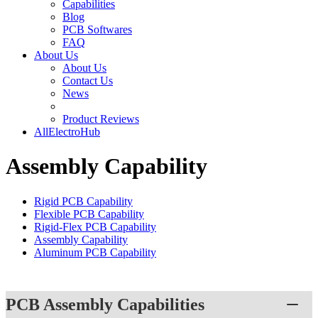
Capabilities
Blog
PCB Softwares
FAQ
About Us
About Us
Contact Us
News
Product Reviews
AllElectroHub
Assembly Capability
Rigid PCB Capability
Flexible PCB Capability
Rigid-Flex PCB Capability
Assembly Capability
Aluminum PCB Capability
PCB Assembly Capabilities