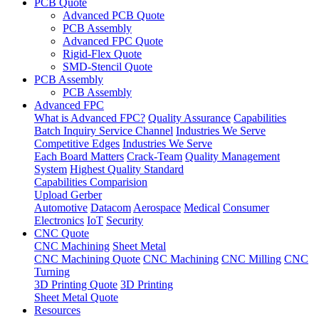
PCB Quote
Advanced PCB Quote
PCB Assembly
Advanced FPC Quote
Rigid-Flex Quote
SMD-Stencil Quote
PCB Assembly
PCB Assembly
Advanced FPC
What is Advanced FPC?
Quality Assurance
Capabilities
Batch Inquiry Service Channel
Industries We Serve
Competitive Edges
Industries We Serve
Each Board Matters
Crack-Team
Quality Management
System
Highest Quality Standard
Capabilities Comparision
Upload Gerber
Automotive
Datacom
Aerospace
Medical
Consumer
Electronics
IoT
Security
CNC Quote
CNC Machining
Sheet Metal
CNC Machining Quote
CNC Machining
CNC Milling
CNC
Turning
3D Printing Quote
3D Printing
Sheet Metal Quote
Resources