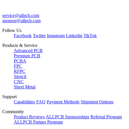
service@allpcb.com
sponsor@allpcb.com
Follow Us
Facebook
Twitter
Instagram
Linkedin
TikTok
Products & Service
Advanced PCB
Premium PCB
PCBA
FPC
RFPC
Stencil
CNC
Sheet Metal
Support
Capabilities
FAQ
Payment Methods
Shipment Options
Community
Product Reviews
ALLPCB Sponsorships
Referral Program
ALLPCB Partner Program