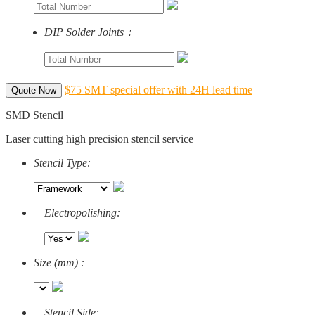
DIP Solder Joints：
$75 SMT special offer with 24H lead time
Quote Now
SMD Stencil
Laser cutting high precision stencil service
Stencil Type:
Electropolishing:
Size (mm) :
Stencil Side: