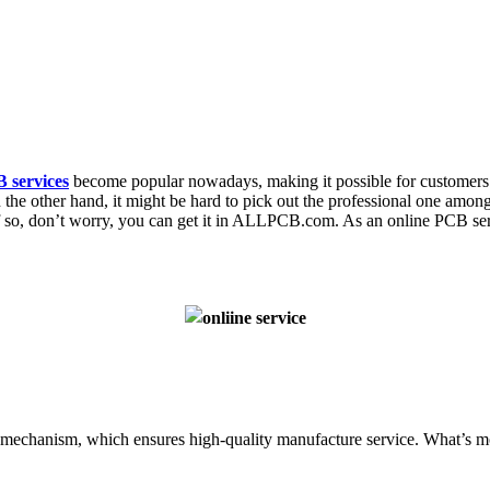
 services
become popular nowadays, making it possible for customers 
the other hand, it might be hard to pick out the professional one amo
 If so, don’t worry, you can get it in ALLPCB.com. As an online PCB se
mechanism, which ensures high-quality manufacture service. What’s mo