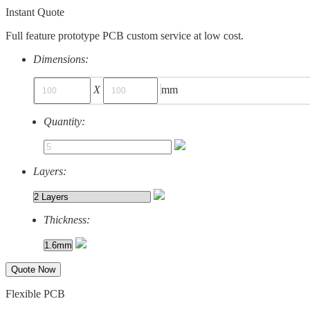
Instant Quote
Full feature prototype PCB custom service at low cost.
Dimensions:
X
mm
Quantity:
Layers:
Thickness:
Quote Now
Flexible PCB