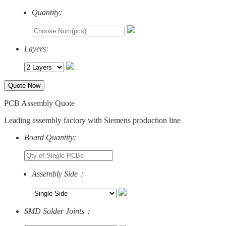
Quantity:
Layers:
Quote Now
PCB Assembly Quote
Leading assembly factory with Siemens production line
Board Quantity:
Assembly Side：
SMD Solder Joints：