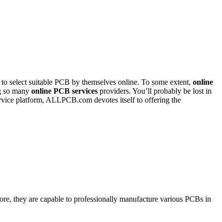
to select suitable PCB by themselves online. To some extent,
online
ng so many
online PCB services
providers. You’ll probably be lost in
rvice platform, ALLPCB.com devotes itself to offering the
re, they are capable to professionally manufacture various PCBs in