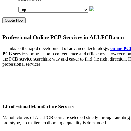
Quote Now
Professional Online PCB Services in ALLPCB.com
Thanks to the rapid development of advanced technology,
online PCB
PCB services
bring us both convenience and efficiency. However, on 
the PCB service searching way and eager to find the right direction.
professional services.
1.Professional Manufacture Services
Manufacturers of ALLPCB.com are selected strictly through auditing 
prototype, no matter small or large quantity is demanded.