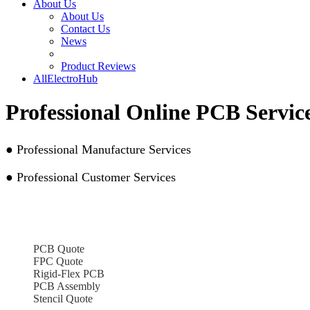
About Us
About Us
Contact Us
News
Product Reviews
AllElectroHub
Professional Online PCB Servi
● Professional Manufacture Services
● Professional Customer Services
PCB Quote
FPC Quote
Rigid-Flex PCB
PCB Assembly
Stencil Quote