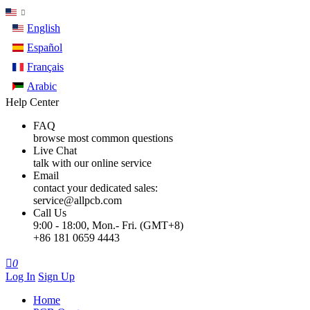
English
Español
Français
Arabic
Help Center
FAQ
browse most common questions
Live Chat
talk with our online service
Email
contact your dedicated sales:
service@allpcb.com
Call Us
9:00 - 18:00, Mon.- Fri. (GMT+8)
+86 181 0659 4443

0
Log In
Sign Up
Home