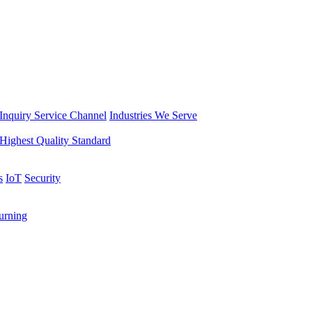
Inquiry Service Channel
Industries We Serve
Highest Quality Standard
s
IoT
Security
rning