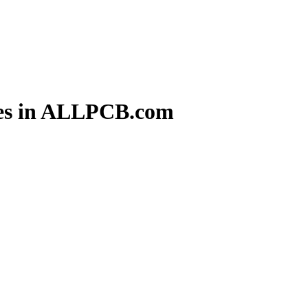
ces in ALLPCB.com