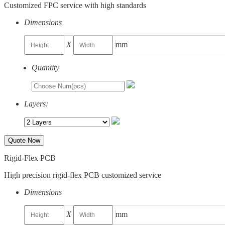
Customized FPC service with high standards
Dimensions
X
mm
Quantity
Layers:
Quote Now
Rigid-Flex PCB
High precision rigid-flex PCB customized service
Dimensions
X
mm