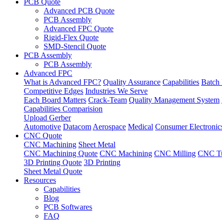
PCB Quote
Advanced PCB Quote
PCB Assembly
Advanced FPC Quote
Rigid-Flex Quote
SMD-Stencil Quote
PCB Assembly
PCB Assembly
Advanced FPC
What is Advanced FPC?
Quality Assurance
Capabilities
Batch 
Competitive Edges
Industries We Serve
Each Board Matters
Crack-Team
Quality Management System
Capabilities Comparision
Upload Gerber
Automotive
Datacom
Aerospace
Medical
Consumer Electronic
CNC Quote
CNC Machining
Sheet Metal
CNC Machining Quote
CNC Machining
CNC Milling
CNC Tu
3D Printing Quote
3D Printing
Sheet Metal Quote
Resources
Capabilities
Blog
PCB Softwares
FAQ