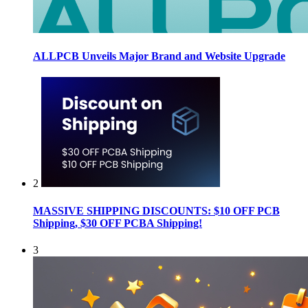
ALLPCB Unveils Major Brand and Website Upgrade
2
MASSIVE SHIPPING DISCOUNTS: $10 OFF PCB
Shipping, $30 OFF PCBA Shipping!
3