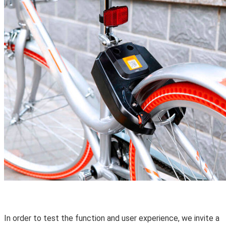
In order to test the function and user experience, we invite a