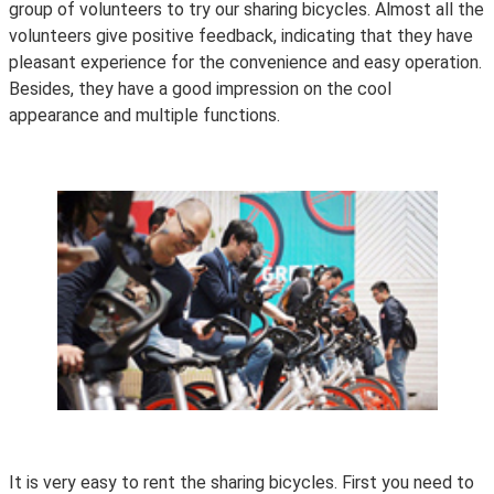
group of volunteers to try our sharing bicycles. Almost all the
volunteers give positive feedback, indicating that they have
pleasant experience for the convenience and easy operation.
Besides, they have a good impression on the cool
appearance and multiple functions.
It is very easy to rent the sharing bicycles. First you need to