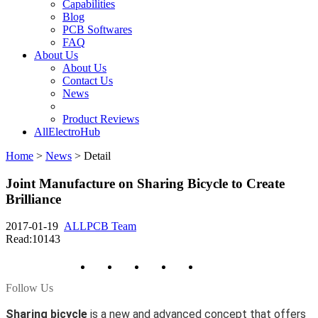
Capabilities
Blog
PCB Softwares
FAQ
About Us
About Us
Contact Us
News
Product Reviews
AllElectroHub
Home
>
News
>
Detail
Joint Manufacture on Sharing Bicycle to Create
Brilliance
2017-01-19
ALLPCB Team
Read:10143
Follow Us
Sharing bicycle
is a new and advanced concept that offers