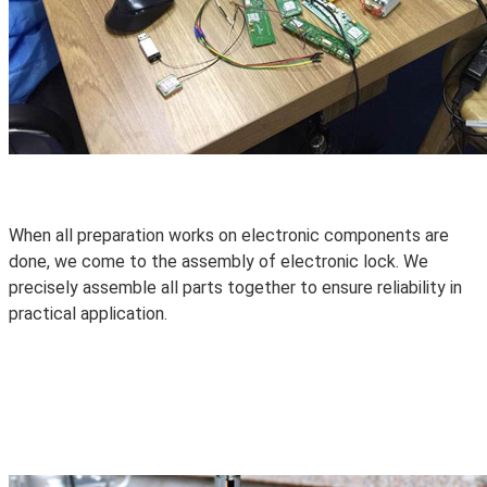
When all preparation works on electronic components are
done, we come to the assembly of electronic lock. We
precisely assemble all parts together to ensure
reliability
in
practical application.