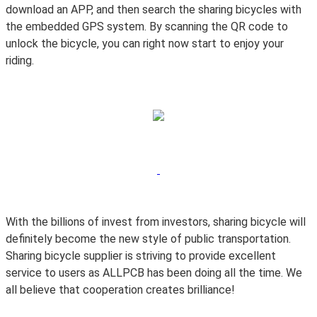
download an APP, and then search the sharing bicycles with
the embedded GPS system. By scanning the QR code to
unlock the bicycle, you can right now start to enjoy your
riding.
With the billions of invest from investors, sharing bicycle will
definitely become the new style of public transportation.
Sharing bicycle supplier is striving to provide excellent
service to users as ALLPCB has been doing all the time. We
all believe that cooperation creates brilliance!