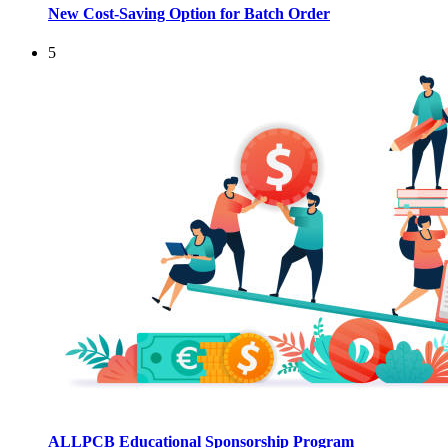
New Cost-Saving Option for Batch Order
5
ALLPCB Educational Sponsorship Program