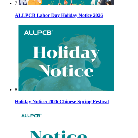
7
ALLPCB Labor Day Holiday Notice 2026
8
Holiday Notice: 2026 Chinese Spring Festival