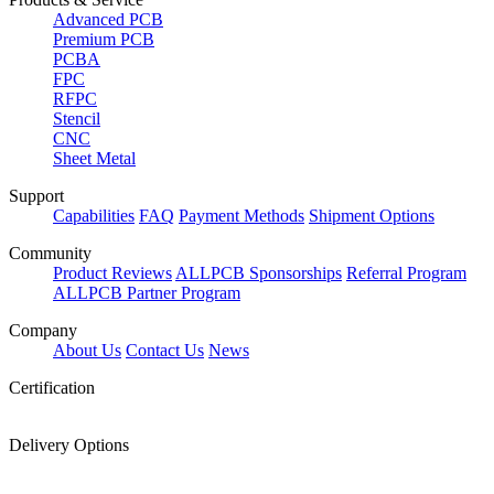
Advanced PCB
Premium PCB
PCBA
FPC
RFPC
Stencil
CNC
Sheet Metal
Support
Capabilities
FAQ
Payment Methods
Shipment Options
Community
Product Reviews
ALLPCB Sponsorships
Referral Program
ALLPCB Partner Program
Company
About Us
Contact Us
News
Certification
Delivery Options