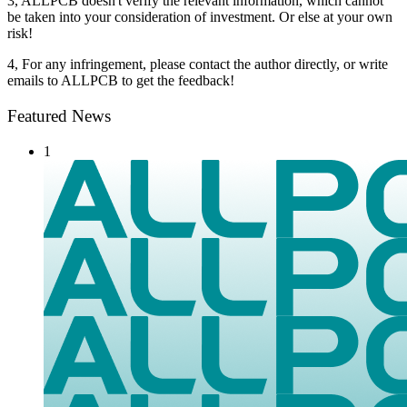
3, ALLPCB doesn't verify the relevant information, which cannot
be taken into your consideration of investment. Or else at your own
risk!
4, For any infringement, please contact the author directly, or write
emails to ALLPCB to get the feedback!
Featured News
1