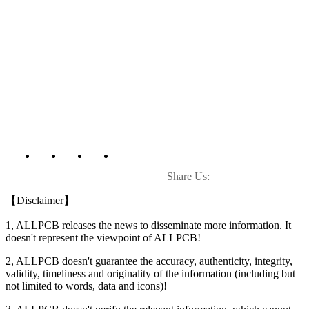
Share Us:
【Disclaimer】
1, ALLPCB releases the news to disseminate more information. It
doesn't represent the viewpoint of ALLPCB!
2, ALLPCB doesn't guarantee the accuracy, authenticity, integrity,
validity, timeliness and originality of the information (including but
not limited to words, data and icons)!