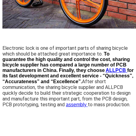
Electronic lock is one of important parts of sharing bicycle
which should be attached great importance to.
To
guarantee the high quality and control the cost, sharing
bicycle supplier has compared a large number of PCB
manufacturers in China. Finally, they choose
ALLPCB
for
its fast development and excellent service - “Quickness”,
After short
“Accurateness” and “Excellence”.
communication, the sharing bicycle supplier and ALLPCB
quickly decide to build their strategic cooperation to design
and manufacture this important part, from the PCB design,
PCB prototyping, testing and
to mass production.
assembly