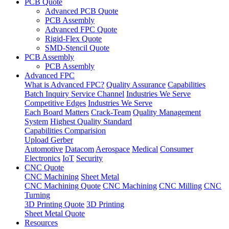
PCB Quote
Advanced PCB Quote
PCB Assembly
Advanced FPC Quote
Rigid-Flex Quote
SMD-Stencil Quote
PCB Assembly
PCB Assembly
Advanced FPC
What is Advanced FPC?
Quality Assurance
Capabilities
Batch Inquiry Service Channel
Industries We Serve
Competitive Edges
Industries We Serve
Each Board Matters
Crack-Team
Quality Management
System
Highest Quality Standard
Capabilities Comparision
Upload Gerber
Automotive
Datacom
Aerospace
Medical
Consumer
Electronics
IoT
Security
CNC Quote
CNC Machining
Sheet Metal
CNC Machining Quote
CNC Machining
CNC Milling
CNC
Turning
3D Printing Quote
3D Printing
Sheet Metal Quote
Resources