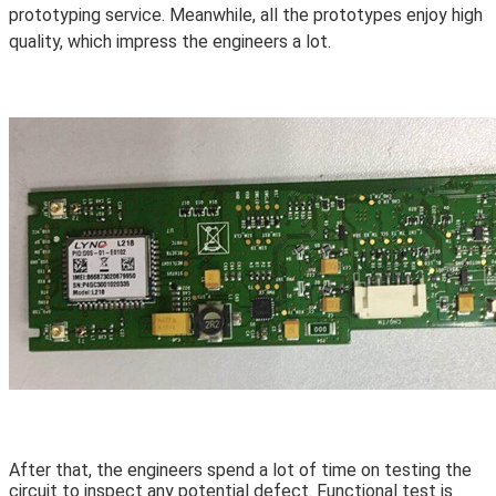
prototyping service. Meanwhile, all the prototypes enjoy high
quality, which impress the engineers a lot.
After that, the engineers spend a lot of time on testing the
circuit to inspect any potential defect. Functional test is