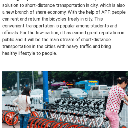
solution to short-distance transportation in city, which is also
a new branch of share economy. With the help of APP, people
can rent and return the bicycles freely in city. This
convenient transportation is popular among students and
officials. For the low-carbon, it has earned great reputation in
public and it will be the main stream of short-distance
transportation in the cities with heavy traffic and bring
healthy lifestyle to people.