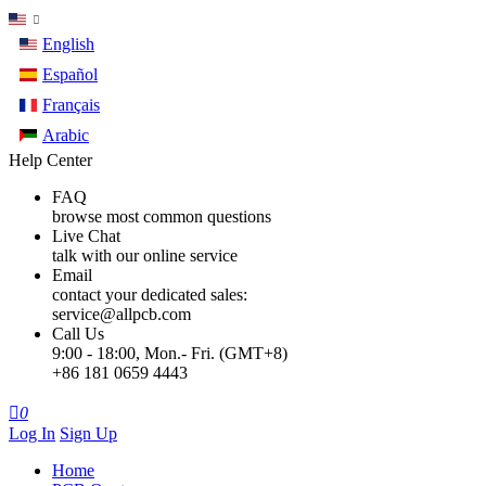
English
Español
Français
Arabic
Help Center
FAQ
browse most common questions
Live Chat
talk with our online service
Email
contact your dedicated sales:
service@allpcb.com
Call Us
9:00 - 18:00, Mon.- Fri. (GMT+8)
+86 181 0659 4443

0
Log In
Sign Up
Home