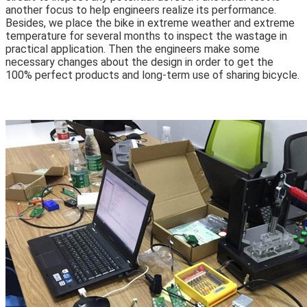
another focus to help engineers realize its performance.
Besides, we place the bike in extreme weather and extreme
temperature for several months to inspect the wastage in
practical application. Then the engineers make some
necessary changes about the design in order to get the
100% perfect products and long-term use of sharing bicycle.