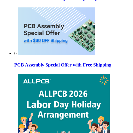
6
PCB Assembly Special Offer with Free Shipping