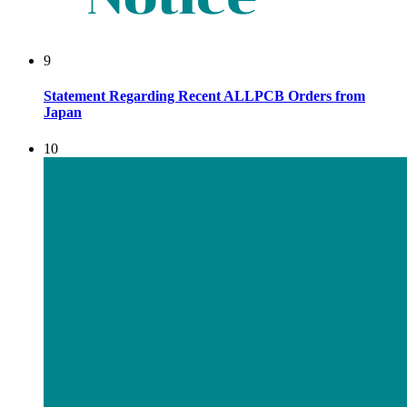
9
Statement Regarding Recent ALLPCB Orders from
Japan
10