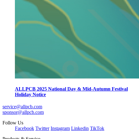
ALLPCB 2025 National Day & Mid-Autumn Festival
Holiday Notice
service@allpcb.com
sponsor@allpcb.com
Follow Us
Facebook
Twitter
Instagram
Linkedin
TikTok
Products & Service