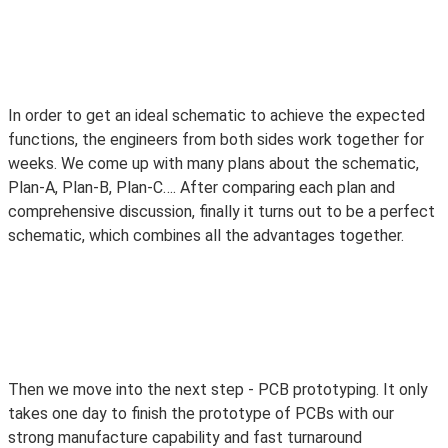
In order to get an
ideal
schematic to achieve the expected
functions, the engineers from both sides work together for
weeks. We come up with many plans about the schematic,
Plan-A, Plan-B, Plan-C…. After comparing each plan and
comprehensive discussion,
finally
it turns out to be a perfect
schematic, which combines all the advantages together.
Then we move into the next step - PCB prototyping. It only
takes one day to finish the prototype of PCBs with our
strong manufacture capability and fast turnaround