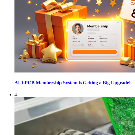
ALLPCB Membership System is Getting a Big Upgrade!
4