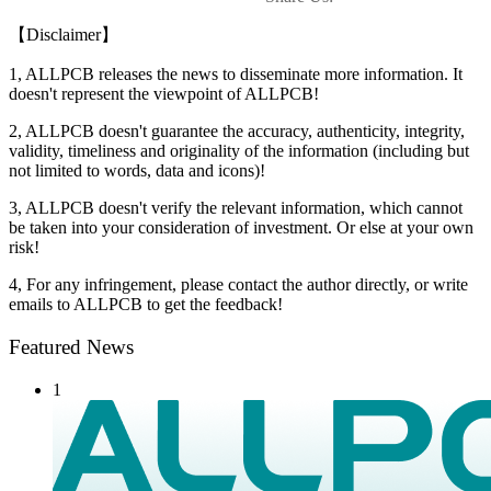
【Disclaimer】
1, ALLPCB releases the news to disseminate more information. It
doesn't represent the viewpoint of ALLPCB!
2, ALLPCB doesn't guarantee the accuracy, authenticity, integrity,
validity, timeliness and originality of the information (including but
not limited to words, data and icons)!
3, ALLPCB doesn't verify the relevant information, which cannot
be taken into your consideration of investment. Or else at your own
risk!
4, For any infringement, please contact the author directly, or write
emails to ALLPCB to get the feedback!
Featured News
1