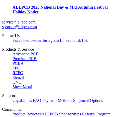
ALLPCB 2025 National Day & Mid-Autumn Festival
Holiday Notice
service@allpcb.com
sponsor@allpcb.com
Follow Us
Facebook
Twitter
Instagram
Linkedin
TikTok
Products & Service
Advanced PCB
Premium PCB
PCBA
FPC
RFPC
Stencil
CNC
Sheet Metal
Support
Capabilities
FAQ
Payment Methods
Shipment Options
Community
Product Reviews
ALLPCB Sponsorships
Referral Program