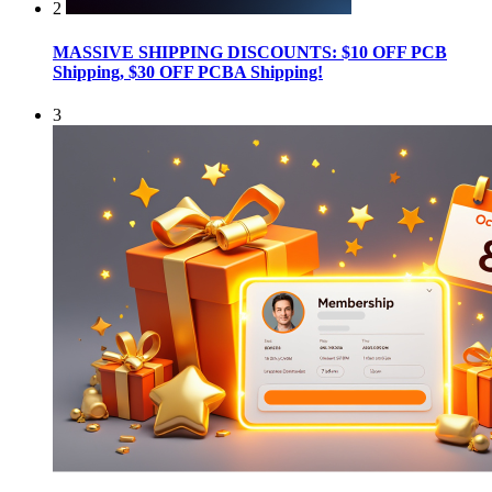
2
MASSIVE SHIPPING DISCOUNTS: $10 OFF PCB
Shipping, $30 OFF PCBA Shipping!
3