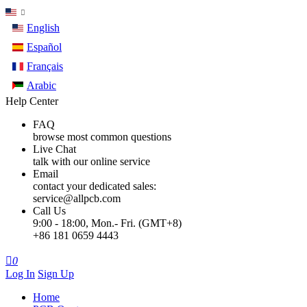
English
Español
Français
Arabic
Help Center
FAQ
browse most common questions
Live Chat
talk with our online service
Email
contact your dedicated sales:
service@allpcb.com
Call Us
9:00 - 18:00, Mon.- Fri. (GMT+8)
+86 181 0659 4443

0
Log In
Sign Up
Home