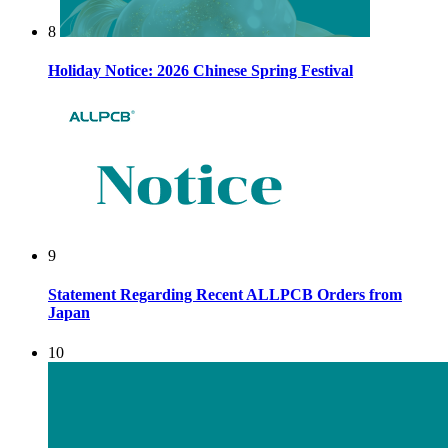
8
Holiday Notice: 2026 Chinese Spring Festival
9
Statement Regarding Recent ALLPCB Orders from
Japan
10