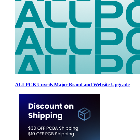
ALLPCB Unveils Major Brand and Website Upgrade