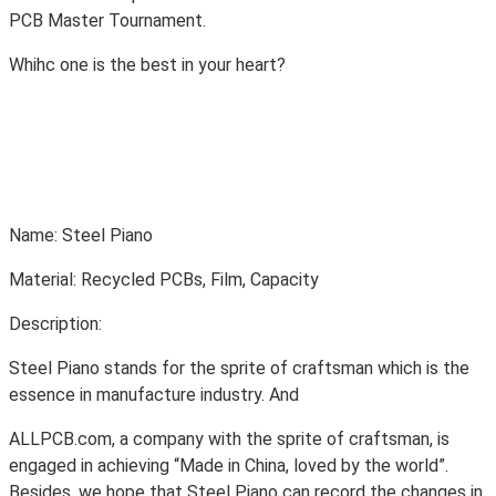
PCB Master Tournament.
Whihc one is the best in your heart?
Name: Steel Piano
Material: Recycled PCBs, Film, Capacity
Description:
Steel Piano stands for the sprite of craftsman which is the
essence in manufacture industry. And
ALLPCB.com, a company with the sprite of craftsman, is
engaged in achieving “Made in China, loved by the world”.
Besides, we hope that Steel Piano can record the changes in