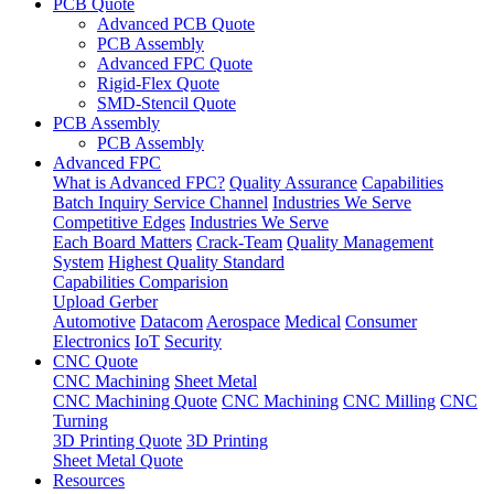
PCB Quote
Advanced PCB Quote
PCB Assembly
Advanced FPC Quote
Rigid-Flex Quote
SMD-Stencil Quote
PCB Assembly
PCB Assembly
Advanced FPC
What is Advanced FPC?
Quality Assurance
Capabilities
Batch Inquiry Service Channel
Industries We Serve
Competitive Edges
Industries We Serve
Each Board Matters
Crack-Team
Quality Management
System
Highest Quality Standard
Capabilities Comparision
Upload Gerber
Automotive
Datacom
Aerospace
Medical
Consumer
Electronics
IoT
Security
CNC Quote
CNC Machining
Sheet Metal
CNC Machining Quote
CNC Machining
CNC Milling
CNC
Turning
3D Printing Quote
3D Printing
Sheet Metal Quote
Resources