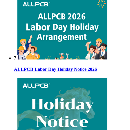
7
ALLPCB Labor Day Holiday Notice 2026