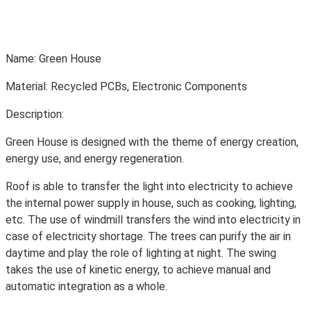
Name: Green House
Material: Recycled PCBs, Electronic Components
Description:
Green House is designed with the theme of energy creation,
energy use, and energy regeneration.
Roof is able to transfer the light into electricity to achieve
the internal power supply in house, such as cooking, lighting,
etc. The use of windmill transfers the wind into electricity in
case of electricity shortage. The trees can purify the air in
daytime and play the role of lighting at night. The swing
takes the use of kinetic energy, to achieve manual and
automatic integration as a whole.