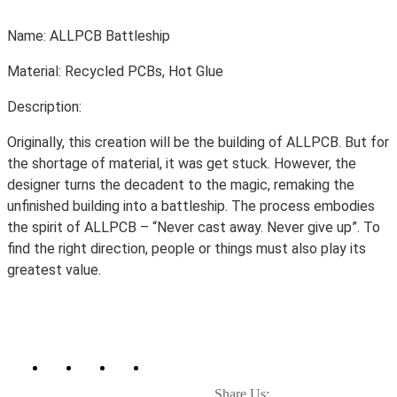
Name: ALLPCB Battleship
Material: Recycled PCBs, Hot Glue
Description:
Originally, this creation will be the building of ALLPCB. But for
the shortage of material, it was get stuck. However, the
designer turns the decadent to the magic, remaking the
unfinished building into a battleship. The p
rocess embodies
the spirit of ALLPCB – “Never cast away. Never give up”. To
find the right direction, people or things must also play its
greatest value.
Share Us: