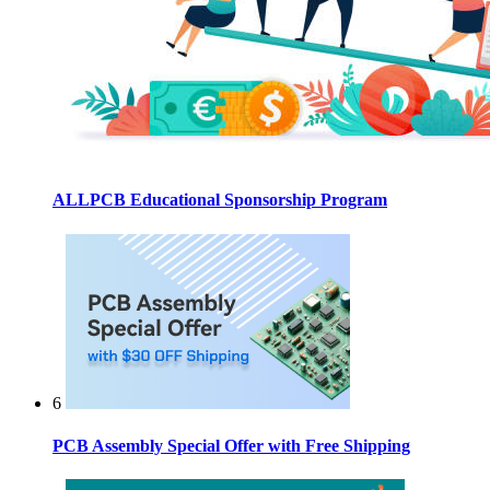
ALLPCB Educational Sponsorship Program
6
PCB Assembly Special Offer with Free Shipping