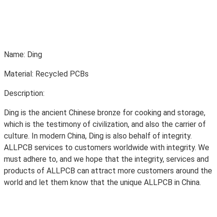
Name: Ding
Material: Recycled PCBs
Description:
Ding is the ancient Chinese bronze for cooking and storage,
which is the testimony of civilization, and also the carrier of
culture. In modern China, Ding is also behalf of integrity.
ALLPCB services to customers worldwide with integrity. We
must adhere to, and we hope that the integrity, services and
products of ALLPCB can attract more customers around the
world and let them know that the unique ALLPCB in China.