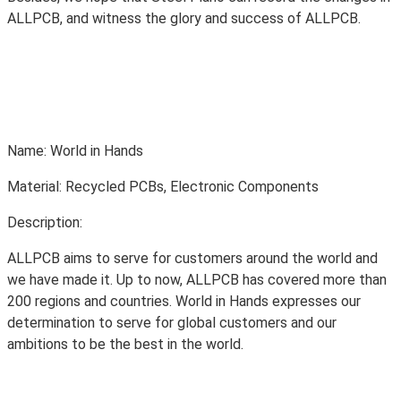
ALLPCB, and witness the glory and success of ALLPCB.
Name: World in Hands
Material: Recycled PCBs, Electronic Components
Description:
ALLPCB aims to serve for customers around the world and
we have made it. Up to now, ALLPCB has covered more than
200 regions and countries. World in Hands expresses our
determination to serve for global customers and our
ambitions to be the best in the world.