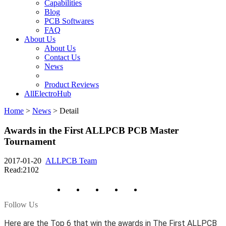
Capabilities
Blog
PCB Softwares
FAQ
About Us
About Us
Contact Us
News
Product Reviews
AllElectroHub
Home
>
News
>
Detail
Awards in the First ALLPCB PCB Master
Tournament
2017-01-20
ALLPCB Team
Read:2102
Follow Us
Here are the Top 6 that win the awards in The First ALLPCB