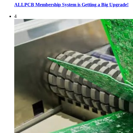
ALLPCB Membership System is Getting a Big Upgrade!
4