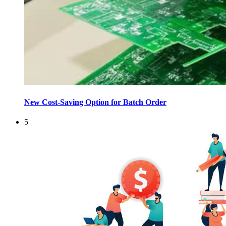
New Cost-Saving Option for Batch Order
5