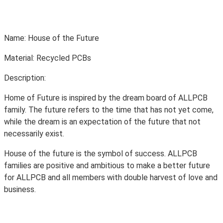
Name: House of the Future
Material: Recycled PCBs
Description:
Home of Future is inspired by the dream board of ALLPCB
family. The future refers to the time that has not yet come,
while the dream is an expectation of the future that not
necessarily exist.
House of the future is the symbol of success. ALLPCB
families are positive and ambitious to make a better future
for ALLPCB and all members with double harvest of love and
business.