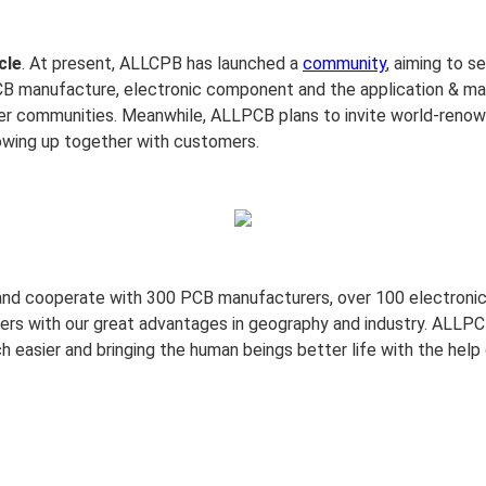
cle
. At present, ALLCPB has launched a
community
, aiming to s
CB manufacture, electronic component and the application & mar
er communities. Meanwhile, ALLPCB plans to invite world-renowne
owing up together with customers.
and cooperate with 300 PCB manufacturers, over 100 electronic
ers with our great advantages in geography and industry. ALLPCB
 easier and bringing the human beings better life with the help