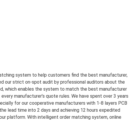
tching system to help customers find the best manufacturer,
 our strict on-spot audit by professional auditors about the
loud, which enables the system to match the best manufacturer
 every manufacturer’s quote rules. We have spent over 3 years
ially for our cooperative manufacturers with 1-8 layers PCB
e lead time into 2 days and achieving 12 hours expedited
our platform. With intelligent order matching system, online