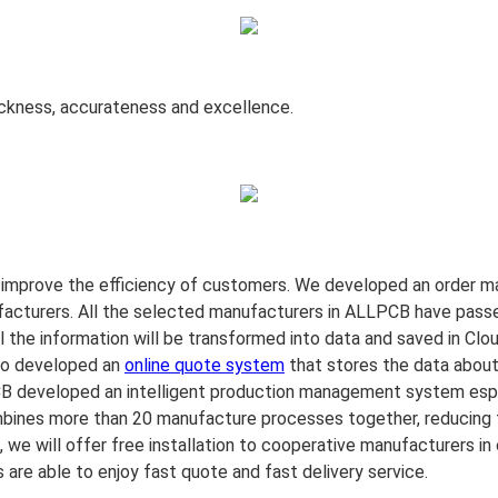
ickness, accurateness and excellence.
improve the efficiency of
customers. We developed an order ma
acturers. All the selected manufacturers in ALLPCB have passed
l the information will be transformed into data and saved in C
lso developed an
online quote system
that stores the data about
B developed an intelligent production management system espec
nes more than 20 manufacture processes together, reducing th
we will offer free installation to cooperative manufacturers in 
e able to enjoy fast quote and fast delivery service.