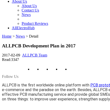
About Us
About Us
Contact Us
News
Product Reviews
AllElectroHub
Home
>
News
>
Detail
ALLPCB Development Plan in 2017
2017-02-09
ALLPCB Team
Read:3347
Follow Us
ALLPCB is the first worldwide online platform with
PCB proto
e-commerce and the paradise on the earth. Besides, ALLPCB es
effective PCB manufacturing service and provide global SMEs
on three things: to improve user experience, strengthen supply c