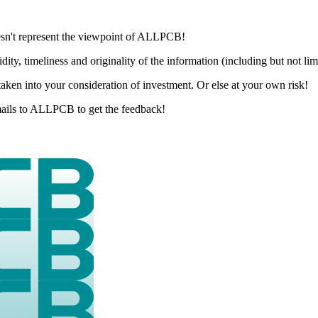
esn't represent the viewpoint of ALLPCB!
dity, timeliness and originality of the information (including but not li
aken into your consideration of investment. Or else at your own risk!
 emails to ALLPCB to get the feedback!