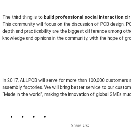
The third thing is to
build professional social interaction cir
This community will focus on the discussion of PCB design, P
depth and practicability are the biggest difference among oth
knowledge and opinions in the community, with the hope of gr
In 2017, ALLPCB will serve for more than 100,000 customers 
assembly factories. We will bring better service to our custom
“Made in the world”, making the innovation of global SMEs much
Share Us: