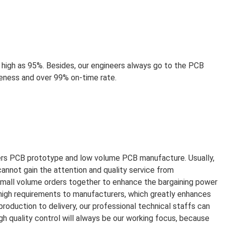
high as 95%. Besides, our engineers always go to the PCB
teness and over 99% on-time rate.
yers PCB prototype and low volume PCB manufacture. Usually,
cannot gain the attention and quality service from
small volume orders together to enhance the bargaining power
 high requirements to manufacturers, which greatly enhances
roduction to delivery, our professional technical staffs can
gh quality control will always be our working focus, because