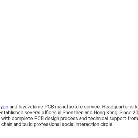
type
and low volume PCB manufacture service. Headquarter is lo
tablished several offices in Shenzhen and Hong Kong. Since 20
 with complete PCB design process and technical support from 
hain and build professional social interaction circle.