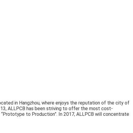
cated in Hangzhou, where enjoys the reputation of the city of
13, ALLPCB has been striving to offer the most cost-
“Prototype to Production”. In 2017, ALLPCB will concentrate