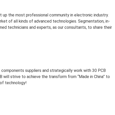
et up the most professional community in electronic industry.
ket of all kinds of advanced technologies. Segmentation, in-
d technicians and experts, as our consultants, to share their
 components suppliers and strategically work with 30 PCB
 will strive to achieve the transform from “Made in China” to
 of technology!