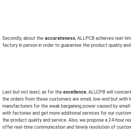
Secondly, about the
accurateness
, ALLPCB achieves real-tim
factory in person in order to guarantee the product quality an
Last but not least, as for the
excellence
, ALLCPB will concen
the orders from these customers are small, low-end but with hi
manufacturers for the weak bargaining power caused by small-
with factories and get more additional services for our custo
the product quality and service. Also, we propose a 24-hour rea
offer real-time communication and timely resolution of custome