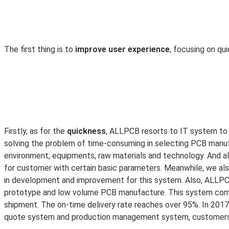
The first thing is to
improve user experience
, focusing on qu
Firstly, as for the
quickness
, ALLPCB resorts to IT system to 
solving the problem of time-consuming in selecting PCB manuf
environment, equipments, raw materials and technology. And al
for customer with certain basic parameters. Meanwhile, we a
in development and improvement for this system. Also, ALLPC
prototype and low volume PCB manufacture. This system combi
shipment. The on-time delivery rate reaches over 95%. In 2017, 
quote system and production management system, customers ar