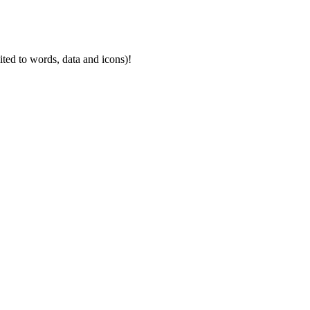
mited to words, data and icons)!