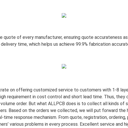
e quote of every manufacturer, ensuring quote accurateness as 
d delivery time, which helps us achieve 99.9% fabrication accura
trate on offering customized service to customers with 1-8 la
gh requirement in cost control and short lead time. Thus, they 
volume order. But what ALLPCB does is to collect all kinds of 
mers. Based on the orders we collected, we will put forward the
l-time response mechanism. From quote, registration, ordering, p
rs’ various problems in every process. Excellent service and hi