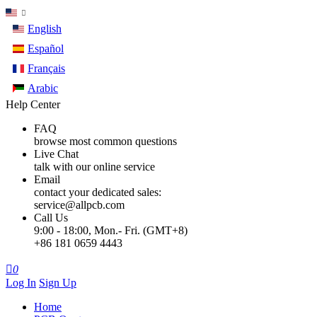
English
Español
Français
Arabic
Help Center
FAQ
browse most common questions
Live Chat
talk with our online service
Email
contact your dedicated sales:
service@allpcb.com
Call Us
9:00 - 18:00, Mon.- Fri. (GMT+8)
+86 181 0659 4443

0
Log In
Sign Up
Home