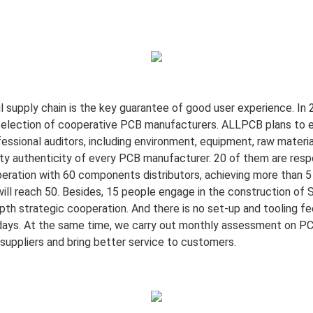
l supply chain is the key guarantee of good user experience. In
selection of cooperative PCB manufacturers. ALLPCB plans to e
ional auditors, including environment, equipment, raw materials
ity authenticity of every PCB manufacturer. 20 of them are resp
peration with 60 components distributors, achieving more than 5 
l reach 50. Besides, 15 people engage in the construction of 
th strategic cooperation. And there is no set-up and tooling fe
days. At the same time, we carry out monthly assessment on PC
f suppliers and bring better service to customers.