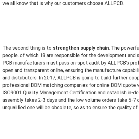
we all know that is why our customers choose ALLPCB.
The second thing is to
strengthen supply chain
. The powerfu
people, of which 18 are responsible for the development and 
PCB manufacturers must pass on-spot audit by ALLPCB’s profess
open and transparent online, ensuring the manufacture capabil
and distributors. In 2017, ALLPCB is going to build further coo
professional BOM matching companies for online BOM quote wil
ISO9001 Quality Management Certification and establish in-dep
assembly takes 2-3 days and the low volume orders take 5-7 
unqualified one will be obsolete, so as to ensure the quality o