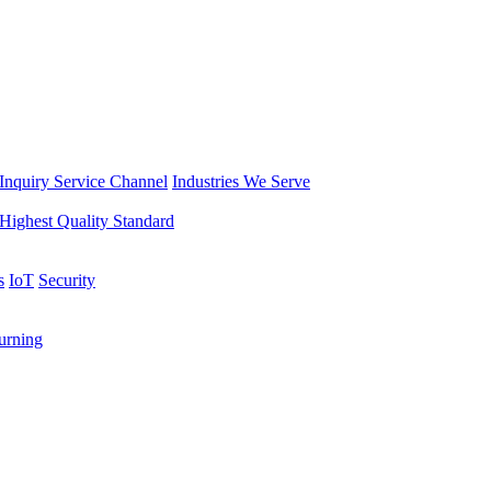
Inquiry Service Channel
Industries We Serve
Highest Quality Standard
s
IoT
Security
rning