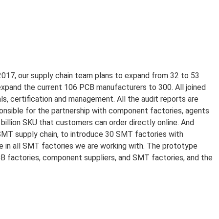
 2017, our supply chain team plans to expand from 32 to 53
xpand the current 106 PCB manufacturers to 300. All joined
, certification and management. All the audit reports are
onsible for the partnership with component factories, agents
billion SKU that customers can order directly online. And
SMT supply chain, to introduce 30 SMT factories with
e in all SMT factories we are working with. The prototype
B factories, component suppliers, and SMT factories, and the