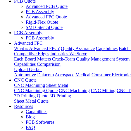
PCB Quote
Advanced PCB Quote
PCB Assembly
Advanced FPC Quote
Rigid-Flex Quote
SMD-Stencil Quote
PCB Assembly
PCB Assembly
Advanced FPC
What is Advanced FPC?
Quality Assurance
Capabilities
Batch 
Competitive Edges
Industries We Serve
Each Board Matters
Crack-Team
Quality Management System
Capabilities Comparision
Upload Gerber
Automotive
Datacom
Aerospace
Medical
Consumer Electronic
CNC Quote
CNC Machining
Sheet Metal
CNC Machining Quote
CNC Machining
CNC Milling
CNC Tu
3D Printing Quote
3D Printing
Sheet Metal Quote
Resources
Capabilities
Blog
PCB Softwares
FAQ