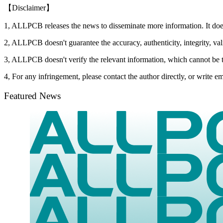
【Disclaimer】
1, ALLPCB releases the news to disseminate more information. It do
2, ALLPCB doesn't guarantee the accuracy, authenticity, integrity, vali
3, ALLPCB doesn't verify the relevant information, which cannot be t
4, For any infringement, please contact the author directly, or write
Featured News