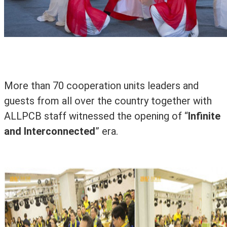
More than 70 cooperation units leaders and
guests from all over the country together with
ALLPCB staff witnessed the opening of
“
Infinite
and Interconnected
” era.