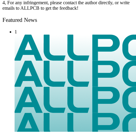
4, For any infringement, please contact the author directly, or write
emails to ALLPCB to get the feedback!
Featured News
1