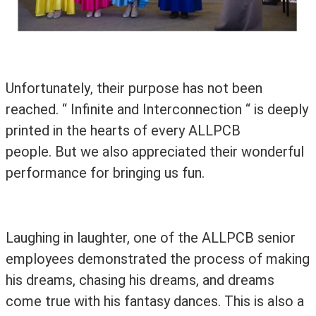
Unfortunately
their purpose has not been
,
reached. “ Infinite and Interconnection “ is deeply
printed in the hearts of
every ALLPCB
people. But we also appreciated their wonderful
performance for bringing us fun.
Laughing in laughter, one of the ALLPCB senior
employees demonstrated the process of making
his dreams, chasing his dreams, and dreams
come true with his fantasy dances. This is also a