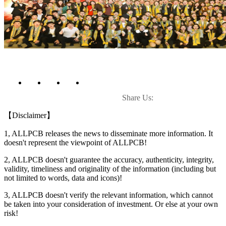
Share Us:
【Disclaimer】
1, ALLPCB releases the news to disseminate more information. It
doesn't represent the viewpoint of ALLPCB!
2, ALLPCB doesn't guarantee the accuracy, authenticity, integrity,
validity, timeliness and originality of the information (including but
not limited to words, data and icons)!
3, ALLPCB doesn't verify the relevant information, which cannot
be taken into your consideration of investment. Or else at your own
risk!