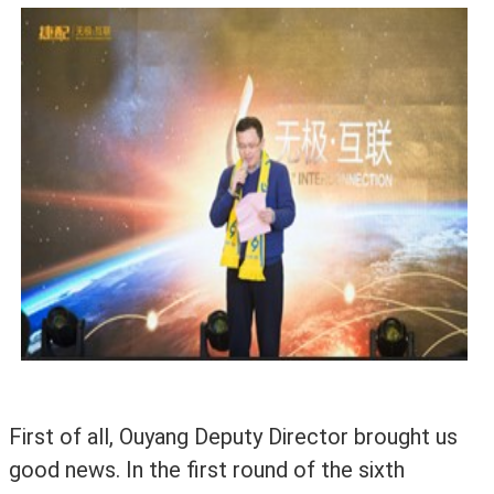
First of all, Ouyang Deputy Director brought us
good news. In the first round of the sixth