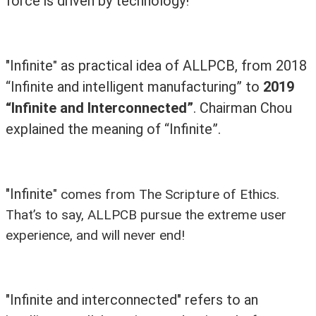
force is driven by technology!
"Infinite
as practical idea of ALLPCB, from 2018
"
“Infinite and intelligent manufacturing” to
2019
“Infinite and Interconnected”
. Chairman Chou
explained the meaning of “Infinite”.
"Infinite
"
comes from The Scripture of Ethics.
That’s to say, ALLPCB pursue the extreme user
experience, and will never end!
"Infinite and interconnected" refers to an