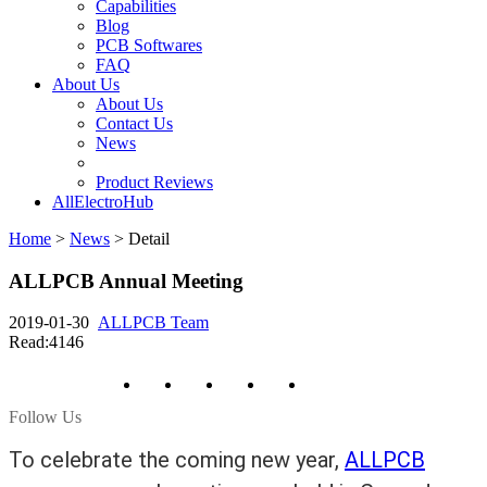
Capabilities
Blog
PCB Softwares
FAQ
About Us
About Us
Contact Us
News
Product Reviews
AllElectroHub
Home
>
News
>
Detail
ALLPCB Annual Meeting
2019-01-30
ALLPCB Team
Read:4146
Follow Us
To celebrate the coming new year,
ALLPCB