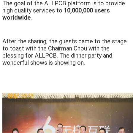
The goal of the ALLPCB platform is to provide
high quality services to
10,000,000 users
worldwide
.
After the sharing, the guests came to the stage
to toast with the Chairman Chou with the
blessing for ALLPCB. The dinner party and
wonderful shows is showing on.