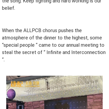
the song. Keep fighting and hard working is our
belief.
When the ALLPCB chorus pushes the
atmosphere of the dinner to the highest,
some
“special people “
came to our annual meeting to
steal the secret of “ Infinite and Interconnection
“.