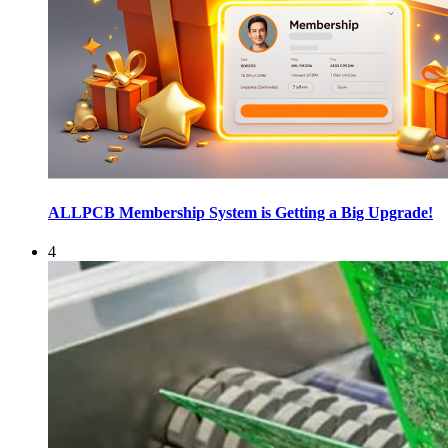
ALLPCB Membership System is Getting a Big Upgrade!
4