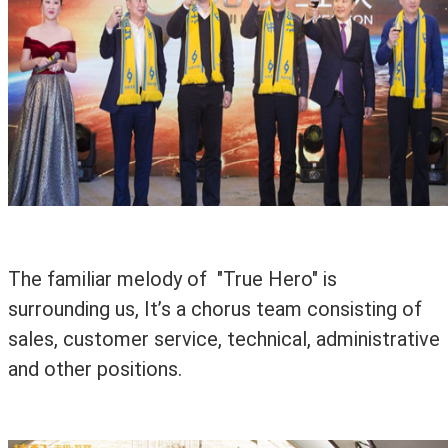
The familiar melody of "True Hero" is
surrounding us, It’s a chorus team consisting of
sales, customer service, technical, administrative
and other positions.