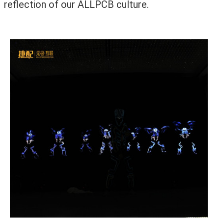
reflection of our ALLPCB culture.