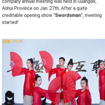
company annual meeting was held in Guangde,
Anhui Province on Jan. 27th.
After a quite
creditable opening show
“
Swordsman
”
, meeting
started!