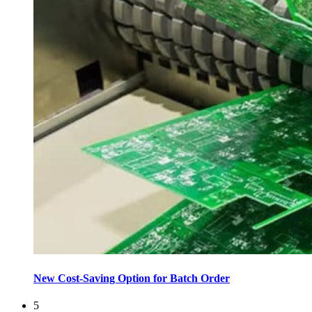
New Cost-Saving Option for Batch Order
5