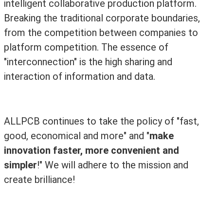
intelligent collaborative production platform.
Breaking the traditional corporate boundaries,
from the competition between companies to
platform competition. The essence of
"interconnection" is the high sharing and
interaction of information and data.
ALLPCB continues to take the policy of "fast,
good, economical and more" and "
make
innovation faster, more convenient and
simpler
!" We will adhere to the mission and
create brilliance!