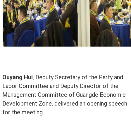
Ouyang Hui
, Deputy Secretary of the Party and
Labor Committee and Deputy Director of the
Management Committee of Guangde Economic
Development Zone, delivered an opening speech
for the meeting.