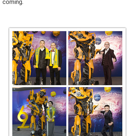
coming.