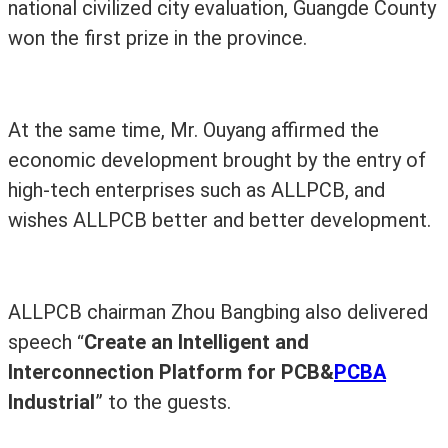
national civilized city evaluation, Guangde County
won the first prize in the province.
At the same time, Mr. Ouyang affirmed the
economic development brought by the entry of
high-tech enterprises such as ALLPCB, and
wishes ALLPCB better and better development.
ALLPCB chairman Zhou Bangbing also delivered
speech
Create an Intelligent and
“
Interconnection Platform for PCB&
PCBA
Industrial
”
to the guests
.