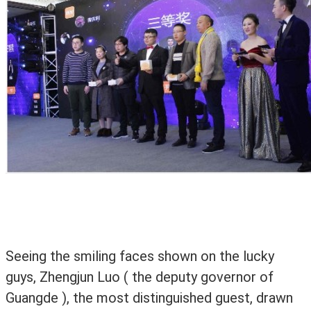
Seeing the smiling faces shown on the lucky
guys, Zhengjun Luo ( the deputy governor of
Guangde ), the most distinguished guest, drawn