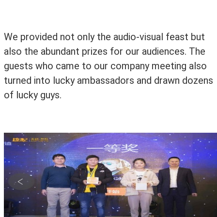
We provided not only the audio-visual feast but
also the abundant prizes for our audiences. The
guests who came to our company meeting also
turned into lucky ambassadors and drawn dozens
of lucky guys.