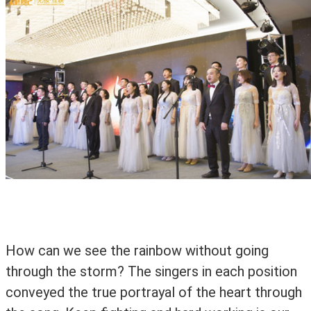
How can we see the rainbow without going
through the storm? The singers in each position
conveyed the true portrayal of the heart through