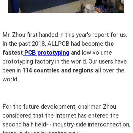
Mr. Zhou first handed in this year's report for us.
In the past 2018, ALLPCB had become
the
fastest
PCB prototyping
and low volume
prototyping factory in the world. Our users have
been in
114 countries and regions
all over the
world.
For the future development, chairman Zhou
considered that the Internet has entered the
second half field- - industry-side interconnection,