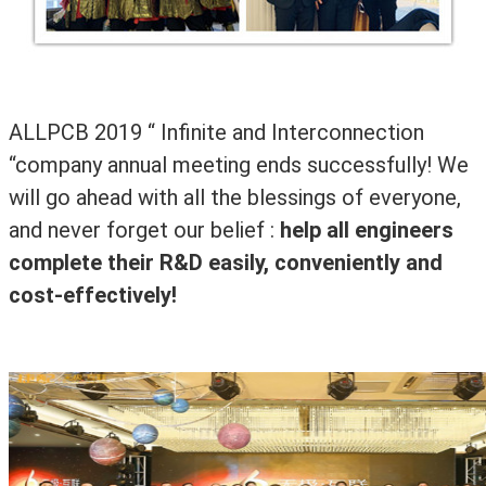
ALLPCB 2019
“ Infinite and Interconnection
“company annual meeting ends successfully! We
will go ahead with all the blessings of everyone,
and never forget our belief :
help all engineers
complete their R&D easily, conveniently and
cost-effectively!