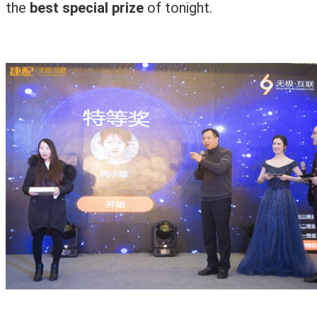
the
best special prize
of tonight.