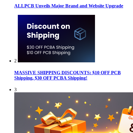
ALLPCB Unveils Major Brand and Website Upgrade
2
MASSIVE SHIPPING DISCOUNTS: $10 OFF PCB
Shipping, $30 OFF PCBA Shipping!
3