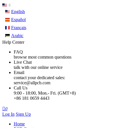
English
Español
Français
Arabic
Help Center
FAQ
browse most common questions
Live Chat
talk with our online service
Email
contact your dedicated sales:
service@allpcb.com
Call Us
9:00 - 18:00, Mon.- Fri. (GMT+8)
+86 181 0659 4443

0
Log In
Sign Up
Home