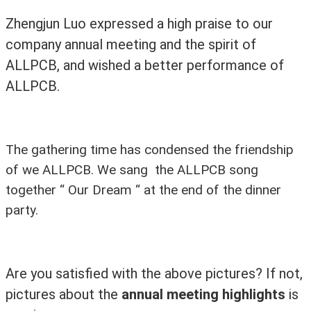
Zhengjun Luo expressed a high praise to our
company annual meeting and the spirit of
ALLPCB, and wished a better performance of
ALLPCB.
The gathering time has condensed the friendship
of we ALLPCB. We sang the ALLPCB song
together “ Our Dream “ at the end of the dinner
party.
Are you satisfied with the above pictures? If not,
pictures about the
annual meeting highlights
is