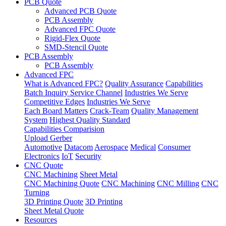
PCB Quote
Advanced PCB Quote
PCB Assembly
Advanced FPC Quote
Rigid-Flex Quote
SMD-Stencil Quote
PCB Assembly
PCB Assembly
Advanced FPC
What is Advanced FPC?
Quality Assurance
Capabilities
Batch Inquiry Service Channel
Industries We Serve
Competitive Edges
Industries We Serve
Each Board Matters
Crack-Team
Quality Management
System
Highest Quality Standard
Capabilities Comparision
Upload Gerber
Automotive
Datacom
Aerospace
Medical
Consumer
Electronics
IoT
Security
CNC Quote
CNC Machining
Sheet Metal
CNC Machining Quote
CNC Machining
CNC Milling
CNC
Turning
3D Printing Quote
3D Printing
Sheet Metal Quote
Resources