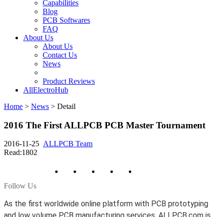
Capabilities
Blog
PCB Softwares
FAQ
About Us
About Us
Contact Us
News
Product Reviews
AllElectroHub
Home
>
News
>
Detail
2016 The First ALLPCB PCB Master Tournament
2016-11-25
ALLPCB Team
Read:1802
Follow Us
As the first worldwide online platform with PCB prototyping
and low volume PCB manufacturing services, ALLPCB.com is