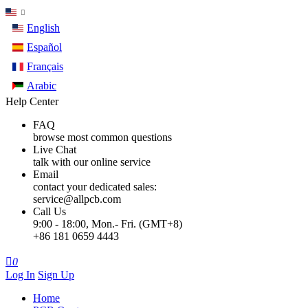
English
Español
Français
Arabic
Help Center
FAQ
browse most common questions
Live Chat
talk with our online service
Email
contact your dedicated sales:
service@allpcb.com
Call Us
9:00 - 18:00, Mon.- Fri. (GMT+8)
+86 181 0659 4443

0
Log In
Sign Up
Home