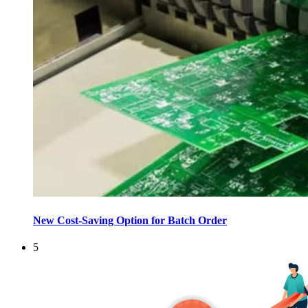
New Cost-Saving Option for Batch Order
5