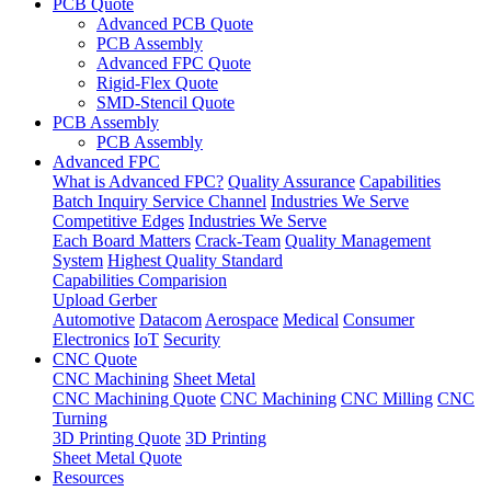
PCB Quote
Advanced PCB Quote
PCB Assembly
Advanced FPC Quote
Rigid-Flex Quote
SMD-Stencil Quote
PCB Assembly
PCB Assembly
Advanced FPC
What is Advanced FPC?
Quality Assurance
Capabilities
Batch Inquiry Service Channel
Industries We Serve
Competitive Edges
Industries We Serve
Each Board Matters
Crack-Team
Quality Management
System
Highest Quality Standard
Capabilities Comparision
Upload Gerber
Automotive
Datacom
Aerospace
Medical
Consumer
Electronics
IoT
Security
CNC Quote
CNC Machining
Sheet Metal
CNC Machining Quote
CNC Machining
CNC Milling
CNC
Turning
3D Printing Quote
3D Printing
Sheet Metal Quote
Resources