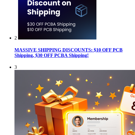
2
MASSIVE SHIPPING DISCOUNTS: $10 OFF PCB
Shipping, $30 OFF PCBA Shipping!
3