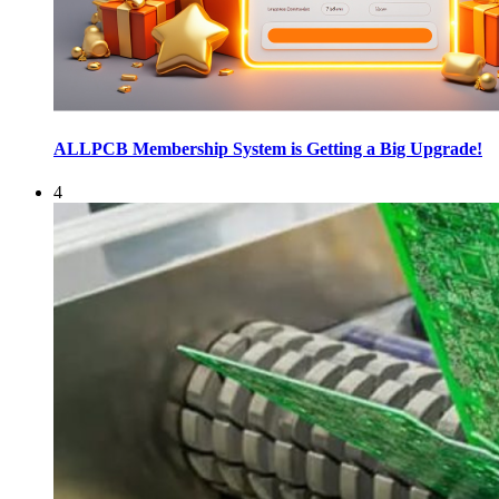
ALLPCB Membership System is Getting a Big Upgrade!
4