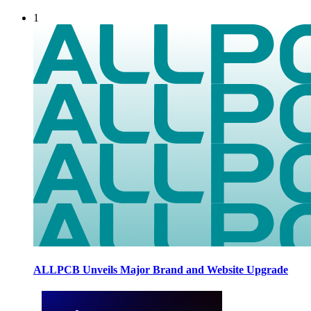
1
ALLPCB Unveils Major Brand and Website Upgrade