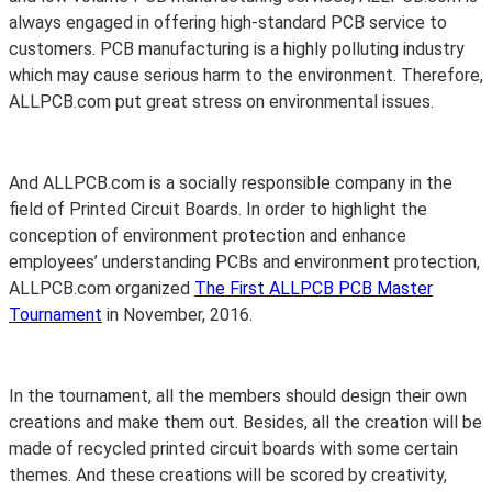
always engaged in offering high-standard PCB service to
customers. PCB manufacturing is a highly polluting industry
which may cause serious harm to the environment. Therefore,
ALLPCB.com put great stress on environmental issues.
And ALLPCB.com is a socially responsible company in the
field of Printed Circuit Boards. In order to highlight the
conception of environment protection and enhance
employees’ understanding PCBs and environment protection,
ALLPCB.com organized
The First ALLPCB PCB Master
Tournament
in November, 2016.
In the tournament, all the members should design their own
creations and make them out. Besides, all the creation will be
made of recycled printed circuit boards with some certain
themes. And these creations will be scored by creativity,