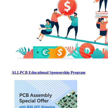
ALLPCB Educational Sponsorship Program