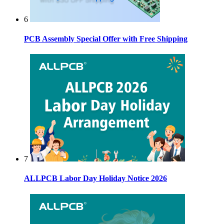
6
PCB Assembly Special Offer with Free Shipping
7
ALLPCB Labor Day Holiday Notice 2026