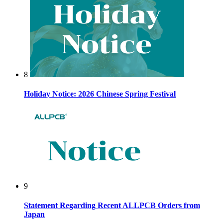
8
Holiday Notice: 2026 Chinese Spring Festival
9
Statement Regarding Recent ALLPCB Orders from
Japan