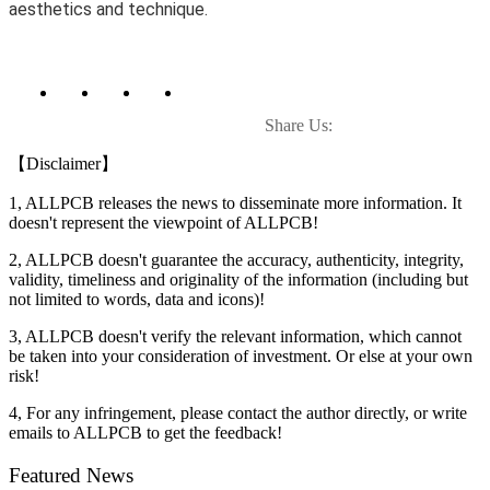
aesthetics and technique.
Share Us:
【Disclaimer】
1, ALLPCB releases the news to disseminate more information. It
doesn't represent the viewpoint of ALLPCB!
2, ALLPCB doesn't guarantee the accuracy, authenticity, integrity,
validity, timeliness and originality of the information (including but
not limited to words, data and icons)!
3, ALLPCB doesn't verify the relevant information, which cannot
be taken into your consideration of investment. Or else at your own
risk!
4, For any infringement, please contact the author directly, or write
emails to ALLPCB to get the feedback!
Featured News