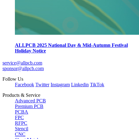
ALLPCB 2025 National Day & Mid-Autumn Festival
Holiday Notice
service@allpcb.com
sponsor@allpcb.com
Follow Us
Facebook
Twitter
Instagram
Linkedin
TikTok
Products & Service
Advanced PCB
Premium PCB
PCBA
FPC
RFPC
Stencil
CNC