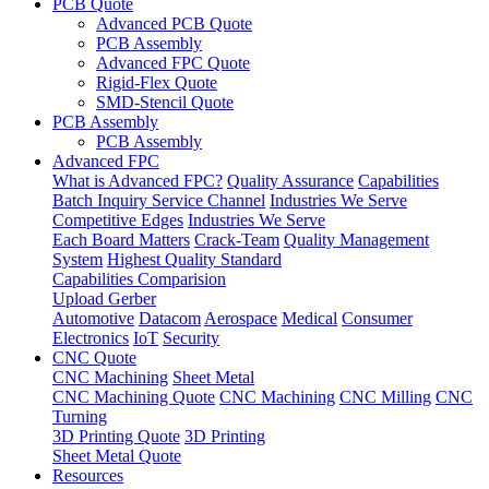
PCB Quote
Advanced PCB Quote
PCB Assembly
Advanced FPC Quote
Rigid-Flex Quote
SMD-Stencil Quote
PCB Assembly
PCB Assembly
Advanced FPC
What is Advanced FPC?
Quality Assurance
Capabilities
Batch Inquiry Service Channel
Industries We Serve
Competitive Edges
Industries We Serve
Each Board Matters
Crack-Team
Quality Management
System
Highest Quality Standard
Capabilities Comparision
Upload Gerber
Automotive
Datacom
Aerospace
Medical
Consumer
Electronics
IoT
Security
CNC Quote
CNC Machining
Sheet Metal
CNC Machining Quote
CNC Machining
CNC Milling
CNC
Turning
3D Printing Quote
3D Printing
Sheet Metal Quote
Resources