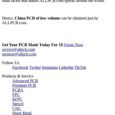
main factor that makes ALLPCB.com spread around the world.
Hence,
China PCB of low volume
can be obtained just by
ALLPCB.com.
Get Your PCB Made Today For
1$
Quote Now
service@allpcb.com
sponsor@allpcb.com
Follow Us
Facebook
Twitter
Instagram
Linkedin
TikTok
Products & Service
Advanced PCB
Premium PCB
PCBA
FPC
RFPC
Stencil
CNC
Sheet Metal