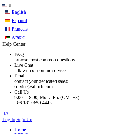
English
Español
Français
Arabic
Help Center
FAQ
browse most common questions
Live Chat
talk with our online service
Email
contact your dedicated sales:
service@allpcb.com
Call Us
9:00 - 18:00, Mon.- Fri. (GMT+8)
+86 181 0659 4443

0
Log In
Sign Up
Home