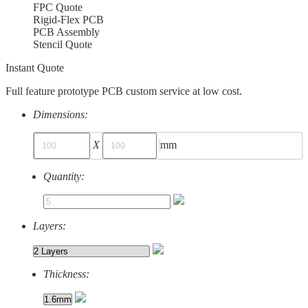
FPC Quote
Rigid-Flex PCB
PCB Assembly
Stencil Quote
Instant Quote
Full feature prototype PCB custom service at low cost.
Dimensions:
X
mm
Quantity:
Layers:
Thickness: