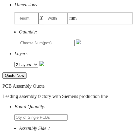
Dimensions
X
mm
Quantity:
Layers:
Quote Now
PCB Assembly Quote
Leading assembly factory with Siemens production line
Board Quantity:
Assembly Side：