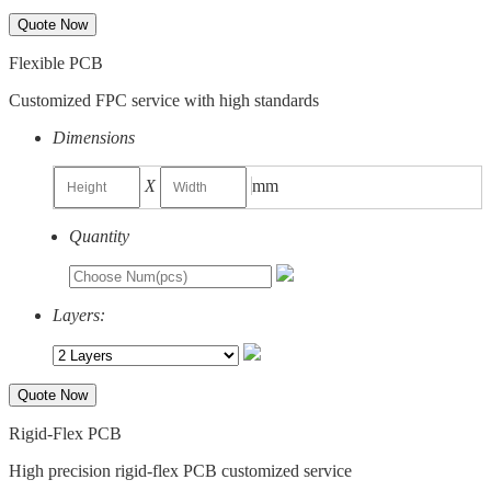
Quote Now
Flexible PCB
Customized FPC service with high standards
Dimensions
X
mm
Quantity
Layers:
Quote Now
Rigid-Flex PCB
High precision rigid-flex PCB customized service