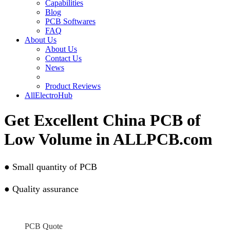
Capabilities
Blog
PCB Softwares
FAQ
About Us
About Us
Contact Us
News
Product Reviews
AllElectroHub
Get Excellent China PCB of
Low Volume in ALLPCB.com
●
Small quantity of PCB
●
Quality assurance
PCB Quote