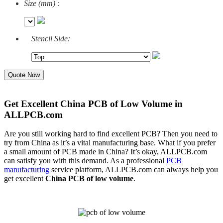
Size (mm) :
Stencil Side:
Quote Now
Get Excellent China PCB of Low Volume in
ALLPCB.com
Are you still working hard to find excellent PCB? Then you need to
try from China as it’s a vital
manufacturing base. What if you prefer
a small amount of PCB made in China? It’s okay, ALLPCB.com
can satisfy you with this demand. As a professional
PCB
manufacturing
service platform, ALLPCB.com can always help you
get excellent
China PCB of low volume
.