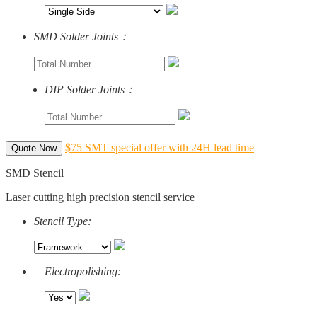
SMD Solder Joints：
DIP Solder Joints：
$75 SMT special offer with 24H lead time
Quote Now
SMD Stencil
Laser cutting high precision stencil service
Stencil Type:
Electropolishing: