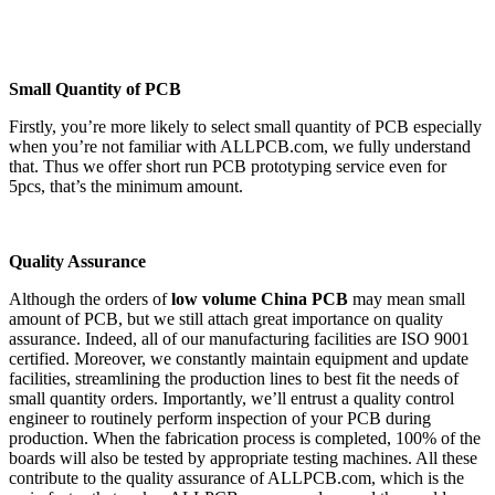
Small Quantity of PCB
Firstly, you’re more likely to select small quantity of PCB especially
when you’re not familiar with ALLPCB.com, we fully understand
that. Thus we offer short run PCB prototyping service even for
5pcs, that’s the minimum amount.
Quality Assurance
Although the orders of
low volume China PCB
may mean small
amount of PCB, but we still attach great importance on quality
assurance. Indeed, all of our manufacturing facilities are ISO 9001
certified. Moreover, we constantly maintain equipment and update
facilities, streamlining the production lines to best fit the needs of
small quantity orders. Importantly, we’ll entrust a quality control
engineer to routinely perform inspection of your PCB during
production. When the fabrication process is completed, 100% of the
boards will also be tested by appropriate testing machines. All these
contribute to the quality assurance of ALLPCB.com, which is the