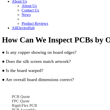
About Us
About Us
Contact Us
News
Product Reviews
AllElectroHub
How Can We Inspect PCBs by O
● Is any copper showing on board edges?
● Does the silk screen match artwork?
● Is the board warped?
● Are overall board dimensions correct?
PCB Quote
FPC Quote
Rigid-Flex PCB
PCB Assembly