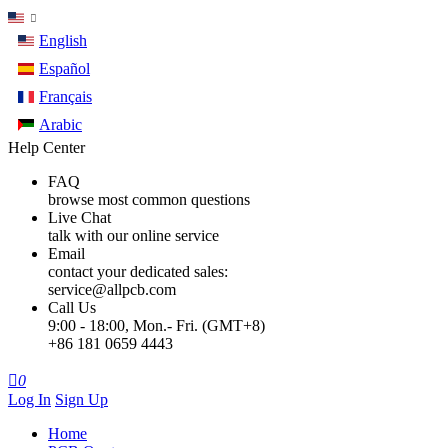
English
Español
Français
Arabic
Help Center
FAQ
browse most common questions
Live Chat
talk with our online service
Email
contact your dedicated sales:
service@allpcb.com
Call Us
9:00 - 18:00, Mon.- Fri. (GMT+8)
+86 181 0659 4443

0
Log In
Sign Up
Home