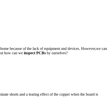
at home because of the lack of equipment and devices. However,we can
. But how can we
inspect PCBs
by ourselves?
inate shorts and a tearing effect of the copper when the board is