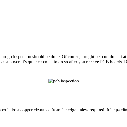
horough inspection should be done.
Of course,it might be hard do that 
 a
s a buyer, it’s quite essential to do so after you receive PCB boards
ould be a copper clearance from the edge unless required. It helps elim