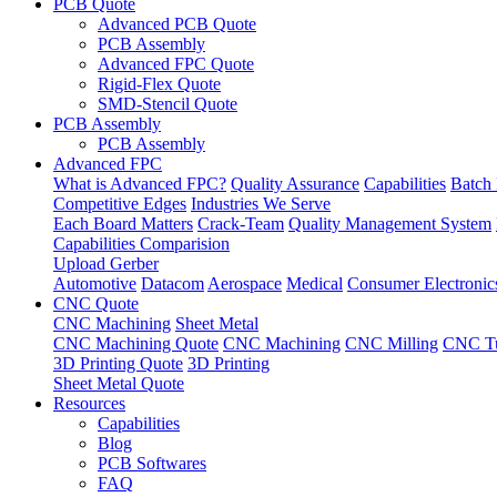
PCB Quote
Advanced PCB Quote
PCB Assembly
Advanced FPC Quote
Rigid-Flex Quote
SMD-Stencil Quote
PCB Assembly
PCB Assembly
Advanced FPC
What is Advanced FPC?
Quality Assurance
Capabilities
Batch 
Competitive Edges
Industries We Serve
Each Board Matters
Crack-Team
Quality Management System
Capabilities Comparision
Upload Gerber
Automotive
Datacom
Aerospace
Medical
Consumer Electronic
CNC Quote
CNC Machining
Sheet Metal
CNC Machining Quote
CNC Machining
CNC Milling
CNC Tu
3D Printing Quote
3D Printing
Sheet Metal Quote
Resources
Capabilities
Blog
PCB Softwares
FAQ