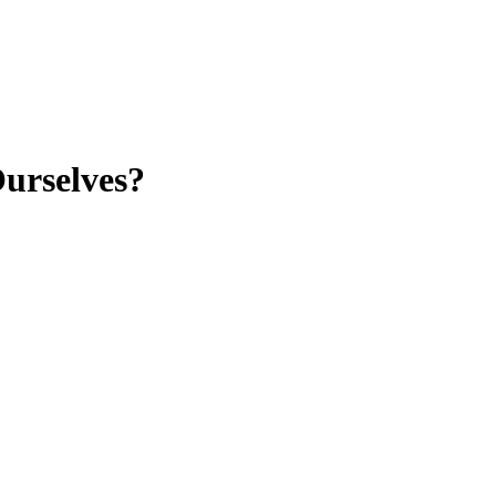
urselves?