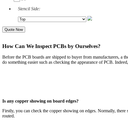
Stencil Side:
Quote Now
How Can We Inspect PCBs by Ourselves?
Before the PCB boards are shipped to buyer from manufacturers, a t
do something easier such as checking the appearance of PCB. Indeed,
Is any copper showing on board edges?
Firstly, you can check the copper showing on edges. Normally, there sh
routed.