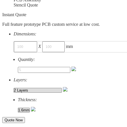
Stencil Quote
Instant Quote
Full feature prototype PCB custom service at low cost.
Dimensions:
X
mm
Quantity:
Layers:
Thickness:
Quote Now