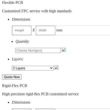
Flexible PCB
Customized FPC service with high standards
Dimensions
X
mm
Quantity
Layers:
Quote Now
Rigid-Flex PCB
High precision rigid-flex PCB customized service
Dimensions