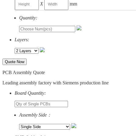
X
mm
Quantity:
Layers:
Quote Now
PCB Assembly Quote
Leading assembly factory with Siemens production line
Board Quantity:
Assembly Side：