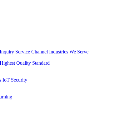
Inquiry Service Channel
Industries We Serve
Highest Quality Standard
s
IoT
Security
rning