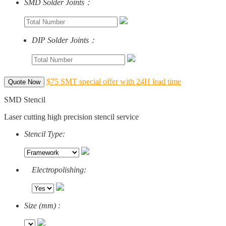
SMD Solder Joints：
DIP Solder Joints：
$75 SMT special offer with 24H lead time
Quote Now
SMD Stencil
Laser cutting high precision stencil service
Stencil Type:
Electropolishing:
Size (mm) :