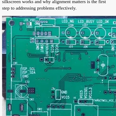
silkscreen works and why alignment matters is the first
step to addressing problems effectively.