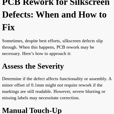
PCB Rework for Silkscreen
Defects: When and How to
Fix
Sometimes, despite best efforts, silkscreen defects slip
through. When this happens, PCB rework may be
necessary. Here’s how to approach it:
Assess the Severity
Determine if the defect affects functionality or assembly. A
minor offset of 0.1mm might not require rework if the
markings are still readable. However, severe blurring or
missing labels may necessitate correction.
Manual Touch-Up