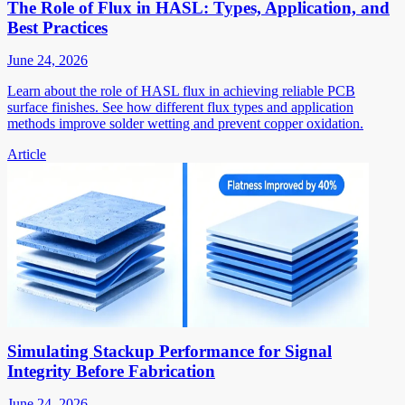
The Role of Flux in HASL: Types, Application, and
Best Practices
June 24, 2026
Learn about the role of HASL flux in achieving reliable PCB
surface finishes. See how different flux types and application
methods improve solder wetting and prevent copper oxidation.
Article
Simulating Stackup Performance for Signal
Integrity Before Fabrication
June 24, 2026