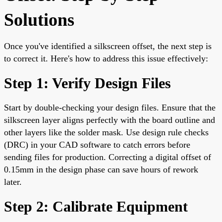
Solutions
Once you've identified a silkscreen offset, the next step is
to correct it. Here's how to address this issue effectively:
Step 1: Verify Design Files
Start by double-checking your design files. Ensure that the
silkscreen layer aligns perfectly with the board outline and
other layers like the solder mask. Use design rule checks
(DRC) in your CAD software to catch errors before
sending files for production. Correcting a digital offset of
0.15mm in the design phase can save hours of rework
later.
Step 2: Calibrate Equipment