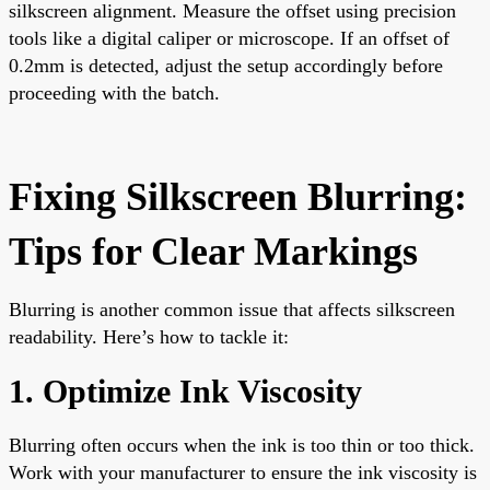
silkscreen alignment. Measure the offset using precision
tools like a digital caliper or microscope. If an offset of
0.2mm is detected, adjust the setup accordingly before
proceeding with the batch.
Fixing Silkscreen Blurring:
Tips for Clear Markings
Blurring is another common issue that affects silkscreen
readability. Here’s how to tackle it:
1. Optimize Ink Viscosity
Blurring often occurs when the ink is too thin or too thick.
Work with your manufacturer to ensure the ink viscosity is