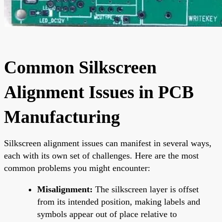
Common Silkscreen
Alignment Issues in PCB
Manufacturing
Silkscreen alignment issues can manifest in several ways,
each with its own set of challenges. Here are the most
common problems you might encounter:
Misalignment:
The silkscreen layer is offset
from its intended position, making labels and
symbols appear out of place relative to