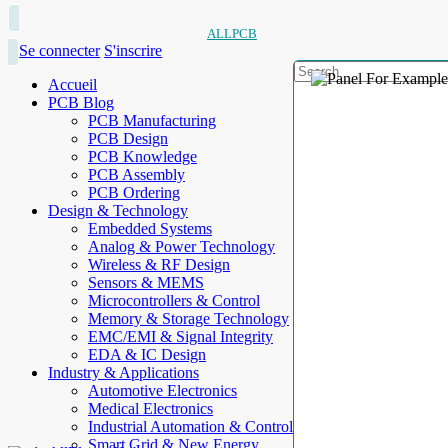
ALLPCB
Se connecter
S'inscrire
Accueil
PCB Blog
PCB Manufacturing
PCB Design
PCB Knowledge
PCB Assembly
PCB Ordering
Design & Technology
Embedded Systems
Analog & Power Technology
Wireless & RF Design
Sensors & MEMS
Microcontrollers & Control
Memory & Storage Technology
EMC/EMI & Signal Integrity
EDA & IC Design
Industry & Applications
Automotive Electronics
Medical Electronics
Industrial Automation & Control
Smart Grid & New Energy