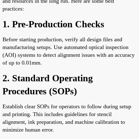
and resources in the long run. Here are some best
practices:
1. Pre-Production Checks
Before starting production, verify all design files and
manufacturing setups. Use automated optical inspection
(AOI) systems to detect alignment issues with an accuracy
of up to 0.01mm.
2. Standard Operating
Procedures (SOPs)
Establish clear SOPs for operators to follow during setup
and printing. This includes guidelines for stencil
alignment, ink preparation, and machine calibration to
minimize human error.