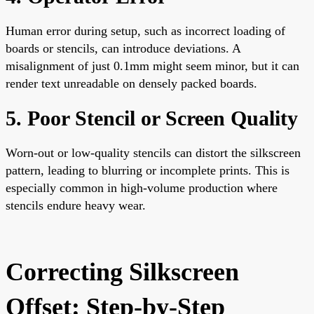
Human error during setup, such as incorrect loading of
boards or stencils, can introduce deviations. A
misalignment of just 0.1mm might seem minor, but it can
render text unreadable on densely packed boards.
5. Poor Stencil or Screen Quality
Worn-out or low-quality stencils can distort the silkscreen
pattern, leading to blurring or incomplete prints. This is
especially common in high-volume production where
stencils endure heavy wear.
Correcting Silkscreen
Offset: Step-by-Step