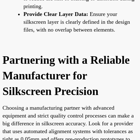
printing.
Provide Clear Layer Data:
Ensure your
silkscreen layer is clearly defined in the design
files, with no overlap between elements.
Partnering with a Reliable
Manufacturer for
Silkscreen Precision
Choosing a manufacturing partner with advanced
equipment and strict quality control processes can make a
big difference in silkscreen accuracy. Look for a provider
that uses automated alignment systems with tolerances as
tight as 0.05mm and offers pre-production prototypes to