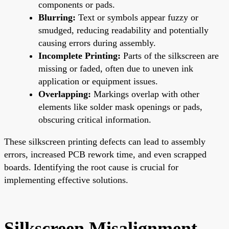
components or pads.
Blurring:
Text or symbols appear fuzzy or
smudged, reducing readability and potentially
causing errors during assembly.
Incomplete Printing:
Parts of the silkscreen are
missing or faded, often due to uneven ink
application or equipment issues.
Overlapping:
Markings overlap with other
elements like solder mask openings or pads,
obscuring critical information.
These silkscreen printing defects can lead to assembly
errors, increased PCB rework time, and even scrapped
boards. Identifying the root cause is crucial for
implementing effective solutions.
Silkscreen Misalignment