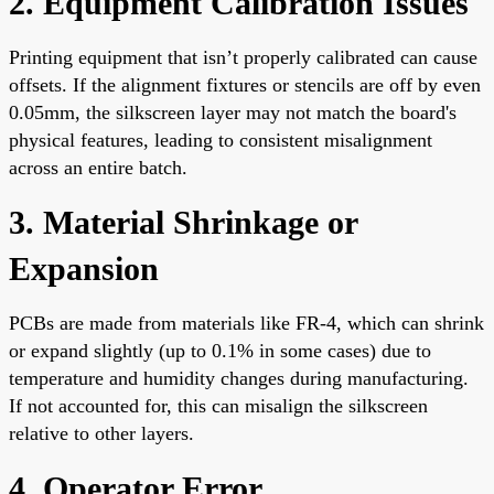
2. Equipment Calibration Issues
Printing equipment that isn’t properly calibrated can cause
offsets. If the alignment fixtures or stencils are off by even
0.05mm, the silkscreen layer may not match the board's
physical features, leading to consistent misalignment
across an entire batch.
3. Material Shrinkage or
Expansion
PCBs are made from materials like FR-4, which can shrink
or expand slightly (up to 0.1% in some cases) due to
temperature and humidity changes during manufacturing.
If not accounted for, this can misalign the silkscreen
relative to other layers.
4. Operator Error