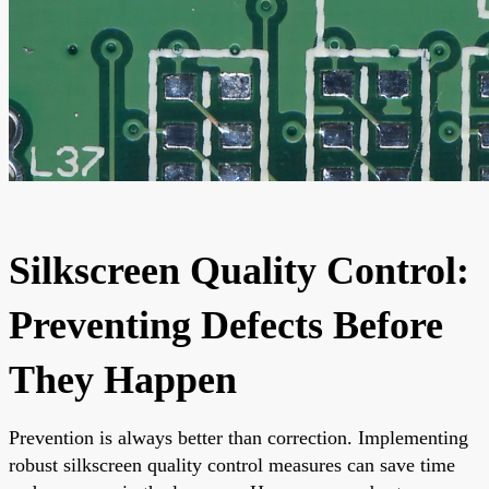
Silkscreen Quality Control:
Preventing Defects Before
They Happen
Prevention is always better than correction. Implementing
robust silkscreen quality control measures can save time