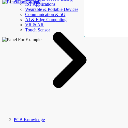
AllElectroHub
IoT Applications
Wearable & Portable Devices
Communication & 5G
AI & Edge Computing
VR & AR
Touch Sensor
PCB Knowledge