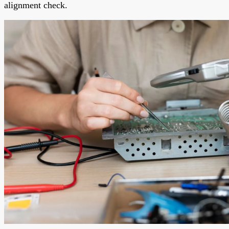
alignment check.