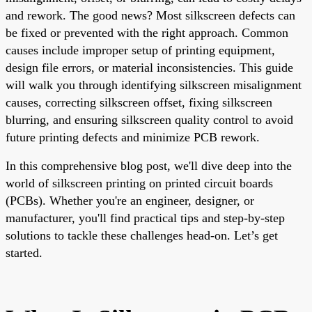
and rework. The good news? Most silkscreen defects can
be fixed or prevented with the right approach. Common
causes include improper setup of printing equipment,
design file errors, or material inconsistencies. This guide
will walk you through identifying silkscreen misalignment
causes, correcting silkscreen offset, fixing silkscreen
blurring, and ensuring silkscreen quality control to avoid
future printing defects and minimize PCB rework.
In this comprehensive blog post, we'll dive deep into the
world of silkscreen printing on printed circuit boards
(PCBs). Whether you're an engineer, designer, or
manufacturer, you'll find practical tips and step-by-step
solutions to tackle these challenges head-on. Let’s get
started.