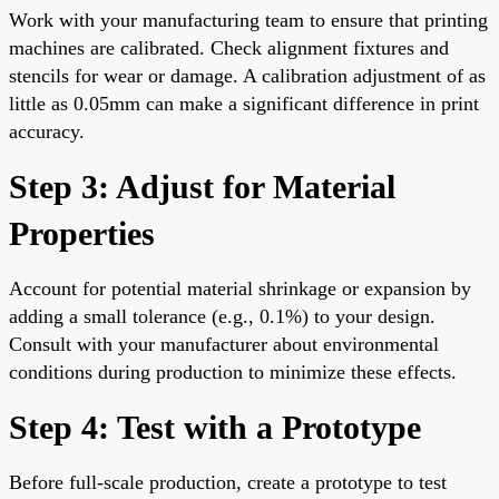
Work with your manufacturing team to ensure that printing
machines are calibrated. Check alignment fixtures and
stencils for wear or damage. A calibration adjustment of as
little as 0.05mm can make a significant difference in print
accuracy.
Step 3: Adjust for Material
Properties
Account for potential material shrinkage or expansion by
adding a small tolerance (e.g., 0.1%) to your design.
Consult with your manufacturer about environmental
conditions during production to minimize these effects.
Step 4: Test with a Prototype
Before full-scale production, create a prototype to test