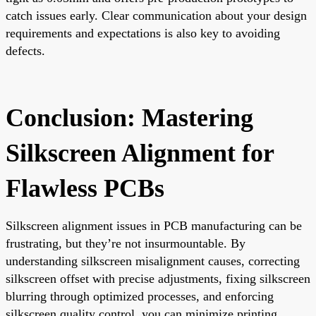
catch issues early. Clear communication about your design
requirements and expectations is also key to avoiding
defects.
Conclusion: Mastering
Silkscreen Alignment for
Flawless PCBs
Silkscreen alignment issues in PCB manufacturing can be
frustrating, but they’re not insurmountable. By
understanding silkscreen misalignment causes, correcting
silkscreen offset with precise adjustments, fixing silkscreen
blurring through optimized processes, and enforcing
silkscreen quality control, you can minimize printing