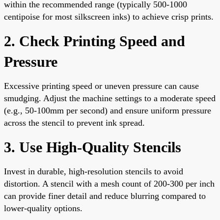
within the recommended range (typically 500-1000
centipoise for most silkscreen inks) to achieve crisp prints.
2. Check Printing Speed and
Pressure
Excessive printing speed or uneven pressure can cause
smudging. Adjust the machine settings to a moderate speed
(e.g., 50-100mm per second) and ensure uniform pressure
across the stencil to prevent ink spread.
3. Use High-Quality Stencils
Invest in durable, high-resolution stencils to avoid
distortion. A stencil with a mesh count of 200-300 per inch
can provide finer detail and reduce blurring compared to
lower-quality options.