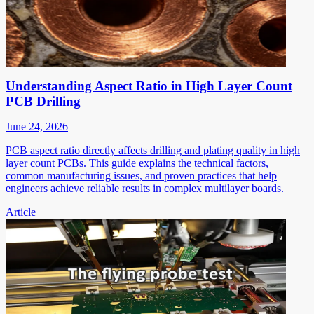
Understanding Aspect Ratio in High Layer Count
PCB Drilling
June 24, 2026
PCB aspect ratio directly affects drilling and plating quality in high
layer count PCBs. This guide explains the technical factors,
common manufacturing issues, and proven practices that help
engineers achieve reliable results in complex multilayer boards.
Article