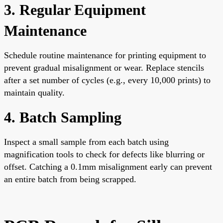
3. Regular Equipment
Maintenance
Schedule routine maintenance for printing equipment to
prevent gradual misalignment or wear. Replace stencils
after a set number of cycles (e.g., every 10,000 prints) to
maintain quality.
4. Batch Sampling
Inspect a small sample from each batch using
magnification tools to check for defects like blurring or
offset. Catching a 0.1mm misalignment early can prevent
an entire batch from being scrapped.