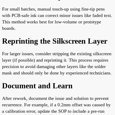
For small batches, manual touch-up using fine-tip pens
with PCB-safe ink can correct minor issues like faded text.
This method works best for low-volume or prototype
boards.
Reprinting the Silkscreen Layer
For larger issues, consider stripping the existing silkscreen
layer (if possible) and reprinting it. This process requires
precision to avoid damaging other layers like the solder
mask and should only be done by experienced technicians.
Document and Learn
After rework, document the issue and solution to prevent
recurrence. For example, if a 0.2mm offset was caused by
a calibration error, update the SOP to include a pre-run