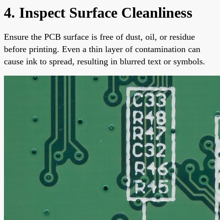
4. Inspect Surface Cleanliness
Ensure the PCB surface is free of dust, oil, or residue
before printing. Even a thin layer of contamination can
cause ink to spread, resulting in blurred text or symbols.