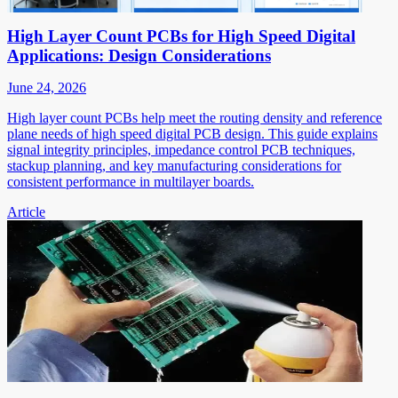
High Layer Count PCBs for High Speed Digital
Applications: Design Considerations
June 24, 2026
High layer count PCBs help meet the routing density and reference
plane needs of high speed digital PCB design. This guide explains
signal integrity principles, impedance control PCB techniques,
stackup planning, and key manufacturing considerations for
consistent performance in multilayer boards.
Article