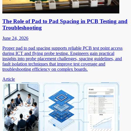
The Role of Pad to Pad Spacing in PCB Testing and
Troubleshooting
June 24, 2026
Proper pad to pad spacing supports reliable PCB test point access
during ICT and flying probe testing. Engineers gain practical
insights into probe placement challenges, spacing guidelines, and
fault isolation techniques that improve test coverage and
troubleshooting efficiency on complex boards.
Article