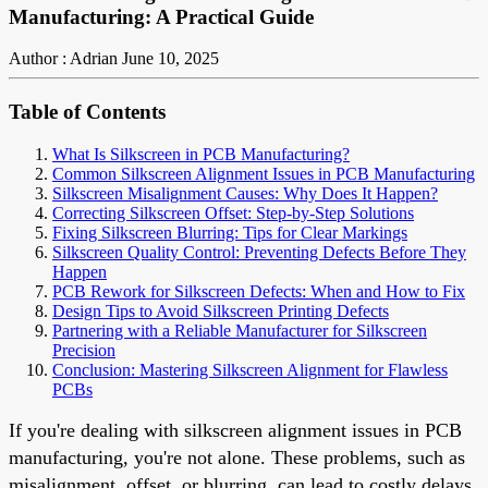
Manufacturing: A Practical Guide
Author : Adrian
June 10, 2025
Table of Contents
What Is Silkscreen in PCB Manufacturing?
Common Silkscreen Alignment Issues in PCB Manufacturing
Silkscreen Misalignment Causes: Why Does It Happen?
Correcting Silkscreen Offset: Step-by-Step Solutions
Fixing Silkscreen Blurring: Tips for Clear Markings
Silkscreen Quality Control: Preventing Defects Before They
Happen
PCB Rework for Silkscreen Defects: When and How to Fix
Design Tips to Avoid Silkscreen Printing Defects
Partnering with a Reliable Manufacturer for Silkscreen
Precision
Conclusion: Mastering Silkscreen Alignment for Flawless
PCBs
If you're dealing with silkscreen alignment issues in PCB
manufacturing, you're not alone. These problems, such as
misalignment, offset, or blurring, can lead to costly delays