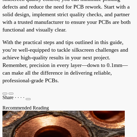
defects and reduce the need for PCB rework. Start with a
solid design, implement strict quality checks, and partner
with a trusted manufacturer to ensure your PCBs are both
functional and visually clear.
With the practical steps and tips outlined in this guide,
you’re well-equipped to tackle silkscreen challenges and
achieve high-quality results in your next project.
Remember, precision in every layer—down to 0.1mm—
can make all the difference in delivering reliable,
professional-grade PCBs.
Share
·
·
·
·
Recommended Reading