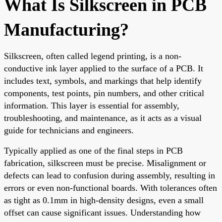
What Is Silkscreen in PCB
Manufacturing?
Silkscreen, often called legend printing, is a non-
conductive ink layer applied to the surface of a PCB. It
includes text, symbols, and markings that help identify
components, test points, pin numbers, and other critical
information. This layer is essential for assembly,
troubleshooting, and maintenance, as it acts as a visual
guide for technicians and engineers.
Typically applied as one of the final steps in PCB
fabrication, silkscreen must be precise. Misalignment or
defects can lead to confusion during assembly, resulting in
errors or even non-functional boards. With tolerances often
as tight as 0.1mm in high-density designs, even a small
offset can cause significant issues. Understanding how