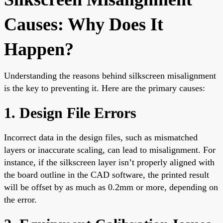
Causes: Why Does It
Happen?
Understanding the reasons behind silkscreen misalignment
is the key to preventing it. Here are the primary causes:
1. Design File Errors
Incorrect data in the design files, such as mismatched
layers or inaccurate scaling, can lead to misalignment. For
instance, if the silkscreen layer isn’t properly aligned with
the board outline in the CAD software, the printed result
will be offset by as much as 0.2mm or more, depending on
the error.