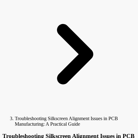
Troubleshooting Silkscreen Alignment Issues in PCB
Manufacturing: A Practical Guide
Troubleshooting Silkscreen Alignment Issues in PCB