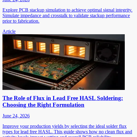
Explore PCB stackup simulation to achieve optimal signal integrity.
Simulate impedance and crosstalk to validate stackup performance
prior to fabrication.
Article
The Role of Flux in Lead Free HASL Soldering:
Choosing the Right Formulation
June 24, 2026
Improve your production yields by selecting the ideal solder flux
types for lead free HASL. This guide shows how no clean flux and