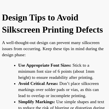
Design Tips to Avoid
Silkscreen Printing Defects
A well-thought-out design can prevent many silkscreen
issues from occurring. Keep these tips in mind during the
design phase:
Use Appropriate Font Sizes:
Stick to a
minimum font size of 6 points (about 1mm
height) to ensure readability after printing.
Avoid Critical Areas:
Don’t place silkscreen
markings over solder pads or vias, as this can
lead to overlap or incomplete printing.
Simplify Markings:
Use simple shapes and text
to reduce the risk of blurring or distortion during