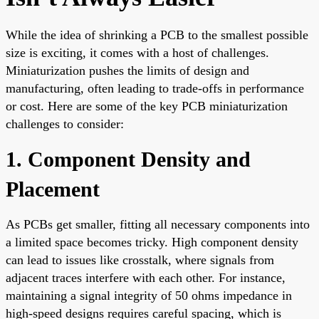
While the idea of shrinking a PCB to the smallest possible
size is exciting, it comes with a host of challenges.
Miniaturization pushes the limits of design and
manufacturing, often leading to trade-offs in performance
or cost. Here are some of the key PCB miniaturization
challenges to consider:
1. Component Density and
Placement
As PCBs get smaller, fitting all necessary components into
a limited space becomes tricky. High component density
can lead to issues like crosstalk, where signals from
adjacent traces interfere with each other. For instance,
maintaining a signal integrity of 50 ohms impedance in
high-speed designs requires careful spacing, which is