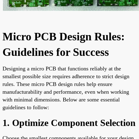
Micro PCB Design Rules:
Guidelines for Success
Designing a micro PCB that functions reliably at the
smallest possible size requires adherence to strict design
rules. These micro PCB design rules help ensure
manufacturability and performance, even when working
with minimal dimensions. Below are some essential
guidelines to follow:
1. Optimize Component Selection
Choose the smallest components available for your design.