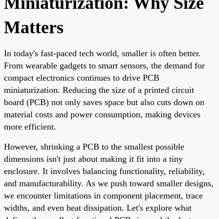
Miniaturization: Why Size
Matters
In today's fast-paced tech world, smaller is often better.
From wearable gadgets to smart sensors, the demand for
compact electronics continues to drive PCB
miniaturization. Reducing the size of a printed circuit
board (PCB) not only saves space but also cuts down on
material costs and power consumption, making devices
more efficient.
However, shrinking a PCB to the smallest possible
dimensions isn't just about making it fit into a tiny
enclosure. It involves balancing functionality, reliability,
and manufacturability. As we push toward smaller designs,
we encounter limitations in component placement, trace
widths, and even heat dissipation. Let's explore what