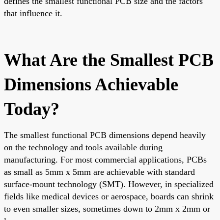
defines the smallest functional PCB size and the factors
that influence it.
What Are the Smallest PCB
Dimensions Achievable
Today?
The smallest functional PCB dimensions depend heavily
on the technology and tools available during
manufacturing. For most commercial applications, PCBs
as small as 5mm x 5mm are achievable with standard
surface-mount technology (SMT). However, in specialized
fields like medical devices or aerospace, boards can shrink
to even smaller sizes, sometimes down to 2mm x 2mm or