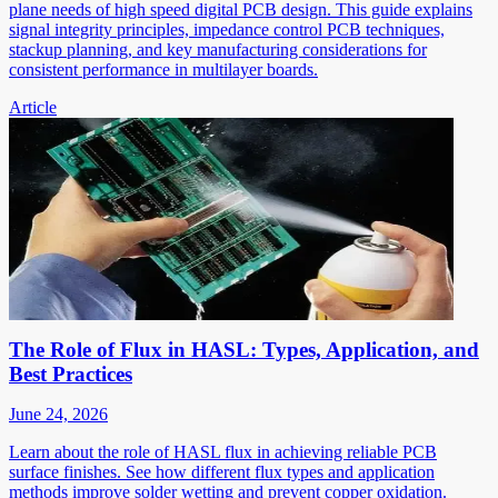
plane needs of high speed digital PCB design. This guide explains
signal integrity principles, impedance control PCB techniques,
stackup planning, and key manufacturing considerations for
consistent performance in multilayer boards.
Article
The Role of Flux in HASL: Types, Application, and
Best Practices
June 24, 2026
Learn about the role of HASL flux in achieving reliable PCB
surface finishes. See how different flux types and application
methods improve solder wetting and prevent copper oxidation.