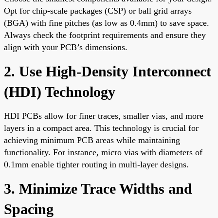
Opt for chip-scale packages (CSP) or ball grid arrays
(BGA) with fine pitches (as low as 0.4mm) to save space.
Always check the footprint requirements and ensure they
align with your PCB’s dimensions.
2. Use High-Density Interconnect
(HDI) Technology
HDI PCBs allow for finer traces, smaller vias, and more
layers in a compact area. This technology is crucial for
achieving minimum PCB areas while maintaining
functionality. For instance, micro vias with diameters of
0.1mm enable tighter routing in multi-layer designs.
3. Minimize Trace Widths and
Spacing