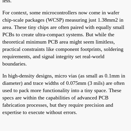
less.
For context, some microcontrollers now come in wafer
chip-scale packages (WCSP) measuring just 1.38mm2 in
area. These tiny chips are often paired with equally small
PCBs to create ultra-compact systems. But while the
theoretical minimum PCB area might seem limitless,
practical constraints like component footprints, soldering
requirements, and signal integrity set real-world
boundaries.
In high-density designs, micro vias (as small as 0.1mm in
diameter) and trace widths of 0.075mm (3 mils) are often
used to pack more functionality into a tiny space. These
specs are within the capabilities of advanced PCB
fabrication processes, but they require precision and
expertise to execute without errors.