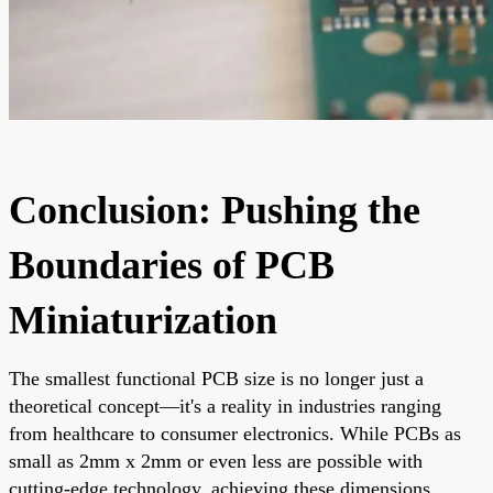
Conclusion: Pushing the
Boundaries of PCB
Miniaturization
The smallest functional PCB size is no longer just a
theoretical concept—it's a reality in industries ranging
from healthcare to consumer electronics. While PCBs as
small as 2mm x 2mm or even less are possible with
cutting-edge technology, achieving these dimensions