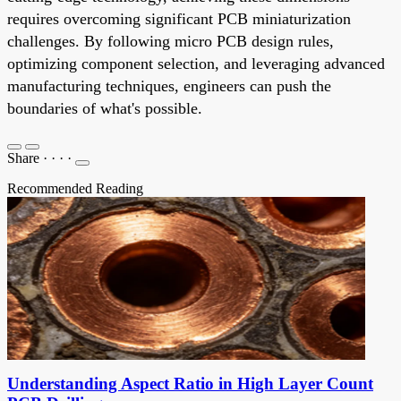
requires overcoming significant PCB miniaturization
challenges. By following micro PCB design rules,
optimizing component selection, and leveraging advanced
manufacturing techniques, engineers can push the
boundaries of what's possible.
Share
·
·
·
·
Recommended Reading
Understanding Aspect Ratio in High Layer Count