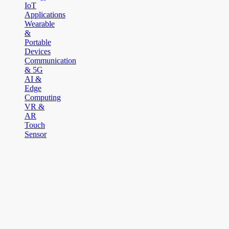
IoT
Applications
Wearable
&
Portable
Devices
Communication
& 5G
AI &
Edge
Computing
VR &
AR
Touch
Sensor