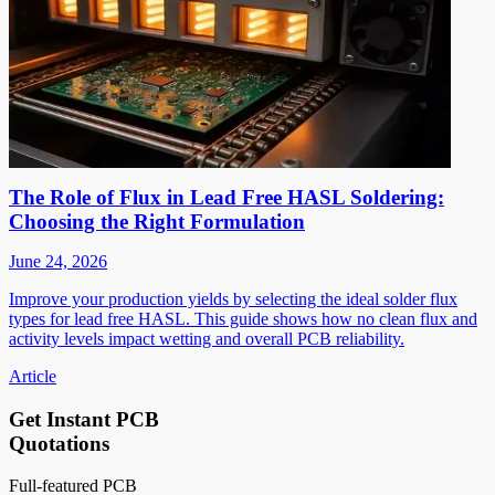
The Role of Flux in Lead Free HASL Soldering:
Choosing the Right Formulation
June 24, 2026
Improve your production yields by selecting the ideal solder flux
types for lead free HASL. This guide shows how no clean flux and
activity levels impact wetting and overall PCB reliability.
Article
Get Instant PCB
Quotations
Full-featured PCB