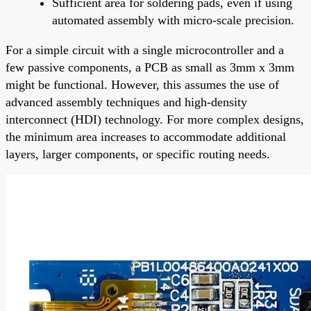
Sufficient area for soldering pads, even if using
automated assembly with micro-scale precision.
For a simple circuit with a single microcontroller and a
few passive components, a PCB as small as 3mm x 3mm
might be functional. However, this assumes the use of
advanced assembly techniques and high-density
interconnect (HDI) technology. For more complex designs,
the minimum area increases to accommodate additional
layers, larger components, or specific routing needs.