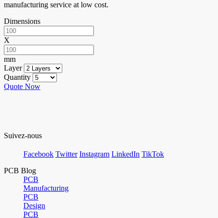
manufacturing service at low cost.
Dimensions
X
mm
Layer
Quantity
Quote Now
Suivez-nous
Facebook
Twitter
Instagram
LinkedIn
TikTok
PCB Blog
PCB
Manufacturing
PCB
Design
PCB