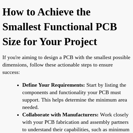
How to Achieve the
Smallest Functional PCB
Size for Your Project
If you're aiming to design a PCB with the smallest possible
dimensions, follow these actionable steps to ensure
success:
Define Your Requirements:
Start by listing the
components and functionality your PCB must
support. This helps determine the minimum area
needed.
Collaborate with Manufacturers:
Work closely
with your PCB fabrication and assembly partners
to understand their capabilities, such as minimum