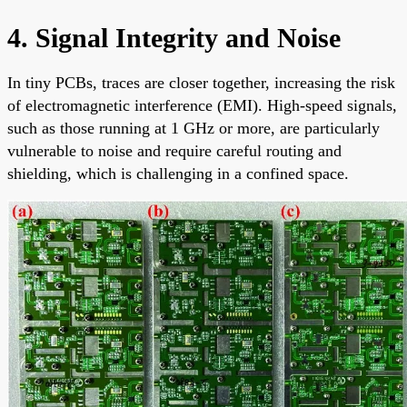
4. Signal Integrity and Noise
In tiny PCBs, traces are closer together, increasing the risk
of electromagnetic interference (EMI). High-speed signals,
such as those running at 1 GHz or more, are particularly
vulnerable to noise and require careful routing and
shielding, which is challenging in a confined space.