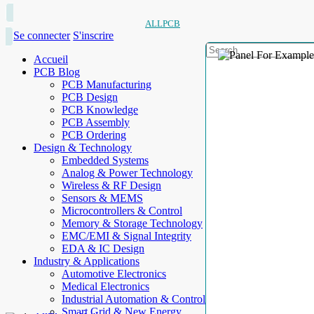
ALLPCB
Se connecter
S'inscrire
Accueil
PCB Blog
PCB Manufacturing
PCB Design
PCB Knowledge
PCB Assembly
PCB Ordering
Design & Technology
Embedded Systems
Analog & Power Technology
Wireless & RF Design
Sensors & MEMS
Microcontrollers & Control
Memory & Storage Technology
EMC/EMI & Signal Integrity
EDA & IC Design
Industry & Applications
Automotive Electronics
Medical Electronics
Industrial Automation & Control
Smart Grid & New Energy