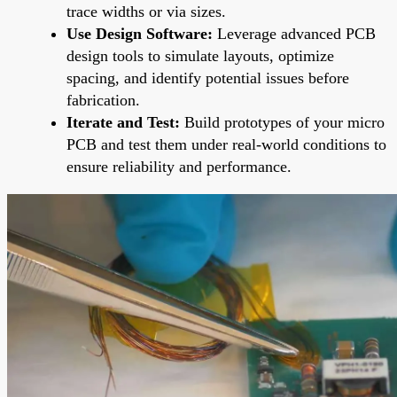
trace widths or via sizes.
Use Design Software:
Leverage advanced PCB
design tools to simulate layouts, optimize
spacing, and identify potential issues before
fabrication.
Iterate and Test:
Build prototypes of your micro
PCB and test them under real-world conditions to
ensure reliability and performance.