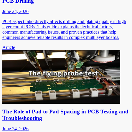
PCB Drilling
June 24, 2026
PCB aspect ratio directly affects drilling and plating quality in high
layer count PCBs. This guide explains the technical factors,
common manufacturing issues, and proven practices that help
engineers achieve reliable results in complex multilayer boards.
Article
The Role of Pad to Pad Spacing in PCB Testing and
Troubleshooting
June 24, 2026