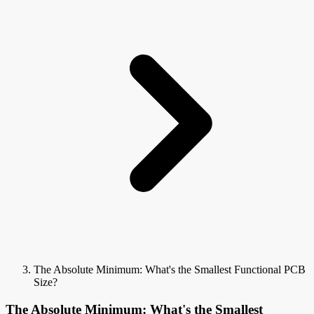
The Absolute Minimum: What's the Smallest Functional PCB
Size?
The Absolute Minimum: What's the Smallest