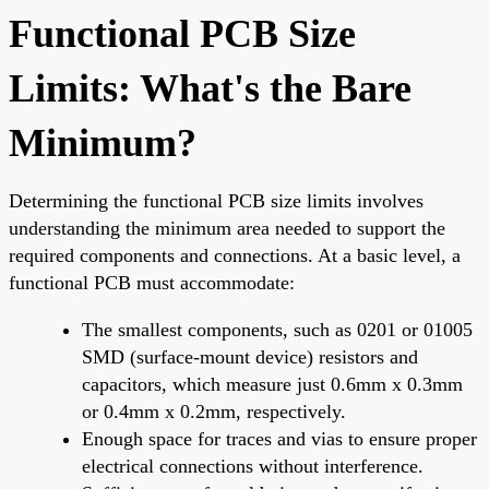
Functional PCB Size
Limits: What's the Bare
Minimum?
Determining the functional PCB size limits involves
understanding the minimum area needed to support the
required components and connections. At a basic level, a
functional PCB must accommodate:
The smallest components, such as 0201 or 01005
SMD (surface-mount device) resistors and
capacitors, which measure just 0.6mm x 0.3mm
or 0.4mm x 0.2mm, respectively.
Enough space for traces and vias to ensure proper
electrical connections without interference.