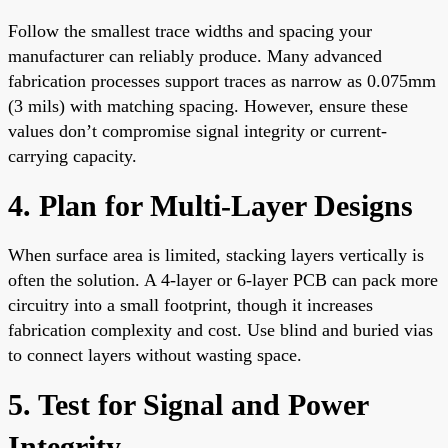
Follow the smallest trace widths and spacing your
manufacturer can reliably produce. Many advanced
fabrication processes support traces as narrow as 0.075mm
(3 mils) with matching spacing. However, ensure these
values don’t compromise signal integrity or current-
carrying capacity.
4. Plan for Multi-Layer Designs
When surface area is limited, stacking layers vertically is
often the solution. A 4-layer or 6-layer PCB can pack more
circuitry into a small footprint, though it increases
fabrication complexity and cost. Use blind and buried vias
to connect layers without wasting space.
5. Test for Signal and Power
Integrity