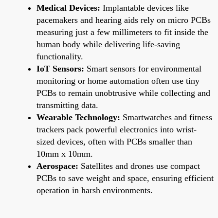
Medical Devices:
Implantable devices like
pacemakers and hearing aids rely on micro PCBs
measuring just a few millimeters to fit inside the
human body while delivering life-saving
functionality.
IoT Sensors:
Smart sensors for environmental
monitoring or home automation often use tiny
PCBs to remain unobtrusive while collecting and
transmitting data.
Wearable Technology:
Smartwatches and fitness
trackers pack powerful electronics into wrist-
sized devices, often with PCBs smaller than
10mm x 10mm.
Aerospace:
Satellites and drones use compact
PCBs to save weight and space, ensuring efficient
operation in harsh environments.