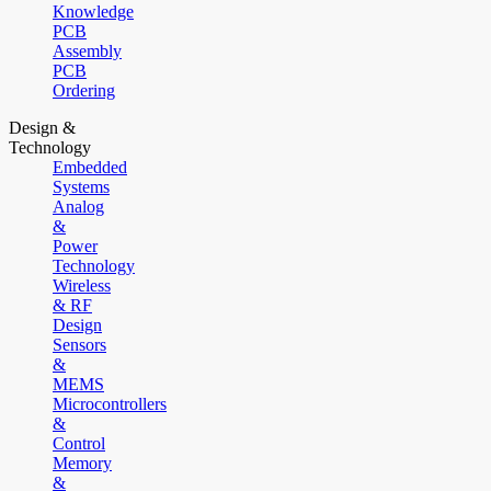
Knowledge
PCB
Assembly
PCB
Ordering
Design &
Technology
Embedded
Systems
Analog
&
Power
Technology
Wireless
& RF
Design
Sensors
&
MEMS
Microcontrollers
&
Control
Memory
&