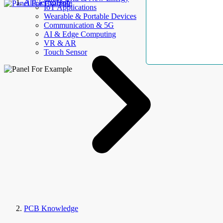
AllElectroHub
IoT Applications
Wearable & Portable Devices
Communication & 5G
AI & Edge Computing
VR & AR
Touch Sensor
PCB Knowledge