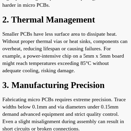
harder in micro PCBs.
2. Thermal Management
Smaller PCBs have less surface area to dissipate heat.
Without proper thermal vias or heat sinks, components can
overheat, reducing lifespan or causing failures. For
example, a power-intensive chip on a 5mm x 5mm board
might reach temperatures exceeding 85°C without
adequate cooling, risking damage.
3. Manufacturing Precision
Fabricating micro PCBs requires extreme precision. Trace
widths below 0.1mm and via diameters under 0.15mm
demand advanced equipment and strict quality control.
Even a slight misalignment during assembly can result in
short circuits or broken connections.