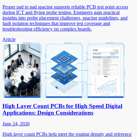
Proper pad to pad spacing supports reliable PCB test point access
during ICT and flying probe testing. Engineers gain practical
insights into probe placement challenges, spacing guidelines, and
fault isolation techniques that improve test coverage and
troubleshooting efficiency on complex boards.
Article
High Layer Count PCBs for High Speed Digital
Applications: Design Considerations
June 24, 2026
High layer count PCBs help meet the routing density and reference