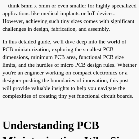
—think 5mm x 5mm or even smaller for highly specialized
applications like medical implants or IoT devices.
However, achieving such tiny sizes comes with significant
challenges in design, fabrication, and assembly.
In this detailed guide, we'll dive deep into the world of
PCB miniaturization, exploring the smallest PCB
dimensions, minimum PCB area, functional PCB size
limits, and the hurdles of micro PCB design rules. Whether
you're an engineer working on compact electronics or a
designer pushing the boundaries of innovation, this post
will provide valuable insights to help you navigate the
complexities of creating tiny yet functional circuit boards.
Understanding PCB