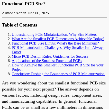
Functional PCB Size?
Author : Adrian
June 06, 2025
Table of Contents
Understanding PCB Miniaturization: Why Size Matters
What Are the Smallest PCB Dimensions Achievable Today?
Functional PCB Size Limits: What's the Bare Minimum?
PCB Miniaturization Challenges: Why Smaller Isn’t Always
Easier
Micro PCB Design Rules: Guidelines for Success
Applications of the Smallest Functional PCBs
How to Achieve the Smallest Functional PCB Size for Your
Project
Conclusion: Pushing the Boundaries of PCB Miniaturization
Are you wondering about the smallest functional PCB size
possible for your next project? The answer depends on
various factors, including design rules, component sizes,
and manufacturing capabilities. In general, functional
PCBs can be as small as a few millimeters in dimensions