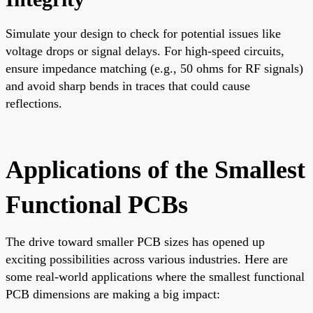
Simulate your design to check for potential issues like
voltage drops or signal delays. For high-speed circuits,
ensure impedance matching (e.g., 50 ohms for RF signals)
and avoid sharp bends in traces that could cause
reflections.
Applications of the Smallest
Functional PCBs
The drive toward smaller PCB sizes has opened up
exciting possibilities across various industries. Here are
some real-world applications where the smallest functional
PCB dimensions are making a big impact: