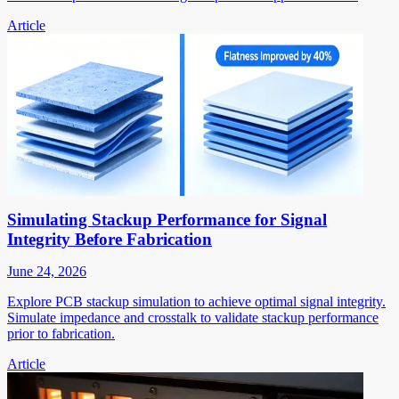
Article
Simulating Stackup Performance for Signal
Integrity Before Fabrication
June 24, 2026
Explore PCB stackup simulation to achieve optimal signal integrity.
Simulate impedance and crosstalk to validate stackup performance
prior to fabrication.
Article