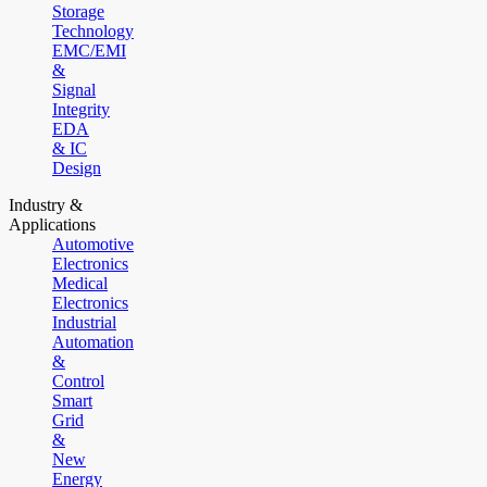
Storage
Technology
EMC/EMI
&
Signal
Integrity
EDA
& IC
Design
Industry &
Applications
Automotive
Electronics
Medical
Electronics
Industrial
Automation
&
Control
Smart
Grid
&
New
Energy