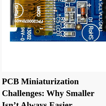
PCB Miniaturization
Challenges: Why Smaller
Isn’t Always Easier