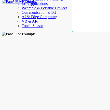
AllElectroHub
IoT Applications
Wearable & Portable Devices
Communication & 5G
AI & Edge Computing
VR & AR
Touch Sensor