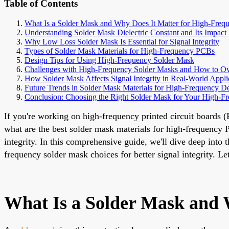
Table of Contents
What Is a Solder Mask and Why Does It Matter for High-Fre
Understanding Solder Mask Dielectric Constant and Its Impact
Why Low Loss Solder Mask Is Essential for Signal Integrity
Types of Solder Mask Materials for High-Frequency PCBs
Design Tips for Using High-Frequency Solder Mask
Challenges with High-Frequency Solder Masks and How to 
How Solder Mask Affects Signal Integrity in Real-World Appli
Future Trends in Solder Mask Materials for High-Frequency D
Conclusion: Choosing the Right Solder Mask for Your High-
If you're working on high-frequency printed circuit boards (
what are the best solder mask materials for high-frequency P
integrity. In this comprehensive guide, we'll dive deep into 
frequency solder mask choices for better signal integrity. 
What Is a Solder Mask and 