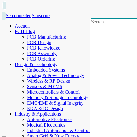
Se connecter
S'inscrire
Accueil
PCB Blog
PCB Manufacturing
PCB Design
PCB Knowledge
PCB Assembly
PCB Ordering
Design & Technology
Embedded Systems
Analog & Power Technology
Wireless & RF Design
Sensors & MEMS
Microcontrollers & Control
Memory & Storage Technology
EMC/EMI & Signal Integrity
EDA & IC Design
Industry & Applications
Automotive Electronics
Medical Electronics
Industrial Automation & Control
Smart Grid & New Energy