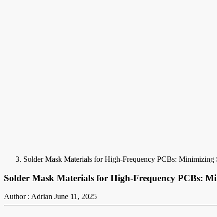
Solder Mask Materials for High-Frequency PCBs: Minimizing 
Solder Mask Materials for High-Frequency PCBs: Mi
Author : Adrian
June 11, 2025