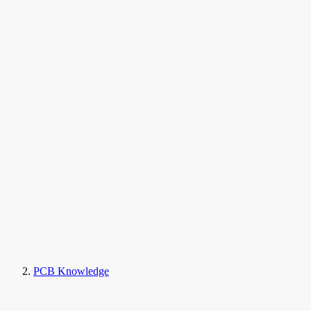
PCB Knowledge