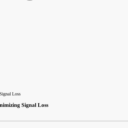
Signal Loss
nimizing Signal Loss