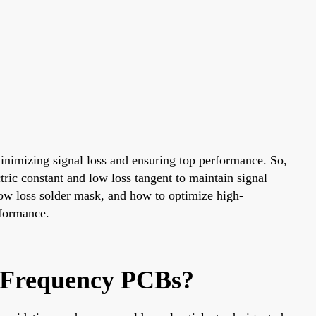
minimizing signal loss and ensuring top performance. So,
tric constant and low loss tangent to maintain signal
 low loss solder mask, and how to optimize high-
rformance.
h-Frequency PCBs?