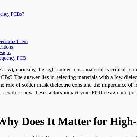
quency PCBs?
Overcome Them
cations
esigns
Frequency PCB
PCBs), choosing the right solder mask material is critical to 
CBs? The answer lies in selecting materials with a low dielec
the role of solder mask dielectric constant, the importance of
Let's explore how these factors impact your PCB design and pe
Why Does It Matter for Hig