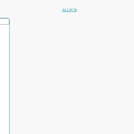
ALLPCB