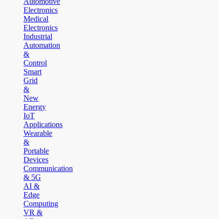
Automotive
Electronics
Medical
Electronics
Industrial
Automation
&
Control
Smart
Grid
&
New
Energy
IoT
Applications
Wearable
&
Portable
Devices
Communication
& 5G
AI &
Edge
Computing
VR &