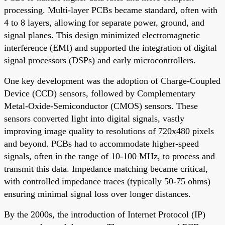
processing. Multi-layer PCBs became standard, often with
4 to 8 layers, allowing for separate power, ground, and
signal planes. This design minimized electromagnetic
interference (EMI) and supported the integration of digital
signal processors (DSPs) and early microcontrollers.
One key development was the adoption of Charge-Coupled
Device (CCD) sensors, followed by Complementary
Metal-Oxide-Semiconductor (CMOS) sensors. These
sensors converted light into digital signals, vastly
improving image quality to resolutions of 720x480 pixels
and beyond. PCBs had to accommodate higher-speed
signals, often in the range of 10-100 MHz, to process and
transmit this data. Impedance matching became critical,
with controlled impedance traces (typically 50-75 ohms)
ensuring minimal signal loss over longer distances.
By the 2000s, the introduction of Internet Protocol (IP)