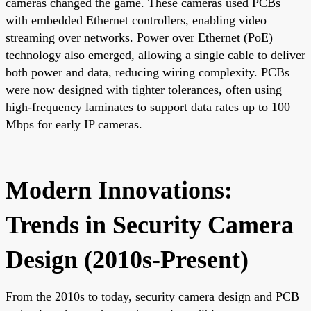
cameras changed the game. These cameras used PCBs
with embedded Ethernet controllers, enabling video
streaming over networks. Power over Ethernet (PoE)
technology also emerged, allowing a single cable to deliver
both power and data, reducing wiring complexity. PCBs
were now designed with tighter tolerances, often using
high-frequency laminates to support data rates up to 100
Mbps for early IP cameras.
Modern Innovations:
Trends in Security Camera
Design (2010s-Present)
From the 2010s to today, security camera design and PCB