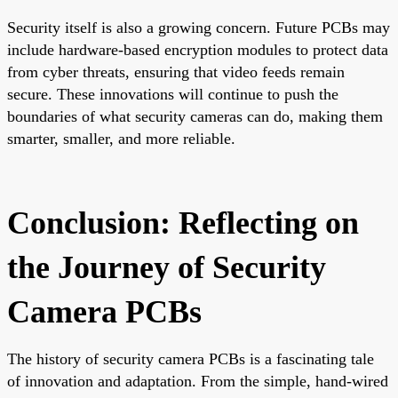
Security itself is also a growing concern. Future PCBs may
include hardware-based encryption modules to protect data
from cyber threats, ensuring that video feeds remain
secure. These innovations will continue to push the
boundaries of what security cameras can do, making them
smarter, smaller, and more reliable.
Conclusion: Reflecting on
the Journey of Security
Camera PCBs
The history of security camera PCBs is a fascinating tale
of innovation and adaptation. From the simple, hand-wired