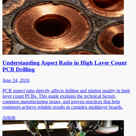
Understanding Aspect Ratio in High Layer Count
PCB Drilling
June 24, 2026
PCB aspect ratio directly affects drilling and plating quality in high
layer count PCBs. This guide explains the technical factors,
common manufacturing issues, and proven practices that help
engineers achieve reliable results in complex multilayer boards.
Article