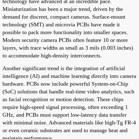
technology have advanced at an incredible pace.
Miniaturization has been a major trend, driven by the
demand for discreet, compact cameras. Surface-mount
technology (SMT) and microvia PCBs have made it
possible to pack more functionality into smaller spaces.
Modern security camera PCBs often feature 10 or more
layers, with trace widths as small as 3 mils (0.003 inches)
to accommodate high-density interconnects.
Another significant trend is the integration of artificial
intelligence (AI) and machine learning directly into camera
hardware. PCBs now include powerful System-on-Chip
(SoC) solutions that handle real-time video analytics, such
as facial recognition or motion detection. These chips
require high-speed signal processing, often exceeding 1
GHz, and PCBs must support low-latency data transfer
with minimal noise. Advanced materials like high-Tg FR-4
or even ceramic substrates are used to manage heat and
maintain performance.