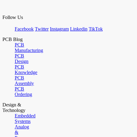
Follow Us
Facebook
Twitter
Instagram
Linkedin
TikTok
PCB Blog
PCB
Manufacturing
PCB
Design
PCB
Knowledge
PCB
Assembly
PCB
Ordering
Design &
Technology
Embedded
Systems
Analog
&