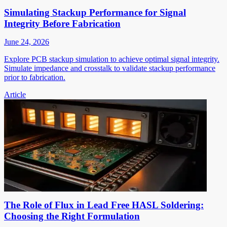
Simulating Stackup Performance for Signal
Integrity Before Fabrication
June 24, 2026
Explore PCB stackup simulation to achieve optimal signal integrity.
Simulate impedance and crosstalk to validate stackup performance
prior to fabrication.
Article
The Role of Flux in Lead Free HASL Soldering:
Choosing the Right Formulation