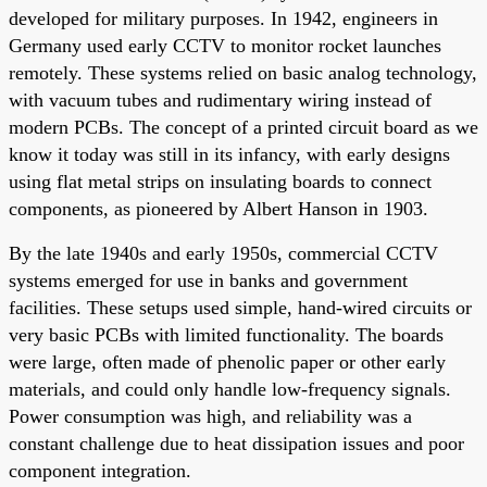
developed for military purposes. In 1942, engineers in
Germany used early CCTV to monitor rocket launches
remotely. These systems relied on basic analog technology,
with vacuum tubes and rudimentary wiring instead of
modern PCBs. The concept of a printed circuit board as we
know it today was still in its infancy, with early designs
using flat metal strips on insulating boards to connect
components, as pioneered by Albert Hanson in 1903.
By the late 1940s and early 1950s, commercial CCTV
systems emerged for use in banks and government
facilities. These setups used simple, hand-wired circuits or
very basic PCBs with limited functionality. The boards
were large, often made of phenolic paper or other early
materials, and could only handle low-frequency signals.
Power consumption was high, and reliability was a
constant challenge due to heat dissipation issues and poor
component integration.