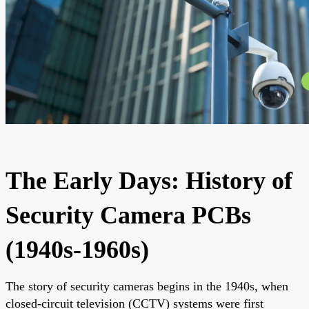
The Early Days: History of
Security Camera PCBs
(1940s-1960s)
The story of security cameras begins in the 1940s, when
closed-circuit television (CCTV) systems were first