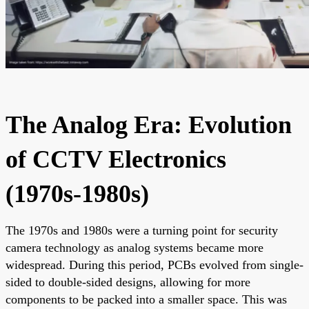
The Analog Era: Evolution
of CCTV Electronics
(1970s-1980s)
The 1970s and 1980s were a turning point for security
camera technology as analog systems became more
widespread. During this period, PCBs evolved from single-
sided to double-sided designs, allowing for more
components to be packed into a smaller space. This was