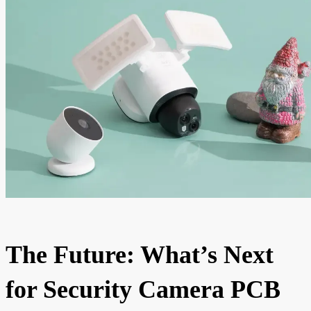
The Future: What’s Next
for Security Camera PCB