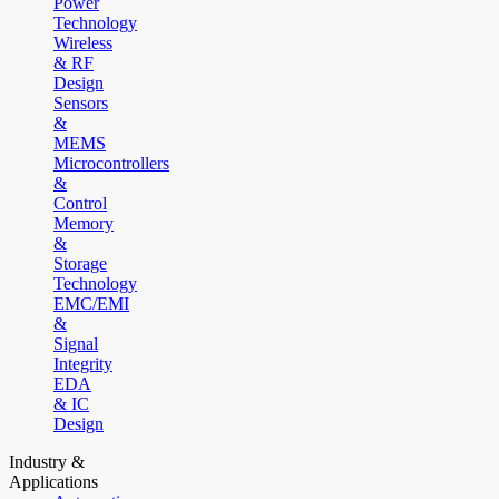
Power
Technology
Wireless
& RF
Design
Sensors
&
MEMS
Microcontrollers
&
Control
Memory
&
Storage
Technology
EMC/EMI
&
Signal
Integrity
EDA
& IC
Design
Industry &
Applications