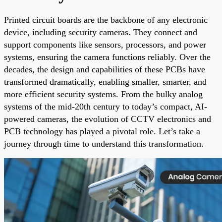
Printed circuit boards are the backbone of any electronic
device, including security cameras. They connect and
support components like sensors, processors, and power
systems, ensuring the camera functions reliably. Over the
decades, the design and capabilities of these PCBs have
transformed dramatically, enabling smaller, smarter, and
more efficient security systems. From the bulky analog
systems of the mid-20th century to today’s compact, AI-
powered cameras, the evolution of CCTV electronics and
PCB technology has played a pivotal role. Let’s take a
journey through time to understand this transformation.