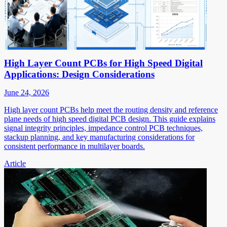
High Layer Count PCBs for High Speed Digital
Applications: Design Considerations
June 24, 2026
High layer count PCBs help meet the routing density and reference
plane needs of high speed digital PCB design. This guide explains
signal integrity principles, impedance control PCB techniques,
stackup planning, and key manufacturing considerations for
consistent performance in multilayer boards.
Article