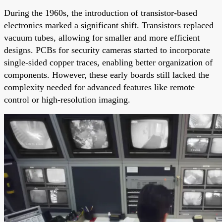
During the 1960s, the introduction of transistor-based
electronics marked a significant shift. Transistors replaced
vacuum tubes, allowing for smaller and more efficient
designs. PCBs for security cameras started to incorporate
single-sided copper traces, enabling better organization of
components. However, these early boards still lacked the
complexity needed for advanced features like remote
control or high-resolution imaging.