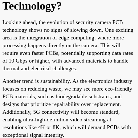
Technology?
Looking ahead, the evolution of security camera PCB
technology shows no signs of slowing down. One exciting
area is the integration of edge computing, where more
processing happens directly on the camera. This will
require even faster PCBs, potentially supporting data rates
of 10 Gbps or higher, with advanced materials to handle
thermal and electrical challenges.
Another trend is sustainability. As the electronics industry
focuses on reducing waste, we may see more eco-friendly
PCB materials, such as biodegradable substrates, and
designs that prioritize repairability over replacement.
Additionally, 5G connectivity will become standard,
enabling ultra-high-definition video streaming at
resolutions like 4K or 8K, which will demand PCBs with
exceptional signal integrity.