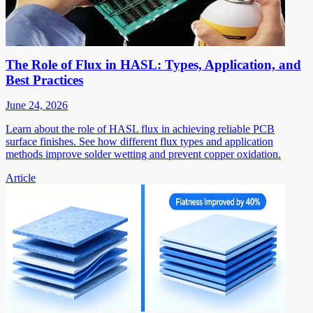
The Role of Flux in HASL: Types, Application, and
Best Practices
June 24, 2026
Learn about the role of HASL flux in achieving reliable PCB
surface finishes. See how different flux types and application
methods improve solder wetting and prevent copper oxidation.
Article