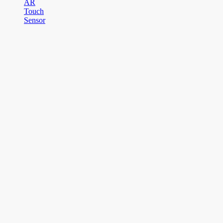
AR
Touch
Sensor