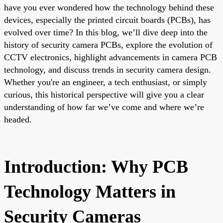
have you ever wondered how the technology behind these
devices, especially the printed circuit boards (PCBs), has
evolved over time? In this blog, we’ll dive deep into the
history of security camera PCBs, explore the evolution of
CCTV electronics, highlight advancements in camera PCB
technology, and discuss trends in security camera design.
Whether you're an engineer, a tech enthusiast, or simply
curious, this historical perspective will give you a clear
understanding of how far we’ve come and where we’re
headed.
Introduction: Why PCB
Technology Matters in
Security Cameras