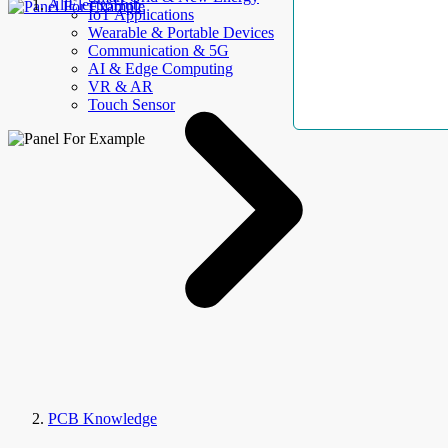
AllElectroHub
IoT Applications
Wearable & Portable Devices
Communication & 5G
AI & Edge Computing
VR & AR
Touch Sensor
PCB Knowledge