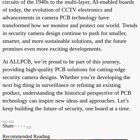
circuits of the 1940s to the multi-layer, AI-enabled boards
of today, the evolution of CCTV electronics and
advancements in camera PCB technology have
transformed how we monitor and protect our world. Trends
in security camera design continue to push for smaller,
smarter, and more sustainable solutions, and the future
promises even more exciting developments.
At ALLPCB, we’re proud to be part of this journey,
providing high-quality PCB solutions for cutting-edge
security camera designs. Whether you’re developing the
next big thing in surveillance or refining an existing
product, understanding the historical perspective of PCB
technology can inspire new ideas and approaches. Let’s
keep building the future of security, one board at a time.
Share
·
·
·
·
Recommended Reading