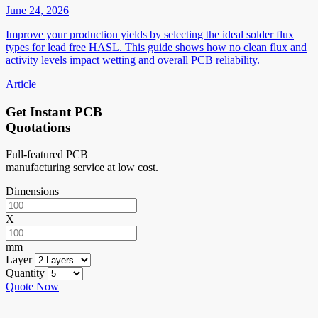
June 24, 2026
Improve your production yields by selecting the ideal solder flux
types for lead free HASL. This guide shows how no clean flux and
activity levels impact wetting and overall PCB reliability.
Article
Get Instant PCB
Quotations
Full-featured PCB
manufacturing service at low cost.
Dimensions
X
mm
Layer
Quantity
Quote Now