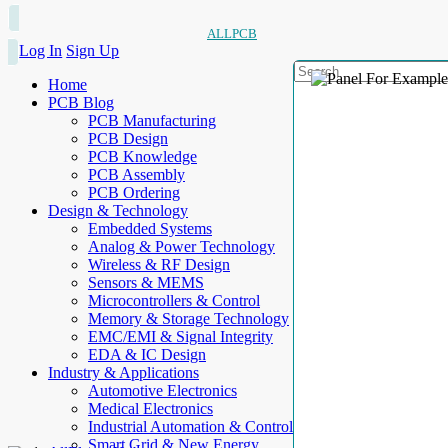
ALLPCB
Log In
Sign Up
Home
PCB Blog
PCB Manufacturing
PCB Design
PCB Knowledge
PCB Assembly
PCB Ordering
Design & Technology
Embedded Systems
Analog & Power Technology
Wireless & RF Design
Sensors & MEMS
Microcontrollers & Control
Memory & Storage Technology
EMC/EMI & Signal Integrity
EDA & IC Design
Industry & Applications
Automotive Electronics
Medical Electronics
Industrial Automation & Control
Smart Grid & New Energy