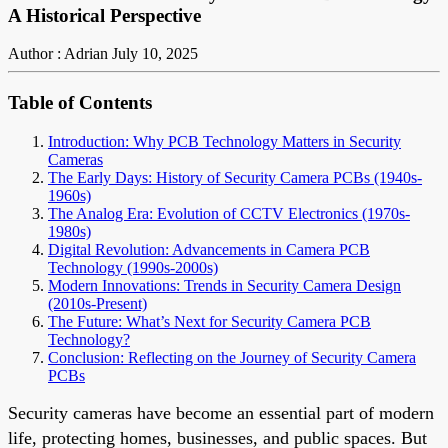
A Historical Perspective
Author : Adrian
July 10, 2025
Table of Contents
Introduction: Why PCB Technology Matters in Security
Cameras
The Early Days: History of Security Camera PCBs (1940s-
1960s)
The Analog Era: Evolution of CCTV Electronics (1970s-
1980s)
Digital Revolution: Advancements in Camera PCB
Technology (1990s-2000s)
Modern Innovations: Trends in Security Camera Design
(2010s-Present)
The Future: What’s Next for Security Camera PCB
Technology?
Conclusion: Reflecting on the Journey of Security Camera
PCBs
Security cameras have become an essential part of modern
life, protecting homes, businesses, and public spaces. But