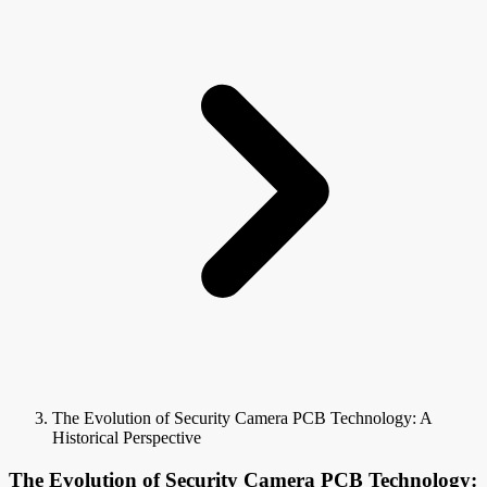
The Evolution of Security Camera PCB Technology: A
Historical Perspective
The Evolution of Security Camera PCB Technology: