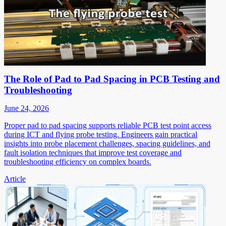
The Role of Pad to Pad Spacing in PCB Testing and
Troubleshooting
June 24, 2026
Proper pad to pad spacing supports reliable PCB test point access
during ICT and flying probe testing. Engineers gain practical
insights into probe placement challenges, spacing guidelines, and
fault isolation techniques that improve test coverage and
troubleshooting efficiency on complex boards.
Article