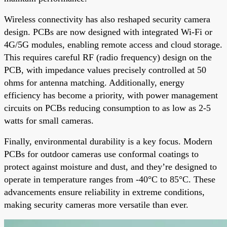
Wireless connectivity has also reshaped security camera
design. PCBs are now designed with integrated Wi-Fi or
4G/5G modules, enabling remote access and cloud storage.
This requires careful RF (radio frequency) design on the
PCB, with impedance values precisely controlled at 50
ohms for antenna matching. Additionally, energy
efficiency has become a priority, with power management
circuits on PCBs reducing consumption to as low as 2-5
watts for small cameras.
Finally, environmental durability is a key focus. Modern
PCBs for outdoor cameras use conformal coatings to
protect against moisture and dust, and they’re designed to
operate in temperature ranges from -40°C to 85°C. These
advancements ensure reliability in extreme conditions,
making security cameras more versatile than ever.