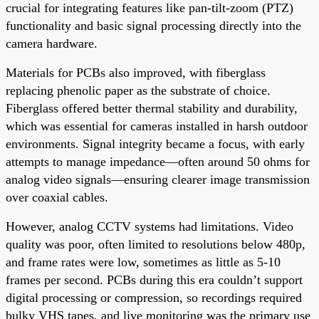
crucial for integrating features like pan-tilt-zoom (PTZ)
functionality and basic signal processing directly into the
camera hardware.
Materials for PCBs also improved, with fiberglass
replacing phenolic paper as the substrate of choice.
Fiberglass offered better thermal stability and durability,
which was essential for cameras installed in harsh outdoor
environments. Signal integrity became a focus, with early
attempts to manage impedance—often around 50 ohms for
analog video signals—ensuring clearer image transmission
over coaxial cables.
However, analog CCTV systems had limitations. Video
quality was poor, often limited to resolutions below 480p,
and frame rates were low, sometimes as little as 5-10
frames per second. PCBs during this era couldn’t support
digital processing or compression, so recordings required
bulky VHS tapes, and live monitoring was the primary use