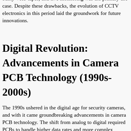
case. Despite these drawbacks, the evolution of CCTV
electronics in this period laid the groundwork for future
innovations.
Digital Revolution:
Advancements in Camera
PCB Technology (1990s-
2000s)
The 1990s ushered in the digital age for security cameras,
and with it came groundbreaking advancements in camera
PCB technology. The shift from analog to digital required
PCBs to handle higher data rates and more complex