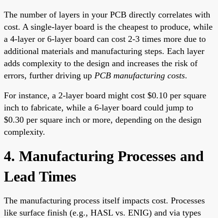
The number of layers in your PCB directly correlates with
cost. A single-layer board is the cheapest to produce, while
a 4-layer or 6-layer board can cost 2-3 times more due to
additional materials and manufacturing steps. Each layer
adds complexity to the design and increases the risk of
errors, further driving up
PCB manufacturing costs
.
For instance, a 2-layer board might cost $0.10 per square
inch to fabricate, while a 6-layer board could jump to
$0.30 per square inch or more, depending on the design
complexity.
4. Manufacturing Processes and
Lead Times
The manufacturing process itself impacts cost. Processes
like surface finish (e.g., HASL vs. ENIG) and via types