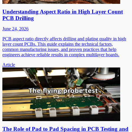
Understanding Aspect Ratio in High Layer Count
PCB Drilling
June 24, 2026
PCB aspect ratio directly affects drilling and plating quality in high
layer count PCBs. This guide explains the technical factors,
common manufacturing issues, and proven practices that help
engineers achieve reliable results in complex multilayer boards.
Article
The Role of Pad to Pad Spacing in PCB Testing and