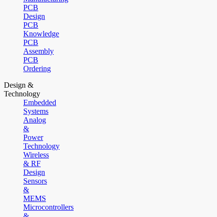
PCB
Design
PCB
Knowledge
PCB
Assembly
PCB
Ordering
Design &
Technology
Embedded
Systems
Analog
&
Power
Technology
Wireless
& RF
Design
Sensors
&
MEMS
Microcontrollers
&