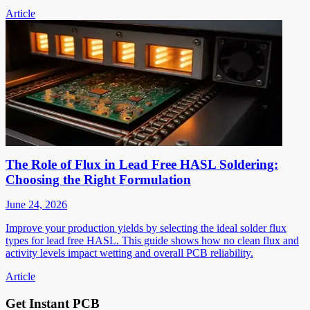
Article
The Role of Flux in Lead Free HASL Soldering:
Choosing the Right Formulation
June 24, 2026
Improve your production yields by selecting the ideal solder flux
types for lead free HASL. This guide shows how no clean flux and
activity levels impact wetting and overall PCB reliability.
Article
Get Instant PCB