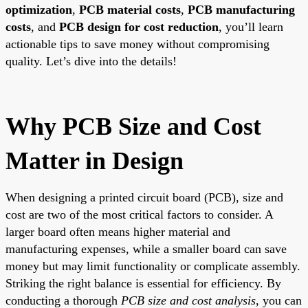
optimization
,
PCB material costs
,
PCB manufacturing
costs
, and
PCB design for cost reduction
, you’ll learn
actionable tips to save money without compromising
quality. Let’s dive into the details!
Why PCB Size and Cost
Matter in Design
When designing a printed circuit board (PCB), size and
cost are two of the most critical factors to consider. A
larger board often means higher material and
manufacturing expenses, while a smaller board can save
money but may limit functionality or complicate assembly.
Striking the right balance is essential for efficiency. By
conducting a thorough
PCB size and cost analysis
, you can