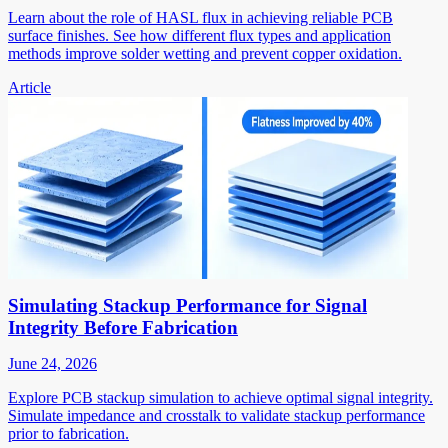
Learn about the role of HASL flux in achieving reliable PCB
surface finishes. See how different flux types and application
methods improve solder wetting and prevent copper oxidation.
Article
Simulating Stackup Performance for Signal
Integrity Before Fabrication
June 24, 2026
Explore PCB stackup simulation to achieve optimal signal integrity.
Simulate impedance and crosstalk to validate stackup performance
prior to fabrication.