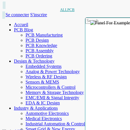
ALLPCB
Se connecter
S'inscrire
Accueil
PCB Blog
PCB Manufacturing
PCB Design
PCB Knowledge
PCB Assembly
PCB Ordering
Design & Technology
Embedded Systems
Analog & Power Technology
Wireless & RF Design
Sensors & MEMS
Microcontrollers & Control
Memory & Storage Technology
EMC/EMI & Signal Integrity
EDA & IC Design
Industry & Applications
Automotive Electronics
Medical Electronics
Industrial Automation & Control
Smart Grid & New Energy