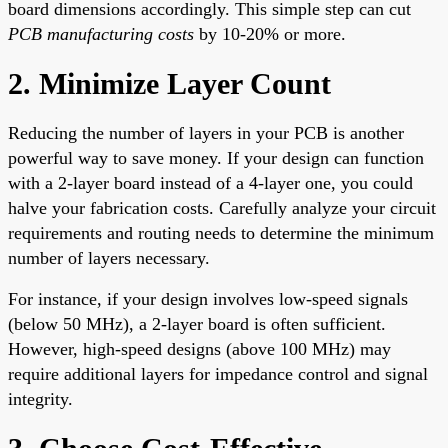
board dimensions accordingly. This simple step can cut
PCB manufacturing costs
by 10-20% or more.
2. Minimize Layer Count
Reducing the number of layers in your PCB is another
powerful way to save money. If your design can function
with a 2-layer board instead of a 4-layer one, you could
halve your fabrication costs. Carefully analyze your circuit
requirements and routing needs to determine the minimum
number of layers necessary.
For instance, if your design involves low-speed signals
(below 50 MHz), a 2-layer board is often sufficient.
However, high-speed designs (above 100 MHz) may
require additional layers for impedance control and signal
integrity.