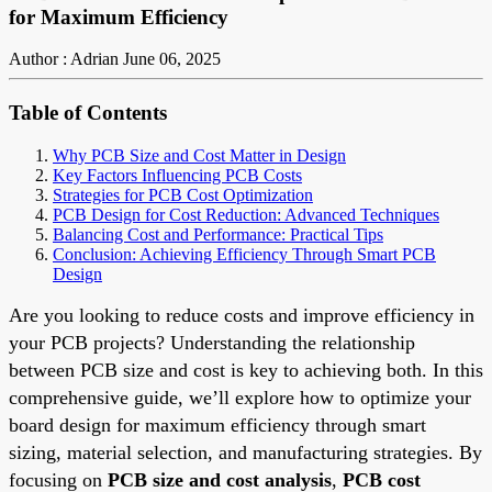
for Maximum Efficiency
Author : Adrian
June 06, 2025
Table of Contents
Why PCB Size and Cost Matter in Design
Key Factors Influencing PCB Costs
Strategies for PCB Cost Optimization
PCB Design for Cost Reduction: Advanced Techniques
Balancing Cost and Performance: Practical Tips
Conclusion: Achieving Efficiency Through Smart PCB
Design
Are you looking to reduce costs and improve efficiency in
your PCB projects? Understanding the relationship
between PCB size and cost is key to achieving both. In this
comprehensive guide, we’ll explore how to optimize your
board design for maximum efficiency through smart
sizing, material selection, and manufacturing strategies. By
focusing on
PCB size and cost analysis
,
PCB cost