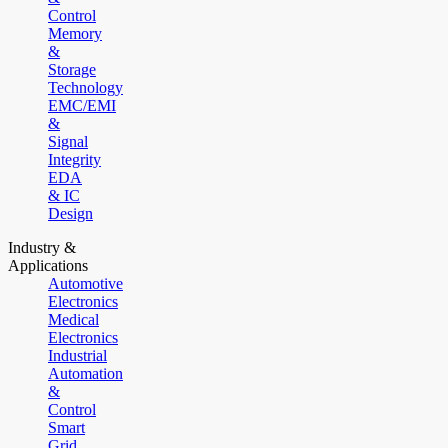
Control
Memory
&
Storage
Technology
EMC/EMI
&
Signal
Integrity
EDA
& IC
Design
Industry &
Applications
Automotive
Electronics
Medical
Electronics
Industrial
Automation
&
Control
Smart
Grid