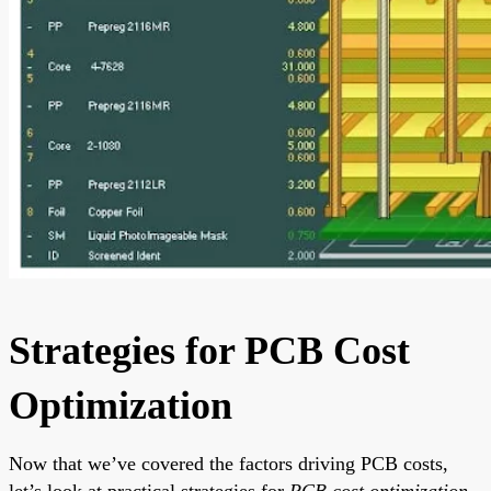
Strategies for PCB Cost
Optimization
Now that we’ve covered the factors driving PCB costs,
let’s look at practical strategies for
PCB cost optimization
.