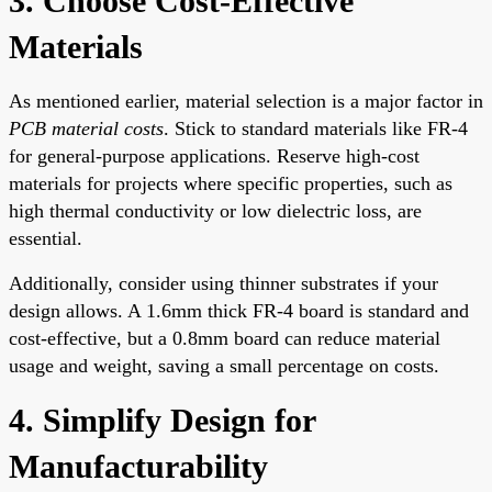
3. Choose Cost-Effective
Materials
As mentioned earlier, material selection is a major factor in
PCB material costs
. Stick to standard materials like FR-4
for general-purpose applications. Reserve high-cost
materials for projects where specific properties, such as
high thermal conductivity or low dielectric loss, are
essential.
Additionally, consider using thinner substrates if your
design allows. A 1.6mm thick FR-4 board is standard and
cost-effective, but a 0.8mm board can reduce material
usage and weight, saving a small percentage on costs.
4. Simplify Design for
Manufacturability