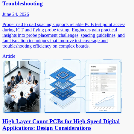
Troubleshooting
June 24, 2026
Proper pad to pad spacing supports reliable PCB test point access
during ICT and flying probe testing. Engineers gain practical
insights into probe placement challenges, spacing guidelines, and
fault isolation techniques that improve test coverage and
troubleshooting efficiency on complex boards.
Article
High Layer Count PCBs for High Speed Digital
Applications: Design Considerations