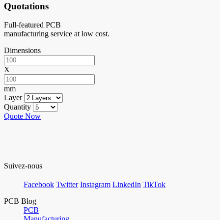
Quotations
Full-featured PCB
manufacturing service at low cost.
Dimensions
X
mm
Layer
Quantity
Quote Now
Suivez-nous
Facebook
Twitter
Instagram
LinkedIn
TikTok
PCB Blog
PCB
Manufacturing