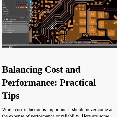
Balancing Cost and
Performance: Practical
Tips
While cost reduction is important, it should never come at
the expense of performance or reliability. Here are some