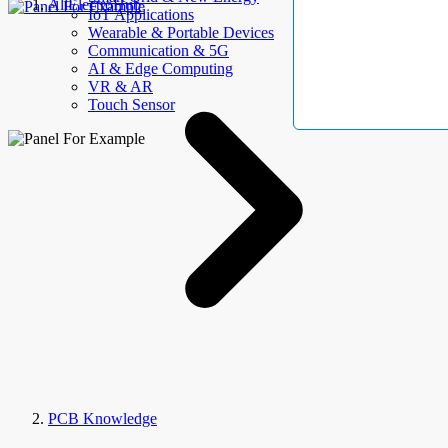
AllElectroHub
IoT Applications
Wearable & Portable Devices
Communication & 5G
AI & Edge Computing
VR & AR
Touch Sensor
PCB Knowledge