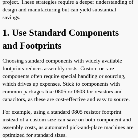
project. These strategies require a deeper understanding of
design and manufacturing but can yield substantial
savings.
1. Use Standard Components
and Footprints
Choosing standard components with widely available
footprints reduces assembly costs. Custom or rare
components often require special handling or sourcing,
which drives up expenses. Stick to components with
common packages like 0805 or 0603 for resistors and
capacitors, as these are cost-effective and easy to source.
For example, using a standard 0805 resistor footprint
instead of a custom size can save on both component and
assembly costs, as automated pick-and-place machines are
optimized for standard sizes.