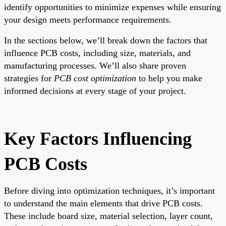
identify opportunities to minimize expenses while ensuring
your design meets performance requirements.
In the sections below, we’ll break down the factors that
influence PCB costs, including size, materials, and
manufacturing processes. We’ll also share proven
strategies for
PCB cost optimization
to help you make
informed decisions at every stage of your project.
Key Factors Influencing
PCB Costs
Before diving into optimization techniques, it’s important
to understand the main elements that drive PCB costs.
These include board size, material selection, layer count,