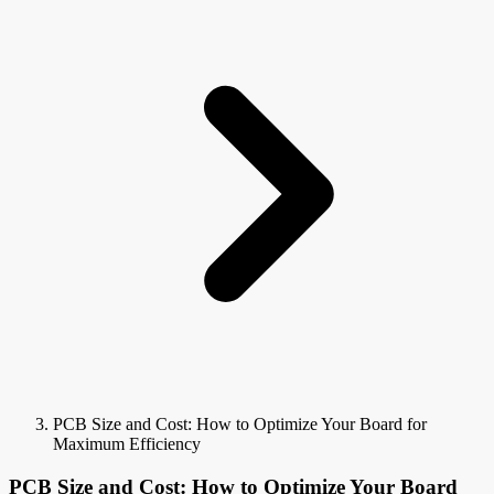
PCB Size and Cost: How to Optimize Your Board for
Maximum Efficiency
PCB Size and Cost: How to Optimize Your Board