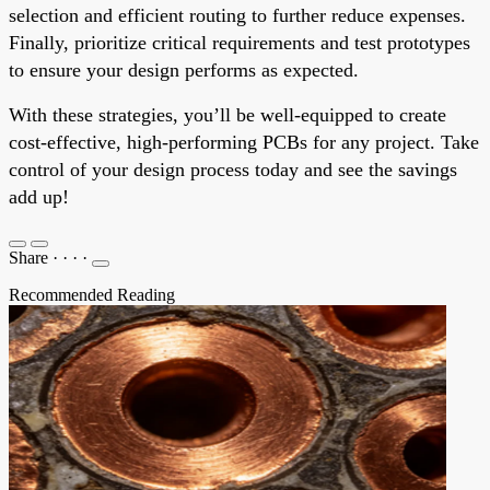
selection and efficient routing to further reduce expenses.
Finally, prioritize critical requirements and test prototypes
to ensure your design performs as expected.
With these strategies, you’ll be well-equipped to create
cost-effective, high-performing PCBs for any project. Take
control of your design process today and see the savings
add up!
Share
·
·
·
·
Recommended Reading