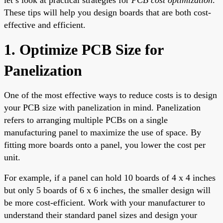
These tips will help you design boards that are both cost-
effective and efficient.
1. Optimize PCB Size for
Panelization
One of the most effective ways to reduce costs is to design
your PCB size with panelization in mind. Panelization
refers to arranging multiple PCBs on a single
manufacturing panel to maximize the use of space. By
fitting more boards onto a panel, you lower the cost per
unit.
For example, if a panel can hold 10 boards of 4 x 4 inches
but only 5 boards of 6 x 6 inches, the smaller design will
be more cost-efficient. Work with your manufacturer to
understand their standard panel sizes and design your