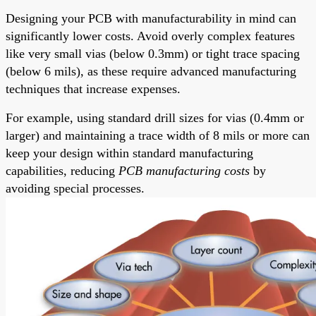
Designing your PCB with manufacturability in mind can
significantly lower costs. Avoid overly complex features
like very small vias (below 0.3mm) or tight trace spacing
(below 6 mils), as these require advanced manufacturing
techniques that increase expenses.
For example, using standard drill sizes for vias (0.4mm or
larger) and maintaining a trace width of 8 mils or more can
keep your design within standard manufacturing
capabilities, reducing
PCB manufacturing costs
by
avoiding special processes.