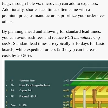
(e.g., through-hole vs. microvias) can add to expenses.
Additionally, shorter lead times often come with a
premium price, as manufacturers prioritize your order over
others.
By planning ahead and allowing for standard lead times,
you can avoid rush fees and reduce
PCB manufacturing
costs
. Standard lead times are typically 5-10 days for basic
boards, while expedited orders (2-3 days) can increase
costs by 20-50%.