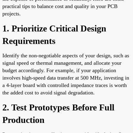
practical tips to balance cost and quality in your PCB
projects.
1. Prioritize Critical Design
Requirements
Identify the non-negotiable aspects of your design, such as
signal speed or thermal management, and allocate your
budget accordingly. For example, if your application
involves high-speed data transfer at 500 MHz, investing in
a 4-layer board with controlled impedance traces is worth
the added cost to avoid signal degradation.
2. Test Prototypes Before Full
Production