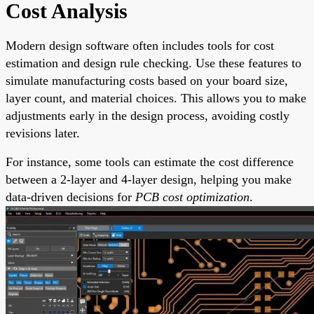
Cost Analysis
Modern design software often includes tools for cost
estimation and design rule checking. Use these features to
simulate manufacturing costs based on your board size,
layer count, and material choices. This allows you to make
adjustments early in the design process, avoiding costly
revisions later.
For instance, some tools can estimate the cost difference
between a 2-layer and 4-layer design, helping you make
data-driven decisions for
PCB cost optimization
.