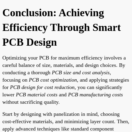
Conclusion: Achieving
Efficiency Through Smart
PCB Design
Optimizing your PCB for maximum efficiency involves a
careful balance of size, materials, and design choices. By
conducting a thorough
PCB size and cost analysis
,
focusing on
PCB cost optimization
, and applying strategies
for
PCB design for cost reduction
, you can significantly
lower
PCB material costs
and
PCB manufacturing costs
without sacrificing quality.
Start by designing with panelization in mind, choosing
cost-effective materials, and minimizing layer count. Then,
apply advanced techniques like standard component