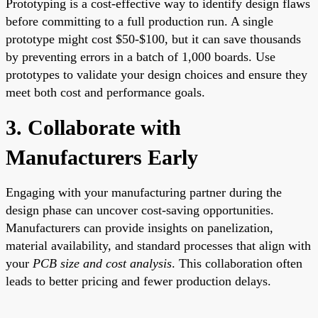
Prototyping is a cost-effective way to identify design flaws
before committing to a full production run. A single
prototype might cost $50-$100, but it can save thousands
by preventing errors in a batch of 1,000 boards. Use
prototypes to validate your design choices and ensure they
meet both cost and performance goals.
3. Collaborate with
Manufacturers Early
Engaging with your manufacturing partner during the
design phase can uncover cost-saving opportunities.
Manufacturers can provide insights on panelization,
material availability, and standard processes that align with
your
PCB size and cost analysis
. This collaboration often
leads to better pricing and fewer production delays.