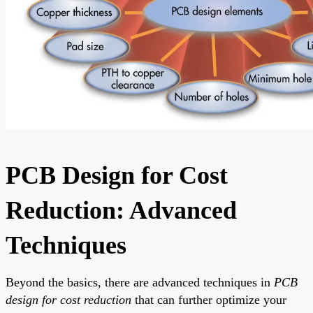
PCB Design for Cost
Reduction: Advanced
Techniques
Beyond the basics, there are advanced techniques in
PCB
design for cost reduction
that can further optimize your