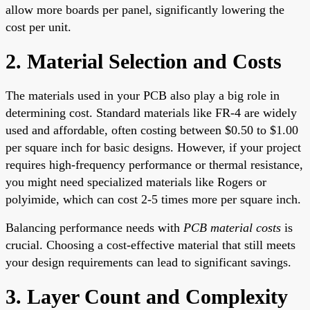
allow more boards per panel, significantly lowering the
cost per unit.
2. Material Selection and Costs
The materials used in your PCB also play a big role in
determining cost. Standard materials like FR-4 are widely
used and affordable, often costing between $0.50 to $1.00
per square inch for basic designs. However, if your project
requires high-frequency performance or thermal resistance,
you might need specialized materials like Rogers or
polyimide, which can cost 2-5 times more per square inch.
Balancing performance needs with
PCB material costs
is
crucial. Choosing a cost-effective material that still meets
your design requirements can lead to significant savings.
3. Layer Count and Complexity