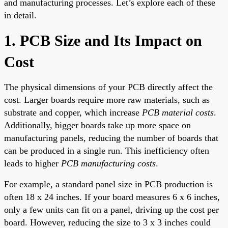
and manufacturing processes. Let’s explore each of these
in detail.
1. PCB Size and Its Impact on
Cost
The physical dimensions of your PCB directly affect the
cost. Larger boards require more raw materials, such as
substrate and copper, which increase
PCB material costs
.
Additionally, bigger boards take up more space on
manufacturing panels, reducing the number of boards that
can be produced in a single run. This inefficiency often
leads to higher
PCB manufacturing costs
.
For example, a standard panel size in PCB production is
often 18 x 24 inches. If your board measures 6 x 6 inches,
only a few units can fit on a panel, driving up the cost per
board. However, reducing the size to 3 x 3 inches could