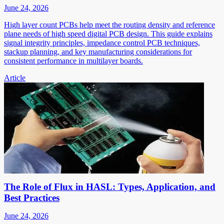
June 24, 2026
High layer count PCBs help meet the routing density and reference
plane needs of high speed digital PCB design. This guide explains
signal integrity principles, impedance control PCB techniques,
stackup planning, and key manufacturing considerations for
consistent performance in multilayer boards.
Article
The Role of Flux in HASL: Types, Application, and
Best Practices
June 24, 2026