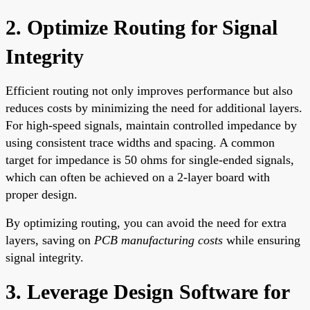
2. Optimize Routing for Signal
Integrity
Efficient routing not only improves performance but also
reduces costs by minimizing the need for additional layers.
For high-speed signals, maintain controlled impedance by
using consistent trace widths and spacing. A common
target for impedance is 50 ohms for single-ended signals,
which can often be achieved on a 2-layer board with
proper design.
By optimizing routing, you can avoid the need for extra
layers, saving on
PCB manufacturing costs
while ensuring
signal integrity.
3. Leverage Design Software for