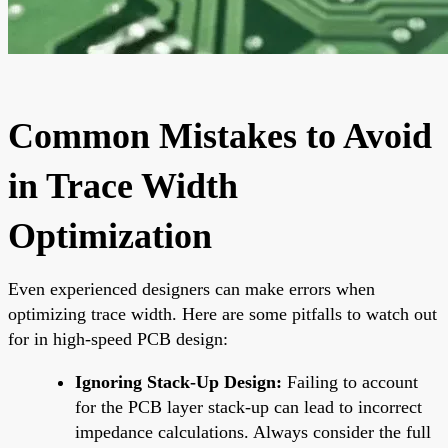
Common Mistakes to Avoid
in Trace Width
Optimization
Even experienced designers can make errors when
optimizing trace width. Here are some pitfalls to watch out
for in high-speed PCB design:
Ignoring Stack-Up Design:
Failing to account
for the PCB layer stack-up can lead to incorrect
impedance calculations. Always consider the full