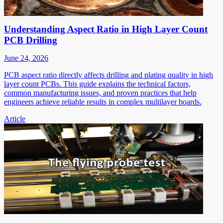
Understanding Aspect Ratio in High Layer Count
PCB Drilling
June 24, 2026
PCB aspect ratio directly affects drilling and plating quality in high
layer count PCBs. This guide explains the technical factors,
common manufacturing issues, and proven practices that help
engineers achieve reliable results in complex multilayer boards.
Article