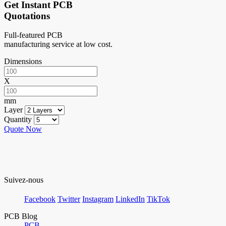
Get Instant PCB
Quotations
Full-featured PCB
manufacturing service at low cost.
Dimensions
X
mm
Layer
Quantity
Quote Now
Suivez-nous
Facebook
Twitter
Instagram
LinkedIn
TikTok
PCB Blog
PCB