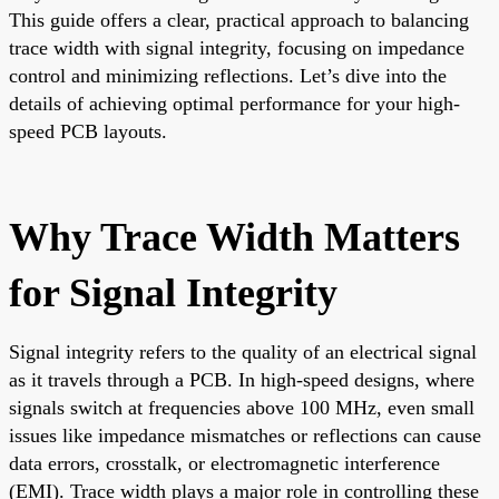
This guide offers a clear, practical approach to balancing
trace width with signal integrity, focusing on impedance
control and minimizing reflections. Let’s dive into the
details of achieving optimal performance for your high-
speed PCB layouts.
Why Trace Width Matters
for Signal Integrity
Signal integrity refers to the quality of an electrical signal
as it travels through a PCB. In high-speed designs, where
signals switch at frequencies above 100 MHz, even small
issues like impedance mismatches or reflections can cause
data errors, crosstalk, or electromagnetic interference
(EMI). Trace width plays a major role in controlling these