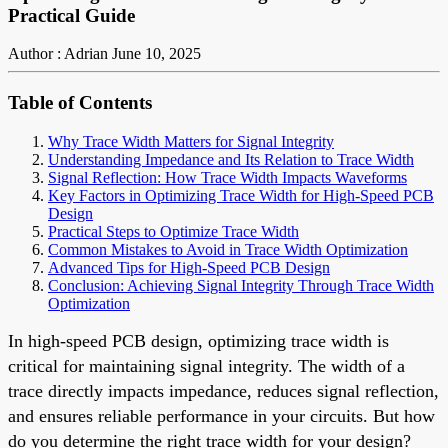
Practical Guide
Author : Adrian
June 10, 2025
Table of Contents
Why Trace Width Matters for Signal Integrity
Understanding Impedance and Its Relation to Trace Width
Signal Reflection: How Trace Width Impacts Waveforms
Key Factors in Optimizing Trace Width for High-Speed PCB
Design
Practical Steps to Optimize Trace Width
Common Mistakes to Avoid in Trace Width Optimization
Advanced Tips for High-Speed PCB Design
Conclusion: Achieving Signal Integrity Through Trace Width
Optimization
In high-speed PCB design, optimizing trace width is
critical for maintaining signal integrity. The width of a
trace directly impacts impedance, reduces signal reflection,
and ensures reliable performance in your circuits. But how
do you determine the right trace width for your design?