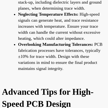
stack-up, including dielectric layers and ground
planes, when determining trace width.
Neglecting Temperature Effects:
High-speed
signals can generate heat, and trace resistance
increases with temperature. Ensure your trace
width can handle the current without excessive
heating, which could alter impedance.
Overlooking Manufacturing Tolerances:
PCB
fabrication processes have tolerances, typically
±10% for trace width. Design with these
variations in mind to ensure the final product
maintains signal integrity.
Advanced Tips for High-
Speed PCB Design