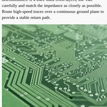
carefully and match the impedance as closely as possible.
Route high-speed traces over a continuous ground plane to
provide a stable return path.