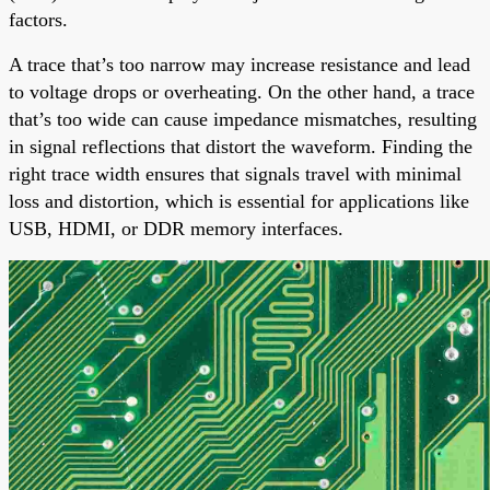
factors.
A trace that’s too narrow may increase resistance and lead
to voltage drops or overheating. On the other hand, a trace
that’s too wide can cause impedance mismatches, resulting
in signal reflections that distort the waveform. Finding the
right trace width ensures that signals travel with minimal
loss and distortion, which is essential for applications like
USB, HDMI, or DDR memory interfaces.