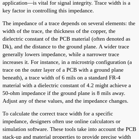
application—is vital for signal integrity. Trace width is a
key factor in controlling this impedance.
The impedance of a trace depends on several elements: the
width of the trace, the thickness of the copper, the
dielectric constant of the PCB material (often denoted as
Dk), and the distance to the ground plane. A wider trace
generally lowers impedance, while a narrower trace
increases it. For instance, in a microstrip configuration (a
trace on the outer layer of a PCB with a ground plane
beneath), a trace width of 6 mils on a standard FR-4
material with a dielectric constant of 4.2 might achieve a
50-ohm impedance if the ground plane is 8 mils away.
Adjust any of these values, and the impedance changes.
To calculate the correct trace width for a specific
impedance, designers often use online calculators or
simulation software. These tools take into account the PCB
stack-up and material properties to provide precise width