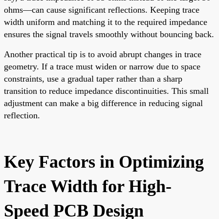
ohms—can cause significant reflections. Keeping trace
width uniform and matching it to the required impedance
ensures the signal travels smoothly without bouncing back.
Another practical tip is to avoid abrupt changes in trace
geometry. If a trace must widen or narrow due to space
constraints, use a gradual taper rather than a sharp
transition to reduce impedance discontinuities. This small
adjustment can make a big difference in reducing signal
reflection.
Key Factors in Optimizing
Trace Width for High-
Speed PCB Design