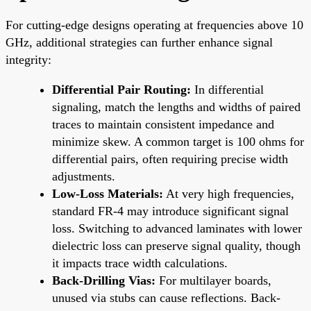
For cutting-edge designs operating at frequencies above 10
GHz, additional strategies can further enhance signal
integrity:
Differential Pair Routing:
In differential
signaling, match the lengths and widths of paired
traces to maintain consistent impedance and
minimize skew. A common target is 100 ohms for
differential pairs, often requiring precise width
adjustments.
Low-Loss Materials:
At very high frequencies,
standard FR-4 may introduce significant signal
loss. Switching to advanced laminates with lower
dielectric loss can preserve signal quality, though
it impacts trace width calculations.
Back-Drilling Vias:
For multilayer boards,
unused via stubs can cause reflections. Back-