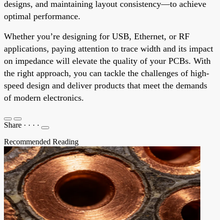
designs, and maintaining layout consistency—to achieve
optimal performance.
Whether you’re designing for USB, Ethernet, or RF
applications, paying attention to trace width and its impact
on impedance will elevate the quality of your PCBs. With
the right approach, you can tackle the challenges of high-
speed design and deliver products that meet the demands
of modern electronics.
Share
·
·
·
·
Recommended Reading