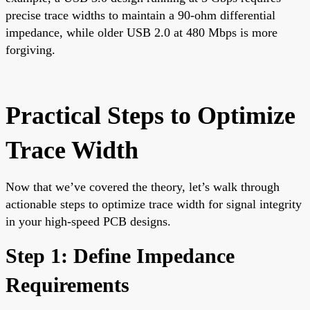
precise trace widths to maintain a 90-ohm differential
impedance, while older USB 2.0 at 480 Mbps is more
forgiving.
Practical Steps to Optimize
Trace Width
Now that we’ve covered the theory, let’s walk through
actionable steps to optimize trace width for signal integrity
in your high-speed PCB designs.
Step 1: Define Impedance
Requirements