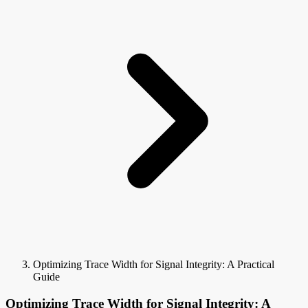
Optimizing Trace Width for Signal Integrity: A Practical
Guide
Optimizing Trace Width for Signal Integrity: A