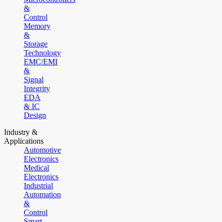
&
Control
Memory
&
Storage
Technology
EMC/EMI
&
Signal
Integrity
EDA
& IC
Design
Industry &
Applications
Automotive
Electronics
Medical
Electronics
Industrial
Automation
&
Control
Smart