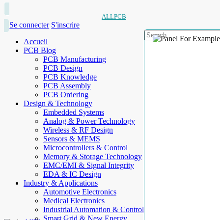
ALLPCB
Se connecter
S'inscrire
Accueil
PCB Blog
PCB Manufacturing
PCB Design
PCB Knowledge
PCB Assembly
PCB Ordering
Design & Technology
Embedded Systems
Analog & Power Technology
Wireless & RF Design
Sensors & MEMS
Microcontrollers & Control
Memory & Storage Technology
EMC/EMI & Signal Integrity
EDA & IC Design
Industry & Applications
Automotive Electronics
Medical Electronics
Industrial Automation & Control
Smart Grid & New Energy