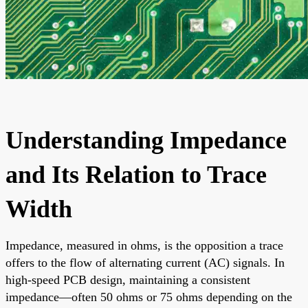
Understanding Impedance
and Its Relation to Trace
Width
Impedance, measured in ohms, is the opposition a trace
offers to the flow of alternating current (AC) signals. In
high-speed PCB design, maintaining a consistent
impedance—often 50 ohms or 75 ohms depending on the