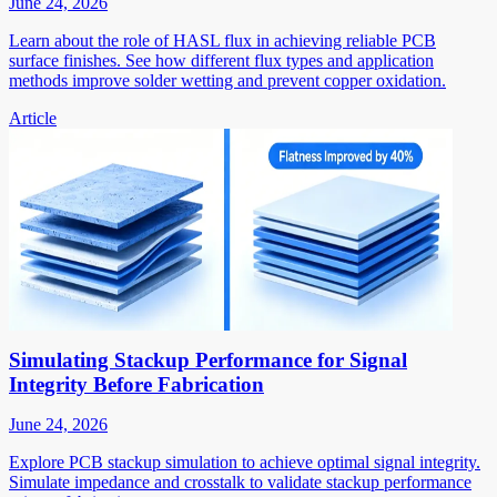
June 24, 2026
Learn about the role of HASL flux in achieving reliable PCB
surface finishes. See how different flux types and application
methods improve solder wetting and prevent copper oxidation.
Article
Simulating Stackup Performance for Signal
Integrity Before Fabrication
June 24, 2026
Explore PCB stackup simulation to achieve optimal signal integrity.
Simulate impedance and crosstalk to validate stackup performance