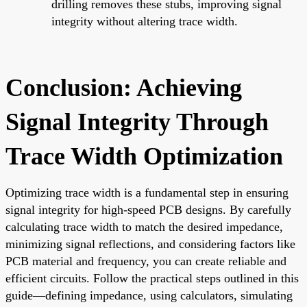
drilling removes these stubs, improving signal
integrity without altering trace width.
Conclusion: Achieving
Signal Integrity Through
Trace Width Optimization
Optimizing trace width is a fundamental step in ensuring
signal integrity for high-speed PCB designs. By carefully
calculating trace width to match the desired impedance,
minimizing signal reflections, and considering factors like
PCB material and frequency, you can create reliable and
efficient circuits. Follow the practical steps outlined in this
guide—defining impedance, using calculators, simulating