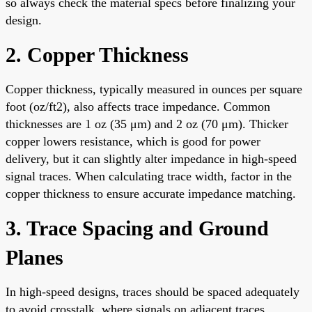
so always check the material specs before finalizing your
design.
2. Copper Thickness
Copper thickness, typically measured in ounces per square
foot (oz/ft2), also affects trace impedance. Common
thicknesses are 1 oz (35 μm) and 2 oz (70 μm). Thicker
copper lowers resistance, which is good for power
delivery, but it can slightly alter impedance in high-speed
signal traces. When calculating trace width, factor in the
copper thickness to ensure accurate impedance matching.
3. Trace Spacing and Ground
Planes
In high-speed designs, traces should be spaced adequately
to avoid crosstalk, where signals on adjacent traces