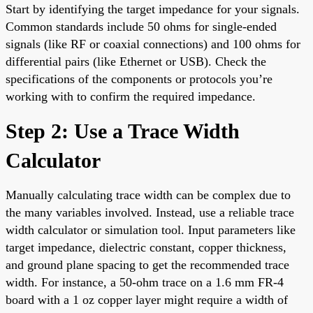
Start by identifying the target impedance for your signals.
Common standards include 50 ohms for single-ended
signals (like RF or coaxial connections) and 100 ohms for
differential pairs (like Ethernet or USB). Check the
specifications of the components or protocols you’re
working with to confirm the required impedance.
Step 2: Use a Trace Width
Calculator
Manually calculating trace width can be complex due to
the many variables involved. Instead, use a reliable trace
width calculator or simulation tool. Input parameters like
target impedance, dielectric constant, copper thickness,
and ground plane spacing to get the recommended trace
width. For instance, a 50-ohm trace on a 1.6 mm FR-4
board with a 1 oz copper layer might require a width of