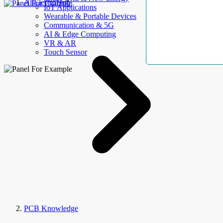
AllElectroHub
IoT Applications
Wearable & Portable Devices
Communication & 5G
AI & Edge Computing
VR & AR
Touch Sensor
PCB Knowledge