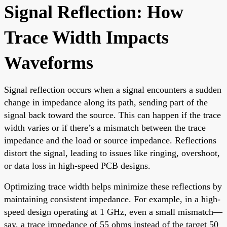
Signal Reflection: How
Trace Width Impacts
Waveforms
Signal reflection occurs when a signal encounters a sudden
change in impedance along its path, sending part of the
signal back toward the source. This can happen if the trace
width varies or if there’s a mismatch between the trace
impedance and the load or source impedance. Reflections
distort the signal, leading to issues like ringing, overshoot,
or data loss in high-speed PCB designs.
Optimizing trace width helps minimize these reflections by
maintaining consistent impedance. For example, in a high-
speed design operating at 1 GHz, even a small mismatch—
say, a trace impedance of 55 ohms instead of the target 50