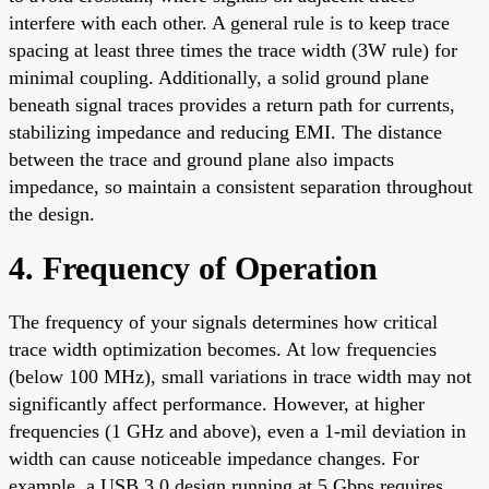
interfere with each other. A general rule is to keep trace
spacing at least three times the trace width (3W rule) for
minimal coupling. Additionally, a solid ground plane
beneath signal traces provides a return path for currents,
stabilizing impedance and reducing EMI. The distance
between the trace and ground plane also impacts
impedance, so maintain a consistent separation throughout
the design.
4. Frequency of Operation
The frequency of your signals determines how critical
trace width optimization becomes. At low frequencies
(below 100 MHz), small variations in trace width may not
significantly affect performance. However, at higher
frequencies (1 GHz and above), even a 1-mil deviation in
width can cause noticeable impedance changes. For
example, a USB 3.0 design running at 5 Gbps requires