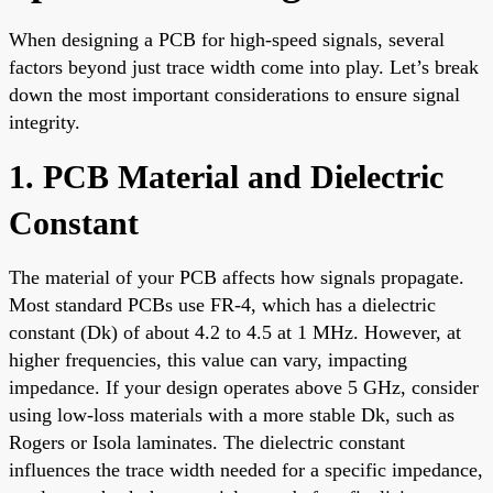
When designing a PCB for high-speed signals, several
factors beyond just trace width come into play. Let’s break
down the most important considerations to ensure signal
integrity.
1. PCB Material and Dielectric
Constant
The material of your PCB affects how signals propagate.
Most standard PCBs use FR-4, which has a dielectric
constant (Dk) of about 4.2 to 4.5 at 1 MHz. However, at
higher frequencies, this value can vary, impacting
impedance. If your design operates above 5 GHz, consider
using low-loss materials with a more stable Dk, such as
Rogers or Isola laminates. The dielectric constant
influences the trace width needed for a specific impedance,