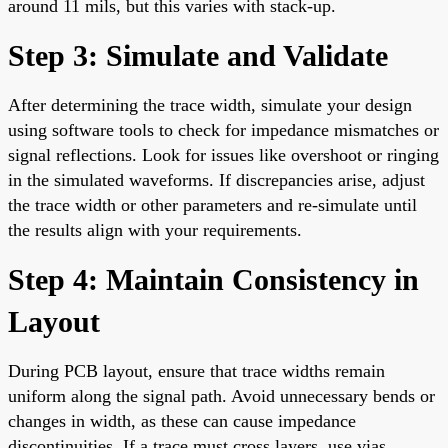
around 11 mils, but this varies with stack-up.
Step 3: Simulate and Validate
After determining the trace width, simulate your design
using software tools to check for impedance mismatches or
signal reflections. Look for issues like overshoot or ringing
in the simulated waveforms. If discrepancies arise, adjust
the trace width or other parameters and re-simulate until
the results align with your requirements.
Step 4: Maintain Consistency in
Layout
During PCB layout, ensure that trace widths remain
uniform along the signal path. Avoid unnecessary bends or
changes in width, as these can cause impedance
discontinuities. If a trace must cross layers, use vias