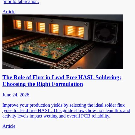
prior to fabrication.
Article
The Role of Flux in Lead Free HASL Soldering:
Choosing the Right Formulation
June 24, 2026
Improve your production yields by selecting the ideal solder flux
types for lead free HASL. This guide shows how no clean flux and
activity levels impact wetting and overall PCB reliability.
Article