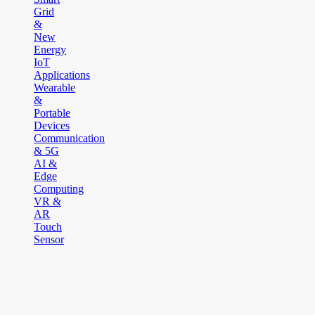
Grid
&
New
Energy
IoT
Applications
Wearable
&
Portable
Devices
Communication
& 5G
AI &
Edge
Computing
VR &
AR
Touch
Sensor