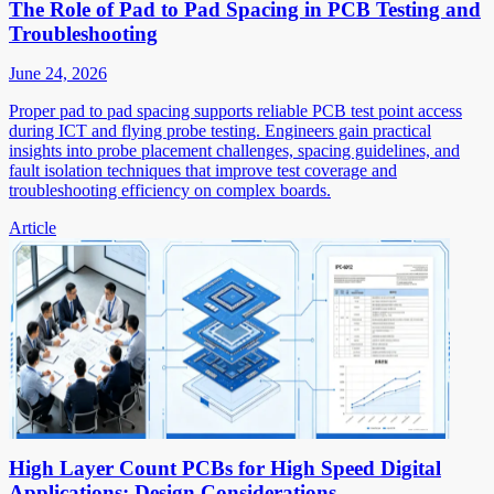
The Role of Pad to Pad Spacing in PCB Testing and
Troubleshooting
June 24, 2026
Proper pad to pad spacing supports reliable PCB test point access
during ICT and flying probe testing. Engineers gain practical
insights into probe placement challenges, spacing guidelines, and
fault isolation techniques that improve test coverage and
troubleshooting efficiency on complex boards.
Article
High Layer Count PCBs for High Speed Digital
Applications: Design Considerations