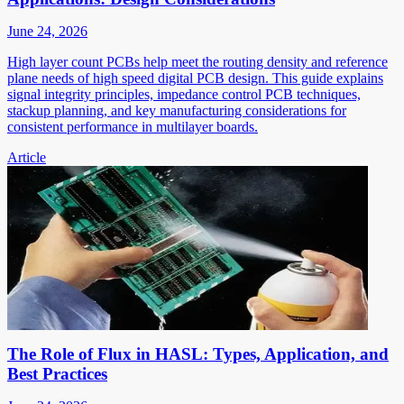
June 24, 2026
High layer count PCBs help meet the routing density and reference
plane needs of high speed digital PCB design. This guide explains
signal integrity principles, impedance control PCB techniques,
stackup planning, and key manufacturing considerations for
consistent performance in multilayer boards.
Article
The Role of Flux in HASL: Types, Application, and
Best Practices