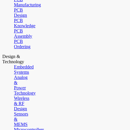
Manufacturing
PCB
Design
PCB
Knowledge
PCB
Assembly
PCB
Ordering
Design &
Technology
Embedded
Systems
Analog
&
Power
Technology
Wireless
& RF
Design
Sensors
&
MEMS
Microcontrollers