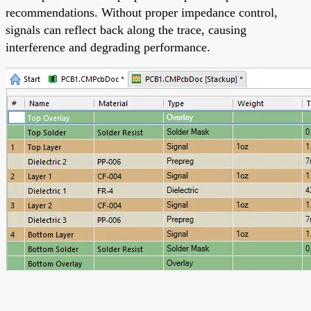
recommendations. Without proper impedance control,
signals can reflect back along the trace, causing
interference and degrading performance.