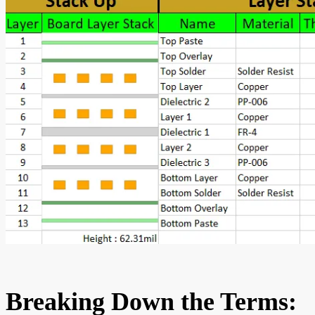
Breaking Down the Terms: