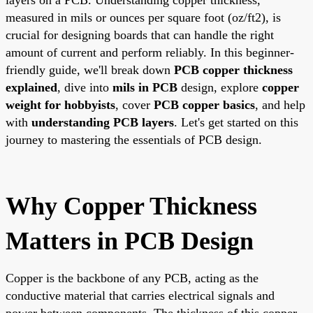
measured in mils or ounces per square foot (oz/ft2), is
crucial for designing boards that can handle the right
amount of current and perform reliably. In this beginner-
friendly guide, we'll break down
PCB copper thickness
explained
, dive into
mils in PCB
design, explore
copper
weight for hobbyists
, cover
PCB copper basics
, and help
with
understanding PCB layers
. Let's get started on this
journey to mastering the essentials of PCB design.
Why Copper Thickness
Matters in PCB Design
Copper is the backbone of any PCB, acting as the
conductive material that carries electrical signals and
power between components. The thickness of this copper