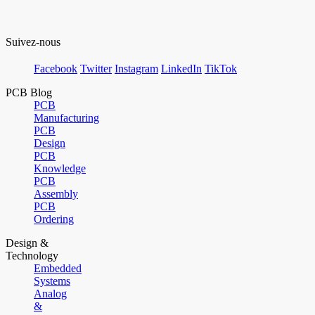
Suivez-nous
Facebook
Twitter
Instagram
LinkedIn
TikTok
PCB Blog
PCB
Manufacturing
PCB
Design
PCB
Knowledge
PCB
Assembly
PCB
Ordering
Design &
Technology
Embedded
Systems
Analog
&