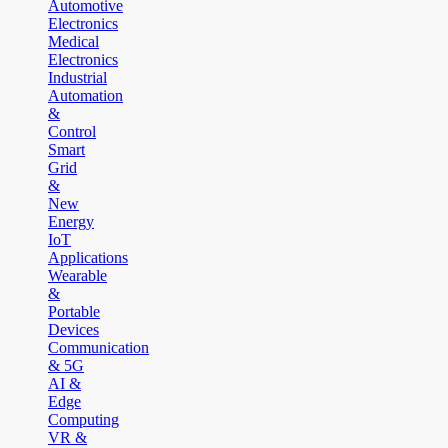
Automotive
Electronics
Medical
Electronics
Industrial
Automation
&
Control
Smart
Grid
&
New
Energy
IoT
Applications
Wearable
&
Portable
Devices
Communication
& 5G
AI &
Edge
Computing
VR &