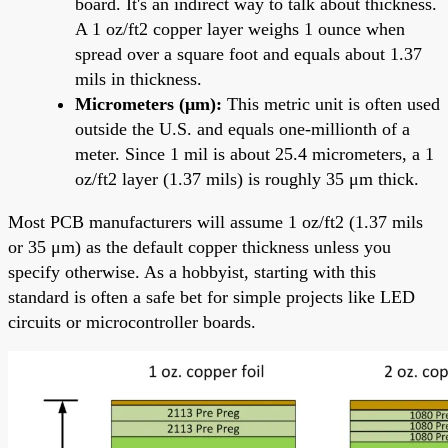
board. It's an indirect way to talk about thickness.
A 1 oz/ft2 copper layer weighs 1 ounce when
spread over a square foot and equals about 1.37
mils in thickness.
Micrometers (μm):
This metric unit is often used
outside the U.S. and equals one-millionth of a
meter. Since 1 mil is about 25.4 micrometers, a 1
oz/ft2 layer (1.37 mils) is roughly 35 μm thick.
Most PCB manufacturers will assume 1 oz/ft2 (1.37 mils
or 35 μm) as the default copper thickness unless you
specify otherwise. As a hobbyist, starting with this
standard is often a safe bet for simple projects like LED
circuits or microcontroller boards.