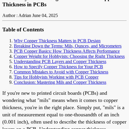
Thickness in PCBs
Author : Adrian
June 04, 2025
Table of Contents
Why Copper Thickness Matters in PCB Design
Breaking Down the Terms: Mils, Ounces, and Micrometers
PCB Copper Basics: How Thickness Affects Performance
Copper Weight for Hobbyists: Choosing the Right Thickness
Understanding PCB Layers and Copper Thickness
How to Specify Copper Thickness for Your PCB
Common Mistakes to Avoid with Copper Thickness
Tips for Hobbyists Working with PCB Copper
Conclusion: Mastering Mils and Copper Thickness
If you're new to printed circuit boards (PCBs) and
wondering what "mils" means when it comes to copper
thickness, you're in the right place. Simply put, "mils" is a
unit of measurement equal to one-thousandth of an inch
(0.001 inch), often used to describe the thickness of copper
layers on a PCB. Understanding copper thickness,