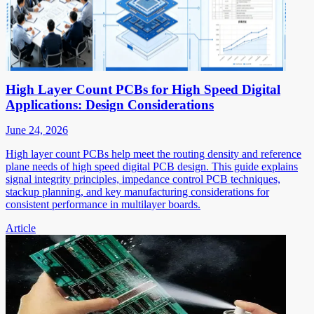
High Layer Count PCBs for High Speed Digital
Applications: Design Considerations
June 24, 2026
High layer count PCBs help meet the routing density and reference
plane needs of high speed digital PCB design. This guide explains
signal integrity principles, impedance control PCB techniques,
stackup planning, and key manufacturing considerations for
consistent performance in multilayer boards.
Article