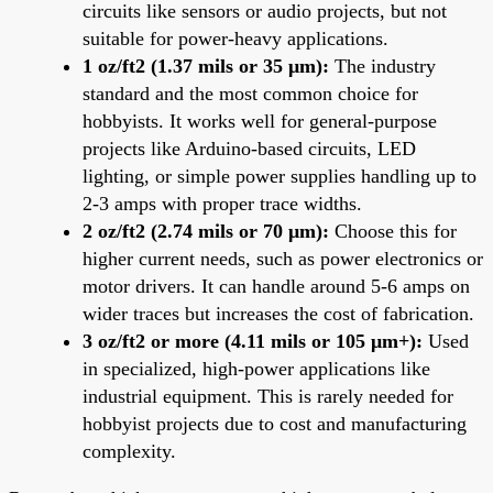
circuits like sensors or audio projects, but not
suitable for power-heavy applications.
1 oz/ft2 (1.37 mils or 35 μm):
The industry
standard and the most common choice for
hobbyists. It works well for general-purpose
projects like Arduino-based circuits, LED
lighting, or simple power supplies handling up to
2-3 amps with proper trace widths.
2 oz/ft2 (2.74 mils or 70 μm):
Choose this for
higher current needs, such as power electronics or
motor drivers. It can handle around 5-6 amps on
wider traces but increases the cost of fabrication.
3 oz/ft2 or more (4.11 mils or 105 μm+):
Used
in specialized, high-power applications like
industrial equipment. This is rarely needed for
hobbyist projects due to cost and manufacturing
complexity.