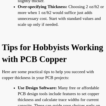
slightly thicker.
Over-specifying Thickness:
Choosing 2 oz/ft2 or
more when 1 oz/ft2 would suffice just adds
unnecessary cost. Start with standard values and
scale up only if needed.
Tips for Hobbyists Working
with PCB Copper
Here are some practical tips to help you succeed with
copper thickness in your PCB projects:
Use Design Software:
Many free or affordable
PCB design tools include features to set copper
thickness and calculate trace widths for current
capacity. These can guide your choices early on.