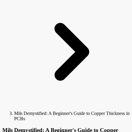
Mils Demystified: A Beginner's Guide to Copper Thickness in
PCBs
Mils Demystified: A Beginner's Guide to Copper