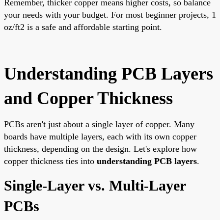
Remember, thicker copper means higher costs, so balance
your needs with your budget. For most beginner projects, 1
oz/ft2 is a safe and affordable starting point.
Understanding PCB Layers
and Copper Thickness
PCBs aren't just about a single layer of copper. Many
boards have multiple layers, each with its own copper
thickness, depending on the design. Let's explore how
copper thickness ties into
understanding PCB layers
.
Single-Layer vs. Multi-Layer
PCBs