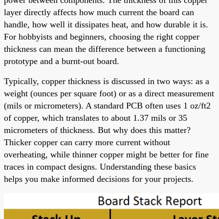
layer directly affects how much current the board can
handle, how well it dissipates heat, and how durable it is.
For hobbyists and beginners, choosing the right copper
thickness can mean the difference between a functioning
prototype and a burnt-out board.
Typically, copper thickness is discussed in two ways: as a
weight (ounces per square foot) or as a direct measurement
(mils or micrometers). A standard PCB often uses 1 oz/ft2
of copper, which translates to about 1.37 mils or 35
micrometers of thickness. But why does this matter?
Thicker copper can carry more current without
overheating, while thinner copper might be better for fine
traces in compact designs. Understanding these basics
helps you make informed decisions for your projects.