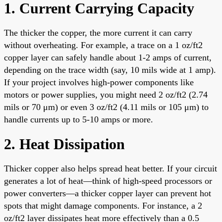
1. Current Carrying Capacity
The thicker the copper, the more current it can carry
without overheating. For example, a trace on a 1 oz/ft2
copper layer can safely handle about 1-2 amps of current,
depending on the trace width (say, 10 mils wide at 1 amp).
If your project involves high-power components like
motors or power supplies, you might need 2 oz/ft2 (2.74
mils or 70 μm) or even 3 oz/ft2 (4.11 mils or 105 μm) to
handle currents up to 5-10 amps or more.
2. Heat Dissipation
Thicker copper also helps spread heat better. If your circuit
generates a lot of heat—think of high-speed processors or
power converters—a thicker copper layer can prevent hot
spots that might damage components. For instance, a 2
oz/ft2 layer dissipates heat more effectively than a 0.5