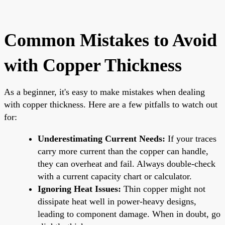
Common Mistakes to Avoid
with Copper Thickness
As a beginner, it's easy to make mistakes when dealing
with copper thickness. Here are a few pitfalls to watch out
for:
Underestimating Current Needs:
If your traces
carry more current than the copper can handle,
they can overheat and fail. Always double-check
with a current capacity chart or calculator.
Ignoring Heat Issues:
Thin copper might not
dissipate heat well in power-heavy designs,
leading to component damage. When in doubt, go