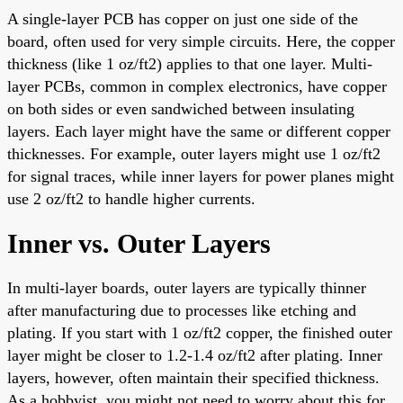
A single-layer PCB has copper on just one side of the
board, often used for very simple circuits. Here, the copper
thickness (like 1 oz/ft2) applies to that one layer. Multi-
layer PCBs, common in complex electronics, have copper
on both sides or even sandwiched between insulating
layers. Each layer might have the same or different copper
thicknesses. For example, outer layers might use 1 oz/ft2
for signal traces, while inner layers for power planes might
use 2 oz/ft2 to handle higher currents.
Inner vs. Outer Layers
In multi-layer boards, outer layers are typically thinner
after manufacturing due to processes like etching and
plating. If you start with 1 oz/ft2 copper, the finished outer
layer might be closer to 1.2-1.4 oz/ft2 after plating. Inner
layers, however, often maintain their specified thickness.
As a hobbyist, you might not need to worry about this for