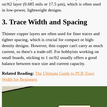
oz/ft2 layer (0.685 mils or 17.5 μm), which is often used
in low-power, lightweight designs.
3. Trace Width and Spacing
Thinner copper layers are often used for finer traces and
tighter spacing, which is crucial for compact or high-
density designs. However, thin copper can't carry as much
current, so there's a trade-off. For hobbyists working on
small boards, sticking to 1 oz/ft2 usually offers a good
balance between trace size and current capacity.
Related Reading:
The Ultimate Guide to PCB Trace
Width for Beginners