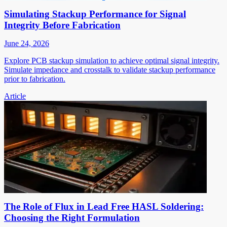
Simulating Stackup Performance for Signal
Integrity Before Fabrication
June 24, 2026
Explore PCB stackup simulation to achieve optimal signal integrity.
Simulate impedance and crosstalk to validate stackup performance
prior to fabrication.
Article
The Role of Flux in Lead Free HASL Soldering:
Choosing the Right Formulation