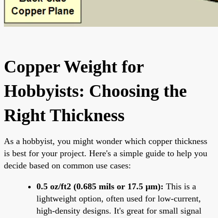
Copper Weight for
Hobbyists: Choosing the
Right Thickness
As a hobbyist, you might wonder which copper thickness
is best for your project. Here's a simple guide to help you
decide based on common use cases:
0.5 oz/ft2 (0.685 mils or 17.5 μm):
This is a
lightweight option, often used for low-current,
high-density designs. It's great for small signal