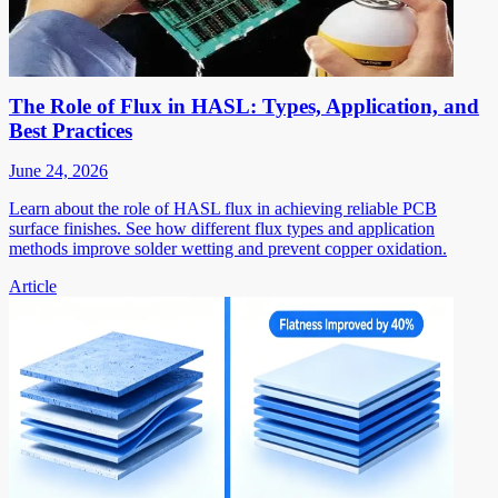
The Role of Flux in HASL: Types, Application, and
Best Practices
June 24, 2026
Learn about the role of HASL flux in achieving reliable PCB
surface finishes. See how different flux types and application
methods improve solder wetting and prevent copper oxidation.
Article