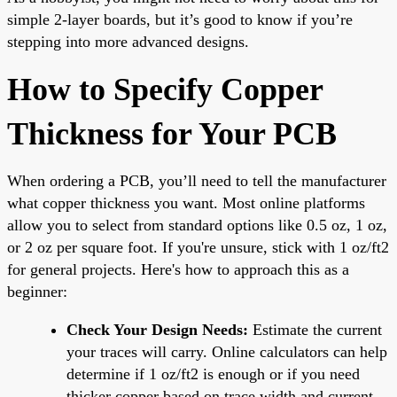
simple 2-layer boards, but it’s good to know if you’re
stepping into more advanced designs.
How to Specify Copper
Thickness for Your PCB
When ordering a PCB, you’ll need to tell the manufacturer
what copper thickness you want. Most online platforms
allow you to select from standard options like 0.5 oz, 1 oz,
or 2 oz per square foot. If you're unsure, stick with 1 oz/ft2
for general projects. Here's how to approach this as a
beginner:
Check Your Design Needs:
Estimate the current
your traces will carry. Online calculators can help
determine if 1 oz/ft2 is enough or if you need
thicker copper based on trace width and current.