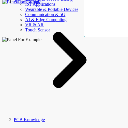
AllElectroHub
IoT Applications
Wearable & Portable Devices
Communication & 5G
AI & Edge Computing
VR & AR
Touch Sensor
PCB Knowledge