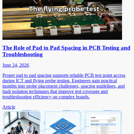
The Role of Pad to Pad Spacing in PCB Testing and
Troubleshooting
June 24, 2026
Proper pad to pad spacing supports reliable PCB test point access
during ICT and flying probe testing. Engineers gain practical
insights into probe placement challenges, spacing guidelines, and
fault isolation techniques that improve test coverage and
troubleshooting efficiency on complex boards.
Article