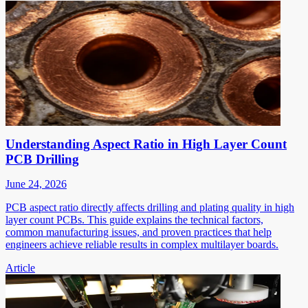
Understanding Aspect Ratio in High Layer Count
PCB Drilling
June 24, 2026
PCB aspect ratio directly affects drilling and plating quality in high
layer count PCBs. This guide explains the technical factors,
common manufacturing issues, and proven practices that help
engineers achieve reliable results in complex multilayer boards.
Article