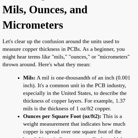
Mils, Ounces, and
Micrometers
Let's clear up the confusion around the units used to
measure copper thickness in PCBs. As a beginner, you
might hear terms like "mils," "ounces," or "micrometers"
thrown around. Here's what they mean:
Mils:
A mil is one-thousandth of an inch (0.001
inch). It's a common unit in the PCB industry,
especially in the United States, to describe the
thickness of copper layers. For example, 1.37
mils is the thickness of 1 oz/ft2 copper.
Ounces per Square Foot (oz/ft2):
This is a
weight measurement that indicates how much
copper is spread over one square foot of the