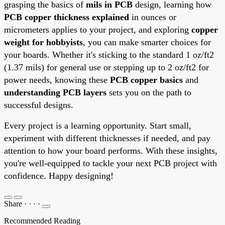
grasping the basics of
mils in PCB
design, learning how
PCB copper thickness explained
in ounces or
micrometers applies to your project, and exploring
copper
weight for hobbyists
, you can make smarter choices for
your boards. Whether it's sticking to the standard 1 oz/ft2
(1.37 mils) for general use or stepping up to 2 oz/ft2 for
power needs, knowing these
PCB copper basics
and
understanding PCB layers
sets you on the path to
successful designs.
Every project is a learning opportunity. Start small,
experiment with different thicknesses if needed, and pay
attention to how your board performs. With these insights,
you're well-equipped to tackle your next PCB project with
confidence. Happy designing!
Share
·
·
·
·
Recommended Reading