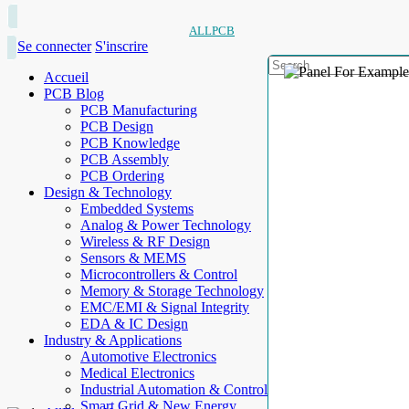
ALLPCB
Se connecter
S'inscrire
Accueil
PCB Blog
PCB Manufacturing
PCB Design
PCB Knowledge
PCB Assembly
PCB Ordering
Design & Technology
Embedded Systems
Analog & Power Technology
Wireless & RF Design
Sensors & MEMS
Microcontrollers & Control
Memory & Storage Technology
EMC/EMI & Signal Integrity
EDA & IC Design
Industry & Applications
Automotive Electronics
Medical Electronics
Industrial Automation & Control
Smart Grid & New Energy