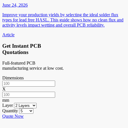
June 24, 2026
Improve your production yields by selecting the ideal solder flux
types for lead free HASL. This guide shows how no clean flux and
activity levels impact wetting and overall PCB reliability.
Article
Get Instant PCB
Quotations
Full-featured PCB
manufacturing service at low cost.
Dimensions
X
mm
Layer
Quantity
Quote Now