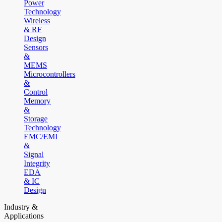
Power
Technology
Wireless
& RF
Design
Sensors
&
MEMS
Microcontrollers
&
Control
Memory
&
Storage
Technology
EMC/EMI
&
Signal
Integrity
EDA
& IC
Design
Industry &
Applications