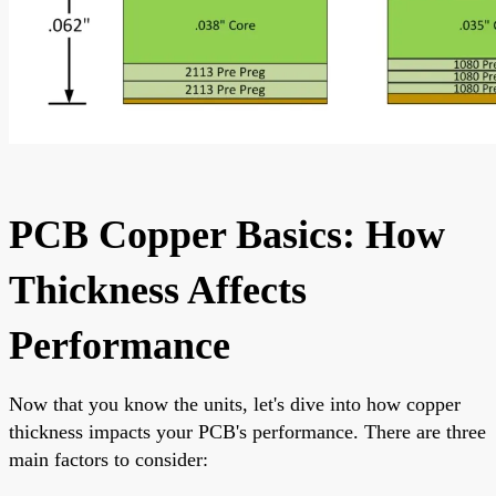
PCB Copper Basics: How
Thickness Affects
Performance
Now that you know the units, let's dive into how copper
thickness impacts your PCB's performance. There are three
main factors to consider: