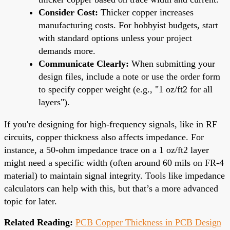
Consider Cost:
Thicker copper increases
manufacturing costs. For hobbyist budgets, start
with standard options unless your project
demands more.
Communicate Clearly:
When submitting your
design files, include a note or use the order form
to specify copper weight (e.g., "1 oz/ft2 for all
layers").
If you're designing for high-frequency signals, like in RF
circuits, copper thickness also affects impedance. For
instance, a 50-ohm impedance trace on a 1 oz/ft2 layer
might need a specific width (often around 60 mils on FR-4
material) to maintain signal integrity. Tools like impedance
calculators can help with this, but that’s a more advanced
topic for later.
Related Reading:
PCB Copper Thickness in PCB Design