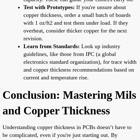
Test with Prototypes:
If you're unsure about
copper thickness, order a small batch of boards
with 1 oz/ft2 and test them under load. If they
overheat, consider thicker copper for the next
revision.
Learn from Standards:
Look up industry
guidelines, like those from IPC (a global
electronics standard organization), for trace width
and copper thickness recommendations based on
current and temperature rise.
Conclusion: Mastering Mils
and Copper Thickness
Understanding copper thickness in PCBs doesn’t have to
be complicated, even if you're just starting out. By