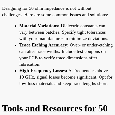
Designing for 50 ohm impedance is not without
challenges. Here are some common issues and solutions:
Material Variations:
Dielectric constants can
vary between batches. Specify tight tolerances
with your manufacturer to minimize deviations.
Trace Etching Accuracy:
Over- or under-etching
can alter trace widths. Include test coupons on
your PCB to verify trace dimensions after
fabrication.
High-Frequency Losses:
At frequencies above
10 GHz, signal losses become significant. Opt for
low-loss materials and keep trace lengths short.
Tools and Resources for 50