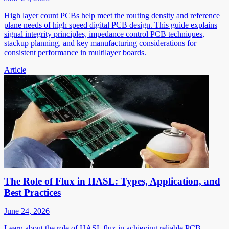
High layer count PCBs help meet the routing density and reference
plane needs of high speed digital PCB design. This guide explains
signal integrity principles, impedance control PCB techniques,
stackup planning, and key manufacturing considerations for
consistent performance in multilayer boards.
Article
The Role of Flux in HASL: Types, Application, and
Best Practices
June 24, 2026
Learn about the role of HASL flux in achieving reliable PCB