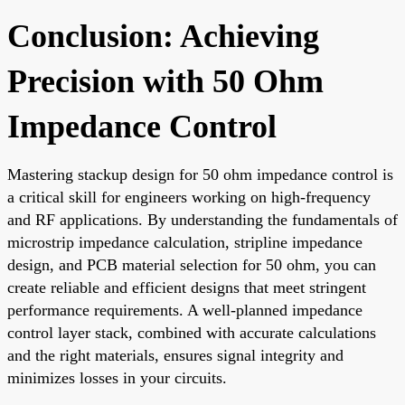
Conclusion: Achieving
Precision with 50 Ohm
Impedance Control
Mastering stackup design for 50 ohm impedance control is
a critical skill for engineers working on high-frequency
and RF applications. By understanding the fundamentals of
microstrip impedance calculation, stripline impedance
design, and PCB material selection for 50 ohm, you can
create reliable and efficient designs that meet stringent
performance requirements. A well-planned impedance
control layer stack, combined with accurate calculations
and the right materials, ensures signal integrity and
minimizes losses in your circuits.