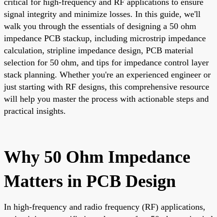
critical for high-frequency and RF applications to ensure
signal integrity and minimize losses. In this guide, we'll
walk you through the essentials of designing a 50 ohm
impedance PCB stackup, including microstrip impedance
calculation, stripline impedance design, PCB material
selection for 50 ohm, and tips for impedance control layer
stack planning. Whether you're an experienced engineer or
just starting with RF designs, this comprehensive resource
will help you master the process with actionable steps and
practical insights.
Why 50 Ohm Impedance
Matters in PCB Design
In high-frequency and radio frequency (RF) applications,