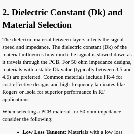
2. Dielectric Constant (Dk) and
Material Selection
The dielectric material between layers affects the signal
speed and impedance. The dielectric constant (Dk) of the
material influences how much the signal is slowed down as
it travels through the PCB. For 50 ohm impedance designs,
materials with a stable Dk value (typically between 3.5 and
4.5) are preferred. Common materials include FR-4 for
cost-effective designs and high-frequency laminates like
Rogers or Isola for superior performance in RF
applications.
When selecting a PCB material for 50 ohm impedance,
consider the following:
Low Loss Tangent:
Materials with a low loss