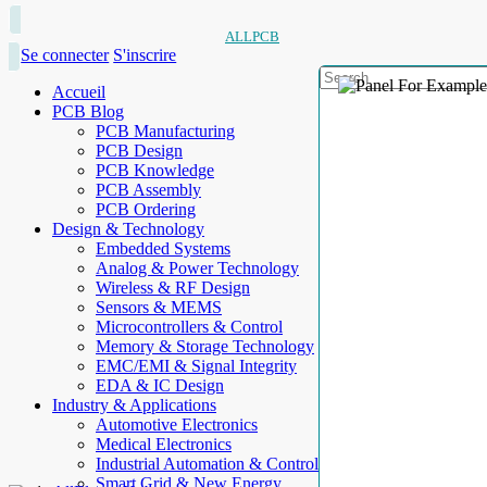
ALLPCB
Se connecter
S'inscrire
Accueil
PCB Blog
PCB Manufacturing
PCB Design
PCB Knowledge
PCB Assembly
PCB Ordering
Design & Technology
Embedded Systems
Analog & Power Technology
Wireless & RF Design
Sensors & MEMS
Microcontrollers & Control
Memory & Storage Technology
EMC/EMI & Signal Integrity
EDA & IC Design
Industry & Applications
Automotive Electronics
Medical Electronics
Industrial Automation & Control
Smart Grid & New Energy