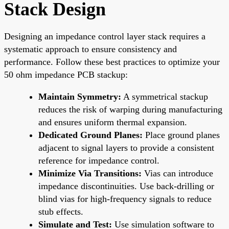
Stack Design
Designing an impedance control layer stack requires a
systematic approach to ensure consistency and
performance. Follow these best practices to optimize your
50 ohm impedance PCB stackup:
Maintain Symmetry:
A symmetrical stackup
reduces the risk of warping during manufacturing
and ensures uniform thermal expansion.
Dedicated Ground Planes:
Place ground planes
adjacent to signal layers to provide a consistent
reference for impedance control.
Minimize Via Transitions:
Vias can introduce
impedance discontinuities. Use back-drilling or
blind vias for high-frequency signals to reduce
stub effects.
Simulate and Test:
Use simulation software to