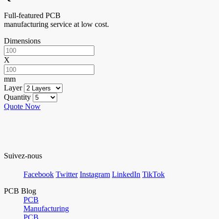
Full-featured PCB
manufacturing service at low cost.
Dimensions
X
mm
Layer
Quantity
Quote Now
Suivez-nous
Facebook
Twitter
Instagram
LinkedIn
TikTok
PCB Blog
PCB
Manufacturing
PCB