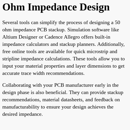
Ohm Impedance Design
Several tools can simplify the process of designing a 50
ohm impedance PCB stackup. Simulation software like
Altium Designer or Cadence Allegro offers built-in
impedance calculators and stackup planners. Additionally,
free online tools are available for quick microstrip and
stripline impedance calculations. These tools allow you to
input your material properties and layer dimensions to get
accurate trace width recommendations.
Collaborating with your PCB manufacturer early in the
design phase is also beneficial. They can provide stackup
recommendations, material datasheets, and feedback on
manufacturability to ensure your design achieves the
desired impedance.