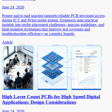
June 24, 2026
Proper pad to pad spacing supports reliable PCB test point access
during ICT and flying probe testing. Engineers gain practical
insights into probe placement challenges, spacing guidelines, and
fault isolation techniques that improve test coverage and
troubleshooting efficiency on complex boards.
Article
High Layer Count PCBs for High Speed Digital
Applications: Design Considerations
June 24, 2026