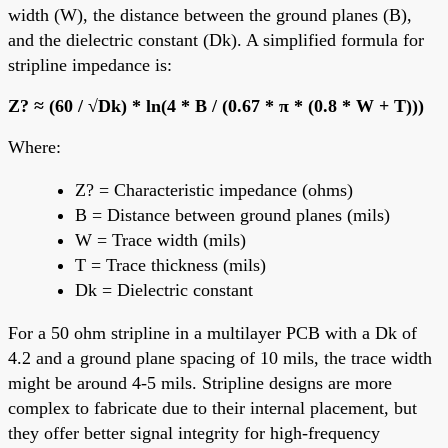
width (W), the distance between the ground planes (B),
and the dielectric constant (Dk). A simplified formula for
stripline impedance is:
Z? ≈ (60 / √Dk) * ln(4 * B / (0.67 * π * (0.8 * W + T)))
Where:
Z? = Characteristic impedance (ohms)
B = Distance between ground planes (mils)
W = Trace width (mils)
T = Trace thickness (mils)
Dk = Dielectric constant
For a 50 ohm stripline in a multilayer PCB with a Dk of
4.2 and a ground plane spacing of 10 mils, the trace width
might be around 4-5 mils. Stripline designs are more
complex to fabricate due to their internal placement, but
they offer better signal integrity for high-frequency