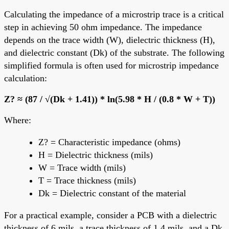
Calculating the impedance of a microstrip trace is a critical
step in achieving 50 ohm impedance. The impedance
depends on the trace width (W), dielectric thickness (H),
and dielectric constant (Dk) of the substrate. The following
simplified formula is often used for microstrip impedance
calculation:
Z? ≈ (87 / √(Dk + 1.41)) * ln(5.98 * H / (0.8 * W + T))
Where:
Z? = Characteristic impedance (ohms)
H = Dielectric thickness (mils)
W = Trace width (mils)
T = Trace thickness (mils)
Dk = Dielectric constant of the material
For a practical example, consider a PCB with a dielectric
thickness of 6 mils, a trace thickness of 1.4 mils, and a Dk