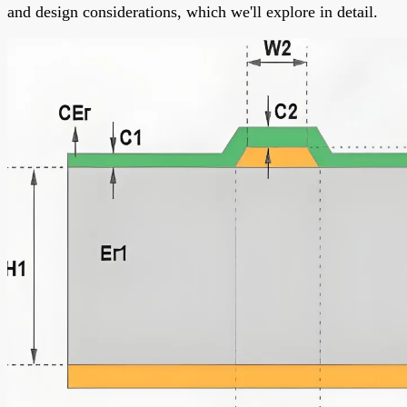
and design considerations, which we'll explore in detail.