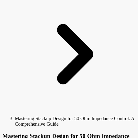
Mastering Stackup Design for 50 Ohm Impedance Control: A
Comprehensive Guide
Mastering Stackup Design for 50 Ohm Impedance