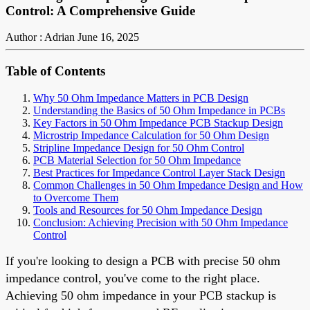
Control: A Comprehensive Guide
Author : Adrian
June 16, 2025
Table of Contents
Why 50 Ohm Impedance Matters in PCB Design
Understanding the Basics of 50 Ohm Impedance in PCBs
Key Factors in 50 Ohm Impedance PCB Stackup Design
Microstrip Impedance Calculation for 50 Ohm Design
Stripline Impedance Design for 50 Ohm Control
PCB Material Selection for 50 Ohm Impedance
Best Practices for Impedance Control Layer Stack Design
Common Challenges in 50 Ohm Impedance Design and How
to Overcome Them
Tools and Resources for 50 Ohm Impedance Design
Conclusion: Achieving Precision with 50 Ohm Impedance
Control
If you're looking to design a PCB with precise 50 ohm
impedance control, you've come to the right place.
Achieving 50 ohm impedance in your PCB stackup is