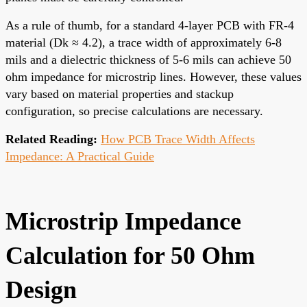
As a rule of thumb, for a standard 4-layer PCB with FR-4
material (Dk ≈ 4.2), a trace width of approximately 6-8
mils and a dielectric thickness of 5-6 mils can achieve 50
ohm impedance for microstrip lines. However, these values
vary based on material properties and stackup
configuration, so precise calculations are necessary.
Related Reading:
How PCB Trace Width Affects
Impedance: A Practical Guide
Microstrip Impedance
Calculation for 50 Ohm
Design