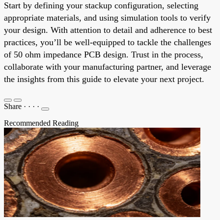
Start by defining your stackup configuration, selecting
appropriate materials, and using simulation tools to verify
your design. With attention to detail and adherence to best
practices, you’ll be well-equipped to tackle the challenges
of 50 ohm impedance PCB design. Trust in the process,
collaborate with your manufacturing partner, and leverage
the insights from this guide to elevate your next project.
Share
·
·
·
·
Recommended Reading