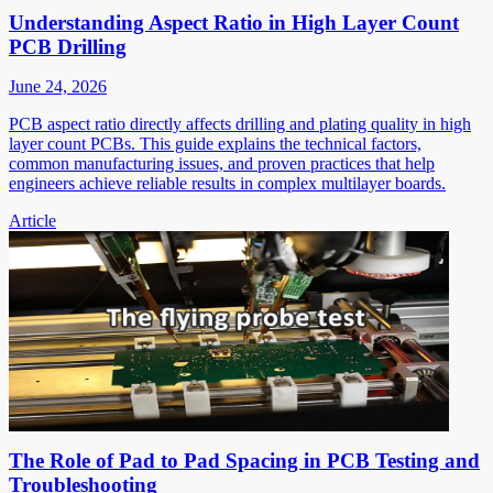
Understanding Aspect Ratio in High Layer Count
PCB Drilling
June 24, 2026
PCB aspect ratio directly affects drilling and plating quality in high
layer count PCBs. This guide explains the technical factors,
common manufacturing issues, and proven practices that help
engineers achieve reliable results in complex multilayer boards.
Article
The Role of Pad to Pad Spacing in PCB Testing and
Troubleshooting