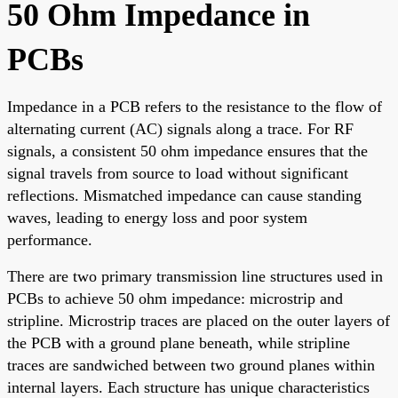
50 Ohm Impedance in
PCBs
Impedance in a PCB refers to the resistance to the flow of
alternating current (AC) signals along a trace. For RF
signals, a consistent 50 ohm impedance ensures that the
signal travels from source to load without significant
reflections. Mismatched impedance can cause standing
waves, leading to energy loss and poor system
performance.
There are two primary transmission line structures used in
PCBs to achieve 50 ohm impedance: microstrip and
stripline. Microstrip traces are placed on the outer layers of
the PCB with a ground plane beneath, while stripline
traces are sandwiched between two ground planes within
internal layers. Each structure has unique characteristics