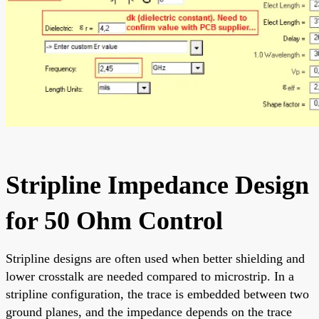
Stripline Impedance Design
for 50 Ohm Control
Stripline designs are often used when better shielding and
lower crosstalk are needed compared to microstrip. In a
stripline configuration, the trace is embedded between two
ground planes, and the impedance depends on the trace