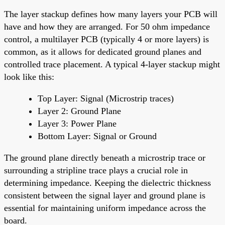
The layer stackup defines how many layers your PCB will
have and how they are arranged. For 50 ohm impedance
control, a multilayer PCB (typically 4 or more layers) is
common, as it allows for dedicated ground planes and
controlled trace placement. A typical 4-layer stackup might
look like this:
Top Layer: Signal (Microstrip traces)
Layer 2: Ground Plane
Layer 3: Power Plane
Bottom Layer: Signal or Ground
The ground plane directly beneath a microstrip trace or
surrounding a stripline trace plays a crucial role in
determining impedance. Keeping the dielectric thickness
consistent between the signal layer and ground plane is
essential for maintaining uniform impedance across the
board.