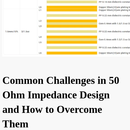
Common Challenges in 50
Ohm Impedance Design
and How to Overcome
Them