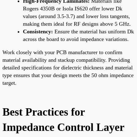
High-Frequency Laminates:
Materials like
Rogers 4350B or Isola IS620 offer lower Dk
values (around 3.5-3.7) and lower loss tangents,
making them ideal for RF designs above 5 GHz.
Consistency:
Ensure the material has uniform Dk
across the board to avoid impedance variations.
Work closely with your PCB manufacturer to confirm
material availability and stackup compatibility. Providing
detailed specifications for dielectric thickness and material
type ensures that your design meets the 50 ohm impedance
target.
Best Practices for
Impedance Control Layer