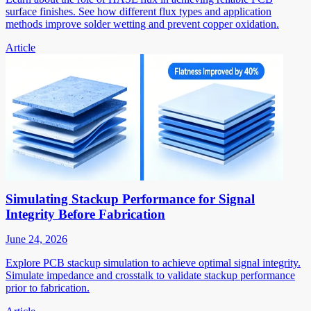
surface finishes. See how different flux types and application
methods improve solder wetting and prevent copper oxidation.
Article
Simulating Stackup Performance for Signal
Integrity Before Fabrication
June 24, 2026
Explore PCB stackup simulation to achieve optimal signal integrity.
Simulate impedance and crosstalk to validate stackup performance
prior to fabrication.