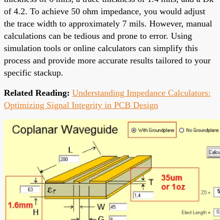
of 4.2. To achieve 50 ohm impedance, you would adjust
the trace width to approximately 7 mils. However, manual
calculations can be tedious and prone to error. Using
simulation tools or online calculators can simplify this
process and provide more accurate results tailored to your
specific stackup.
Related Reading:
Understanding Impedance Calculators:
Optimizing Signal Integrity in PCB Design