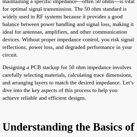
maintaining a specific impedance—often 50 ohms—is vital
for optimal signal transmission. The 50 ohm standard is
widely used in RF systems because it provides a good
balance between power handling and signal loss, making it
ideal for antennas, amplifiers, and other communication
devices. Without proper impedance control, you risk signal
reflections, power loss, and degraded performance in your
circuit.
Designing a PCB stackup for 50 ohm impedance involves
carefully selecting materials, calculating trace dimensions,
and arranging layers to match the desired impedance. Let’s
dive into the key aspects of this process to help you
achieve reliable and efficient designs.
Understanding the Basics of