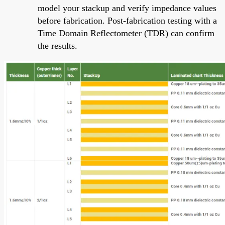
model your stackup and verify impedance values
before fabrication. Post-fabrication testing with a
Time Domain Reflectometer (TDR) can confirm
the results.