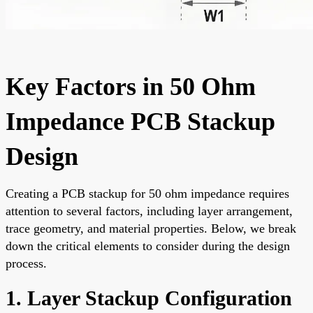
Key Factors in 50 Ohm
Impedance PCB Stackup
Design
Creating a PCB stackup for 50 ohm impedance requires
attention to several factors, including layer arrangement,
trace geometry, and material properties. Below, we break
down the critical elements to consider during the design
process.
1. Layer Stackup Configuration