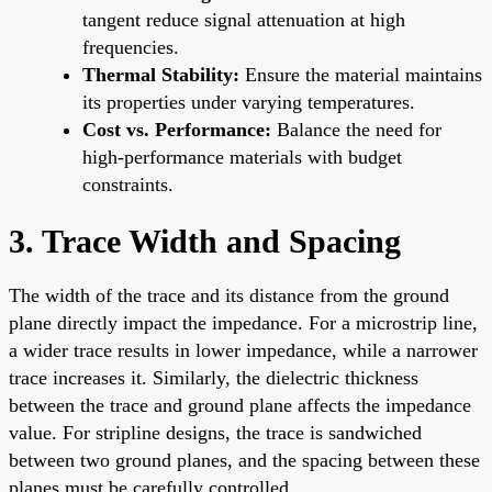
tangent reduce signal attenuation at high
frequencies.
Thermal Stability:
Ensure the material maintains
its properties under varying temperatures.
Cost vs. Performance:
Balance the need for
high-performance materials with budget
constraints.
3. Trace Width and Spacing
The width of the trace and its distance from the ground
plane directly impact the impedance. For a microstrip line,
a wider trace results in lower impedance, while a narrower
trace increases it. Similarly, the dielectric thickness
between the trace and ground plane affects the impedance
value. For stripline designs, the trace is sandwiched
between two ground planes, and the spacing between these
planes must be carefully controlled.