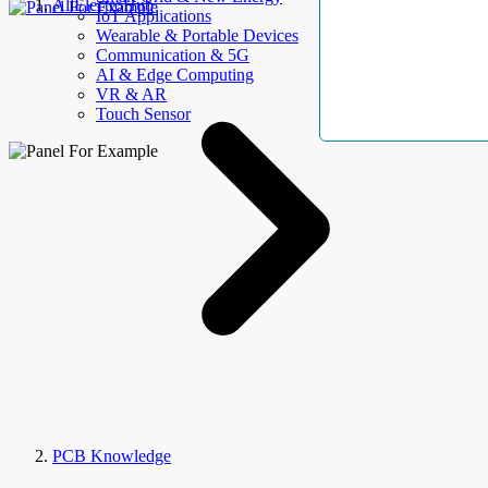
AllElectroHub
IoT Applications
Wearable & Portable Devices
Communication & 5G
AI & Edge Computing
VR & AR
Touch Sensor
PCB Knowledge