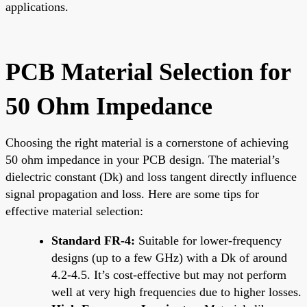
applications.
PCB Material Selection for
50 Ohm Impedance
Choosing the right material is a cornerstone of achieving
50 ohm impedance in your PCB design. The material’s
dielectric constant (Dk) and loss tangent directly influence
signal propagation and loss. Here are some tips for
effective material selection:
Standard FR-4:
Suitable for lower-frequency
designs (up to a few GHz) with a Dk of around
4.2-4.5. It’s cost-effective but may not perform
well at very high frequencies due to higher losses.