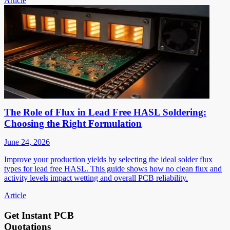
Article
The Role of Flux in Lead Free HASL Soldering:
Choosing the Right Formulation
June 24, 2026
Improve your production yields by selecting the ideal solder flux
types for lead free HASL. This guide shows how no clean flux and
activity levels impact wetting and overall PCB reliability.
Article
Get Instant PCB
Quotations