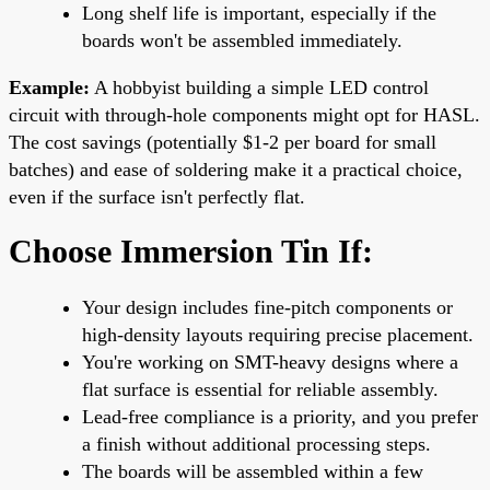
Long shelf life is important, especially if the
boards won't be assembled immediately.
Example:
A hobbyist building a simple LED control
circuit with through-hole components might opt for HASL.
The cost savings (potentially $1-2 per board for small
batches) and ease of soldering make it a practical choice,
even if the surface isn't perfectly flat.
Choose Immersion Tin If:
Your design includes fine-pitch components or
high-density layouts requiring precise placement.
You're working on SMT-heavy designs where a
flat surface is essential for reliable assembly.
Lead-free compliance is a priority, and you prefer
a finish without additional processing steps.
The boards will be assembled within a few