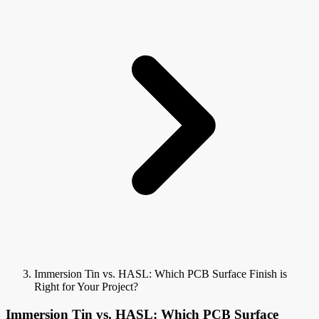
Immersion Tin vs. HASL: Which PCB Surface Finish is
Right for Your Project?
Immersion Tin vs. HASL: Which PCB Surface