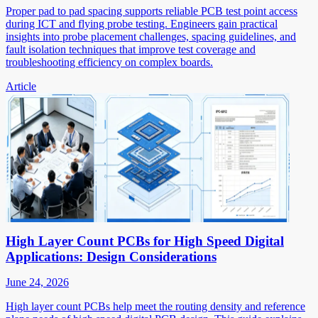
Proper pad to pad spacing supports reliable PCB test point access
during ICT and flying probe testing. Engineers gain practical
insights into probe placement challenges, spacing guidelines, and
fault isolation techniques that improve test coverage and
troubleshooting efficiency on complex boards.
Article
High Layer Count PCBs for High Speed Digital
Applications: Design Considerations
June 24, 2026
High layer count PCBs help meet the routing density and reference