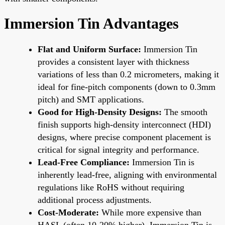
Immersion Tin Advantages
Flat and Uniform Surface:
Immersion Tin
provides a consistent layer with thickness
variations of less than 0.2 micrometers, making it
ideal for fine-pitch components (down to 0.3mm
pitch) and SMT applications.
Good for High-Density Designs:
The smooth
finish supports high-density interconnect (HDI)
designs, where precise component placement is
critical for signal integrity and performance.
Lead-Free Compliance:
Immersion Tin is
inherently lead-free, aligning with environmental
regulations like RoHS without requiring
additional process adjustments.
Cost-Moderate:
While more expensive than
HASL (often 10-20% higher), Immersion Tin is