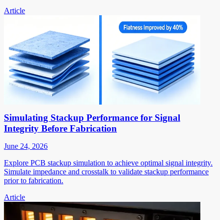
Article
Simulating Stackup Performance for Signal
Integrity Before Fabrication
June 24, 2026
Explore PCB stackup simulation to achieve optimal signal integrity.
Simulate impedance and crosstalk to validate stackup performance
prior to fabrication.
Article