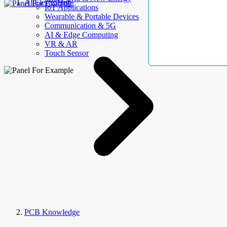
AllElectroHub
IoT Applications
Wearable & Portable Devices
Communication & 5G
AI & Edge Computing
VR & AR
Touch Sensor
PCB Knowledge