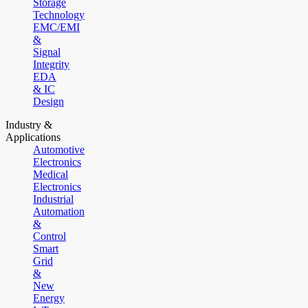
Storage
Technology
EMC/EMI
&
Signal
Integrity
EDA
& IC
Design
Industry &
Applications
Automotive
Electronics
Medical
Electronics
Industrial
Automation
&
Control
Smart
Grid
&
New
Energy