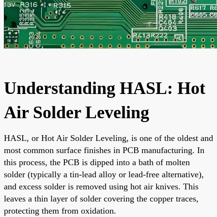
Understanding HASL: Hot
Air Solder Leveling
HASL, or Hot Air Solder Leveling, is one of the oldest and
most common surface finishes in PCB manufacturing. In
this process, the PCB is dipped into a bath of molten
solder (typically a tin-lead alloy or lead-free alternative),
and excess solder is removed using hot air knives. This
leaves a thin layer of solder covering the copper traces,
protecting them from oxidation.