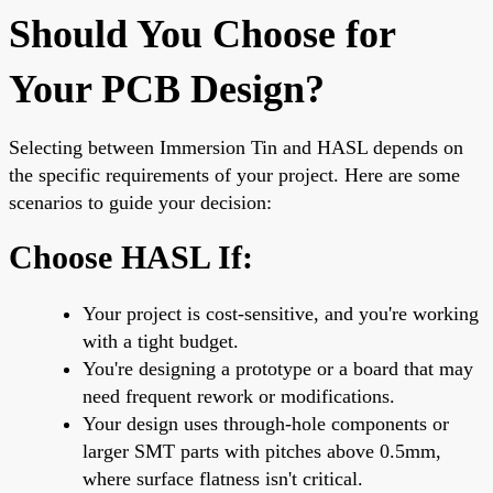
Should You Choose for
Your PCB Design?
Selecting between Immersion Tin and HASL depends on
the specific requirements of your project. Here are some
scenarios to guide your decision:
Choose HASL If:
Your project is cost-sensitive, and you're working
with a tight budget.
You're designing a prototype or a board that may
need frequent rework or modifications.
Your design uses through-hole components or
larger SMT parts with pitches above 0.5mm,
where surface flatness isn't critical.