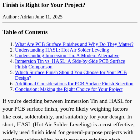
Finish is Right for Your Project?
Author : Adrian
June 11, 2025
Table of Contents
What Are PCB Surface Finishes and Why Do They Matter?
Understanding HASL: Hot Air Solder Leveling
Understanding Immersion Tin: A Modern Alternative
Immersion Tin vs. HASL: A Side-by-Side PCB Surface
Finish Comparison
Which Surface Finish Should You Choose for Your PCB
Design?
Additional Considerations for PCB Surface Finish Selection
Conclusion: Making the Right Choice for Your Project
If you're deciding between Immersion Tin and HASL for
your PCB surface finish, you're likely weighing factors
like cost, solderability, and suitability for your design. In
short, HASL (Hot Air Solder Leveling) is a cost-effective,
widely used finish ideal for general-purpose projects with
excellent solderability, but it may not suit fine-pitch