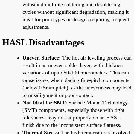
withstand multiple soldering and desoldering
cycles without significant degradation, making it
ideal for prototypes or designs requiring frequent
adjustments.
HASL Disadvantages
Uneven Surface:
The hot air leveling process can
result in an uneven solder layer, with thickness
variations of up to 50-100 micrometers. This can
cause issues when placing fine-pitch components
(below 0.5mm pitch), as the unevenness may lead
to misalignment or poor contact.
Not Ideal for SMT:
Surface Mount Technology
(SMT) components, especially those with tight
tolerances, may not sit properly on an HASL
finish due to the inconsistent surface flatness.
Thermal Stress:
The high temperatures involved