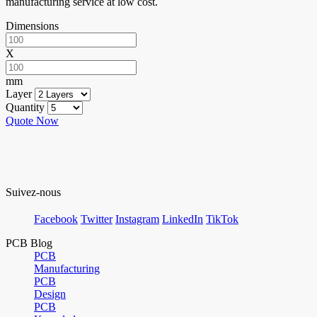
manufacturing service at low cost.
Dimensions
X
mm
Layer
Quantity
Quote Now
Suivez-nous
Facebook
Twitter
Instagram
LinkedIn
TikTok
PCB Blog
PCB
Manufacturing
PCB
Design
PCB