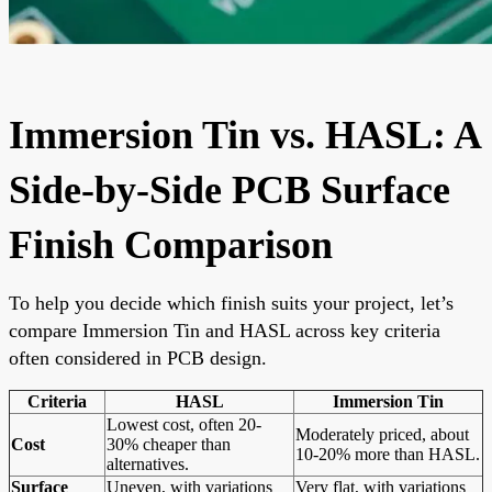
Immersion Tin vs. HASL: A
Side-by-Side PCB Surface
Finish Comparison
To help you decide which finish suits your project, let’s
compare Immersion Tin and HASL across key criteria
often considered in PCB design.
Criteria
HASL
Immersion Tin
Lowest cost, often 20-
Moderately priced, about
Cost
30% cheaper than
10-20% more than HASL.
alternatives.
Surface
Uneven, with variations
Very flat, with variations