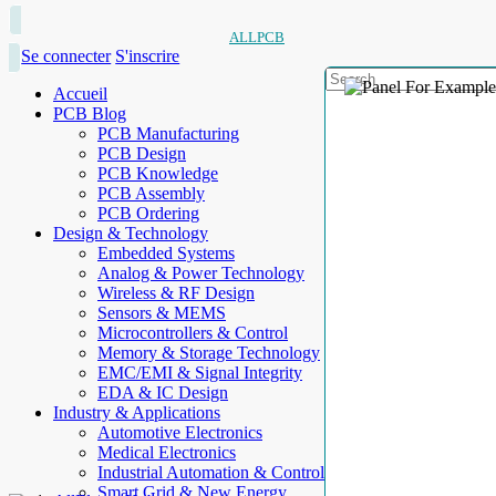
ALLPCB
Se connecter
S'inscrire
Accueil
PCB Blog
PCB Manufacturing
PCB Design
PCB Knowledge
PCB Assembly
PCB Ordering
Design & Technology
Embedded Systems
Analog & Power Technology
Wireless & RF Design
Sensors & MEMS
Microcontrollers & Control
Memory & Storage Technology
EMC/EMI & Signal Integrity
EDA & IC Design
Industry & Applications
Automotive Electronics
Medical Electronics
Industrial Automation & Control
Smart Grid & New Energy