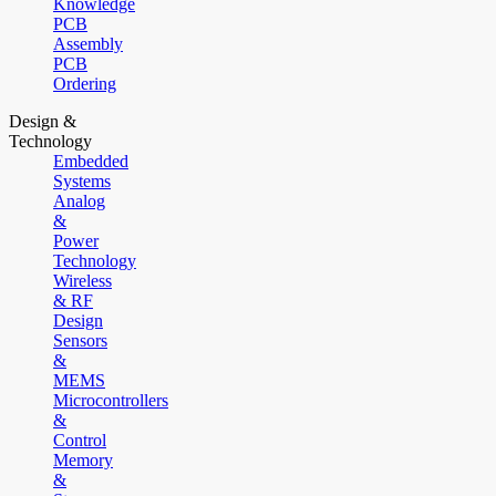
Knowledge
PCB
Assembly
PCB
Ordering
Design &
Technology
Embedded
Systems
Analog
&
Power
Technology
Wireless
& RF
Design
Sensors
&
MEMS
Microcontrollers
&
Control
Memory
&