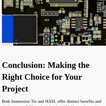
Conclusion: Making the
Right Choice for Your
Project
Both Immersion Tin and HASL offer distinct benefits and