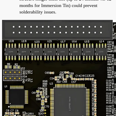
months for Immersion Tin) could prevent
solderability issues.