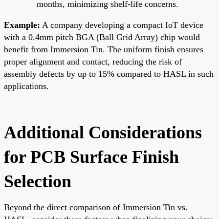
months, minimizing shelf-life concerns.
Example:
A company developing a compact IoT device
with a 0.4mm pitch BGA (Ball Grid Array) chip would
benefit from Immersion Tin. The uniform finish ensures
proper alignment and contact, reducing the risk of
assembly defects by up to 15% compared to HASL in such
applications.
Additional Considerations
for PCB Surface Finish
Selection
Beyond the direct comparison of Immersion Tin vs.