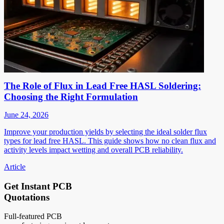
The Role of Flux in Lead Free HASL Soldering:
Choosing the Right Formulation
June 24, 2026
Improve your production yields by selecting the ideal solder flux
types for lead free HASL. This guide shows how no clean flux and
activity levels impact wetting and overall PCB reliability.
Article
Get Instant PCB
Quotations
Full-featured PCB