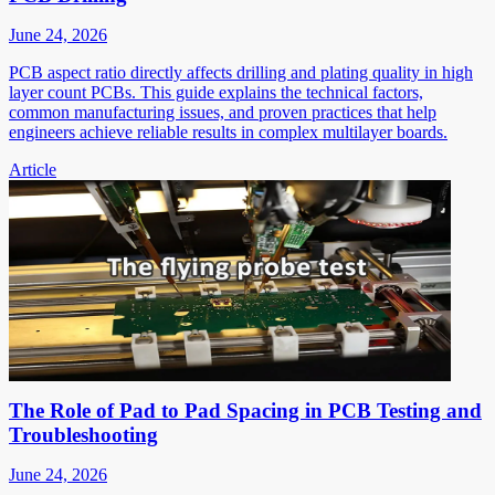
June 24, 2026
PCB aspect ratio directly affects drilling and plating quality in high
layer count PCBs. This guide explains the technical factors,
common manufacturing issues, and proven practices that help
engineers achieve reliable results in complex multilayer boards.
Article
The Role of Pad to Pad Spacing in PCB Testing and
Troubleshooting
June 24, 2026