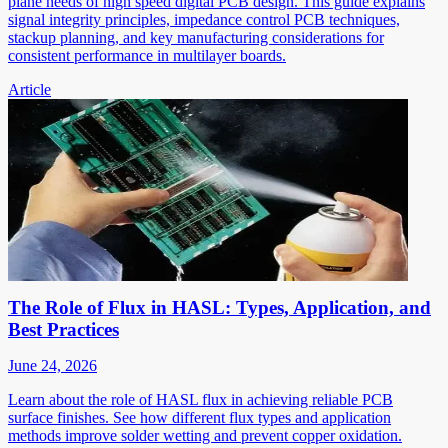
plane needs of high speed digital PCB design. This guide explains
signal integrity principles, impedance control PCB techniques,
stackup planning, and key manufacturing considerations for
consistent performance in multilayer boards.
Article
The Role of Flux in HASL: Types, Application, and
Best Practices
June 24, 2026
Learn about the role of HASL flux in achieving reliable PCB
surface finishes. See how different flux types and application
methods improve solder wetting and prevent copper oxidation.