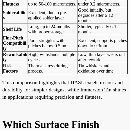
Flatness
up to 50-100 micrometers.
under 0.2 micrometers.
Good initially, but
Solderabilit
Excellent, due to pre-
degrades after 6-12
y
applied solder layer.
months.
Long, up to 24 months
Shorter, typically 6-12
Shelf Life
with proper storage.
months.
Fine-Pitch
Poor, struggles with
Excellent, supports pitches
Compatibili
pitches below 0.5mm.
down to 0.3mm.
ty
Reworkabili
High, withstands multiple
Low, thin layer wears out
ty
cycles.
after rework.
Risk
Thermal stress during
Tin whiskers and
Factors
process.
oxidation over time.
This comparison highlights that HASL excels in cost and
durability for simpler designs, while Immersion Tin shines
in applications requiring precision and flatness.
Which Surface Finish