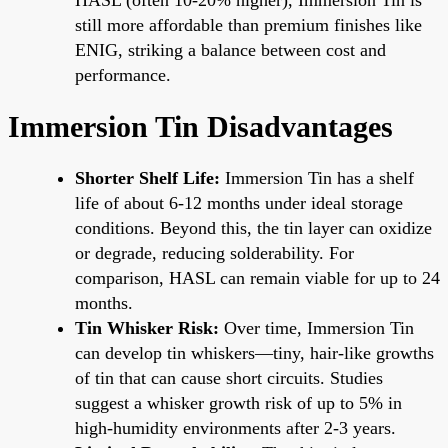
still more affordable than premium finishes like
ENIG, striking a balance between cost and
performance.
Immersion Tin Disadvantages
Shorter Shelf Life:
Immersion Tin has a shelf
life of about 6-12 months under ideal storage
conditions. Beyond this, the tin layer can oxidize
or degrade, reducing solderability. For
comparison, HASL can remain viable for up to 24
months.
Tin Whisker Risk:
Over time, Immersion Tin
can develop tin whiskers—tiny, hair-like growths
of tin that can cause short circuits. Studies
suggest a whisker growth risk of up to 5% in
high-humidity environments after 2-3 years.