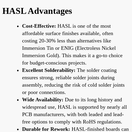
HASL Advantages
Cost-Effective:
HASL is one of the most
affordable surface finishes available, often
costing 20-30% less than alternatives like
Immersion Tin or ENIG (Electroless Nickel
Immersion Gold). This makes it a go-to choice
for budget-conscious projects.
Excellent Solderability:
The solder coating
ensures strong, reliable solder joints during
assembly, reducing the risk of cold solder joints
or poor connections.
Wide Availability:
Due to its long history and
widespread use, HASL is supported by nearly all
PCB manufacturers, with both leaded and lead-
free options to comply with RoHS regulations.
Durable for Rework:
HASL-finished boards can