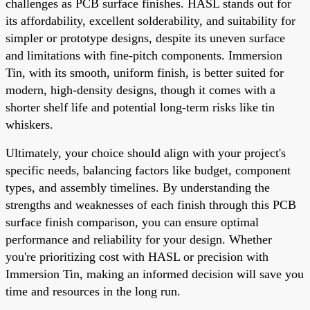
challenges as PCB surface finishes. HASL stands out for
its affordability, excellent solderability, and suitability for
simpler or prototype designs, despite its uneven surface
and limitations with fine-pitch components. Immersion
Tin, with its smooth, uniform finish, is better suited for
modern, high-density designs, though it comes with a
shorter shelf life and potential long-term risks like tin
whiskers.
Ultimately, your choice should align with your project's
specific needs, balancing factors like budget, component
types, and assembly timelines. By understanding the
strengths and weaknesses of each finish through this PCB
surface finish comparison, you can ensure optimal
performance and reliability for your design. Whether
you're prioritizing cost with HASL or precision with
Immersion Tin, making an informed decision will save you
time and resources in the long run.