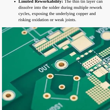
Limited Reworkability:
The thin tin layer can
dissolve into the solder during multiple rework
cycles, exposing the underlying copper and
risking oxidation or weak joints.