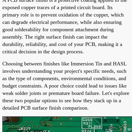
exposed copper traces of a printed circuit board. Its
primary role is to prevent oxidation of the copper, which
can degrade electrical performance, while also ensuring
good solderability for component attachment during
assembly. The right surface finish can impact the
durability, reliability, and cost of your PCB, making it a
critical decision in the design process.
Choosing between finishes like Immersion Tin and HASL
involves understanding your project's specific needs, such
as the type of components, environmental conditions, and
budget constraints. A poor choice could lead to issues like
weak solder joints or premature board failure. Let's explore
these two popular options to see how they stack up in a
detailed PCB surface finish comparison.