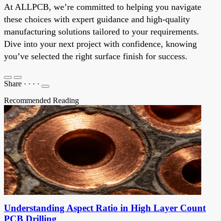
At ALLPCB, we’re committed to helping you navigate
these choices with expert guidance and high-quality
manufacturing solutions tailored to your requirements.
Dive into your next project with confidence, knowing
you’ve selected the right surface finish for success.
Share
·
·
·
·
Recommended Reading
Understanding Aspect Ratio in High Layer Count
PCB Drilling