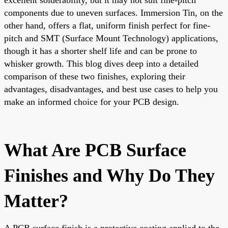
components due to uneven surfaces. Immersion Tin, on the
other hand, offers a flat, uniform finish perfect for fine-
pitch and SMT (Surface Mount Technology) applications,
though it has a shorter shelf life and can be prone to
whisker growth. This blog dives deep into a detailed
comparison of these two finishes, exploring their
advantages, disadvantages, and best use cases to help you
make an informed choice for your PCB design.
What Are PCB Surface
Finishes and Why Do They
Matter?
A PCB surface finish is a protective coating applied to the