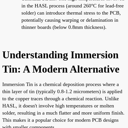
in the HASL process (around 260°C for lead-free
solder) can introduce thermal stress to the PCB,
potentially causing warping or delamination in
thinner boards (below 0.8mm thickness).
Understanding Immersion
Tin: A Modern Alternative
Immersion Tin is a chemical deposition process where a
thin layer of tin (typically 0.8-1.2 micrometers) is applied
to the copper traces through a chemical reaction. Unlike
HASL, it doesn't involve high temperatures or molten
solder, resulting in a much flatter and more uniform finish.
This makes it a popular choice for modern PCB designs
with smaller components.