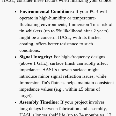
HASL, consider these factors when finalizing your choice:
Environmental Conditions:
If your PCB will
operate in high-humidity or temperature-
fluctuating environments, Immersion Tin's risk of
tin whiskers (up to 5% likelihood after 2 years)
might be a concern. HASL, with its thicker
coating, offers better resistance to such
conditions.
Signal Integrity:
For high-frequency designs
(above 1 GHz), surface finish can subtly affect
impedance. HASL's uneven surface might
introduce minor signal reflection issues, while
Immersion Tin's flatness helps maintain consistent
impedance values (e.g., within ±5 ohms of
target).
Assembly Timeline:
If your project involves
long delays between fabrication and assembly,
HASL's longer shelf life (up to 24 months vs. 12