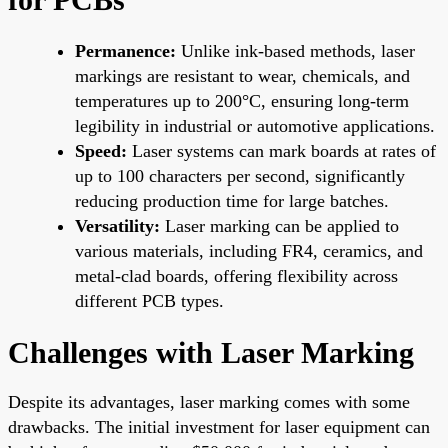
Permanence:
Unlike ink-based methods, laser
markings are resistant to wear, chemicals, and
temperatures up to 200°C, ensuring long-term
legibility in industrial or automotive applications.
Speed:
Laser systems can mark boards at rates of
up to 100 characters per second, significantly
reducing production time for large batches.
Versatility:
Laser marking can be applied to
various materials, including FR4, ceramics, and
metal-clad boards, offering flexibility across
different PCB types.
Challenges with Laser Marking
Despite its advantages, laser marking comes with some
drawbacks. The initial investment for laser equipment can