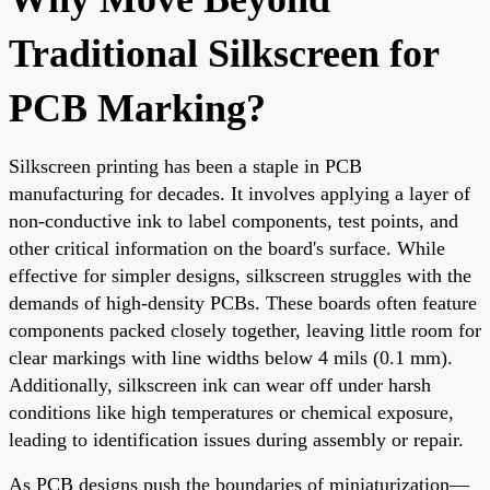
Traditional Silkscreen for
PCB Marking?
Silkscreen printing has been a staple in PCB
manufacturing for decades. It involves applying a layer of
non-conductive ink to label components, test points, and
other critical information on the board's surface. While
effective for simpler designs, silkscreen struggles with the
demands of high-density PCBs. These boards often feature
components packed closely together, leaving little room for
clear markings with line widths below 4 mils (0.1 mm).
Additionally, silkscreen ink can wear off under harsh
conditions like high temperatures or chemical exposure,
leading to identification issues during assembly or repair.
As PCB designs push the boundaries of miniaturization—