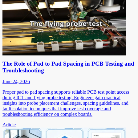
The Role of Pad to Pad Spacing in PCB Testing and
Troubleshooting
June 24, 2026
Proper pad to pad spacing supports reliable PCB test point access
during ICT and flying probe testing. Engineers gain practical
insights into probe placement challenges, spacing guidelines, and
fault isolation techniques that improve test coverage and
troubleshooting efficiency on complex boards.
Article