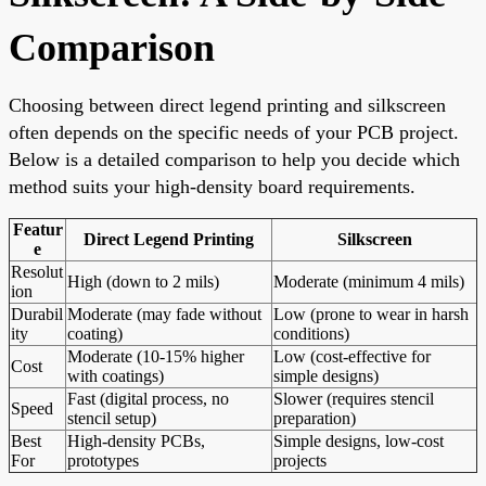
Comparison
Choosing between direct legend printing and silkscreen
often depends on the specific needs of your PCB project.
Below is a detailed comparison to help you decide which
method suits your high-density board requirements.
Featur
Direct Legend Printing
Silkscreen
e
Resolut
High (down to 2 mils)
Moderate (minimum 4 mils)
ion
Durabil
Moderate (may fade without
Low (prone to wear in harsh
ity
coating)
conditions)
Moderate (10-15% higher
Low (cost-effective for
Cost
with coatings)
simple designs)
Fast (digital process, no
Slower (requires stencil
Speed
stencil setup)
preparation)
Best
High-density PCBs,
Simple designs, low-cost
For
prototypes
projects