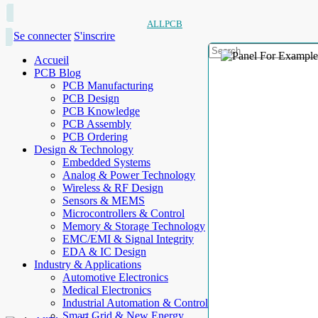
ALLPCB
Se connecter
S'inscrire
Accueil
PCB Blog
PCB Manufacturing
PCB Design
PCB Knowledge
PCB Assembly
PCB Ordering
Design & Technology
Embedded Systems
Analog & Power Technology
Wireless & RF Design
Sensors & MEMS
Microcontrollers & Control
Memory & Storage Technology
EMC/EMI & Signal Integrity
EDA & IC Design
Industry & Applications
Automotive Electronics
Medical Electronics
Industrial Automation & Control
Smart Grid & New Energy