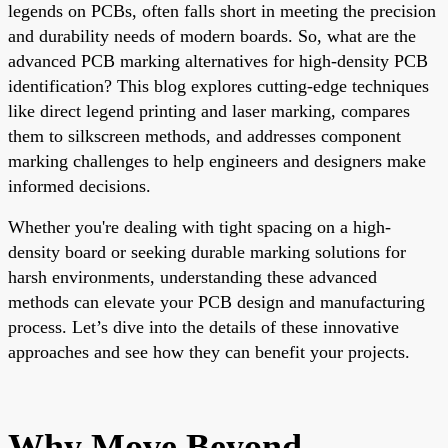
legends on PCBs, often falls short in meeting the precision
and durability needs of modern boards. So, what are the
advanced PCB marking alternatives for high-density PCB
identification? This blog explores cutting-edge techniques
like direct legend printing and laser marking, compares
them to silkscreen methods, and addresses component
marking challenges to help engineers and designers make
informed decisions.
Whether you're dealing with tight spacing on a high-
density board or seeking durable marking solutions for
harsh environments, understanding these advanced
methods can elevate your PCB design and manufacturing
process. Let’s dive into the details of these innovative
approaches and see how they can benefit your projects.
Why Move Beyond