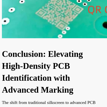
Conclusion: Elevating
High-Density PCB
Identification with
Advanced Marking
The shift from traditional silkscreen to advanced PCB