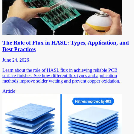
The Role of Flux in HASL: Types, Application, and
Best Practices
June 24, 2026
Learn about the role of HASL flux in achieving reliable PCB
surface finishes. See how different flux types and application
methods improve solder wetting and prevent copper oxidation.
Article