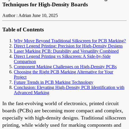
Techniques for High-Density Boards
Author : Adrian
June 10, 2025
Table of Contents
Why Move Beyond Traditional Silkscreen for PCB Marking?
Direct Legend Printing: Precision for High-Density Designs
Laser Marking PCB: Durability and Versatility Combined
Direct Legend Printing vs Silkscreen: A Side-by-Side
Comparison
Component Marking Challenges on High-Density PCBs
Choosing the Right PCB Marking Alternative for Your
Project
Future Trends in PCB Marking Technology
Conclusion: Elevating High-Density PCB Identification with
Advanced Marking
In the fast-evolving world of electronics, printed circuit
boards (PCBs) are becoming more compact and complex,
especially with high-density designs. Traditional silkscreen
printing, while widely used for marking components and