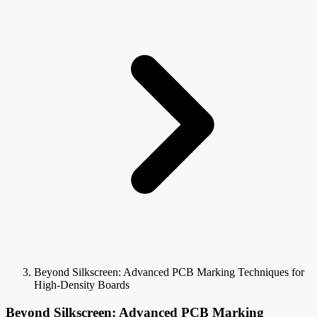
Beyond Silkscreen: Advanced PCB Marking Techniques for
High-Density Boards
Beyond Silkscreen: Advanced PCB Marking