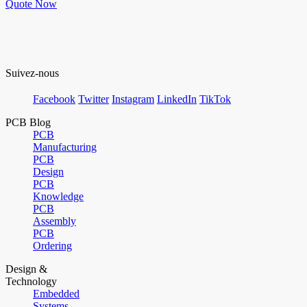
Quote Now
Suivez-nous
Facebook
Twitter
Instagram
LinkedIn
TikTok
PCB Blog
PCB
Manufacturing
PCB
Design
PCB
Knowledge
PCB
Assembly
PCB
Ordering
Design &
Technology
Embedded
Systems