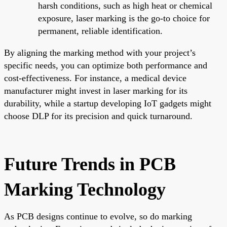
harsh conditions, such as high heat or chemical
exposure, laser marking is the go-to choice for
permanent, reliable identification.
By aligning the marking method with your project’s
specific needs, you can optimize both performance and
cost-effectiveness. For instance, a medical device
manufacturer might invest in laser marking for its
durability, while a startup developing IoT gadgets might
choose DLP for its precision and quick turnaround.
Future Trends in PCB
Marking Technology
As PCB designs continue to evolve, so do marking