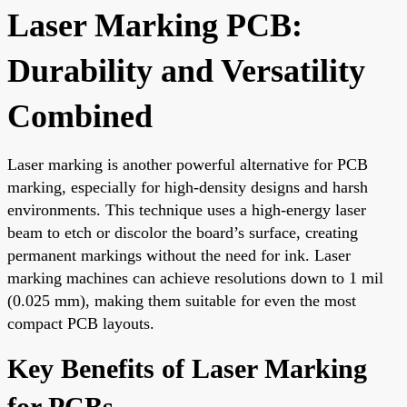
Laser Marking PCB:
Durability and Versatility
Combined
Laser marking is another powerful alternative for PCB
marking, especially for high-density designs and harsh
environments. This technique uses a high-energy laser
beam to etch or discolor the board’s surface, creating
permanent markings without the need for ink. Laser
marking machines can achieve resolutions down to 1 mil
(0.025 mm), making them suitable for even the most
compact PCB layouts.
Key Benefits of Laser Marking
for PCBs