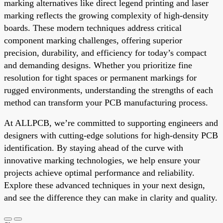
marking alternatives like direct legend printing and laser
marking reflects the growing complexity of high-density
boards. These modern techniques address critical
component marking challenges, offering superior
precision, durability, and efficiency for today’s compact
and demanding designs. Whether you prioritize fine
resolution for tight spaces or permanent markings for
rugged environments, understanding the strengths of each
method can transform your PCB manufacturing process.
At ALLPCB, we’re committed to supporting engineers and
designers with cutting-edge solutions for high-density PCB
identification. By staying ahead of the curve with
innovative marking technologies, we help ensure your
projects achieve optimal performance and reliability.
Explore these advanced techniques in your next design,
and see the difference they can make in clarity and quality.