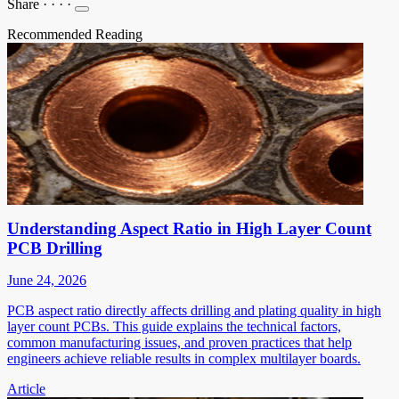
Share
·
·
·
·
Recommended Reading
Understanding Aspect Ratio in High Layer Count
PCB Drilling
June 24, 2026
PCB aspect ratio directly affects drilling and plating quality in high
layer count PCBs. This guide explains the technical factors,
common manufacturing issues, and proven practices that help
engineers achieve reliable results in complex multilayer boards.
Article