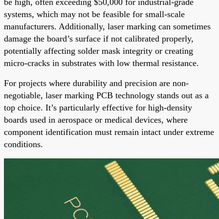
be high, often exceeding $50,000 for industrial-grade
systems, which may not be feasible for small-scale
manufacturers. Additionally, laser marking can sometimes
damage the board’s surface if not calibrated properly,
potentially affecting solder mask integrity or creating
micro-cracks in substrates with low thermal resistance.
For projects where durability and precision are non-
negotiable, laser marking PCB technology stands out as a
top choice. It’s particularly effective for high-density
boards used in aerospace or medical devices, where
component identification must remain intact under extreme
conditions.