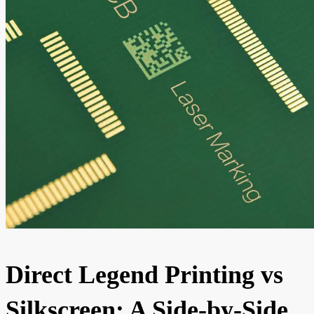
Direct Legend Printing vs
Silkscreen: A Side-by-Side