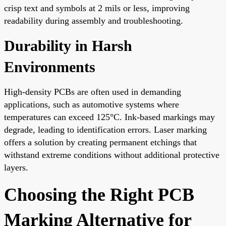
crisp text and symbols at 2 mils or less, improving
readability during assembly and troubleshooting.
Durability in Harsh
Environments
High-density PCBs are often used in demanding
applications, such as automotive systems where
temperatures can exceed 125°C. Ink-based markings may
degrade, leading to identification errors. Laser marking
offers a solution by creating permanent etchings that
withstand extreme conditions without additional protective
layers.
Choosing the Right PCB
Marking Alternative for