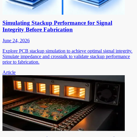
Simulating Stackup Performance for Signal
Integrity Before Fabrication
June 24, 2026
Explore PCB stackup simulation to achieve optimal signal integrity.
Simulate impedance and crosstalk to validate stackup performance
prior to fabrication.
Article