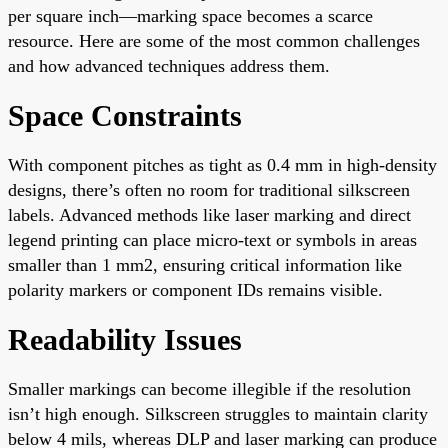
per square inch—marking space becomes a scarce
resource. Here are some of the most common challenges
and how advanced techniques address them.
Space Constraints
With component pitches as tight as 0.4 mm in high-density
designs, there’s often no room for traditional silkscreen
labels. Advanced methods like laser marking and direct
legend printing can place micro-text or symbols in areas
smaller than 1 mm2, ensuring critical information like
polarity markers or component IDs remains visible.
Readability Issues
Smaller markings can become illegible if the resolution
isn’t high enough. Silkscreen struggles to maintain clarity
below 4 mils, whereas DLP and laser marking can produce