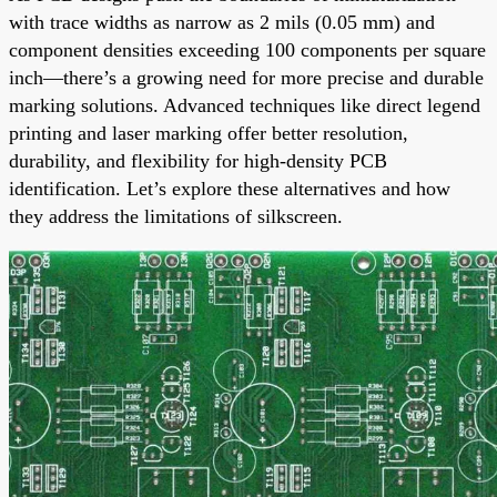
with trace widths as narrow as 2 mils (0.05 mm) and
component densities exceeding 100 components per square
inch—there’s a growing need for more precise and durable
marking solutions. Advanced techniques like direct legend
printing and laser marking offer better resolution,
durability, and flexibility for high-density PCB
identification. Let’s explore these alternatives and how
they address the limitations of silkscreen.