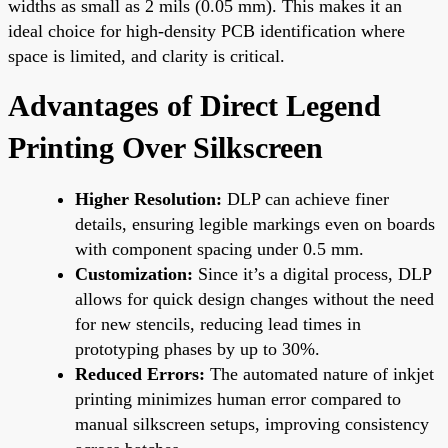
widths as small as 2 mils (0.05 mm). This makes it an
ideal choice for high-density PCB identification where
space is limited, and clarity is critical.
Advantages of Direct Legend
Printing Over Silkscreen
Higher Resolution:
DLP can achieve finer
details, ensuring legible markings even on boards
with component spacing under 0.5 mm.
Customization:
Since it’s a digital process, DLP
allows for quick design changes without the need
for new stencils, reducing lead times in
prototyping phases by up to 30%.
Reduced Errors:
The automated nature of inkjet
printing minimizes human error compared to
manual silkscreen setups, improving consistency