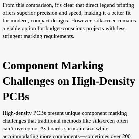
From this comparison, it’s clear that direct legend printing
offers superior precision and speed, making it a better fit
for modern, compact designs. However, silkscreen remains
a viable option for budget-conscious projects with less
stringent marking requirements.
Component Marking
Challenges on High-Density
PCBs
High-density PCBs present unique component marking
challenges that traditional methods like silkscreen often
can’t overcome. As boards shrink in size while
accommodating more components—sometimes over 200