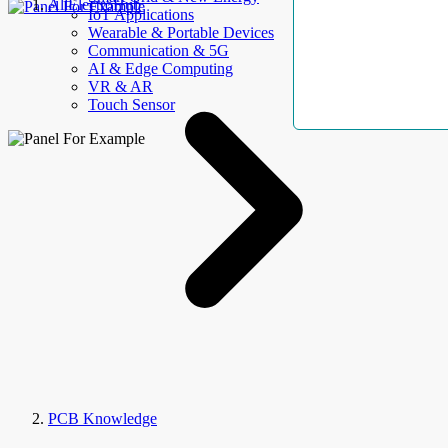
AllElectroHub
IoT Applications
Wearable & Portable Devices
Communication & 5G
AI & Edge Computing
VR & AR
Touch Sensor
PCB Knowledge