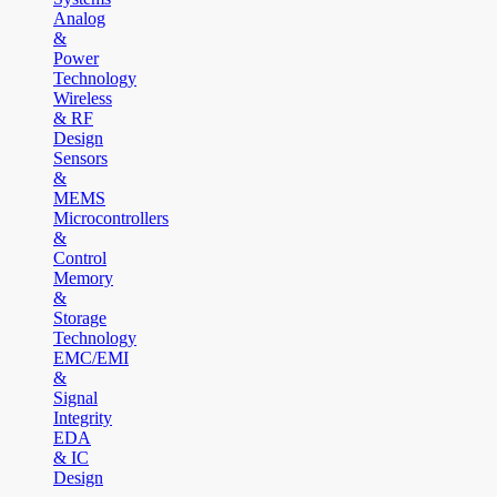
Analog
&
Power
Technology
Wireless
& RF
Design
Sensors
&
MEMS
Microcontrollers
&
Control
Memory
&
Storage
Technology
EMC/EMI
&
Signal
Integrity
EDA
& IC
Design