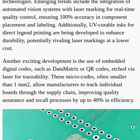
technologies. Emerging trends include the integration of
automated vision systems with laser marking for real-time
quality control, ensuring 100% accuracy in component
placement and labeling. Additionally, UV-curable inks for
direct legend printing are being developed to enhance
durability, potentially rivaling laser markings at a lower
cost.
Another exciting development is the use of embedded
digital codes, such as DataMatrix or QR codes, etched via
laser for traceability. These micro-codes, often smaller
than 1 mm2, allow manufacturers to track individual
boards through the supply chain, improving quality
assurance and recall processes by up to 40% in efficiency.