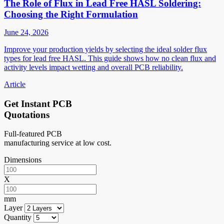
The Role of Flux in Lead Free HASL Soldering:
Choosing the Right Formulation
June 24, 2026
Improve your production yields by selecting the ideal solder flux
types for lead free HASL. This guide shows how no clean flux and
activity levels impact wetting and overall PCB reliability.
Article
Get Instant PCB
Quotations
Full-featured PCB
manufacturing service at low cost.
Dimensions
X
mm
Layer
Quantity