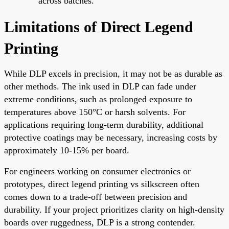
across batches.
Limitations of Direct Legend
Printing
While DLP excels in precision, it may not be as durable as
other methods. The ink used in DLP can fade under
extreme conditions, such as prolonged exposure to
temperatures above 150°C or harsh solvents. For
applications requiring long-term durability, additional
protective coatings may be necessary, increasing costs by
approximately 10-15% per board.
For engineers working on consumer electronics or
prototypes, direct legend printing vs silkscreen often
comes down to a trade-off between precision and
durability. If your project prioritizes clarity on high-density
boards over ruggedness, DLP is a strong contender.