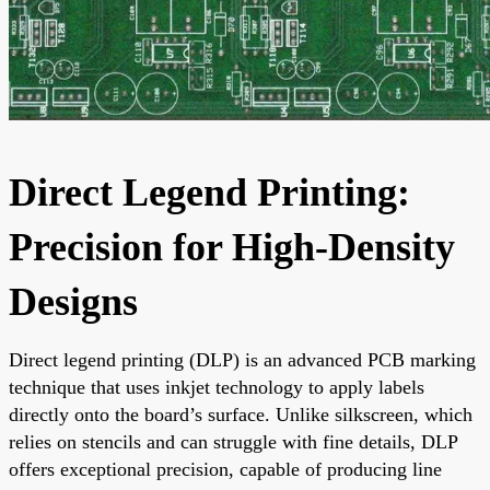
Direct Legend Printing:
Precision for High-Density
Designs
Direct legend printing (DLP) is an advanced PCB marking
technique that uses inkjet technology to apply labels
directly onto the board’s surface. Unlike silkscreen, which
relies on stencils and can struggle with fine details, DLP
offers exceptional precision, capable of producing line