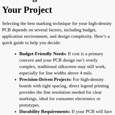
Your Project
Selecting the best marking technique for your high-density
PCB depends on several factors, including budget,
application environment, and design complexity. Here’s a
quick guide to help you decide:
Budget-Friendly Needs:
If cost is a primary
concern and your PCB design isn’t overly
complex, traditional silkscreen may still work,
especially for line widths above 4 mils.
Precision-Driven Projects:
For high-density
boards with tight spacing, direct legend printing
provides the fine resolution needed for clear
markings, ideal for consumer electronics or
prototypes.
Durability Requirements:
If your PCB will face