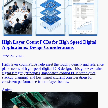
High Layer Count PCBs for High Speed Digital
Applications: Design Considerations
June 24, 2026
High layer count PCBs help meet the routing density and reference
plane needs of high speed digital PCB design. This guide explains
signal integrity principles, impedance control PCB techniques,
stackup planning, and key manufacturing considerations for
consistent performance in multilayer boards.
Article