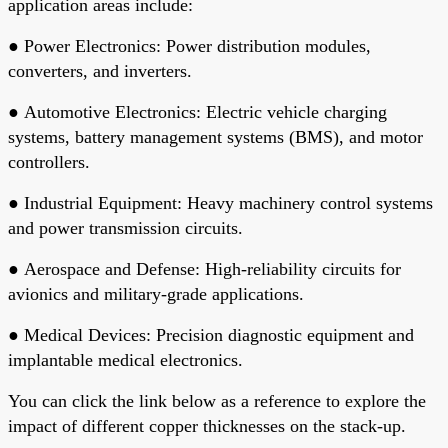
application areas include:
●
Power Electronics
: Power distribution modules,
converters, and inverters.
●
Automotive Electronics
: Electric vehicle charging
systems, battery management systems (BMS), and motor
controllers.
●
Industrial Equipment
: Heavy machinery control systems
and power transmission circuits.
●
Aerospace and Defense
: High-reliability circuits for
avionics and military-grade applications.
●
Medical Devices
: Precision diagnostic equipment and
implantable medical electronics.
You can click the link below as a reference to explore the
impact of different copper thicknesses on the stack-up.