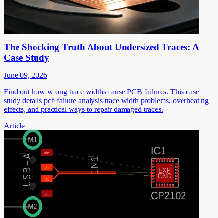
The Shocking Truth About Undersized Traces: A
Case Study
June 09, 2026
Find out how wrong trace widths cause PCB failures. This case
study details pcb failure analysis trace width problems, overheating
effects, and practical ways to repair damaged traces.
Article