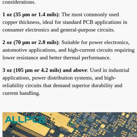
considerations.
1 oz (35 μm or 1.4 mils)
: The most commonly used
copper thickness, ideal for standard PCB applications in
consumer electronics and general-purpose circuits.
2 oz (70 μm or 2.8 mils)
: Suitable for power electronics,
automotive applications, and high-current circuits requiring
lower resistance and better thermal performance.
3 oz (105 μm or 4.2 mils) and above
: Used in industrial
applications, power distribution systems, and high-
reliability circuits that demand superior durability and
current handling
.