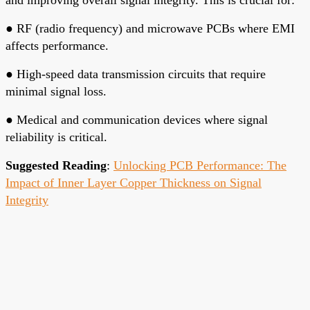
●
RF (radio frequency) and microwave PCBs where EMI
affects performance.
●
High-speed data transmission circuits that require
minimal signal loss.
●
Medical and communication devices where signal
reliability is critical.
Suggested Reading
:
Unlocking PCB Performance: The
Impact of Inner Layer Copper Thickness on Signal
Integrity