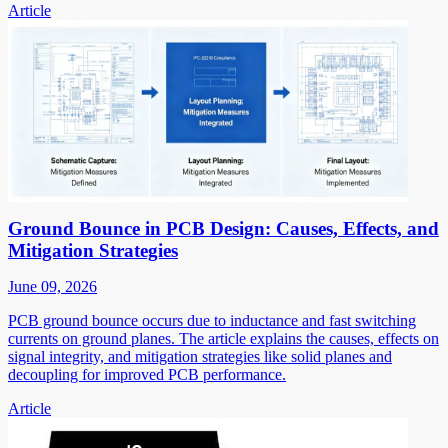
Article
Ground Bounce in PCB Design: Causes, Effects, and
Mitigation Strategies
June 09, 2026
PCB ground bounce occurs due to inductance and fast switching
currents on ground planes. The article explains the causes, effects on
signal integrity, and mitigation strategies like solid planes and
decoupling for improved PCB performance.
Article