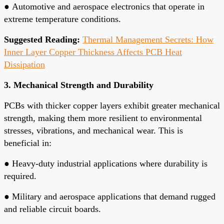
●
Automotive and aerospace electronics that operate in
extreme temperature conditions.
Suggested Reading:
Thermal Management Secrets: How
Inner Layer Copper Thickness Affects PCB Heat
Dissipation
3. Mechanical Strength and Durability
PCBs with thicker copper layers exhibit greater mechanical
strength, making them more resilient to environmental
stresses, vibrations, and mechanical wear. This is
beneficial in:
●
Heavy-duty industrial applications where durability is
required.
●
Military and aerospace applications that demand rugged
and reliable circuit boards.