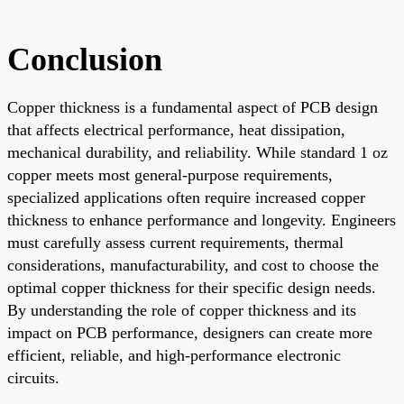
Conclusion
Copper thickness is a fundamental aspect of PCB design
that affects electrical performance, heat dissipation,
mechanical durability, and reliability. While standard 1 oz
copper meets most general-purpose requirements,
specialized applications often require increased copper
thickness to enhance performance and longevity. Engineers
must carefully assess current requirements, thermal
considerations, manufacturability, and cost to choose the
optimal copper thickness for their specific design needs.
By understanding the role of copper thickness and its
impact on PCB performance, designers can create more
efficient, reliable, and high-performance electronic
circuits.