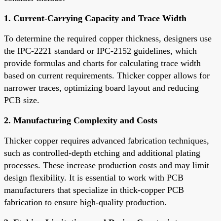
1. Current-Carrying Capacity and Trace Width
To determine the required copper thickness, designers use
the IPC-2221 standard or IPC-2152 guidelines, which
provide formulas and charts for calculating trace width
based on current requirements. Thicker copper allows for
narrower traces, optimizing board layout and reducing
PCB size.
2. Manufacturing Complexity and Costs
Thicker copper requires advanced fabrication techniques,
such as controlled-depth etching and additional plating
processes. These increase production costs and may limit
design flexibility. It is essential to work with PCB
manufacturers that specialize in thick-copper PCB
fabrication to ensure high-quality production.