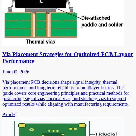
Via Placement Strategies for Optimized PCB Layout
Performance
June 09, 2026
Via placement PCB decisions shape signal integrity, thermal
performance, and long term reliability in multilayer boards. This
guide covers core engineering principles and practical methods for
positioning signal vias, thermal vias, and stitching vias to support
optimized results while aligning with manufacturing requirements.
Article