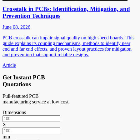
Crosstalk in PCBs: Identification, Mitigation, and
Prevention Techniques
June 08, 2026
PCB crosstalk can impair signal quality on high speed boards. This
guide explains its coupling mechanisms, methods to identify near
end and far end effects, and proven layout practices for mitigation
and prevention that support reliable designs.
Article
Get Instant PCB
Quotations
Full-featured PCB
manufacturing service at low cost.
Dimensions
X
mm