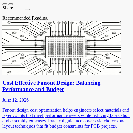
Share
·
·
·
·
Recommended Reading
Cost Effective Fanout Design: Balancing
Performance and Budget
June 12, 2026
Fanout design cost optimization helps engineers select materials and
layer counts that meet performance needs while reducing fabrication
and assembly expenses. Practical guidance covers via choices and
layout techniques that fit budget constraints for PCB projects.