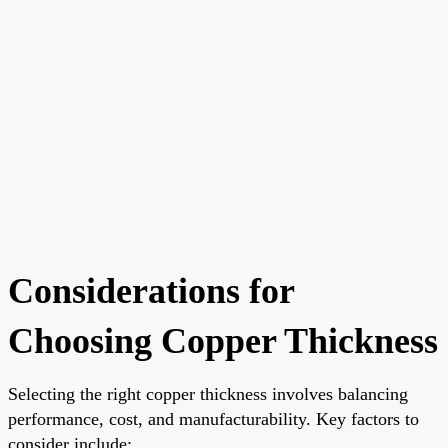
Considerations for
Choosing Copper Thickness
Selecting the right copper thickness involves balancing
performance, cost, and manufacturability. Key factors to
consider include: