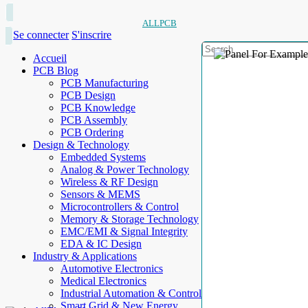
ALLPCB
Se connecter
S'inscrire
Accueil
PCB Blog
PCB Manufacturing
PCB Design
PCB Knowledge
PCB Assembly
PCB Ordering
Design & Technology
Embedded Systems
Analog & Power Technology
Wireless & RF Design
Sensors & MEMS
Microcontrollers & Control
Memory & Storage Technology
EMC/EMI & Signal Integrity
EDA & IC Design
Industry & Applications
Automotive Electronics
Medical Electronics
Industrial Automation & Control
Smart Grid & New Energy