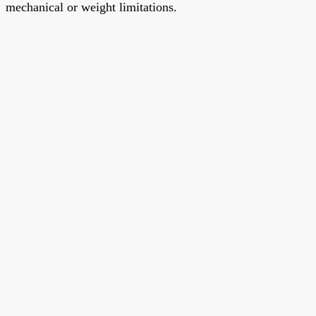
mechanical or weight limitations.