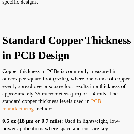
specific designs.
Standard Copper Thickness
in PCB Design
Copper thickness in PCBs is commonly measured in
ounces per square foot (oz/ft²), where one ounce of copper
evenly spread over a square foot results in a thickness of
approximately 35 micrometers (μm) or 1.4 mils. The
standard copper thickness levels used in
PCB
manufacturing
include:
0.5 oz (18 μm or 0.7 mils)
: Used in lightweight, low-
power applications where space and cost are key