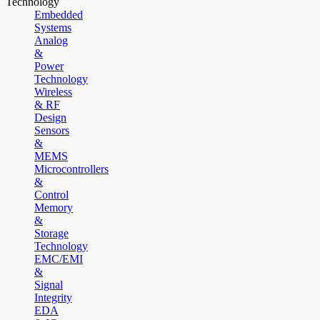
Technology
Embedded
Systems
Analog
&
Power
Technology
Wireless
& RF
Design
Sensors
&
MEMS
Microcontrollers
&
Control
Memory
&
Storage
Technology
EMC/EMI
&
Signal
Integrity
EDA