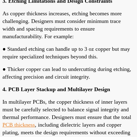
3. Etching Limitations and Design Constraints
As copper thickness increases, etching becomes more
challenging. Designers must consider minimum trace
width and spacing requirements to ensure
manufacturability. For example:
●
Standard etching can handle up to 3 oz copper but may
require specialized techniques beyond this.
●
Thicker copper can lead to undercutting during etching,
affecting precision and circuit integrity.
4. PCB Layer Stackup and Multilayer Design
In multilayer PCBs, the copper thickness of inner layers
must be carefully selected to balance signal integrity and
thermal performance. Designers must ensure that the total
PCB thickness
, including dielectric layers and copper
plating, meets the design requirements without exceeding