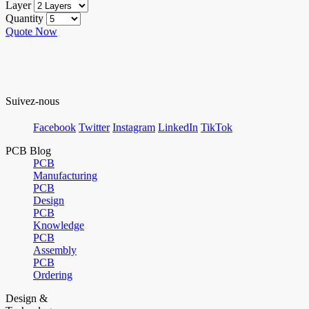
Layer
Quantity
Quote Now
Suivez-nous
Facebook
Twitter
Instagram
LinkedIn
TikTok
PCB Blog
PCB
Manufacturing
PCB
Design
PCB
Knowledge
PCB
Assembly
PCB
Ordering
Design &