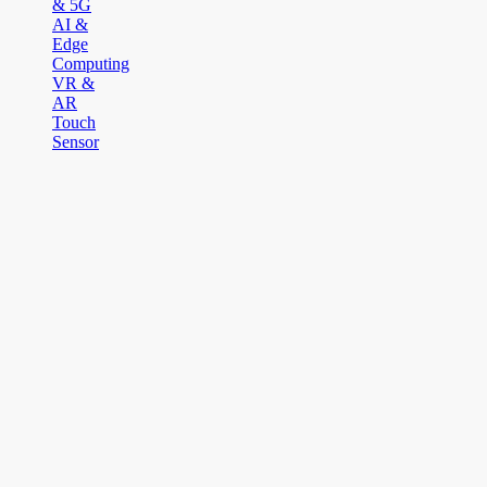
& 5G
AI &
Edge
Computing
VR &
AR
Touch
Sensor