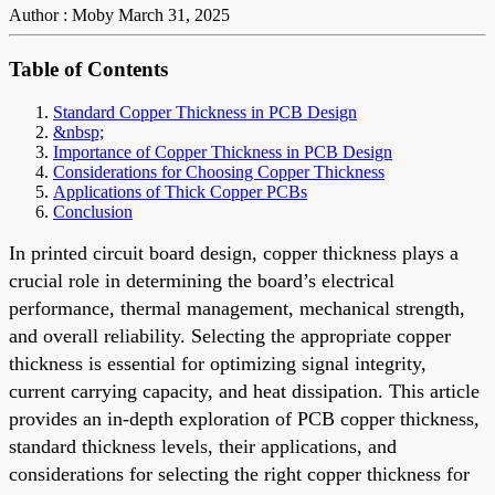
Author : Moby
March 31, 2025
Table of Contents
Standard Copper Thickness in PCB Design
&nbsp;
Importance of Copper Thickness in PCB Design
Considerations for Choosing Copper Thickness
Applications of Thick Copper PCBs
Conclusion
In printed circuit board design, copper thickness plays a
crucial role in determining the board’s electrical
performance, thermal management, mechanical strength,
and overall reliability. Selecting the appropriate copper
thickness is essential for optimizing signal integrity,
current carrying capacity, and heat dissipation. This article
provides an in-depth exploration of PCB copper thickness,
standard thickness levels, their applications, and
considerations for selecting the right copper thickness for