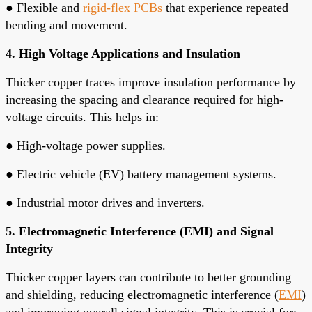
●
Flexible and
rigid-flex PCBs
that experience repeated
bending and movement.
4. High Voltage Applications and Insulation
Thicker copper traces improve insulation performance by
increasing the spacing and clearance required for high-
voltage circuits. This helps in:
●
High-voltage power supplies.
●
Electric vehicle (EV) battery management systems.
●
Industrial motor drives and inverters.
5. Electromagnetic Interference (EMI) and Signal
Integrity
Thicker copper layers can contribute to better grounding
and shielding, reducing electromagnetic interference (
EMI
)
and improving overall signal integrity. This is crucial for: