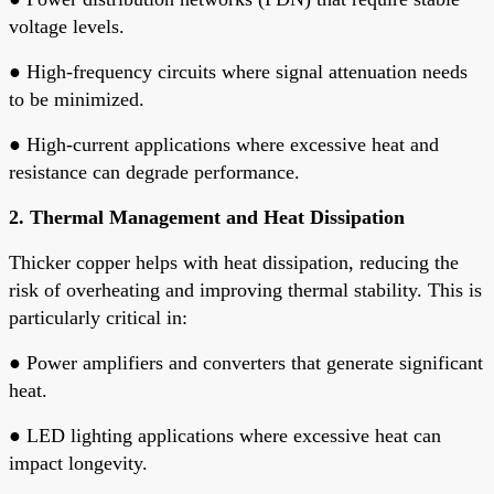
voltage levels.
●
High-frequency circuits where signal attenuation needs
to be minimized.
●
High-current applications where excessive heat and
resistance can degrade performance.
2. Thermal Management and Heat Dissipation
Thicker copper helps with heat dissipation, reducing the
risk of overheating and improving thermal stability. This is
particularly critical in:
●
Power amplifiers and converters that generate significant
heat.
●
LED lighting applications where excessive heat can
impact longevity.