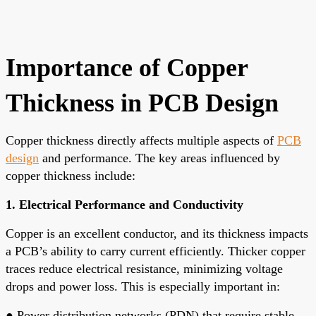
Importance of Copper
Thickness in PCB Design
Copper thickness directly affects multiple aspects of
PCB
design
and performance. The key areas influenced by
copper thickness include:
1. Electrical Performance and Conductivity
Copper is an excellent conductor, and its thickness impacts
a PCB’s ability to carry current efficiently. Thicker copper
traces reduce electrical resistance, minimizing voltage
drops and power loss. This is especially important in:
●
Power distribution networks (PDN) that require stable