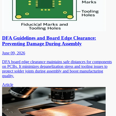
DFA Guidelines and Board Edge Clearance:
Preventing Damage During Assembly
June 09, 2026
DFA board edge clearance maintains safe distances for components
on PCBs. It minimizes depanelization stress and tooling issues to
protect solder joints during assembly and boost manufacturing
quality.
Article