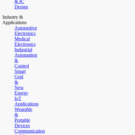
& IC
Design
Industry &
Applications
Automotive
Electronics
Medical
Electronics
Industrial
Automation
&
Control
Smart
Grid
&
New
Energy
IoT
Applications
Wearable
&
Portable
Devices
Communication