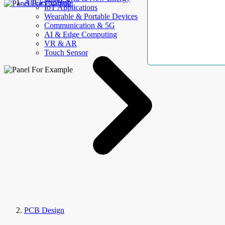
AllElectroHub
IoT Applications
Wearable & Portable Devices
Communication & 5G
AI & Edge Computing
VR & AR
Touch Sensor
PCB Design