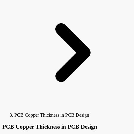
PCB Copper Thickness in PCB Design
PCB Copper Thickness in PCB Design