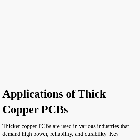
Applications of Thick
Copper PCBs
Thicker copper PCBs are used in various industries that
demand high power, reliability, and durability. Key