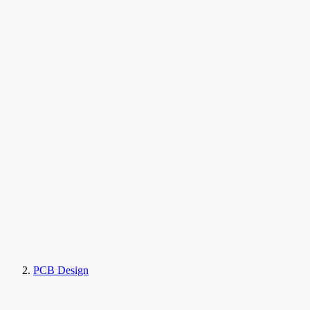
PCB Design