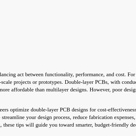
lancing act between functionality, performance, and cost. For 
ll-scale projects or prototypes. Double-layer PCBs, with conduc
 more affordable than multilayer designs. However, poor desig
gineers optimize double-layer PCB designs for cost-effectiven
s to streamline your design process, reduce fabrication expens
, these tips will guide you toward smarter, budget-friendly de