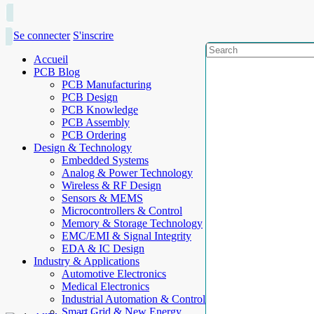
Se connecter
S'inscrire
Accueil
PCB Blog
PCB Manufacturing
PCB Design
PCB Knowledge
PCB Assembly
PCB Ordering
Design & Technology
Embedded Systems
Analog & Power Technology
Wireless & RF Design
Sensors & MEMS
Microcontrollers & Control
Memory & Storage Technology
EMC/EMI & Signal Integrity
EDA & IC Design
Industry & Applications
Automotive Electronics
Medical Electronics
Industrial Automation & Control
Smart Grid & New Energy