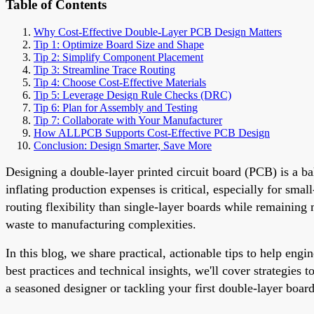
Table of Contents
Why Cost-Effective Double-Layer PCB Design Matters
Tip 1: Optimize Board Size and Shape
Tip 2: Simplify Component Placement
Tip 3: Streamline Trace Routing
Tip 4: Choose Cost-Effective Materials
Tip 5: Leverage Design Rule Checks (DRC)
Tip 6: Plan for Assembly and Testing
Tip 7: Collaborate with Your Manufacturer
How ALLPCB Supports Cost-Effective PCB Design
Conclusion: Design Smarter, Save More
Designing a double-layer printed circuit board (PCB) is a ba
inflating production expenses is critical, especially for sma
routing flexibility than single-layer boards while remaining
waste to manufacturing complexities.
In this blog, we share practical, actionable tips to help en
best practices and technical insights, we'll cover strategie
a seasoned designer or tackling your first double-layer board