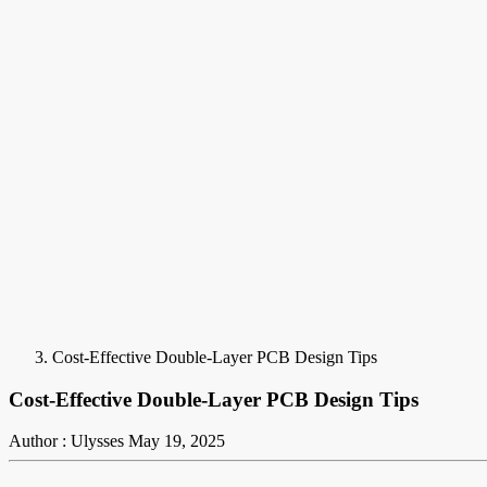
Cost-Effective Double-Layer PCB Design Tips
Cost-Effective Double-Layer PCB Design Tips
Author : Ulysses
May 19, 2025