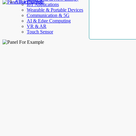
AllElectroHub
IoT Applications
Wearable & Portable Devices
Communication & 5G
AI & Edge Computing
VR & AR
Touch Sensor