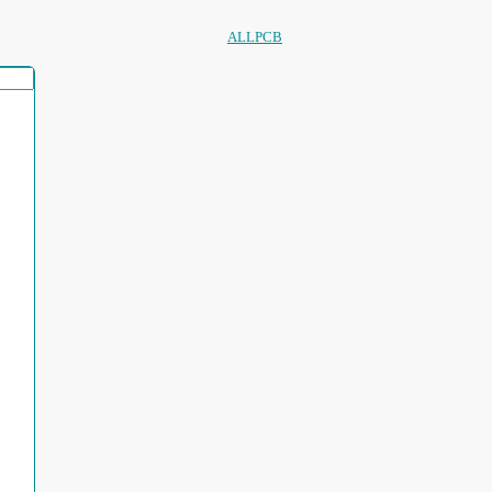
ALLPCB