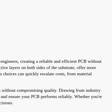
engineers, creating a reliable and efficient PCB without
tive layers on both sides of the substrate, offer more
n choices can quickly escalate costs, from material
ess without compromising quality. Drawing from industry
es, and ensure your PCB performs reliably. Whether you're
cisions.