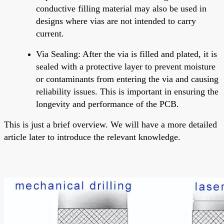
conductive filling material may also be used in
designs where vias are not intended to carry
current.
Via Sealing
: After the via is filled and plated, it is
sealed with a protective layer to prevent moisture
or contaminants from entering the via and causing
reliability issues. This is important in ensuring the
longevity and performance of the PCB.
This is just a brief overview. We will have a more detailed
article later to introduce the relevant knowledge.