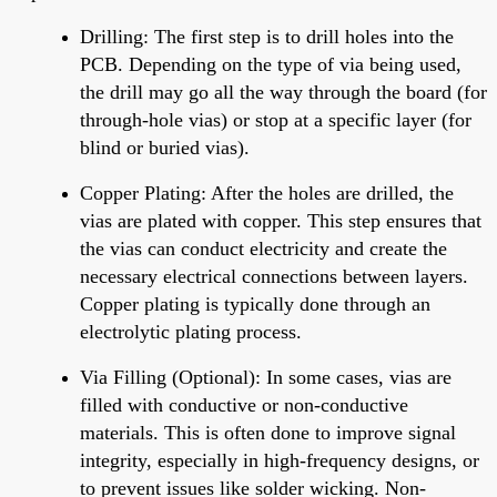
Drilling
: The first step is to drill holes into the
PCB. Depending on the type of via being used,
the drill may go
all the way
through the board (for
through-hole vias) or stop at a specific layer (for
blind or buried vias).
Copper Plating
: After
the holes are drilled
, the
vias are plated with copper. This step ensures
that
the
vias can conduct electricity and create the
necessary electrical connections between layers.
Copper plating is typically done through an
electrolytic plating process.
Via Filling (Optional)
:
In some cases, vias are
filled with conductive or non-conductive
materials.
This is often done to improve signal
integrity, especially in high-frequency designs, or
to prevent issues like solder wicking. Non-