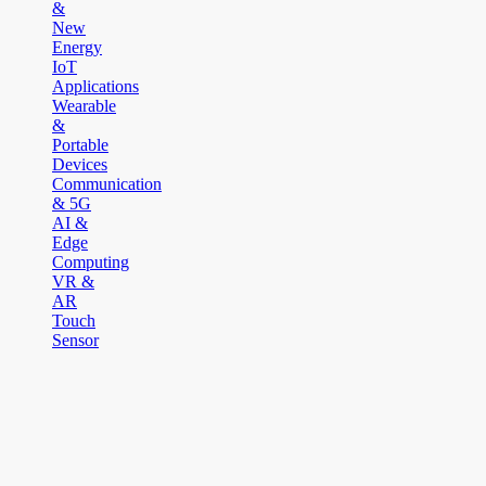
&
New
Energy
IoT
Applications
Wearable
&
Portable
Devices
Communication
& 5G
AI &
Edge
Computing
VR &
AR
Touch
Sensor