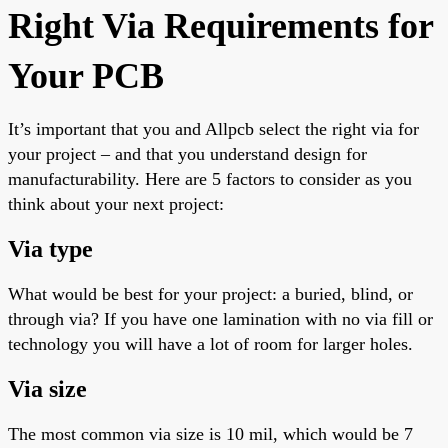
Right Via Requirements for
Your PCB
It’s
important
that you and Allpcb select the right via for
your project – and that you understand design for
manufacturability. Here are
5
factors to consider as you
think about your next project:
Via type
What would be best for your project: a buried, blind, or
through via? If you have one lamination with no via fill or
technology
you will have a lot of room for larger holes.
Via size
The most common via size is 10 mil, which would be 7