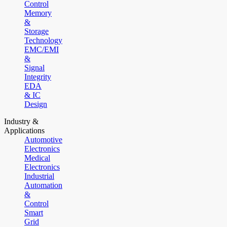
Control
Memory
&
Storage
Technology
EMC/EMI
&
Signal
Integrity
EDA
& IC
Design
Industry &
Applications
Automotive
Electronics
Medical
Electronics
Industrial
Automation
&
Control
Smart
Grid