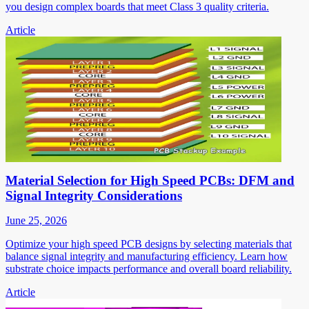
you design complex boards that meet Class 3 quality criteria.
Article
Material Selection for High Speed PCBs: DFM and
Signal Integrity Considerations
June 25, 2026
Optimize your high speed PCB designs by selecting materials that
balance signal integrity and manufacturing efficiency. Learn how
substrate choice impacts performance and overall board reliability.
Article