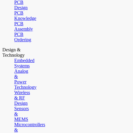
PCB
Design
PCB
Knowledge
PCB
Assembly
PCB
Ordering
Design &
Technology
Embedded
Systems
Analog
&
Power
Technology
Wireless
& RF
Design
Sensors
&
MEMS
Microcontrollers
&