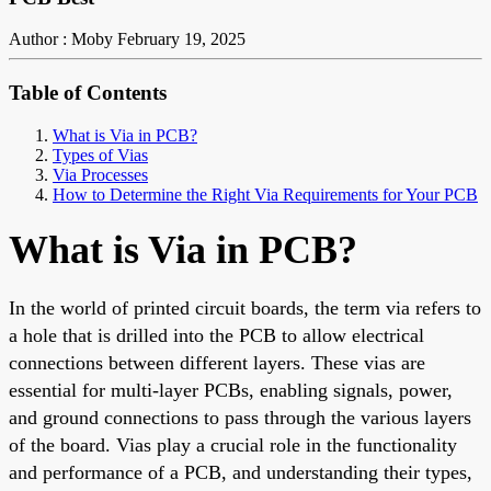
Author : Moby
February 19, 2025
Table of Contents
What is Via in PCB?
Types of Vias
Via Processes
How to Determine the Right Via Requirements for Your PCB
What
is Via in PCB?
In
the world of
printed circuit boards, the term via refers to
a hole
that is
drilled into the PCB to allow electrical
connections between different layers.
These vias are
essential for multi-layer PCBs, enabling signals, power,
and ground connections to pass through the various layers
of the board. Vias play a crucial role in the functionality
and performance of a PCB, and understanding their types,