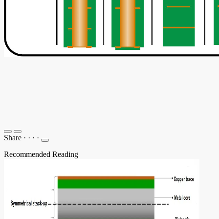
Share
·
·
·
·
Recommended Reading