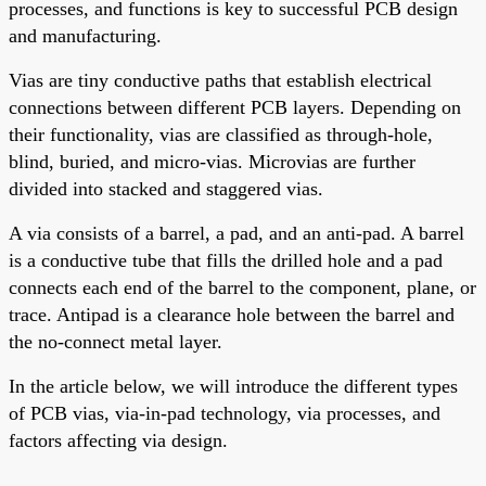
processes, and functions is key to successful PCB design
and manufacturing.
Vias are tiny conductive paths that establish electrical
connections between different PCB layers. Depending on
their functionality, vias are classified as through-hole,
blind, buried, and micro-vias. Microvias are further
divided into stacked and staggered vias.
A via consists of a barrel, a pad, and an anti-pad. A barrel
is a conductive tube that fills the drilled hole
and
a pad
connects each end of the barrel to the component, plane, or
trace. Antipad is a clearance hole between the barrel and
the no-connect metal layer.
In the article below, we will introduce the different types
of PCB vias, via-in-pad technology, via processes, and
factors affecting via design.