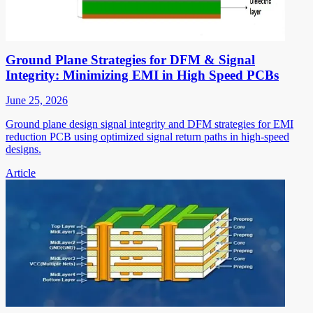
Ground Plane Strategies for DFM & Signal
Integrity: Minimizing EMI in High Speed PCBs
June 25, 2026
Ground plane design signal integrity and DFM strategies for EMI
reduction PCB using optimized signal return paths in high-speed
designs.
Article