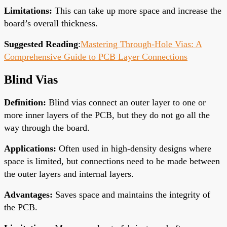
Limitations
:
This can take up more space and increase the
board’s overall thickness.
Suggested Reading
:
Mastering Through-Hole Vias: A
Comprehensive Guide to PCB Layer Connections
Blind Vias
Definition
:
Blind vias connect an outer layer to one or
more inner layers of the PCB, but they do not go
all the
way
through the board.
Applications
:
Often used in high-density designs where
space is limited, but connections
need to
be made between
the outer
layers
and internal layers.
Advantages
:
Saves space and maintains the integrity of
the PCB.