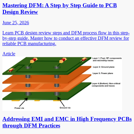
Mastering DFM: A Step by Step Guide to PCB
Design Review
June 25, 2026
Learn PCB design review steps and DFM process flow in this step-
by-step guide. Master how to conduct an effective DFM review for
reliable PCB manufacturing.
Article
Addressing EMI and EMC in High Frequency PCBs
through DFM Practices