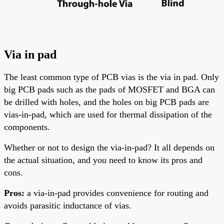
Via in pad
The least common type of PCB vias is the via in pad. Only
big PCB pads
such
as the pads of MOSFET and
BGA
can
be drilled with holes, and the holes on big PCB pads are
vias-in-pad, which are used for thermal dissipation of the
components.
Whether or not to design the via-in-pad? It
all
depends on
the actual situation, and you need to know its pros and
cons.
Pros:
a via-in-pad provides convenience for routing and
avoids parasitic inductance of vias.