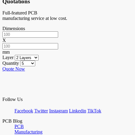
Quotations
Full-featured PCB
manufacturing service at low cost.
Dimensions
X
mm
Layer
Quantity
Quote Now
Follow Us
Facebook
Twitter
Instagram
Linkedin
TikTok
PCB Blog
PCB
Manufacturing