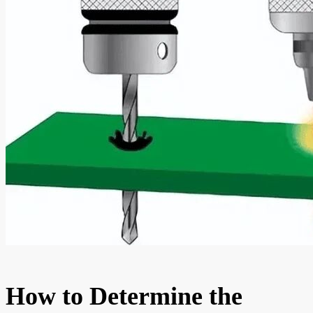
How to Determine the