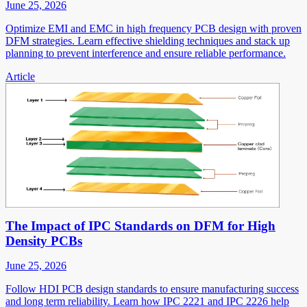
June 25, 2026
Optimize EMI and EMC in high frequency PCB design with proven
DFM strategies. Learn effective shielding techniques and stack up
planning to prevent interference and ensure reliable performance.
Article
The Impact of IPC Standards on DFM for High
Density PCBs
June 25, 2026
Follow HDI PCB design standards to ensure manufacturing success
and long term reliability. Learn how IPC 2221 and IPC 2226 help