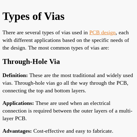
Types of Vias
There are
several types of vias used in
PCB design
, each
with different applications based on the specific needs of
the design.
The most common types of vias are:
Through-Hole Via
Definition
:
These are the most traditional and widely used
vias. Through-hole vias go
all the way
through the PCB,
connecting the top and bottom layers.
Applications
:
These are used when an electrical
connection is required between the outer layers of a multi-
layer PCB.
Advantages
:
Cost-effective and easy to fabricate.