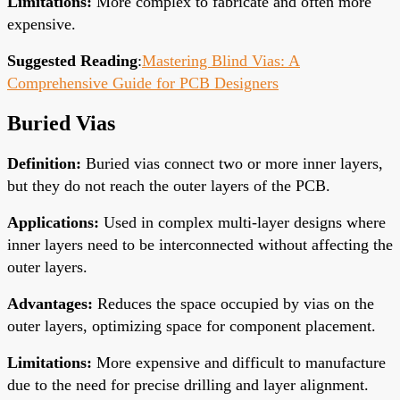
Limitations
:
More complex to fabricate and often more
expensive.
Suggested Reading
:
Mastering Blind Vias: A
Comprehensive Guide for PCB Designers
Buried Vias
Definition
:
Buried vias connect two or more inner layers,
but they do not reach the outer layers of the PCB.
Applications
:
Used in complex multi-layer designs where
inner layers need to be interconnected without affecting the
outer layers.
Advantages
:
Reduces the space occupied by vias on the
outer layers, optimizing space for component placement.
Limitations
:
More expensive and difficult to manufacture
due to the need for precise drilling and layer alignment.