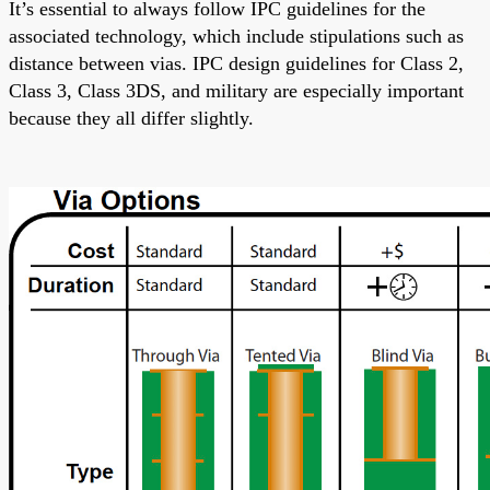
It’s essential
to always follow
IPC guidelines for the
associated technology, which include stipulations such as
distance between vias. IPC design guidelines for Class 2,
Class 3, Class 3DS, and military are
especially important
because they
all
differ slightly.