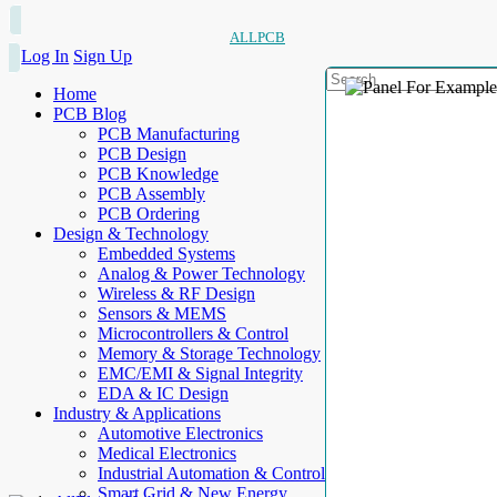
ALLPCB
Log In
Sign Up
Home
PCB Blog
PCB Manufacturing
PCB Design
PCB Knowledge
PCB Assembly
PCB Ordering
Design & Technology
Embedded Systems
Analog & Power Technology
Wireless & RF Design
Sensors & MEMS
Microcontrollers & Control
Memory & Storage Technology
EMC/EMI & Signal Integrity
EDA & IC Design
Industry & Applications
Automotive Electronics
Medical Electronics
Industrial Automation & Control
Smart Grid & New Energy