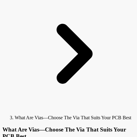
What Are Vias—Choose The Via That Suits Your PCB Best
What Are Vias—Choose The Via That Suits Your
PCB Best