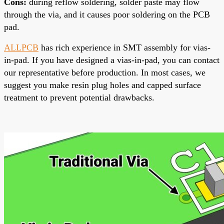
Cons
:
during reflow soldering, solder paste may flow
through the via, and it causes poor soldering on the PCB
pad.
ALLPCB
has rich experience in SMT assembly for vias-
in-pad. If you have designed a vias-in-pad, you can contact
our representative before production. In most cases, we
suggest you make resin plug holes and capped surface
treatment to prevent potential drawbacks.