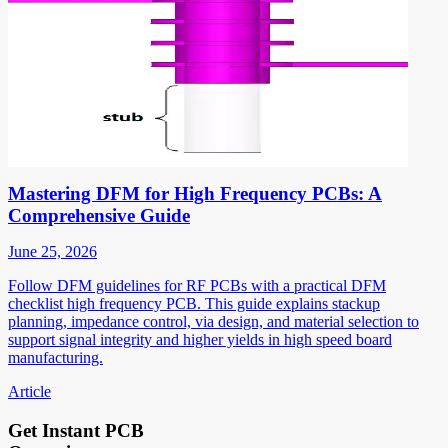
Mastering DFM for High Frequency PCBs: A
Comprehensive Guide
June 25, 2026
Follow DFM guidelines for RF PCBs with a practical DFM
checklist high frequency PCB. This guide explains stackup
planning, impedance control, via design, and material selection to
support signal integrity and higher yields in high speed board
manufacturing.
Article
Get Instant PCB