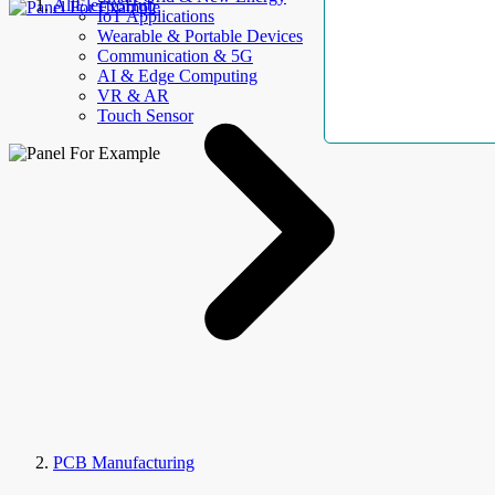
AllElectroHub
IoT Applications
Wearable & Portable Devices
Communication & 5G
AI & Edge Computing
VR & AR
Touch Sensor
PCB Manufacturing