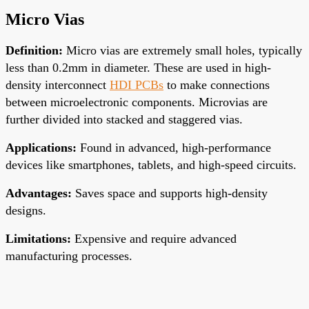
Micro Vias
Definition
:
Micro vias are
extremely small
holes, typically
less than 0.2mm in diameter. These are used in high-
density interconnect
HDI PCBs
to
make connections
between
microelectronic components. Microvias are
further divided into stacked and staggered vias.
Applications
:
Found in advanced, high-performance
devices like smartphones, tablets, and high-speed circuits.
Advantages
:
Saves space and supports high-density
designs.
Limitations
:
Expensive and require advanced
manufacturing processes.