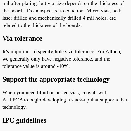
mil after plating, but via size depends on the thickness of
the board. It’s an aspect ratio equation. Micro vias, both
laser drilled and mechanically drilled
4
mil holes, are
related to the thickness of the boards.
Via tolerance
It’s
important
to specify hole size tolerance
, For
Allpcb,
we generally only have negative tolerance, and the
tolerance value is around -10%.
Support the appropriate technology
When you need blind or buried vias, consult with
ALLPCB to begin developing a stack-up that supports that
technology.
IPC guidelines