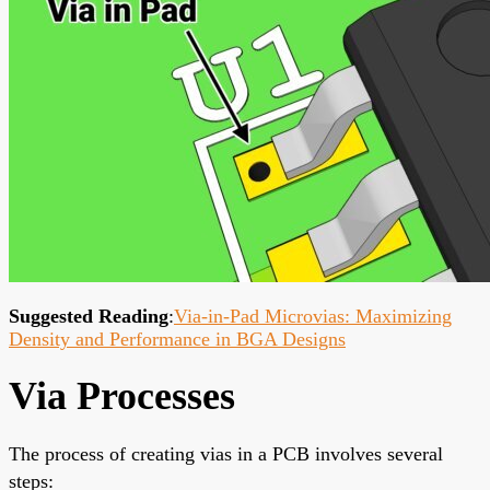
Suggested Reading
:
Via-in-Pad Microvias: Maximizing
Density and Performance in BGA Designs
Via Processes
The process of creating vias in a PCB involves several
steps: