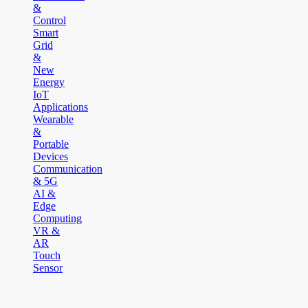
&
Control
Smart
Grid
&
New
Energy
IoT
Applications
Wearable
&
Portable
Devices
Communication
& 5G
AI &
Edge
Computing
VR &
AR
Touch
Sensor