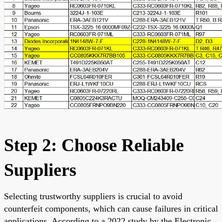
Step 2: Choose Reliable
Suppliers
Selecting trustworthy suppliers is crucial to avoid
counterfeit components, which can cause failures in critical
applications. According to a 2022 study by the Electronic