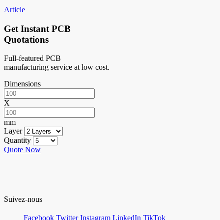
Article
Get Instant PCB
Quotations
Full-featured PCB
manufacturing service at low cost.
Dimensions
X
mm
Layer
Quantity
Quote Now
Suivez-nous
Facebook
Twitter
Instagram
LinkedIn
TikTok