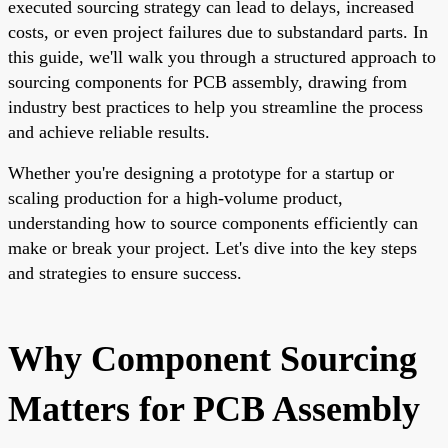
executed sourcing strategy can lead to delays, increased
costs, or even project failures due to substandard parts. In
this guide, we'll walk you through a structured approach to
sourcing components for PCB assembly, drawing from
industry best practices to help you streamline the process
and achieve reliable results.
Whether you're designing a prototype for a startup or
scaling production for a high-volume product,
understanding how to source components efficiently can
make or break your project. Let's dive into the key steps
and strategies to ensure success.
Why Component Sourcing
Matters for PCB Assembly