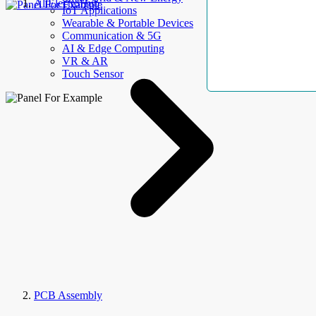
AllElectroHub
IoT Applications
Wearable & Portable Devices
Communication & 5G
AI & Edge Computing
VR & AR
Touch Sensor
PCB Assembly