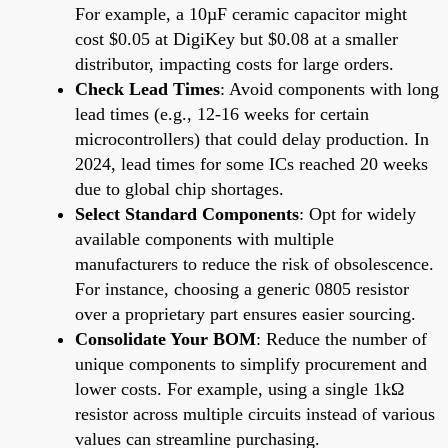
For example, a 10µF ceramic capacitor might
cost $0.05 at DigiKey but $0.08 at a smaller
distributor, impacting costs for large orders.
Check Lead Times
: Avoid components with long
lead times (e.g., 12-16 weeks for certain
microcontrollers) that could delay production. In
2024, lead times for some ICs reached 20 weeks
due to global chip shortages.
Select Standard Components
: Opt for widely
available components with multiple
manufacturers to reduce the risk of obsolescence.
For instance, choosing a generic 0805 resistor
over a proprietary part ensures easier sourcing.
Consolidate Your BOM
: Reduce the number of
unique components to simplify procurement and
lower costs. For example, using a single 1kΩ
resistor across multiple circuits instead of various
values can streamline purchasing.