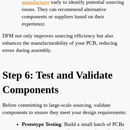
manufacturer
early to identify potential sourcing
issues. They can recommend alternative
components or suppliers based on their
experience.
DFM not only improves sourcing efficiency but also
enhances the manufacturability of your PCB, reducing
errors during assembly.
Step 6: Test and Validate
Components
Before committing to large-scale sourcing, validate
components to ensure they meet your design requirements:
Prototype Testing
: Build a small batch of PCBs