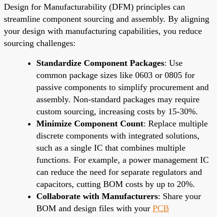
Design for Manufacturability (DFM) principles can
streamline component sourcing and assembly. By aligning
your design with manufacturing capabilities, you reduce
sourcing challenges:
Standardize Component Packages
: Use
common package sizes like 0603 or 0805 for
passive components to simplify procurement and
assembly. Non-standard packages may require
custom sourcing, increasing costs by 15-30%.
Minimize Component Count
: Replace multiple
discrete components with integrated solutions,
such as a single IC that combines multiple
functions. For example, a power management IC
can reduce the need for separate regulators and
capacitors, cutting BOM costs by up to 20%.
Collaborate with Manufacturers
: Share your
BOM and design files with your
PCB