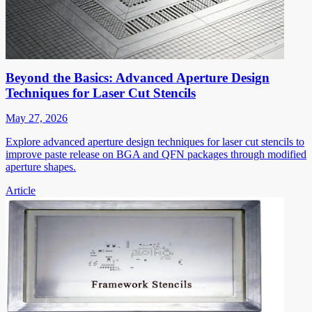
Beyond the Basics: Advanced Aperture Design
Techniques for Laser Cut Stencils
May 27, 2026
Explore advanced aperture design techniques for laser cut stencils to
improve paste release on BGA and QFN packages through modified
aperture shapes.
Article