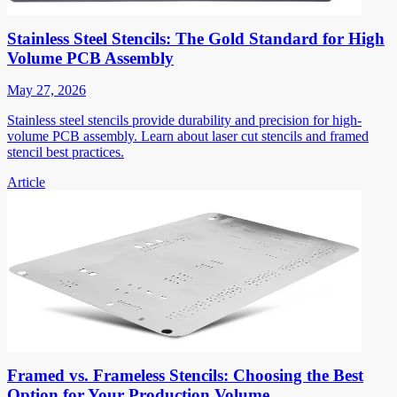
Stainless Steel Stencils: The Gold Standard for High
Volume PCB Assembly
May 27, 2026
Stainless steel stencils provide durability and precision for high-
volume PCB assembly. Learn about laser cut stencils and framed
stencil best practices.
Article
Framed vs. Frameless Stencils: Choosing the Best
Option for Your Production Volume