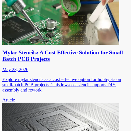
Mylar Stencils: A Cost Effective Solution for Small
Batch PCB Projects
May 28, 2026
Explore mylar stencils as a cost-effective option for hobbyists on
small-batch PCB projects. This low-cost stencil supports DIY
assembly and rework.
Article