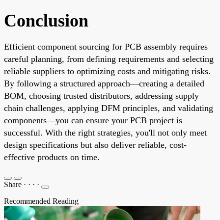
Conclusion
Efficient component sourcing for PCB assembly requires
careful planning, from defining requirements and selecting
reliable suppliers to optimizing costs and mitigating risks.
By following a structured approach—creating a detailed
BOM, choosing trusted distributors, addressing supply
chain challenges, applying DFM principles, and validating
components—you can ensure your PCB project is
successful. With the right strategies, you'll not only meet
design specifications but also deliver reliable, cost-
effective products on time.
Share
·
·
·
·
Recommended Reading