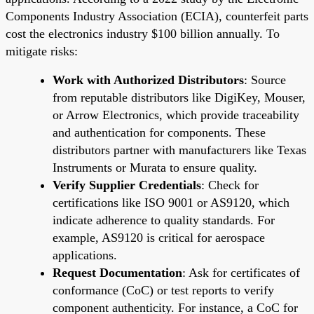
Components Industry Association (ECIA), counterfeit parts
cost the electronics industry $100 billion annually. To
mitigate risks:
Work with Authorized Distributors
: Source
from reputable distributors like DigiKey, Mouser,
or Arrow Electronics, which provide traceability
and authentication for components. These
distributors partner with manufacturers like Texas
Instruments or Murata to ensure quality.
Verify Supplier Credentials
: Check for
certifications like ISO 9001 or AS9120, which
indicate adherence to quality standards. For
example, AS9120 is critical for aerospace
applications.
Request Documentation
: Ask for certificates of
conformance (CoC) or test reports to verify
component authenticity. For instance, a CoC for