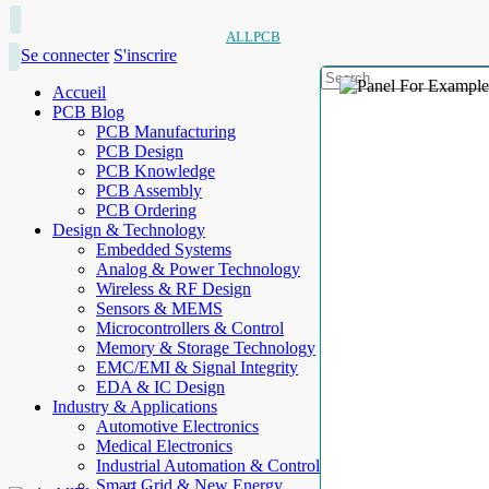
ALLPCB
Se connecter
S'inscrire
Accueil
PCB Blog
PCB Manufacturing
PCB Design
PCB Knowledge
PCB Assembly
PCB Ordering
Design & Technology
Embedded Systems
Analog & Power Technology
Wireless & RF Design
Sensors & MEMS
Microcontrollers & Control
Memory & Storage Technology
EMC/EMI & Signal Integrity
EDA & IC Design
Industry & Applications
Automotive Electronics
Medical Electronics
Industrial Automation & Control
Smart Grid & New Energy