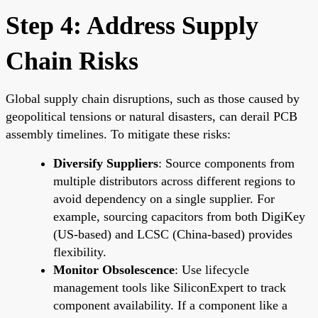
Step 4: Address Supply
Chain Risks
Global supply chain disruptions, such as those caused by
geopolitical tensions or natural disasters, can derail PCB
assembly timelines. To mitigate these risks:
Diversify Suppliers
: Source components from
multiple distributors across different regions to
avoid dependency on a single supplier. For
example, sourcing capacitors from both DigiKey
(US-based) and LCSC (China-based) provides
flexibility.
Monitor Obsolescence
: Use lifecycle
management tools like SiliconExpert to track
component availability. If a component like a