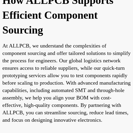
How ALLPCB Supports
Efficient Component
Sourcing
At ALLPCB, we understand the complexities of
component sourcing and offer tailored solutions to simplify
the process for engineers. Our global logistics network
ensures access to reliable suppliers, while our quick-turn
prototyping services allow you to test components rapidly
before scaling to production. With advanced manufacturing
capabilities, including automated SMT and through-hole
assembly, we help you align your BOM with cost-
effective, high-quality components. By partnering with
ALLPCB, you can streamline sourcing, reduce lead times,
and focus on designing innovative electronics.