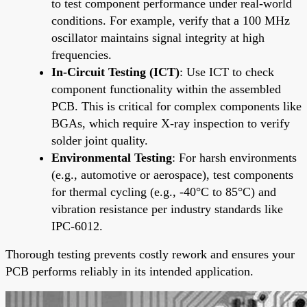
to test component performance under real-world
conditions. For example, verify that a 100 MHz
oscillator maintains signal integrity at high
frequencies.
In-Circuit Testing (ICT)
: Use ICT to check
component functionality within the assembled
PCB. This is critical for complex components like
BGAs, which require X-ray inspection to verify
solder joint quality.
Environmental Testing
: For harsh environments
(e.g., automotive or aerospace), test components
for thermal cycling (e.g., -40°C to 85°C) and
vibration resistance per industry standards like
IPC-6012.
Thorough testing prevents costly rework and ensures your
PCB performs reliably in its intended application.