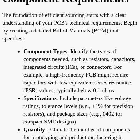
The foundation of efficient sourcing starts with a clear
understanding of your PCB's technical requirements. Begin
by creating a detailed Bill of Materials (BOM) that
specifies:
Component Types
: Identify the types of
components needed, such as resistors, capacitors,
integrated circuits (ICs), or connectors. For
example, a high-frequency PCB might require
capacitors with low equivalent series resistance
(ESR) values, typically below 0.1 ohms.
Specifications
: Include parameters like voltage
ratings, tolerance levels (e.g., ±1% for precision
resistors), and package sizes (e.g., 0402 for
compact SMT designs).
Quantity
: Estimate the number of components
for prototyping and production, factoring in