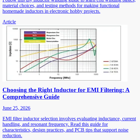
material choices, and testing methods for making functional
homemade inductors in electronic hobby projects.
Article
Choosing the Right Inductor for EMI Filtering: A
Comprehensive Guide
June 25, 2026
EMI filter inductor selection involves evaluating inductance, current
handling, and resonant frequency. Read this guide for
characteristics, design practices, and PCB tips that support noise
reduction.