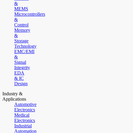
&
MEMS
Microcontrollers
&
Control
Memory
&
Storage
Technology
EMC/EMI
&
Signal
Integrity
EDA
& IC
Design
Industry &
Applications
Automotive
Electronics
Medical
Electronics
Industrial
Automation