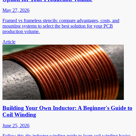
May 27, 2026
Framed vs frameless stencils: compare advantages, costs, and
mounting systems to select the best solution for your PCB
production volume.
Article
Building Your Own Inductor: A Beginner's Guide to
Coil Winding
June 25, 2026
Follow this diy inductor winding guide to learn coil winding basics,