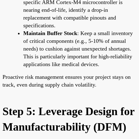
specific ARM Cortex-M4 microcontroller is
nearing end-of-life, identify a drop-in
replacement with compatible pinouts and
specifications.
Maintain Buffer Stock
: Keep a small inventory
of critical components (e.g., 5-10% of annual
needs) to cushion against unexpected shortages.
This is particularly important for high-reliability
applications like medical devices.
Proactive risk management ensures your project stays on
track, even during supply chain volatility.
Step 5: Leverage Design for
Manufacturability (DFM)