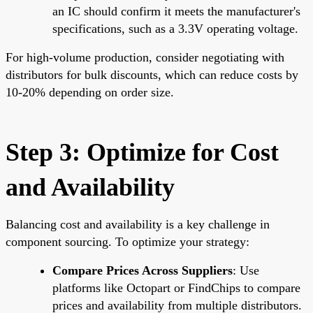
an IC should confirm it meets the manufacturer's
specifications, such as a 3.3V operating voltage.
For high-volume production, consider negotiating with
distributors for bulk discounts, which can reduce costs by
10-20% depending on order size.
Step 3: Optimize for Cost
and Availability
Balancing cost and availability is a key challenge in
component sourcing. To optimize your strategy:
Compare Prices Across Suppliers
: Use
platforms like Octopart or FindChips to compare
prices and availability from multiple distributors.