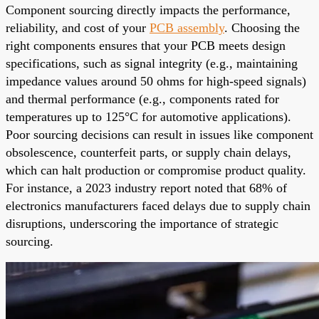
Component sourcing directly impacts the performance,
reliability, and cost of your
PCB assembly
. Choosing the
right components ensures that your PCB meets design
specifications, such as signal integrity (e.g., maintaining
impedance values around 50 ohms for high-speed signals)
and thermal performance (e.g., components rated for
temperatures up to 125°C for automotive applications).
Poor sourcing decisions can result in issues like component
obsolescence, counterfeit parts, or supply chain delays,
which can halt production or compromise product quality.
For instance, a 2023 industry report noted that 68% of
electronics manufacturers faced delays due to supply chain
disruptions, underscoring the importance of strategic
sourcing.