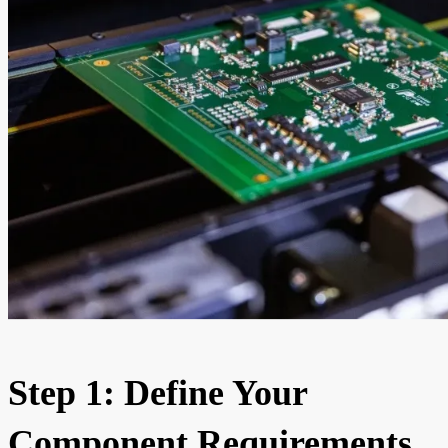
Step 1: Define Your
Component Requirements