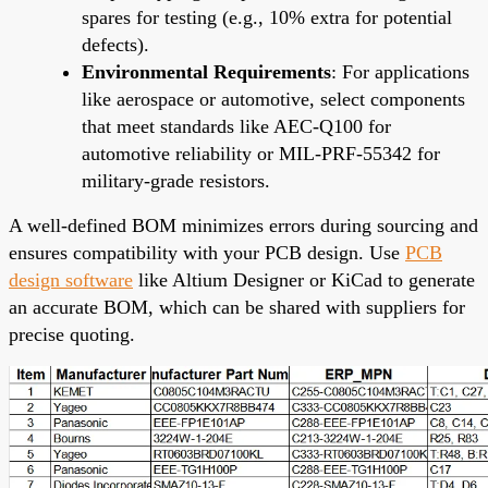
spares for testing (e.g., 10% extra for potential
defects).
Environmental Requirements
: For applications
like aerospace or automotive, select components
that meet standards like AEC-Q100 for
automotive reliability or MIL-PRF-55342 for
military-grade resistors.
A well-defined BOM minimizes errors during sourcing and
ensures compatibility with your PCB design. Use
PCB
design software
like Altium Designer or KiCad to generate
an accurate BOM, which can be shared with suppliers for
precise quoting.