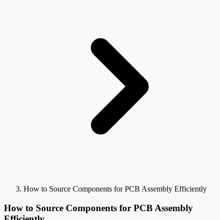
How to Source Components for PCB Assembly Efficiently
How to Source Components for PCB Assembly
Efficiently