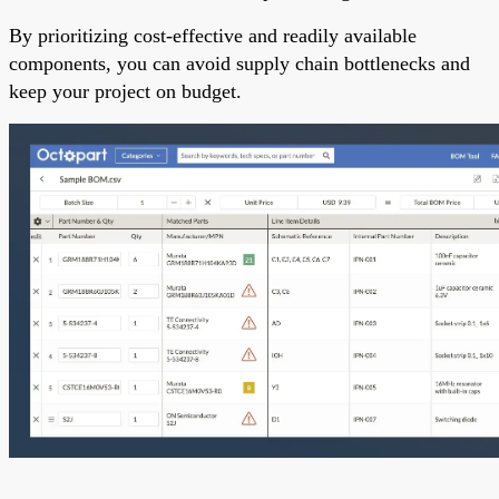
By prioritizing cost-effective and readily available
components, you can avoid supply chain bottlenecks and
keep your project on budget.