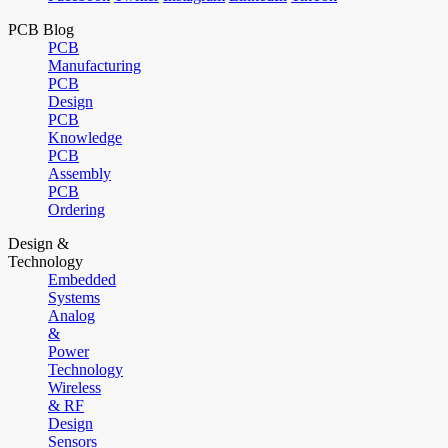
PCB Blog
PCB
Manufacturing
PCB
Design
PCB
Knowledge
PCB
Assembly
PCB
Ordering
Design &
Technology
Embedded
Systems
Analog
&
Power
Technology
Wireless
& RF
Design
Sensors