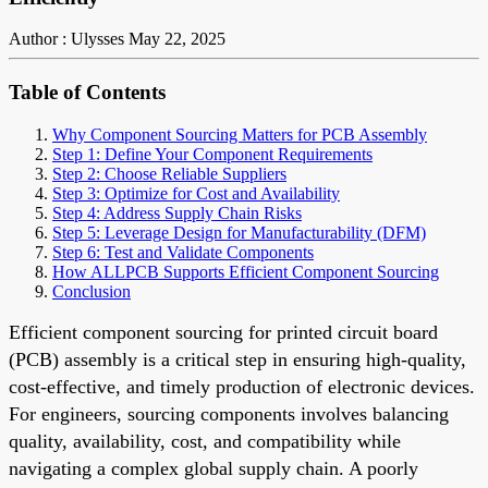
Author : Ulysses
May 22, 2025
Table of Contents
Why Component Sourcing Matters for PCB Assembly
Step 1: Define Your Component Requirements
Step 2: Choose Reliable Suppliers
Step 3: Optimize for Cost and Availability
Step 4: Address Supply Chain Risks
Step 5: Leverage Design for Manufacturability (DFM)
Step 6: Test and Validate Components
How ALLPCB Supports Efficient Component Sourcing
Conclusion
Efficient component sourcing for printed circuit board
(PCB) assembly is a critical step in ensuring high-quality,
cost-effective, and timely production of electronic devices.
For engineers, sourcing components involves balancing
quality, availability, cost, and compatibility while
navigating a complex global supply chain. A poorly