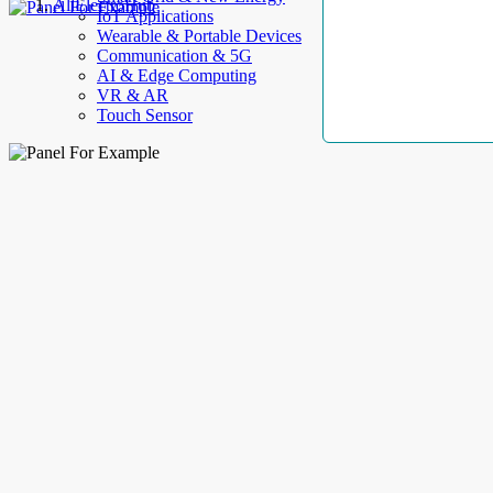
AllElectroHub
IoT Applications
Wearable & Portable Devices
Communication & 5G
AI & Edge Computing
VR & AR
Touch Sensor