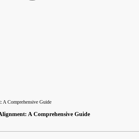
t: A Comprehensive Guide
 Alignment: A Comprehensive Guide