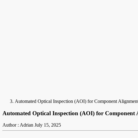
Automated Optical Inspection (AOI) for Component Alignmen
Automated Optical Inspection (AOI) for Component
Author : Adrian
July 15, 2025