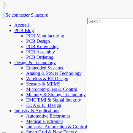
Se connecter
S'inscrire
Accueil
PCB Blog
PCB Manufacturing
PCB Design
PCB Knowledge
PCB Assembly
PCB Ordering
Design & Technology
Embedded Systems
Analog & Power Technology
Wireless & RF Design
Sensors & MEMS
Microcontrollers & Control
Memory & Storage Technology
EMC/EMI & Signal Integrity
EDA & IC Design
Industry & Applications
Automotive Electronics
Medical Electronics
Industrial Automation & Control
Smart Grid & New Energy