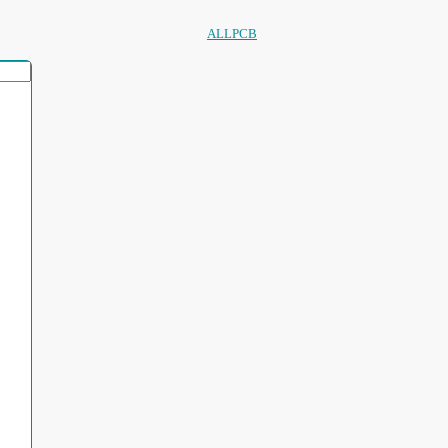
ALLPCB