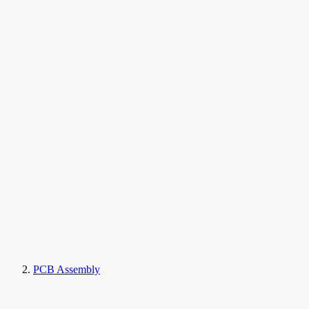
PCB Assembly