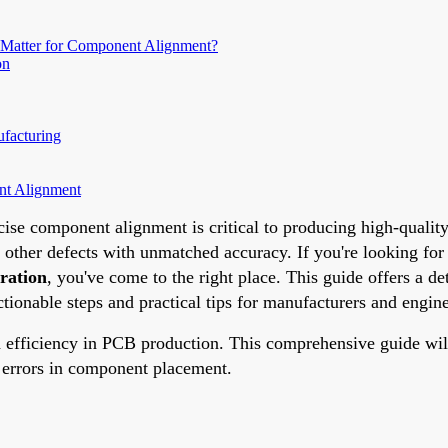
 Matter for Component Alignment?
on
facturing
nt Alignment
ise component alignment is critical to producing high-qualit
d other defects with unmatched accuracy. If you're looking for
ration
, you've come to the right place. This guide offers a 
ionable steps and practical tips for manufacturers and engine
efficiency in PCB production. This comprehensive guide will 
e errors in component placement.