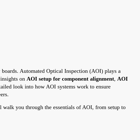
y boards. Automated Optical Inspection (AOI) plays a
 insights on
AOI setup for component alignment
,
AOI
detailed look into how AOI systems work to ensure
ers.
walk you through the essentials of AOI, from setup to