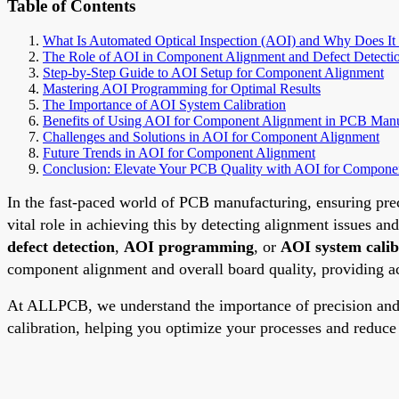
Table of Contents
What Is Automated Optical Inspection (AOI) and Why Does It
The Role of AOI in Component Alignment and Defect Detecti
Step-by-Step Guide to AOI Setup for Component Alignment
Mastering AOI Programming for Optimal Results
The Importance of AOI System Calibration
Benefits of Using AOI for Component Alignment in PCB Manu
Challenges and Solutions in AOI for Component Alignment
Future Trends in AOI for Component Alignment
Conclusion: Elevate Your PCB Quality with AOI for Compone
In the fast-paced world of PCB manufacturing, ensuring prec
vital role in achieving this by detecting alignment issues an
defect detection
,
AOI programming
, or
AOI system calib
component alignment and overall board quality, providing act
At ALLPCB, we understand the importance of precision and 
calibration, helping you optimize your processes and reduc