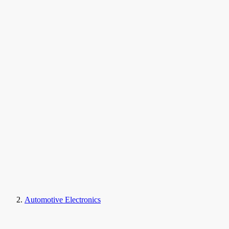
Automotive Electronics