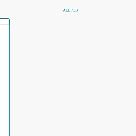
ALLPCB