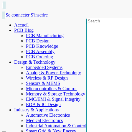
Se connecter
S'inscrire
Accueil
PCB Blog
PCB Manufacturing
PCB Design
PCB Knowledge
PCB Assembly
PCB Ordering
Design & Technology
Embedded Systems
Analog & Power Technology
Wireless & RF Design
Sensors & MEMS
Microcontrollers & Control
Memory & Storage Technology
EMC/EMI & Signal Integrity
EDA & IC Design
Industry & Applications
Automotive Electronics
Medical Electronics
Industrial Automation & Control
Smart Grid & New Energy