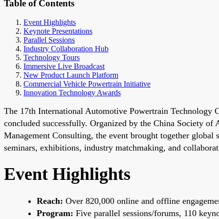
Table of Contents
Event Highlights
Keynote Presentations
Parallel Sessions
Industry Collaboration Hub
Technology Tours
Immersive Live Broadcast
New Product Launch Platform
Commercial Vehicle Powertrain Initiative
Innovation Technology Awards
The 17th International Automotive Powertrain Technology C
concluded successfully. Organized by the China Society of
Management Consulting, the event brought together global 
seminars, exhibitions, industry matchmaking, and collaborat
Event Highlights
Reach:
Over 820,000 online and offline engagemen
Program:
Five parallel sessions/forums, 110 keynot