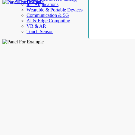
AllElectroHub
IoT Applications
Wearable & Portable Devices
Communication & 5G
AI & Edge Computing
VR & AR
Touch Sensor