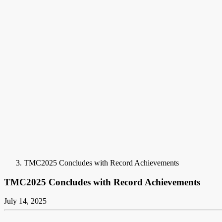
TMC2025 Concludes with Record Achievements
TMC2025 Concludes with Record Achievements
July 14, 2025