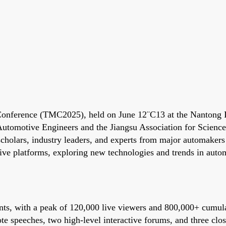
onference (TMC2025), held on June 12¨C13 at the Nantong In
 Automotive Engineers and the Jiangsu Association for Scien
scholars, industry leaders, and experts from major automake
ive platforms, exploring new technologies and trends in auto
ts, with a peak of 120,000 live viewers and 800,000+ cumula
e speeches, two high-level interactive forums, and three close