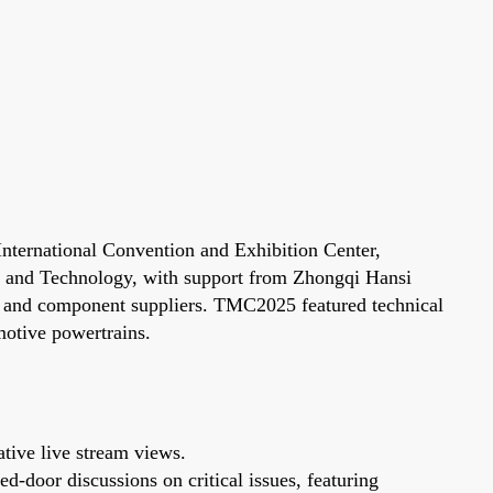
ternational Convention and Exhibition Center,
ce and Technology, with support from Zhongqi Hansi
rs and component suppliers. TMC2025 featured technical
motive powertrains.
tive live stream views.
d-door discussions on critical issues, featuring