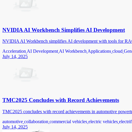
NVIDIA AI Workbench Simplifies AI Development
NVIDIA AI Workbench simplifies AI development with tools for RAG
Acceleration
AI Development
AI Workbench
Applications
cloud
Gene
July 14, 2025
TMC2025 Concludes with Record Achievements
TMC2025 concludes with record achievements in automotive powertrain
automotive
collaboration
commercial vehicles
electric vehicles
electri
July 14, 2025