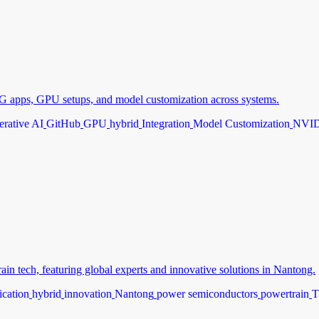
 apps, GPU setups, and model customization across systems.
rative AI
GitHub
GPU
hybrid
Integration
Model Customization
NVI
 tech, featuring global experts and innovative solutions in Nantong.
fication
hybrid
innovation
Nantong
power semiconductors
powertrain
T