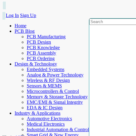
Log In
Sign Up
Home
PCB Blog
PCB Manufacturing
PCB Design
PCB Knowledge
PCB Assembly
PCB Ordering
Design & Technology
Embedded Systems
Analog & Power Technology
Wireless & RF Design
Sensors & MEMS
Microcontrollers & Control
Memory & Storage Technology
EMC/EMI & Signal Integrity
EDA & IC Design
Industry & Applications
Automotive Electronics
Medical Electronics
Industrial Automation & Control
Smart Grid & New Energy