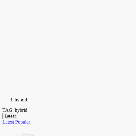
hybrid
TAG: hybrid
Latest
Latest
Popular