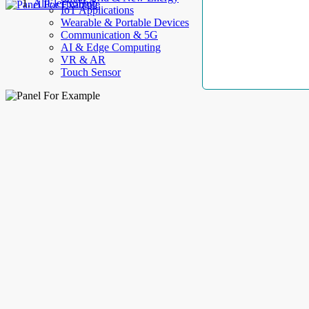
AllElectroHub
IoT Applications
Wearable & Portable Devices
Communication & 5G
AI & Edge Computing
VR & AR
Touch Sensor