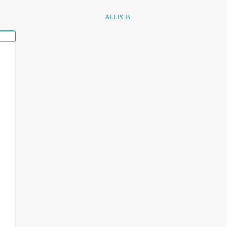
ALLPCB