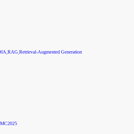
DIA
RAG
Retrieval-Augmented Generation
MC2025