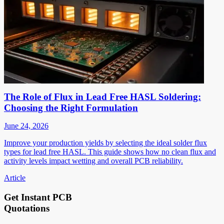
The Role of Flux in Lead Free HASL Soldering:
Choosing the Right Formulation
June 24, 2026
Improve your production yields by selecting the ideal solder flux
types for lead free HASL. This guide shows how no clean flux and
activity levels impact wetting and overall PCB reliability.
Article
Get Instant PCB
Quotations