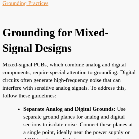
Grounding Practices
Grounding for Mixed-
Signal Designs
Mixed-signal PCBs, which combine analog and digital
components, require special attention to grounding. Digital
circuits often generate high-frequency noise that can
interfere with sensitive analog signals. To address this,
follow these guidelines:
Separate Analog and Digital Grounds:
Use
separate ground planes for analog and digital
sections to isolate noise. Connect these planes at
a single point, ideally near the power supply or