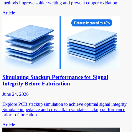
methods improve solder wetting and prevent copper oxidation.
Article
Simulating Stackup Performance for Signal
Integrity Before Fabrication
June 24, 2026
Explore PCB stackup simulation to achieve optimal signal integrity.
Simulate impedance and crosstalk to validate stackup performance
prior to fabrication.
Article