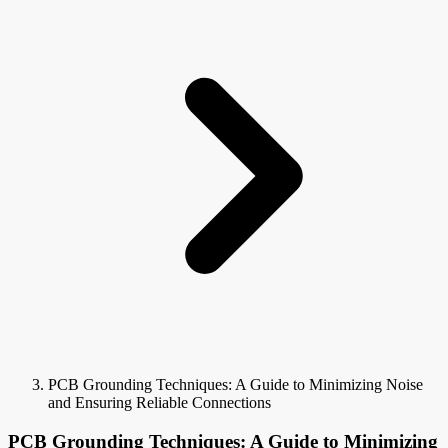
PCB Grounding Techniques: A Guide to Minimizing Noise
and Ensuring Reliable Connections
PCB Grounding Techniques: A Guide to Minimizing