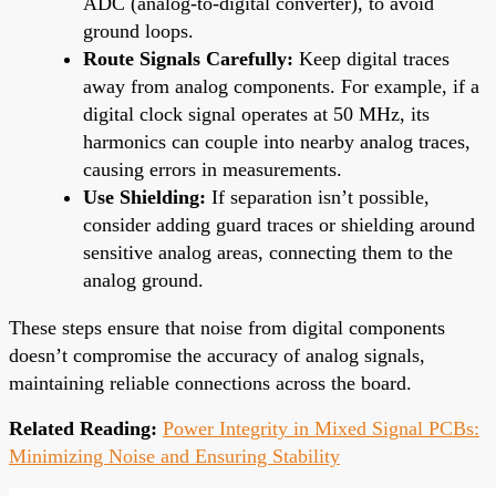
ADC (analog-to-digital converter), to avoid
ground loops.
Route Signals Carefully:
Keep digital traces
away from analog components. For example, if a
digital clock signal operates at 50 MHz, its
harmonics can couple into nearby analog traces,
causing errors in measurements.
Use Shielding:
If separation isn’t possible,
consider adding guard traces or shielding around
sensitive analog areas, connecting them to the
analog ground.
These steps ensure that noise from digital components
doesn’t compromise the accuracy of analog signals,
maintaining reliable connections across the board.
Related Reading:
Power Integrity in Mixed Signal PCBs:
Minimizing Noise and Ensuring Stability