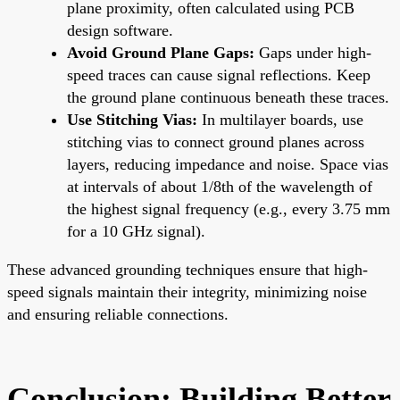
plane proximity, often calculated using PCB
design software.
Avoid Ground Plane Gaps:
Gaps under high-
speed traces can cause signal reflections. Keep
the ground plane continuous beneath these traces.
Use Stitching Vias:
In multilayer boards, use
stitching vias to connect ground planes across
layers, reducing impedance and noise. Space vias
at intervals of about 1/8th of the wavelength of
the highest signal frequency (e.g., every 3.75 mm
for a 10 GHz signal).
These advanced grounding techniques ensure that high-
speed signals maintain their integrity, minimizing noise
and ensuring reliable connections.
Conclusion: Building Better