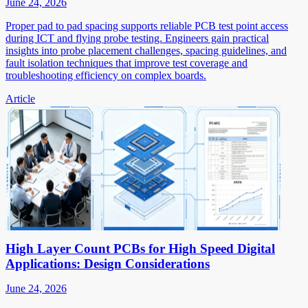
June 24, 2026
Proper pad to pad spacing supports reliable PCB test point access
during ICT and flying probe testing. Engineers gain practical
insights into probe placement challenges, spacing guidelines, and
fault isolation techniques that improve test coverage and
troubleshooting efficiency on complex boards.
Article
High Layer Count PCBs for High Speed Digital
Applications: Design Considerations
June 24, 2026