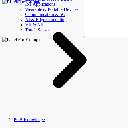
AllElectroHub
IoT Applications
Wearable & Portable Devices
Communication & 5G
AI & Edge Computing
VR & AR
Touch Sensor
PCB Knowledge