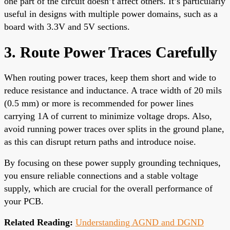
one part of the circuit doesn’t affect others. It’s particularly
useful in designs with multiple power domains, such as a
board with 3.3V and 5V sections.
3. Route Power Traces Carefully
When routing power traces, keep them short and wide to
reduce resistance and inductance. A trace width of 20 mils
(0.5 mm) or more is recommended for power lines
carrying 1A of current to minimize voltage drops. Also,
avoid running power traces over splits in the ground plane,
as this can disrupt return paths and introduce noise.
By focusing on these power supply grounding techniques,
you ensure reliable connections and a stable voltage
supply, which are crucial for the overall performance of
your PCB.
Related Reading:
Understanding AGND and DGND