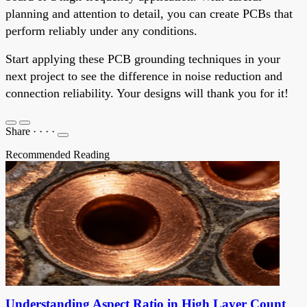
planning and attention to detail, you can create PCBs that
perform reliably under any conditions.
Start applying these PCB grounding techniques in your
next project to see the difference in noise reduction and
connection reliability. Your designs will thank you for it!
Share
·
·
·
·
Recommended Reading
Understanding Aspect Ratio in High Layer Count