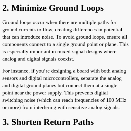
2. Minimize Ground Loops
Ground loops occur when there are multiple paths for
ground currents to flow, creating differences in potential
that can introduce noise. To avoid ground loops, ensure all
components connect to a single ground point or plane. This
is especially important in mixed-signal designs where
analog and digital signals coexist.
For instance, if you’re designing a board with both analog
sensors and digital microcontrollers, separate the analog
and digital ground planes but connect them at a single
point near the power supply. This prevents digital
switching noise (which can reach frequencies of 100 MHz
or more) from interfering with sensitive analog signals.
3. Shorten Return Paths