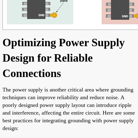
Optimizing Power Supply
Design for Reliable
Connections
The power supply is another critical area where grounding
techniques can improve reliability and reduce noise. A
poorly designed power supply layout can introduce ripple
and interference, affecting the entire circuit. Here are some
best practices for integrating grounding with power supply
design: