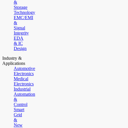
&
Storage
Technology
EMC/EMI
&
Signal
Integrity
EDA
& IC
Design
Industry &
Applications
Automotive
Electronics
Medical
Electronics
Industrial
Automation
&
Control
Smart
Grid
&
New