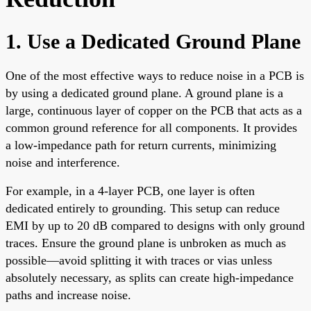
1. Use a Dedicated Ground Plane
One of the most effective ways to reduce noise in a PCB is
by using a dedicated ground plane. A ground plane is a
large, continuous layer of copper on the PCB that acts as a
common ground reference for all components. It provides
a low-impedance path for return currents, minimizing
noise and interference.
For example, in a 4-layer PCB, one layer is often
dedicated entirely to grounding. This setup can reduce
EMI by up to 20 dB compared to designs with only ground
traces. Ensure the ground plane is unbroken as much as
possible—avoid splitting it with traces or vias unless
absolutely necessary, as splits can create high-impedance
paths and increase noise.