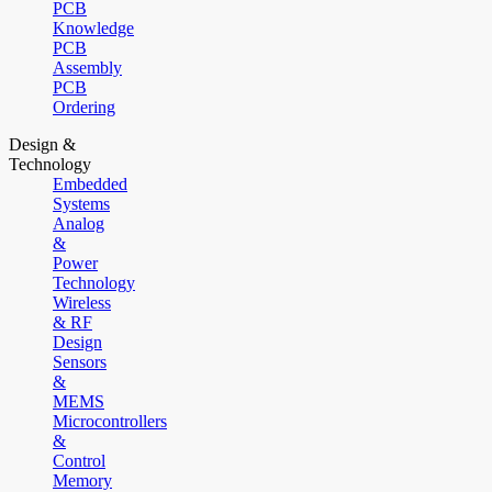
PCB
Knowledge
PCB
Assembly
PCB
Ordering
Design &
Technology
Embedded
Systems
Analog
&
Power
Technology
Wireless
& RF
Design
Sensors
&
MEMS
Microcontrollers
&
Control
Memory