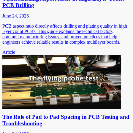
PCB Drilling
June 24, 2026
PCB aspect ratio directly affects drilling and plating quality in high
layer count PCBs. This guide explains the technical factors,
common manufacturing issues, and proven practices that help
engineers achieve reliable results in complex multilayer boards.
Article
The Role of Pad to Pad Spacing in PCB Testing and
Troubleshooting