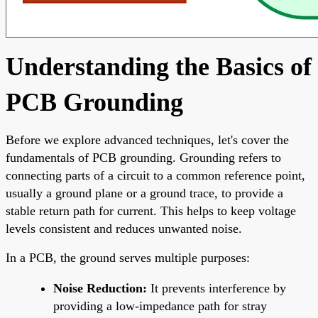
Understanding the Basics of
PCB Grounding
Before we explore advanced techniques, let's cover the
fundamentals of PCB grounding. Grounding refers to
connecting parts of a circuit to a common reference point,
usually a ground plane or a ground trace, to provide a
stable return path for current. This helps to keep voltage
levels consistent and reduces unwanted noise.
In a PCB, the ground serves multiple purposes:
Noise Reduction:
It prevents interference by
providing a low-impedance path for stray