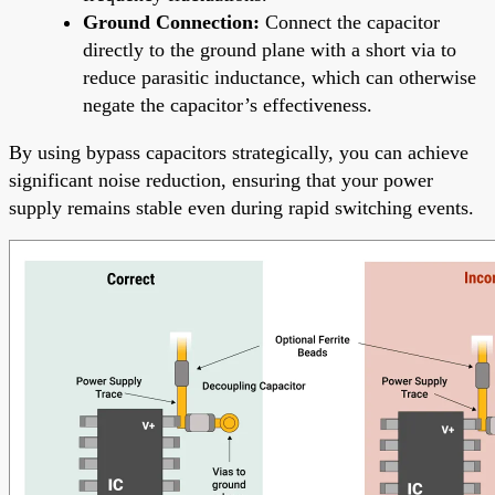
Ground Connection:
Connect the capacitor
directly to the ground plane with a short via to
reduce parasitic inductance, which can otherwise
negate the capacitor’s effectiveness.
By using bypass capacitors strategically, you can achieve
significant noise reduction, ensuring that your power
supply remains stable even during rapid switching events.