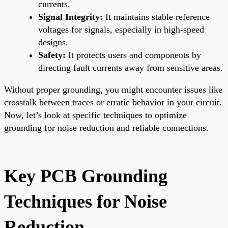
currents.
Signal Integrity:
It maintains stable reference
voltages for signals, especially in high-speed
designs.
Safety:
It protects users and components by
directing fault currents away from sensitive areas.
Without proper grounding, you might encounter issues like
crosstalk between traces or erratic behavior in your circuit.
Now, let’s look at specific techniques to optimize
grounding for noise reduction and reliable connections.
Key PCB Grounding
Techniques for Noise
Reduction