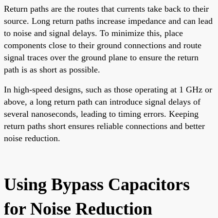
Return paths are the routes that currents take back to their
source. Long return paths increase impedance and can lead
to noise and signal delays. To minimize this, place
components close to their ground connections and route
signal traces over the ground plane to ensure the return
path is as short as possible.
In high-speed designs, such as those operating at 1 GHz or
above, a long return path can introduce signal delays of
several nanoseconds, leading to timing errors. Keeping
return paths short ensures reliable connections and better
noise reduction.
Using Bypass Capacitors
for Noise Reduction