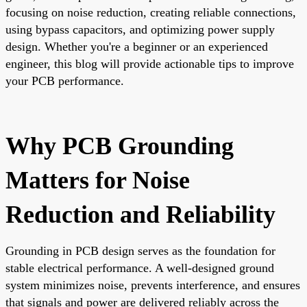
focusing on noise reduction, creating reliable connections,
using bypass capacitors, and optimizing power supply
design. Whether you're a beginner or an experienced
engineer, this blog will provide actionable tips to improve
your PCB performance.
Why PCB Grounding
Matters for Noise
Reduction and Reliability
Grounding in PCB design serves as the foundation for
stable electrical performance. A well-designed ground
system minimizes noise, prevents interference, and ensures
that signals and power are delivered reliably across the