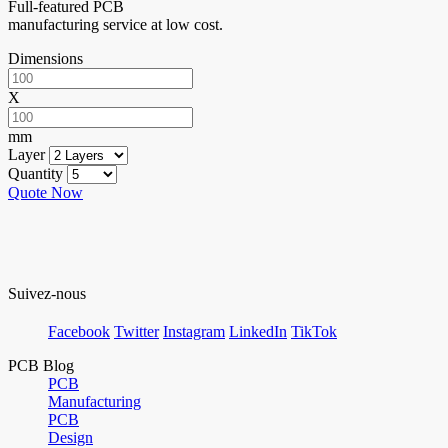
Full-featured PCB
manufacturing service at low cost.
Dimensions
X
mm
Layer
Quantity
Quote Now
Suivez-nous
Facebook
Twitter
Instagram
LinkedIn
TikTok
PCB Blog
PCB
Manufacturing
PCB
Design