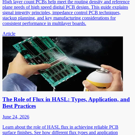
High layer count PCBs help meet the routing density and reference
plane needs of high speed digital PCB design. This guide explains
signal integrity principles, impedance control PCB techniques,
stackup planning, and key manufacturing considerations for
consistent performance in multilayer boards.
Article
The Role of Flux in HASL: Types, Application, and
Best Practices
June 24, 2026
Learn about the role of HASL flux in achieving reliable PCB
surface finishes. See how different flux types and application