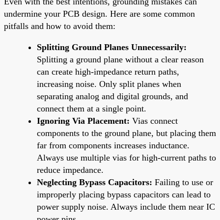
Even with the best intentions, grounding mistakes can
undermine your PCB design. Here are some common
pitfalls and how to avoid them:
Splitting Ground Planes Unnecessarily:
Splitting a ground plane without a clear reason
can create high-impedance return paths,
increasing noise. Only split planes when
separating analog and digital grounds, and
connect them at a single point.
Ignoring Via Placement:
Vias connect
components to the ground plane, but placing them
far from components increases inductance.
Always use multiple vias for high-current paths to
reduce impedance.
Neglecting Bypass Capacitors:
Failing to use or
improperly placing bypass capacitors can lead to
power supply noise. Always include them near IC
power pins.