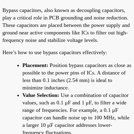
Bypass capacitors, also known as decoupling capacitors,
play a critical role in PCB grounding and noise reduction.
These capacitors are placed between the power supply and
ground near active components like ICs to filter out high-
frequency noise and stabilize voltage levels.
Here’s how to use bypass capacitors effectively:
Placement:
Position bypass capacitors as close as
possible to the power pins of ICs. A distance of
less than 0.1 inches (2.54 mm) is ideal to
minimize inductance.
Value Selection:
Use a combination of capacitor
values, such as 0.1 μF and 1 μF, to filter a wide
range of frequencies. For example, a 0.1 μF
capacitor can handle noise up to 100 MHz, while
a larger 10 μF capacitor addresses lower-
frequency fluctuations.