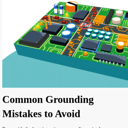
Common Grounding
Mistakes to Avoid