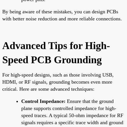
By being aware of these mistakes, you can design PCBs
with better noise reduction and more reliable connections.
Advanced Tips for High-
Speed PCB Grounding
For high-speed designs, such as those involving USB,
HDMI, or RF signals, grounding becomes even more
critical. Here are some advanced techniques:
Control Impedance:
Ensure that the ground
plane supports controlled impedance for high-
speed traces. A typical 50-ohm impedance for RF
signals requires a specific trace width and ground