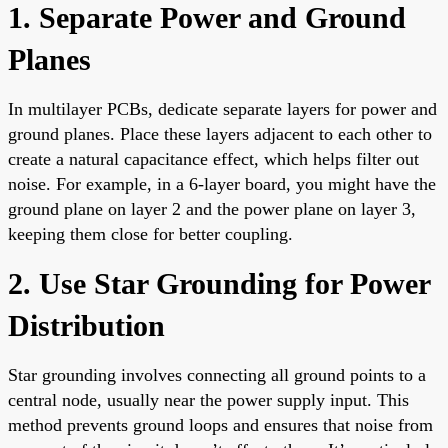
1. Separate Power and Ground
Planes
In multilayer PCBs, dedicate separate layers for power and
ground planes. Place these layers adjacent to each other to
create a natural capacitance effect, which helps filter out
noise. For example, in a 6-layer board, you might have the
ground plane on layer 2 and the power plane on layer 3,
keeping them close for better coupling.
2. Use Star Grounding for Power
Distribution
Star grounding involves connecting all ground points to a
central node, usually near the power supply input. This
method prevents ground loops and ensures that noise from