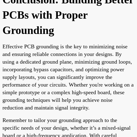
PCBs with Proper
Grounding
Effective PCB grounding is the key to minimizing noise
and ensuring reliable connections in your designs. By
using a dedicated ground plane, minimizing ground loops,
incorporating bypass capacitors, and optimizing power
supply layouts, you can significantly improve the
performance of your circuits. Whether you're working on a
simple prototype or a complex high-speed board, these
grounding techniques will help you achieve noise
reduction and maintain signal integrity.
Remember to tailor your grounding approach to the
specific needs of your design, whether it’s a mixed-signal
board or a high-frequency application. With careful