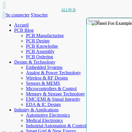
ALLPCB
Se connecter
S'inscrire
Accueil
PCB Blog
PCB Manufacturing
PCB Design
PCB Knowledge
PCB Assembly
PCB Ordering
Design & Technology
Embedded Systems
Analog & Power Technology
Wireless & RF Design
Sensors & MEMS
Microcontrollers & Control
Memory & Storage Technology
EMC/EMI & Signal Integrity
EDA & IC Design
Industry & Applications
Automotive Electronics
Medical Electronics
Industrial Automation & Control
Smart Grid & New Energy