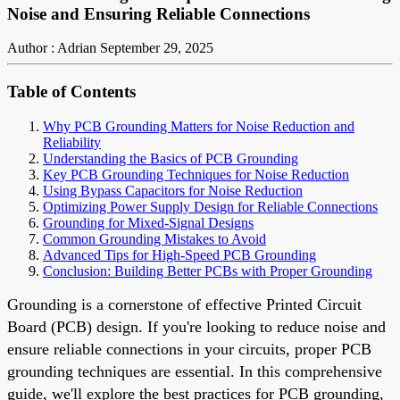
Noise and Ensuring Reliable Connections
Author : Adrian
September 29, 2025
Table of Contents
Why PCB Grounding Matters for Noise Reduction and
Reliability
Understanding the Basics of PCB Grounding
Key PCB Grounding Techniques for Noise Reduction
Using Bypass Capacitors for Noise Reduction
Optimizing Power Supply Design for Reliable Connections
Grounding for Mixed-Signal Designs
Common Grounding Mistakes to Avoid
Advanced Tips for High-Speed PCB Grounding
Conclusion: Building Better PCBs with Proper Grounding
Grounding is a cornerstone of effective Printed Circuit
Board (PCB) design. If you're looking to reduce noise and
ensure reliable connections in your circuits, proper PCB
grounding techniques are essential. In this comprehensive
guide, we'll explore the best practices for PCB grounding,