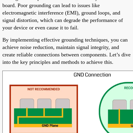
board. Poor grounding can lead to issues like
electromagnetic interference (EMI), ground loops, and
signal distortion, which can degrade the performance of
your device or even cause it to fail.
By implementing effective grounding techniques, you can
achieve noise reduction, maintain signal integrity, and
create reliable connections between components. Let’s dive
into the key principles and methods to achieve this.