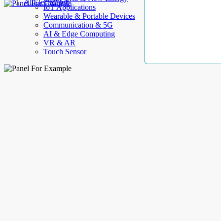
AllElectroHub
IoT Applications
Wearable & Portable Devices
Communication & 5G
AI & Edge Computing
VR & AR
Touch Sensor