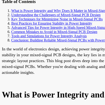
Table of Contents
What is Power Integrity and Why Does It Matter in Mixed-Sig
Understanding the Challenges of Mixed-Signal PCB Design
Key Techniques for Minimizing Noise in Mixed-Signal PCBs
Best Practices for Ensuring Stability in Power Integrity
Advanced Tips for Power Integrity in High-Speed Mixed-Signa
Common Mistakes to Avoid in Mixed-Signal PCB Design
Tools and Simulations for Power Integrity Analysis
Conclusion: Building Reliable Mixed-Signal PCBs with Power 
In the world of electronics design, achieving power integrity
stability in your mixed-signal PCB designs, the key lies i
strategic layout practices. This blog post dives deep into the
mixed-signal PCBs. Whether you're dealing with analog and d
actionable insights.
What is Power Integrity an