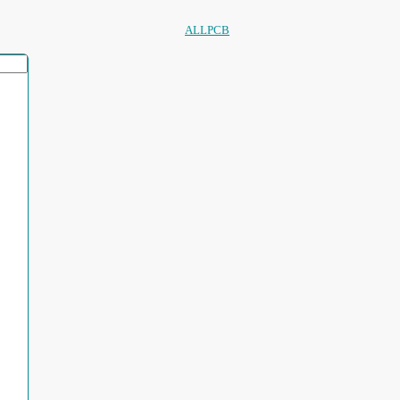
ALLPCB