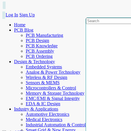
Log In
Sign Up
Home
PCB Blog
PCB Manufacturing
PCB Design
PCB Knowledge
PCB Assembly
PCB Ordering
Design & Technology
Embedded Systems
Analog & Power Technology
Wireless & RF Design
Sensors & MEMS
Microcontrollers & Control
Memory & Storage Technology
EMC/EMI & Signal Integrity
EDA & IC Design
Industry & Applications
Automotive Electronics
Medical Electronics
Industrial Automation & Control
Smart Grid & New Energy