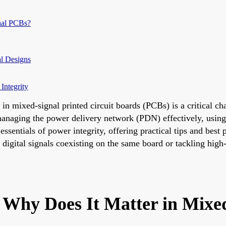
nal PCBs?
l Designs
Integrity
 in mixed-signal printed circuit boards (PCBs) is a critical c
n managing the power delivery network (PDN) effectively, usi
 essentials of power integrity, offering practical tips and best
igital signals coexisting on the same board or tackling high
d Why Does It Matter in Mix