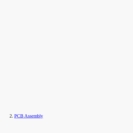
PCB Assembly