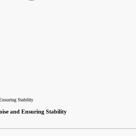
nsuring Stability
ise and Ensuring Stability