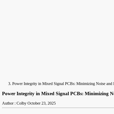
Power Integrity in Mixed Signal PCBs: Minimizing Noise and E
Power Integrity in Mixed Signal PCBs: Minimizing No
Author : Colby
October 23, 2025