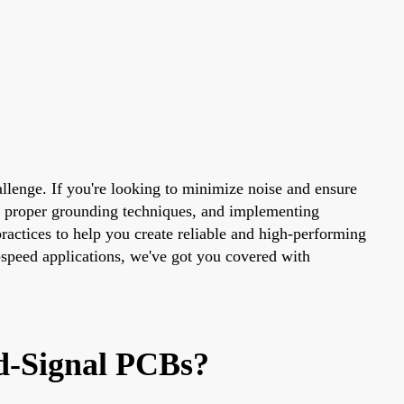
hallenge. If you're looking to minimize noise and ensure
ng proper grounding techniques, and implementing
 practices to help you create reliable and high-performing
-speed applications, we've got you covered with
ed-Signal PCBs?