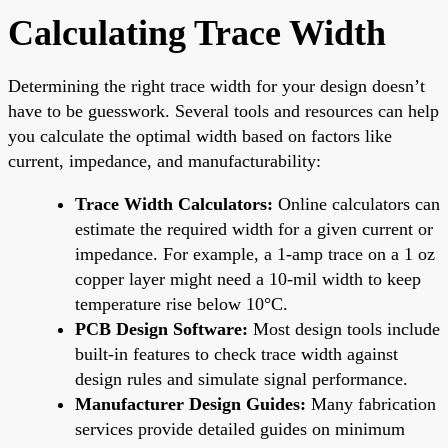
Calculating Trace Width
Determining the right trace width for your design doesn’t
have to be guesswork. Several tools and resources can help
you calculate the optimal width based on factors like
current, impedance, and manufacturability:
Trace Width Calculators:
Online calculators can
estimate the required width for a given current or
impedance. For example, a 1-amp trace on a 1 oz
copper layer might need a 10-mil width to keep
temperature rise below 10°C.
PCB Design Software:
Most design tools include
built-in features to check trace width against
design rules and simulate signal performance.
Manufacturer Design Guides:
Many fabrication
services provide detailed guides on minimum