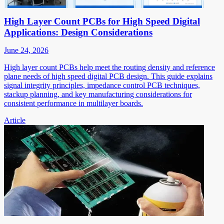
High Layer Count PCBs for High Speed Digital
Applications: Design Considerations
June 24, 2026
High layer count PCBs help meet the routing density and reference
plane needs of high speed digital PCB design. This guide explains
signal integrity principles, impedance control PCB techniques,
stackup planning, and key manufacturing considerations for
consistent performance in multilayer boards.
Article