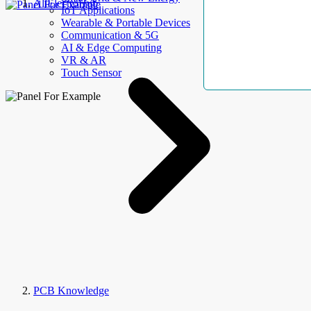
AllElectroHub
IoT Applications
Wearable & Portable Devices
Communication & 5G
AI & Edge Computing
VR & AR
Touch Sensor
PCB Knowledge