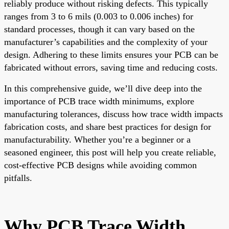
reliably produce without risking defects. This typically
ranges from 3 to 6 mils (0.003 to 0.006 inches) for
standard processes, though it can vary based on the
manufacturer’s capabilities and the complexity of your
design. Adhering to these limits ensures your PCB can be
fabricated without errors, saving time and reducing costs.
In this comprehensive guide, we’ll dive deep into the
importance of PCB trace width minimums, explore
manufacturing tolerances, discuss how trace width impacts
fabrication costs, and share best practices for design for
manufacturability. Whether you’re a beginner or a
seasoned engineer, this post will help you create reliable,
cost-effective PCB designs while avoiding common
pitfalls.
Why PCB Trace Width