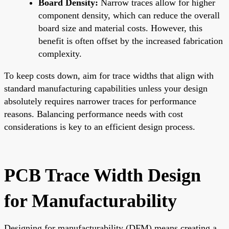
Board Density:
Narrow traces allow for higher
component density, which can reduce the overall
board size and material costs. However, this
benefit is often offset by the increased fabrication
complexity.
To keep costs down, aim for trace widths that align with
standard manufacturing capabilities unless your design
absolutely requires narrower traces for performance
reasons. Balancing performance needs with cost
considerations is key to an efficient design process.
PCB Trace Width Design
for Manufacturability
Designing for manufacturability (DFM) means creating a