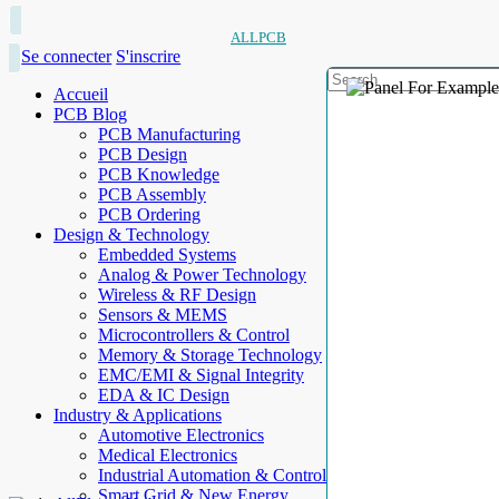
ALLPCB
Se connecter
S'inscrire
Accueil
PCB Blog
PCB Manufacturing
PCB Design
PCB Knowledge
PCB Assembly
PCB Ordering
Design & Technology
Embedded Systems
Analog & Power Technology
Wireless & RF Design
Sensors & MEMS
Microcontrollers & Control
Memory & Storage Technology
EMC/EMI & Signal Integrity
EDA & IC Design
Industry & Applications
Automotive Electronics
Medical Electronics
Industrial Automation & Control
Smart Grid & New Energy