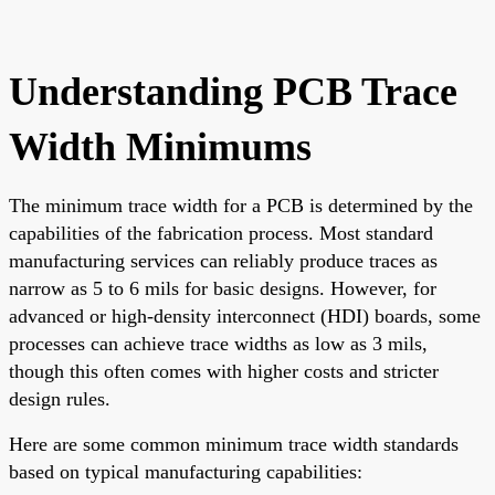
Understanding PCB Trace
Width Minimums
The minimum trace width for a PCB is determined by the
capabilities of the fabrication process. Most standard
manufacturing services can reliably produce traces as
narrow as 5 to 6 mils for basic designs. However, for
advanced or high-density interconnect (HDI) boards, some
processes can achieve trace widths as low as 3 mils,
though this often comes with higher costs and stricter
design rules.
Here are some common minimum trace width standards
based on typical manufacturing capabilities: