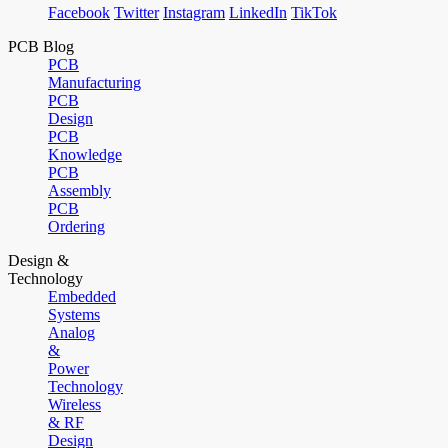
Facebook
Twitter
Instagram
LinkedIn
TikTok
PCB Blog
PCB
Manufacturing
PCB
Design
PCB
Knowledge
PCB
Assembly
PCB
Ordering
Design &
Technology
Embedded
Systems
Analog
&
Power
Technology
Wireless
& RF
Design