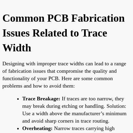
Common PCB Fabrication
Issues Related to Trace
Width
Designing with improper trace widths can lead to a range
of fabrication issues that compromise the quality and
functionality of your PCB. Here are some common
problems and how to avoid them:
Trace Breakage:
If traces are too narrow, they
may break during etching or handling. Solution:
Use a width above the manufacturer’s minimum
and avoid sharp corners in trace routing.
Overheating:
Narrow traces carrying high