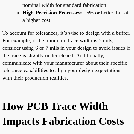
nominal width for standard fabrication
High-Precision Processes:
±5% or better, but at
a higher cost
To account for tolerances, it’s wise to design with a buffer.
For example, if the minimum trace width is 5 mils,
consider using 6 or 7 mils in your design to avoid issues if
the trace is slightly under-etched. Additionally,
communicate with your manufacturer about their specific
tolerance capabilities to align your design expectations
with their production realities.
How PCB Trace Width
Impacts Fabrication Costs