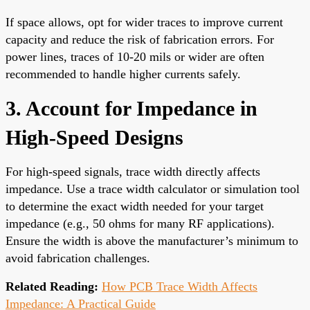
If space allows, opt for wider traces to improve current
capacity and reduce the risk of fabrication errors. For
power lines, traces of 10-20 mils or wider are often
recommended to handle higher currents safely.
3. Account for Impedance in
High-Speed Designs
For high-speed signals, trace width directly affects
impedance. Use a trace width calculator or simulation tool
to determine the exact width needed for your target
impedance (e.g., 50 ohms for many RF applications).
Ensure the width is above the manufacturer’s minimum to
avoid fabrication challenges.
Related Reading:
How PCB Trace Width Affects
Impedance: A Practical Guide