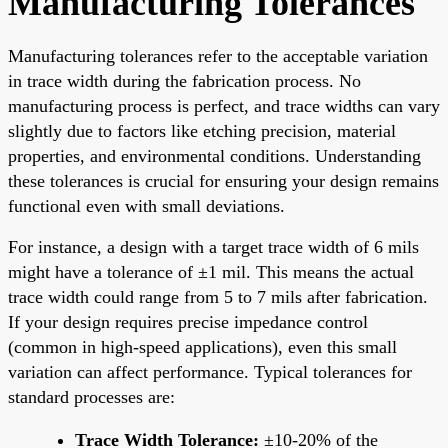
Manufacturing Tolerances
Manufacturing tolerances refer to the acceptable variation
in trace width during the fabrication process. No
manufacturing process is perfect, and trace widths can vary
slightly due to factors like etching precision, material
properties, and environmental conditions. Understanding
these tolerances is crucial for ensuring your design remains
functional even with small deviations.
For instance, a design with a target trace width of 6 mils
might have a tolerance of ±1 mil. This means the actual
trace width could range from 5 to 7 mils after fabrication.
If your design requires precise impedance control
(common in high-speed applications), even this small
variation can affect performance. Typical tolerances for
standard processes are:
Trace Width Tolerance:
±10-20% of the