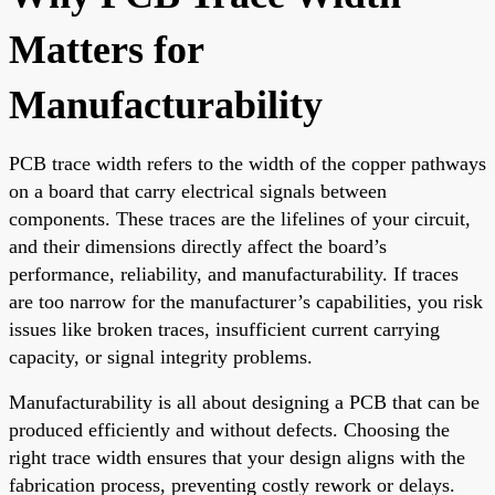
Matters for
Manufacturability
PCB trace width refers to the width of the copper pathways
on a board that carry electrical signals between
components. These traces are the lifelines of your circuit,
and their dimensions directly affect the board’s
performance, reliability, and manufacturability. If traces
are too narrow for the manufacturer’s capabilities, you risk
issues like broken traces, insufficient current carrying
capacity, or signal integrity problems.
Manufacturability is all about designing a PCB that can be
produced efficiently and without defects. Choosing the
right trace width ensures that your design aligns with the
fabrication process, preventing costly rework or delays.