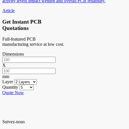
activity levels impact wetting and overall PCB reliability.
Article
Get Instant PCB
Quotations
Full-featured PCB
manufacturing service at low cost.
Dimensions
X
mm
Layer
Quantity
Quote Now
Suivez-nous