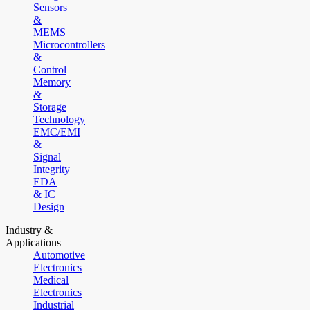
Sensors
&
MEMS
Microcontrollers
&
Control
Memory
&
Storage
Technology
EMC/EMI
&
Signal
Integrity
EDA
& IC
Design
Industry &
Applications
Automotive
Electronics
Medical
Electronics
Industrial