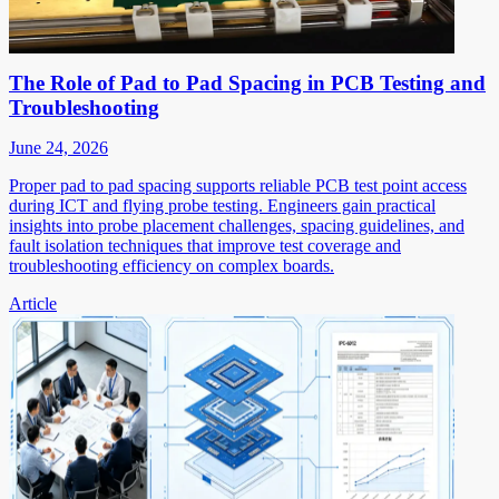
The Role of Pad to Pad Spacing in PCB Testing and
Troubleshooting
June 24, 2026
Proper pad to pad spacing supports reliable PCB test point access
during ICT and flying probe testing. Engineers gain practical
insights into probe placement challenges, spacing guidelines, and
fault isolation techniques that improve test coverage and
troubleshooting efficiency on complex boards.
Article