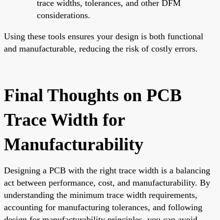
trace widths, tolerances, and other DFM
considerations.
Using these tools ensures your design is both functional
and manufacturable, reducing the risk of costly errors.
Final Thoughts on PCB
Trace Width for
Manufacturability
Designing a PCB with the right trace width is a balancing
act between performance, cost, and manufacturability. By
understanding the minimum trace width requirements,
accounting for manufacturing tolerances, and following
design for manufacturability principles, you can avoid