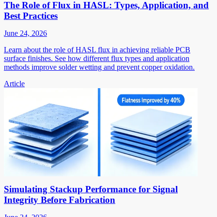
The Role of Flux in HASL: Types, Application, and
Best Practices
June 24, 2026
Learn about the role of HASL flux in achieving reliable PCB
surface finishes. See how different flux types and application
methods improve solder wetting and prevent copper oxidation.
Article
Simulating Stackup Performance for Signal
Integrity Before Fabrication