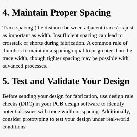
4. Maintain Proper Spacing
Trace spacing (the distance between adjacent traces) is just
as important as width. Insufficient spacing can lead to
crosstalk or shorts during fabrication. A common rule of
thumb is to maintain a spacing equal to or greater than the
trace width, though tighter spacing may be possible with
advanced processes.
5. Test and Validate Your Design
Before sending your design for fabrication, use design rule
checks (DRC) in your PCB design software to identify
potential issues with trace width or spacing. Additionally,
consider prototyping to test your design under real-world
conditions.