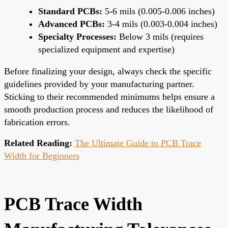
Standard PCBs:
5-6 mils (0.005-0.006 inches)
Advanced PCBs:
3-4 mils (0.003-0.004 inches)
Specialty Processes:
Below 3 mils (requires
specialized equipment and expertise)
Before finalizing your design, always check the specific
guidelines provided by your manufacturing partner.
Sticking to their recommended minimums helps ensure a
smooth production process and reduces the likelihood of
fabrication errors.
Related Reading:
The Ultimate Guide to PCB Trace
Width for Beginners
PCB Trace Width