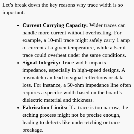
Let’s break down the key reasons why trace width is so
important:
Current Carrying Capacity:
Wider traces can
handle more current without overheating. For
example, a 10-mil trace might safely carry 1 amp
of current at a given temperature, while a 5-mil
trace could overheat under the same conditions.
Signal Integrity:
Trace width impacts
impedance, especially in high-speed designs. A
mismatch can lead to signal reflections or data
loss. For instance, a 50-ohm impedance line often
requires a specific width based on the board’s
dielectric material and thickness.
Fabrication Limits:
If a trace is too narrow, the
etching process might not be precise enough,
leading to defects like under-etching or trace
breakage.