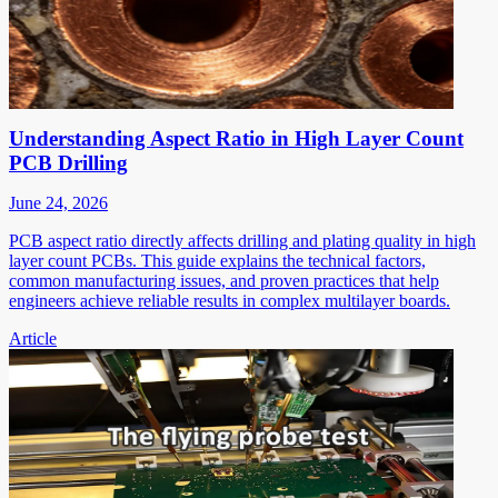
Understanding Aspect Ratio in High Layer Count
PCB Drilling
June 24, 2026
PCB aspect ratio directly affects drilling and plating quality in high
layer count PCBs. This guide explains the technical factors,
common manufacturing issues, and proven practices that help
engineers achieve reliable results in complex multilayer boards.
Article