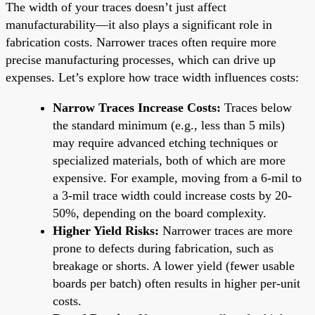
The width of your traces doesn’t just affect
manufacturability—it also plays a significant role in
fabrication costs. Narrower traces often require more
precise manufacturing processes, which can drive up
expenses. Let’s explore how trace width influences costs:
Narrow Traces Increase Costs:
Traces below
the standard minimum (e.g., less than 5 mils)
may require advanced etching techniques or
specialized materials, both of which are more
expensive. For example, moving from a 6-mil to
a 3-mil trace width could increase costs by 20-
50%, depending on the board complexity.
Higher Yield Risks:
Narrower traces are more
prone to defects during fabrication, such as
breakage or shorts. A lower yield (fewer usable
boards per batch) often results in higher per-unit
costs.