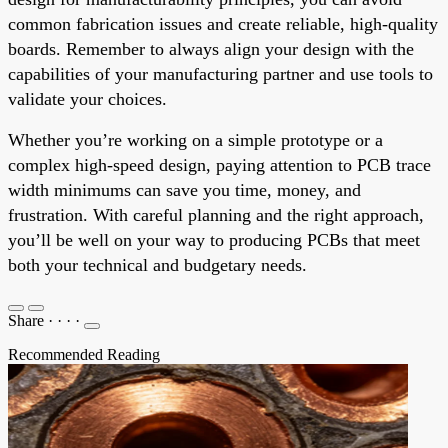
common fabrication issues and create reliable, high-quality
boards. Remember to always align your design with the
capabilities of your manufacturing partner and use tools to
validate your choices.
Whether you’re working on a simple prototype or a
complex high-speed design, paying attention to PCB trace
width minimums can save you time, money, and
frustration. With careful planning and the right approach,
you’ll be well on your way to producing PCBs that meet
both your technical and budgetary needs.
Share
·
·
·
·
Recommended Reading