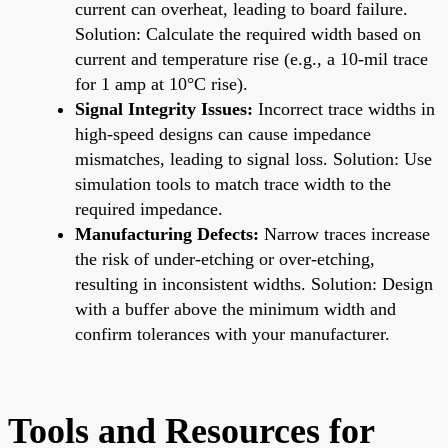
current can overheat, leading to board failure.
Solution: Calculate the required width based on
current and temperature rise (e.g., a 10-mil trace
for 1 amp at 10°C rise).
Signal Integrity Issues:
Incorrect trace widths in
high-speed designs can cause impedance
mismatches, leading to signal loss. Solution: Use
simulation tools to match trace width to the
required impedance.
Manufacturing Defects:
Narrow traces increase
the risk of under-etching or over-etching,
resulting in inconsistent widths. Solution: Design
with a buffer above the minimum width and
confirm tolerances with your manufacturer.
Tools and Resources for