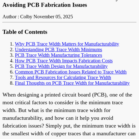
Avoiding PCB Fabrication Issues
Author : Colby
November 05, 2025
Table of Contents
Why PCB Trace Width Matters for Manufacturability
Understanding PCB Trace Width Minimums
PCB Trace Width Manufacturing Tolerances
How PCB Trace Width Impacts Fabrication Costs
PCB Trace Width Design for Manufacturability
Common PCB Fabrication Issues Related to Trace Width
Tools and Resources for Calculating Trace Width
Final Thoughts on PCB Trace Width for Manufacturability
When designing a printed circuit board (PCB), one of the
most critical factors to consider is the minimum trace
width. But what is the minimum trace width for
manufacturability, and how can it help you avoid
fabrication issues? Simply put, the minimum trace width is
the smallest width of copper traces that a manufacturer can