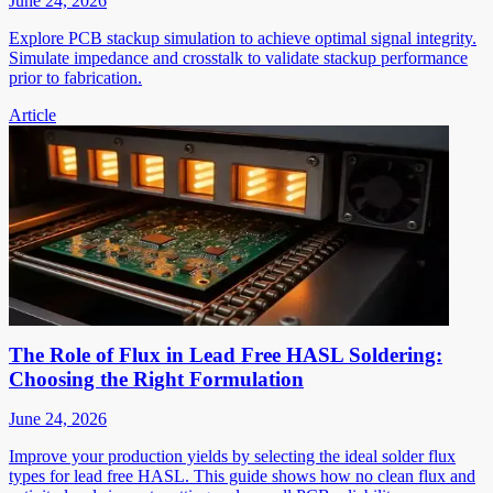
June 24, 2026
Explore PCB stackup simulation to achieve optimal signal integrity.
Simulate impedance and crosstalk to validate stackup performance
prior to fabrication.
Article
The Role of Flux in Lead Free HASL Soldering:
Choosing the Right Formulation
June 24, 2026
Improve your production yields by selecting the ideal solder flux
types for lead free HASL. This guide shows how no clean flux and