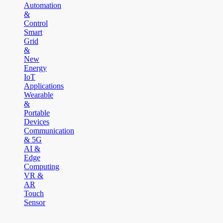
Automation
&
Control
Smart
Grid
&
New
Energy
IoT
Applications
Wearable
&
Portable
Devices
Communication
& 5G
AI &
Edge
Computing
VR &
AR
Touch
Sensor