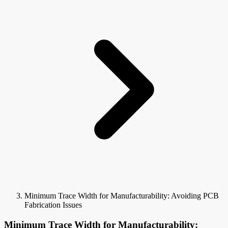
Minimum Trace Width for Manufacturability: Avoiding PCB
Fabrication Issues
Minimum Trace Width for Manufacturability: