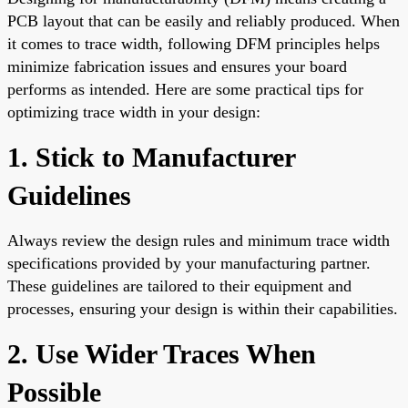
PCB layout that can be easily and reliably produced. When
it comes to trace width, following DFM principles helps
minimize fabrication issues and ensures your board
performs as intended. Here are some practical tips for
optimizing trace width in your design:
1. Stick to Manufacturer
Guidelines
Always review the design rules and minimum trace width
specifications provided by your manufacturing partner.
These guidelines are tailored to their equipment and
processes, ensuring your design is within their capabilities.
2. Use Wider Traces When
Possible