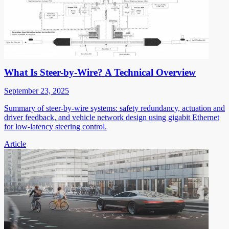
What Is Steer-by-Wire? A Technical Overview
September 23, 2025
Summary of steer-by-wire systems: safety redundancy, actuation and
driver feedback, and vehicle network design using gigabit Ethernet
for low-latency steering control.
Article