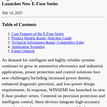
Launches New E-Fuse Series
July 14, 2025
Table of Contents
Core Features of the E-Fuse Series
Product Models &amp; Selection Guide
Technical Advantages &amp; Competitive Edge
Application Scenarios
Future Outlook
As demand for intelligent and highly reliable systems
continues to grow in automotive electronics and industrial
applications, power protection and control solutions face
new challenges¡ªincluding increased power density,
enhanced diagnostic precision, and low-power design
requirements. In response, WINSEMI has launched its new
E-fuse product series. Centered on precision protection and
intelligent control, these devices integrate high-accuracy