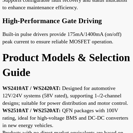
to enhance maintenance efficiency.
High-Performance Gate Driving
Built-in pulse drivers provide 175mA/1400mA (on/off)
peak current to ensure reliable MOSFET operation.
Product Models & Selection
Guide
WS2410AT / WS2420AT:
Designed for automotive
12V/24V systems (58V rated), supporting 1-/2-channel
designs; suitable for power distribution and motor control.
WS2510AT / WS2520AT:
QFN packages with 100V
rating, ideal for high-voltage BMS and DC-DC converters
in new energy vehicles.
Products with no direct market equivalents are based on