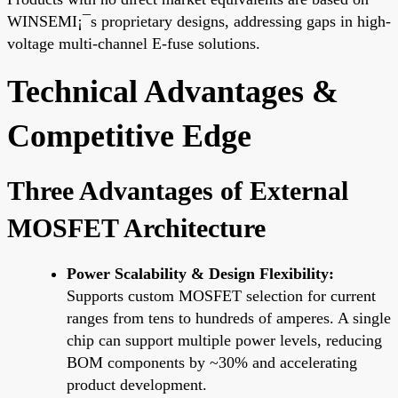
WINSEMI¡¯s proprietary designs, addressing gaps in high-
voltage multi-channel E-fuse solutions.
Technical Advantages &
Competitive Edge
Three Advantages of External
MOSFET Architecture
Power Scalability & Design Flexibility:
Supports custom MOSFET selection for current
ranges from tens to hundreds of amperes. A single
chip can support multiple power levels, reducing
BOM components by ~30% and accelerating
product development.