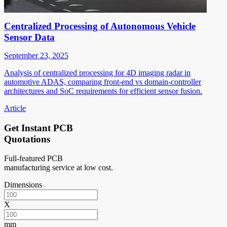
Centralized Processing of Autonomous Vehicle
Sensor Data
September 23, 2025
Analysis of centralized processing for 4D imaging radar in
automotive ADAS, comparing front-end vs domain-controller
architectures and SoC requirements for efficient sensor fusion.
Article
Get Instant PCB
Quotations
Full-featured PCB
manufacturing service at low cost.
Dimensions
X
mm