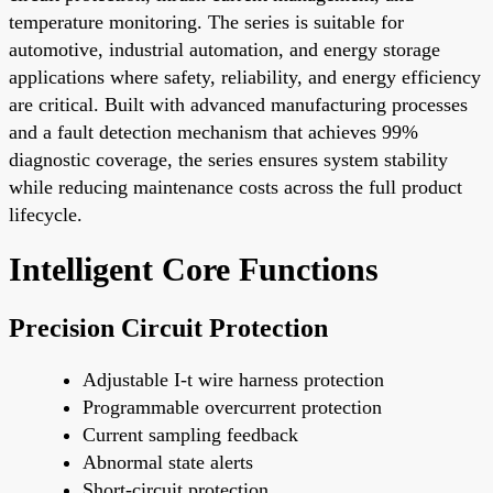
temperature monitoring. The series is suitable for
automotive, industrial automation, and energy storage
applications where safety, reliability, and energy efficiency
are critical. Built with advanced manufacturing processes
and a fault detection mechanism that achieves 99%
diagnostic coverage, the series ensures system stability
while reducing maintenance costs across the full product
lifecycle.
Intelligent Core Functions
Precision Circuit Protection
Adjustable I-t wire harness protection
Programmable overcurrent protection
Current sampling feedback
Abnormal state alerts
Short-circuit protection