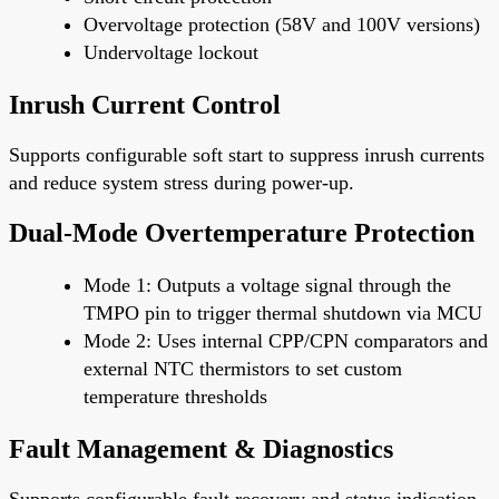
Overvoltage protection (58V and 100V versions)
Undervoltage lockout
Inrush Current Control
Supports configurable soft start to suppress inrush currents
and reduce system stress during power-up.
Dual-Mode Overtemperature Protection
Mode 1: Outputs a voltage signal through the
TMPO pin to trigger thermal shutdown via MCU
Mode 2: Uses internal CPP/CPN comparators and
external NTC thermistors to set custom
temperature thresholds
Fault Management & Diagnostics
Supports configurable fault recovery and status indication