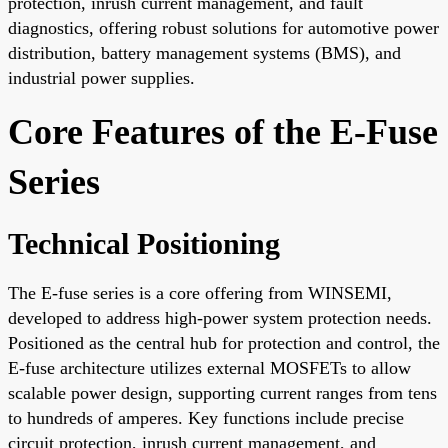
protection, inrush current management, and fault
diagnostics, offering robust solutions for automotive power
distribution, battery management systems (BMS), and
industrial power supplies.
Core Features of the E-Fuse
Series
Technical Positioning
The E-fuse series is a core offering from WINSEMI,
developed to address high-power system protection needs.
Positioned as the central hub for protection and control, the
E-fuse architecture utilizes external MOSFETs to allow
scalable power design, supporting current ranges from tens
to hundreds of amperes. Key functions include precise
circuit protection, inrush current management, and