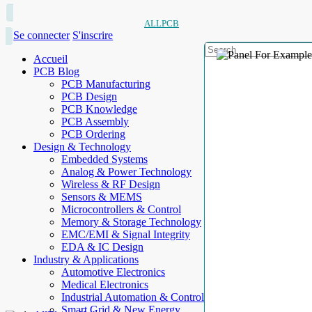
ALLPCB
Se connecter
S'inscrire
Accueil
PCB Blog
PCB Manufacturing
PCB Design
PCB Knowledge
PCB Assembly
PCB Ordering
Design & Technology
Embedded Systems
Analog & Power Technology
Wireless & RF Design
Sensors & MEMS
Microcontrollers & Control
Memory & Storage Technology
EMC/EMI & Signal Integrity
EDA & IC Design
Industry & Applications
Automotive Electronics
Medical Electronics
Industrial Automation & Control
Smart Grid & New Energy