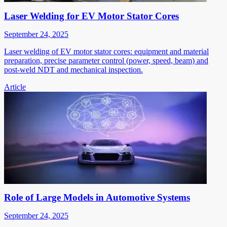
Laser Welding for EV Motor Stator Cores
September 24, 2025
Laser welding of EV motor stator cores: equipment and material
preparation, precise parameter control (power, speed, beam) and
post-weld NDT and mechanical inspection.
Article
Role of Large Models in Automotive Systems
September 24, 2025