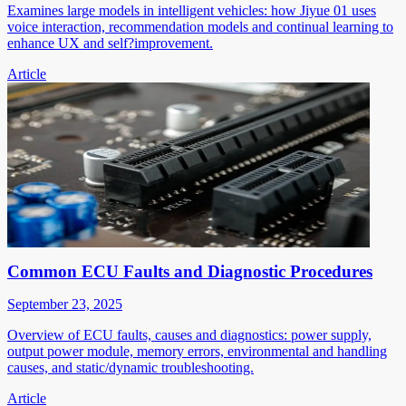
Examines large models in intelligent vehicles: how Jiyue 01 uses
voice interaction, recommendation models and continual learning to
enhance UX and self?improvement.
Article
Common ECU Faults and Diagnostic Procedures
September 23, 2025
Overview of ECU faults, causes and diagnostics: power supply,
output power module, memory errors, environmental and handling
causes, and static/dynamic troubleshooting.
Article