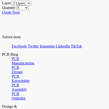
Layer
Quantity
Quote Now
Suivez-nous
Facebook
Twitter
Instagram
LinkedIn
TikTok
PCB Blog
PCB
Manufacturing
PCB
Design
PCB
Knowledge
PCB
Assembly
PCB
Ordering
Design &