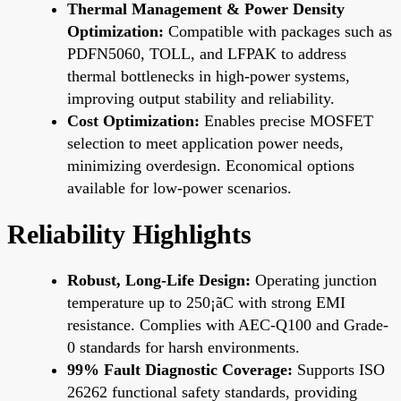
Thermal Management & Power Density
Optimization:
Compatible with packages such as
PDFN5060, TOLL, and LFPAK to address
thermal bottlenecks in high-power systems,
improving output stability and reliability.
Cost Optimization:
Enables precise MOSFET
selection to meet application power needs,
minimizing overdesign. Economical options
available for low-power scenarios.
Reliability Highlights
Robust, Long-Life Design:
Operating junction
temperature up to 250¡ãC with strong EMI
resistance. Complies with AEC-Q100 and Grade-
0 standards for harsh environments.
99% Fault Diagnostic Coverage:
Supports ISO
26262 functional safety standards, providing