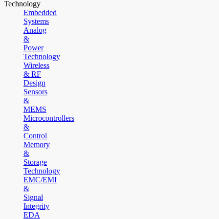
Technology
Embedded
Systems
Analog
&
Power
Technology
Wireless
& RF
Design
Sensors
&
MEMS
Microcontrollers
&
Control
Memory
&
Storage
Technology
EMC/EMI
&
Signal
Integrity
EDA