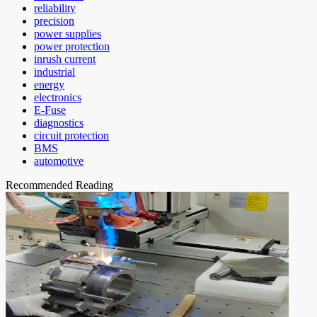
reliability
precision
power supplies
power protection
inrush current
industrial
energy
electronics
E-Fuse
diagnostics
circuit protection
BMS
automotive
Recommended Reading