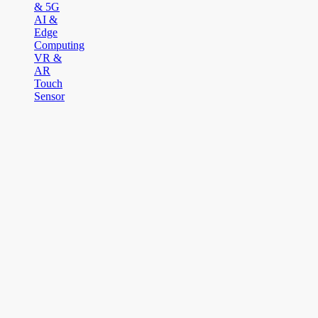
& 5G
AI &
Edge
Computing
VR &
AR
Touch
Sensor