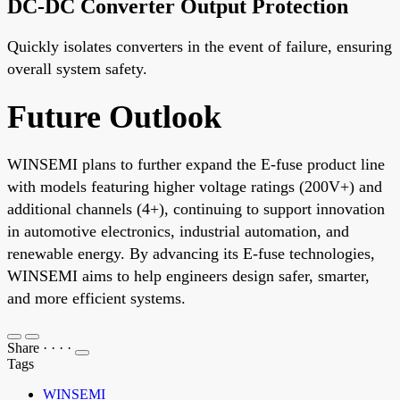
DC-DC Converter Output Protection
Quickly isolates converters in the event of failure, ensuring
overall system safety.
Future Outlook
WINSEMI plans to further expand the E-fuse product line
with models featuring higher voltage ratings (200V+) and
additional channels (4+), continuing to support innovation
in automotive electronics, industrial automation, and
renewable energy. By advancing its E-fuse technologies,
WINSEMI aims to help engineers design safer, smarter,
and more efficient systems.
Share
·
·
·
·
Tags
WINSEMI