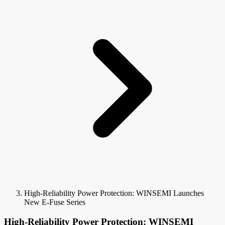
High-Reliability Power Protection: WINSEMI Launches
New E-Fuse Series
High-Reliability Power Protection: WINSEMI