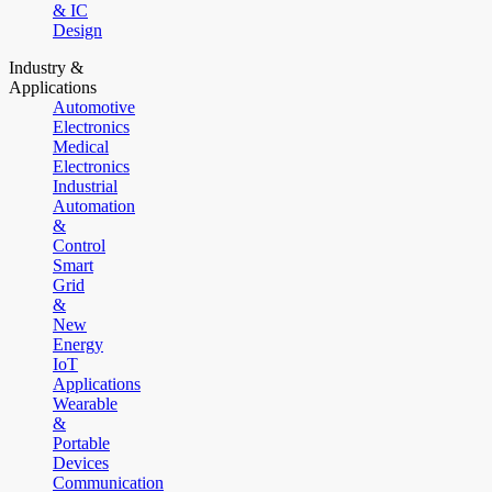
& IC
Design
Industry &
Applications
Automotive
Electronics
Medical
Electronics
Industrial
Automation
&
Control
Smart
Grid
&
New
Energy
IoT
Applications
Wearable
&
Portable
Devices
Communication