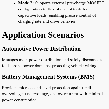
Mode 2:
Supports external pre-charge MOSFET
configuration to flexibly adapt to different
capacitive loads, enabling precise control of
charging rate and drive behavior.
Application Scenarios
Automotive Power Distribution
Manages main power distribution and safely disconnects
fault-prone power domains, protecting vehicle wiring.
Battery Management Systems (BMS)
Provides microsecond-level protection against cell
overvoltage, undervoltage, and overcurrent with minimal
power consumption.