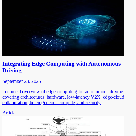
Integrating Edge Computing with Autonomous
Driving
September 23, 2025
Technical overview of edge computing for autonomous driving,
covering architectures, hardware, low-latency V2X, edge-cloud
collaboration, heterogeneous compute, and security.
Article