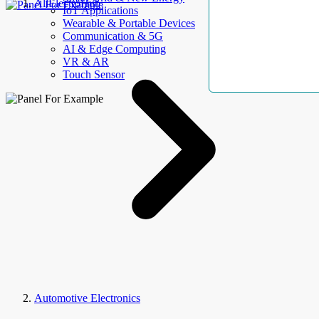
AllElectroHub
IoT Applications
Wearable & Portable Devices
Communication & 5G
AI & Edge Computing
VR & AR
Touch Sensor
Automotive Electronics