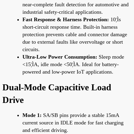
near-complete fault detection for automotive and
industrial safety-critical applications.
Fast Response & Harness Protection:
10¦Ìs
short-circuit response time. Built-in harness
protection prevents cable and connector damage
due to external faults like overvoltage or short
circuits.
Ultra-Low Power Consumption:
Sleep mode
<15¦ÌA, idle mode <50¦ÌA. Ideal for battery-
powered and low-power IoT applications.
Dual-Mode Capacitive Load
Drive
Mode 1:
SA/SB pins provide a stable 15mA
current source in IDLE mode for fast charging
and efficient driving.