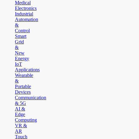
Medical
Electronics
Industrial
Automation
&
Control
Smart
Grid
&
New
Energy
IoT
Applications
Wearable
&
Portable
Devices
Communication
& 5G
AI &
Edge
Computing
VR &
AR
Touch