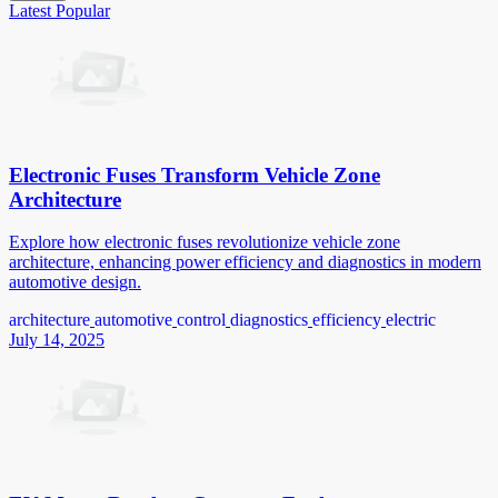
Latest
Popular
Electronic Fuses Transform Vehicle Zone
Architecture
Explore how electronic fuses revolutionize vehicle zone
architecture, enhancing power efficiency and diagnostics in modern
automotive design.
architecture
automotive
control
diagnostics
efficiency
electric
July 14, 2025