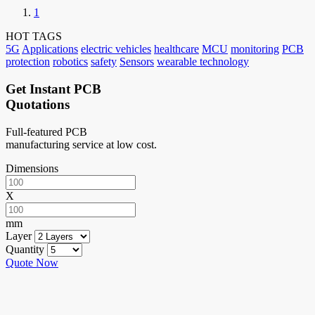
1
HOT TAGS
5G
Applications
electric vehicles
healthcare
MCU
monitoring
PCB
protection
robotics
safety
Sensors
wearable technology
Get Instant PCB
Quotations
Full-featured PCB
manufacturing service at low cost.
Dimensions
X
mm
Layer
Quantity
Quote Now