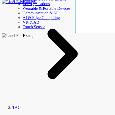
AllElectroHub
IoT Applications
Wearable & Portable Devices
Communication & 5G
AI & Edge Computing
VR & AR
Touch Sensor
TAG