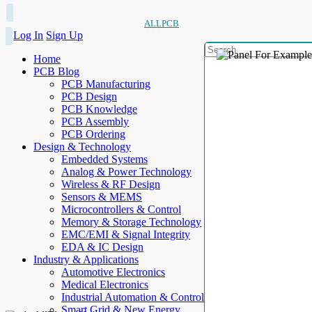
ALLPCB
Log In
Sign Up
Home
PCB Blog
PCB Manufacturing
PCB Design
PCB Knowledge
PCB Assembly
PCB Ordering
Design & Technology
Embedded Systems
Analog & Power Technology
Wireless & RF Design
Sensors & MEMS
Microcontrollers & Control
Memory & Storage Technology
EMC/EMI & Signal Integrity
EDA & IC Design
Industry & Applications
Automotive Electronics
Medical Electronics
Industrial Automation & Control
Smart Grid & New Energy