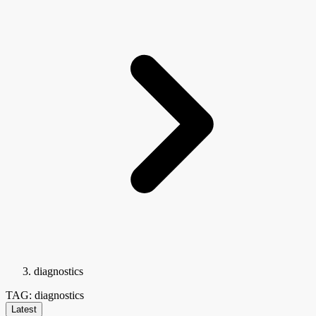
diagnostics
TAG: diagnostics
Latest