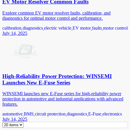
EV Motor Resolver Common Faults
Explore common EV motor resolver faults, calibration, and
diagnostics for optimal motor control and performance.
calibration
diagnostics
electric vehicle
EV motor
faults
motor control
July 14, 2025
High-Reliability Power Protection: WINSEMI
Launches New E-Fuse Series
WINSEMI launches new E-Fuse series for high-reliability power
protection in automotive and industrial applications with advanced
features.
automotive
BMS
circuit protection
diagnostics
E-Fuse
electronics
July 14, 2025