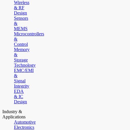
Wireless
& RF
Design
Sensors
&
MEMS
Microcontrollers
&
Control
Memory
&
Storage
Technology
EMC/EMI
&
Signal
Integrity
EDA
& IC
Design
Industry &
Applications
Automotive
Electronics