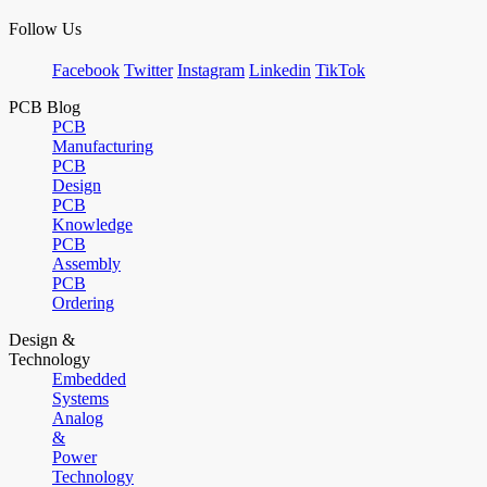
Follow Us
Facebook
Twitter
Instagram
Linkedin
TikTok
PCB Blog
PCB
Manufacturing
PCB
Design
PCB
Knowledge
PCB
Assembly
PCB
Ordering
Design &
Technology
Embedded
Systems
Analog
&
Power
Technology