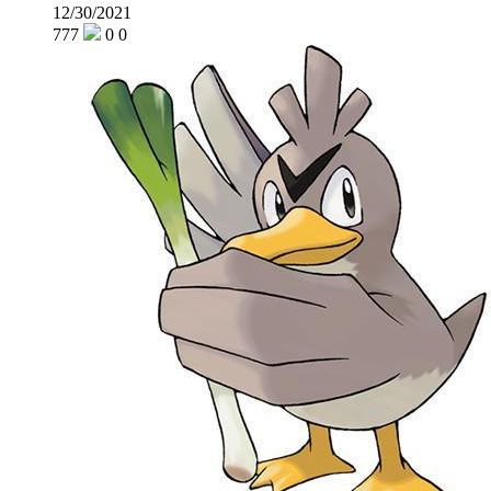
12/30/2021
777
0
0