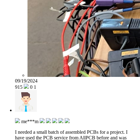
09/19/2024
915
0
1
me***m
I needed a small batch of assembled PCBs for a project. I
have used the PCB service from AllPCB before and was