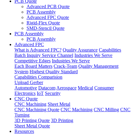
PCB Quote
Advanced PCB Quote
PCB Assembly
Advanced FPC Quote
Rigid-Flex Quote
SMD-Stencil Quote
PCB Assembly
PCB Assembly
Advanced FPC
What is Advanced FPC?
Quality Assurance
Capabilities
Batch Inquiry Service Channel
Industries We Serve
Competitive Edges
Industries We Serve
Each Board Matters
Crack-Team
Quality Management
System
Highest Quality Standard
Capabilities Comparision
Upload Gerber
Automotive
Datacom
Aerospace
Medical
Consumer
Electronics
IoT
Security
CNC Quote
CNC Machining
Sheet Metal
CNC Machining Quote
CNC Machining
CNC Milling
CNC
Turning
3D Printing Quote
3D Printing
Sheet Metal Quote
Resources