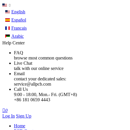
English
Español
Français
Arabic
Help Center
FAQ
browse most common questions
Live Chat
talk with our online service
Email
contact your dedicated sales:
service@allpcb.com
Call Us
9:00 - 18:00, Mon.- Fri. (GMT+8)
+86 181 0659 4443

0
Log In
Sign Up
Home