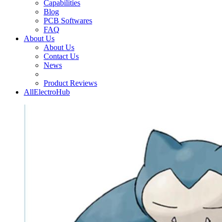
Capabilities
Blog
PCB Softwares
FAQ
About Us
About Us
Contact Us
News
Product Reviews
AllElectroHub