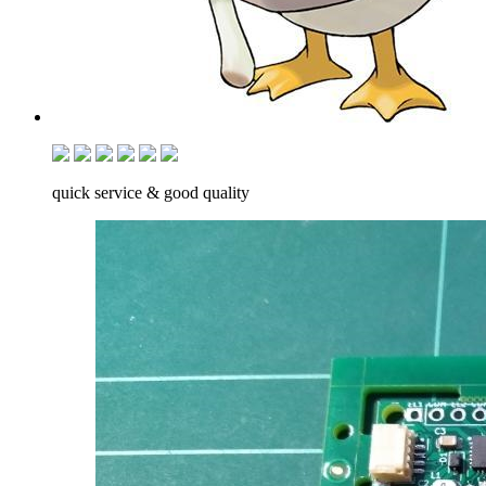
quick service & good quality