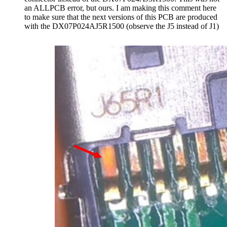
an ALLPCB error, but ours. I am making this comment here
to make sure that the next versions of this PCB are produced
with the DX07P024AJ5R1500 (observe the J5 instead of J1)