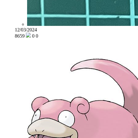
12/03/2024
8659
0
0