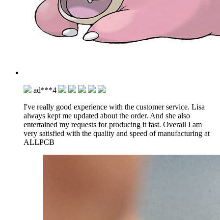
ad***4
I've really good experience with the customer service. Lisa
always kept me updated about the order. And she also
entertained my requests for producing it fast. Overall I am
very satisfied with the quality and speed of manufacturing at
ALLPCB