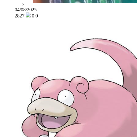
04/08/2025
2827
0
0