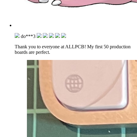
do***3
Thank you to everyone at ALLPCB! My first 50 production
boards are perfect.