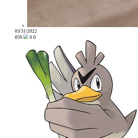
03/31/2022
859
0
0