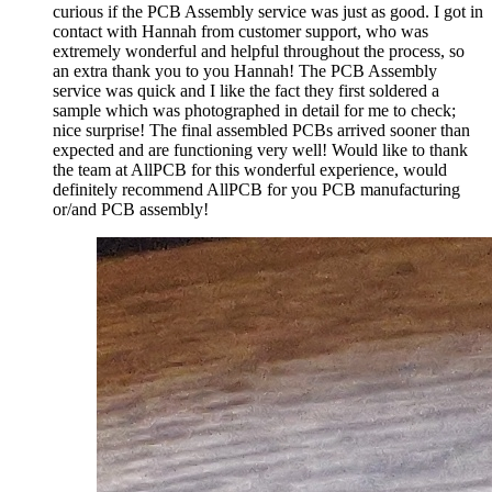
curious if the PCB Assembly service was just as good. I got in
contact with Hannah from customer support, who was
extremely wonderful and helpful throughout the process, so
an extra thank you to you Hannah! The PCB Assembly
service was quick and I like the fact they first soldered a
sample which was photographed in detail for me to check;
nice surprise! The final assembled PCBs arrived sooner than
expected and are functioning very well! Would like to thank
the team at AllPCB for this wonderful experience, would
definitely recommend AllPCB for you PCB manufacturing
or/and PCB assembly!