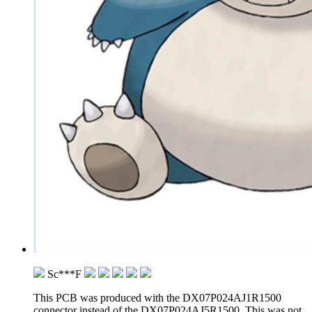
Sc***F
This PCB was produced with the DX07P024AJ1R1500
connector instead of the DX07P024AJ5R1500. This was not