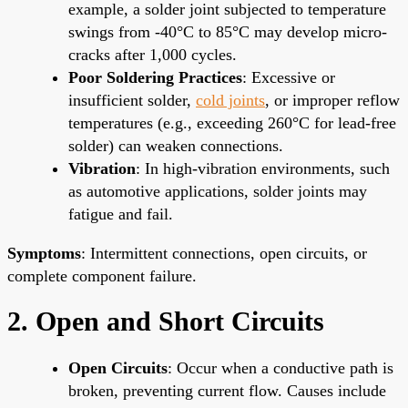
example, a solder joint subjected to temperature
swings from -40°C to 85°C may develop micro-
cracks after 1,000 cycles.
Poor Soldering Practices
: Excessive or
insufficient solder,
cold joints
, or improper reflow
temperatures (e.g., exceeding 260°C for lead-free
solder) can weaken connections.
Vibration
: In high-vibration environments, such
as automotive applications, solder joints may
fatigue and fail.
Symptoms
: Intermittent connections, open circuits, or
complete component failure.
2. Open and Short Circuits
Open Circuits
: Occur when a conductive path is
broken, preventing current flow. Causes include