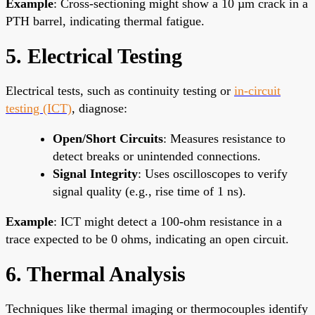
Example
: Cross-sectioning might show a 10 µm crack in a
PTH barrel, indicating thermal fatigue.
5. Electrical Testing
Electrical tests, such as continuity testing or
in-circuit
testing (ICT)
, diagnose:
Open/Short Circuits
: Measures resistance to
detect breaks or unintended connections.
Signal Integrity
: Uses oscilloscopes to verify
signal quality (e.g., rise time of 1 ns).
Example
: ICT might detect a 100-ohm resistance in a
trace expected to be 0 ohms, indicating an open circuit.
6. Thermal Analysis
Techniques like thermal imaging or thermocouples identify