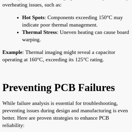
overheating issues, such as:
Hot Spots
: Components exceeding 150°C may
indicate poor thermal management.
Thermal Stress
: Uneven heating can cause board
warping.
Example
: Thermal imaging might reveal a capacitor
operating at 160°C, exceeding its 125°C rating.
Preventing PCB Failures
While failure analysis is essential for troubleshooting,
preventing issues during design and manufacturing is even
better. Here are proven strategies to enhance PCB
reliability: