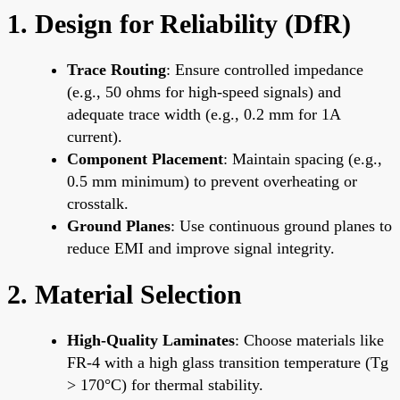
1. Design for Reliability (DfR)
Trace Routing
: Ensure controlled impedance
(e.g., 50 ohms for high-speed signals) and
adequate trace width (e.g., 0.2 mm for 1A
current).
Component Placement
: Maintain spacing (e.g.,
0.5 mm minimum) to prevent overheating or
crosstalk.
Ground Planes
: Use continuous ground planes to
reduce EMI and improve signal integrity.
2. Material Selection
High-Quality Laminates
: Choose materials like
FR-4 with a high glass transition temperature (Tg
> 170°C) for thermal stability.