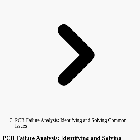
PCB Failure Analysis: Identifying and Solving Common
Issues
PCB Failure Analysis: Identifying and Solving