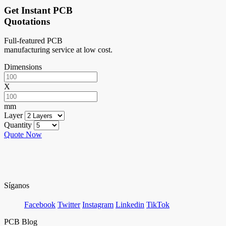
Get Instant PCB
Quotations
Full-featured PCB
manufacturing service at low cost.
Dimensions
X
mm
Layer
Quantity
Quote Now
Síganos
Facebook
Twitter
Instagram
Linkedin
TikTok
PCB Blog