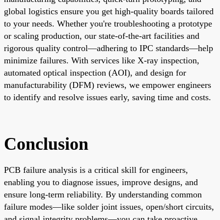
global logistics ensure you get high-quality boards tailored
to your needs. Whether you're troubleshooting a prototype
or scaling production, our state-of-the-art facilities and
rigorous quality control—adhering to IPC standards—help
minimize failures. With services like X-ray inspection,
automated optical inspection (AOI), and design for
manufacturability (DFM) reviews, we empower engineers
to identify and resolve issues early, saving time and costs.
Conclusion
PCB failure analysis is a critical skill for engineers,
enabling you to diagnose issues, improve designs, and
ensure long-term reliability. By understanding common
failure modes—like solder joint issues, open/short circuits,
and signal integrity problems—you can take proactive