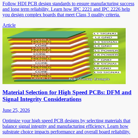
Follow HDI PCB design standards to ensure manufacturing success
and long term reliability. Learn how IPC 2221 and IPC 2226 help
you design complex boards that meet Class 3 quality criteria.
Article
Material Selection for High Speed PCBs: DFM and
Signal Integrity Considerations
June 25, 2026
Optimize your high speed PCB designs by selecting materials that
balance signal integrity and manufacturing efficiency. Learn how
substrate choice impacts performance and overall board reliability.