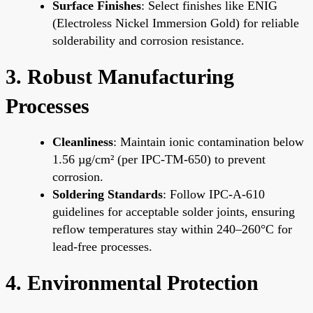
Surface Finishes
: Select finishes like ENIG
(Electroless Nickel Immersion Gold) for reliable
solderability and corrosion resistance.
3. Robust Manufacturing
Processes
Cleanliness
: Maintain ionic contamination below
1.56 µg/cm² (per IPC-TM-650) to prevent
corrosion.
Soldering Standards
: Follow IPC-A-610
guidelines for acceptable solder joints, ensuring
reflow temperatures stay within 240–260°C for
lead-free processes.
4. Environmental Protection