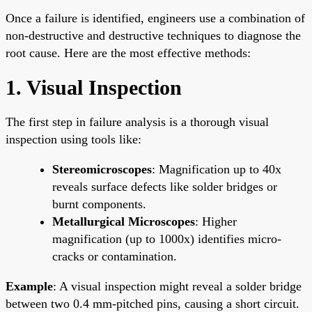
Once a failure is identified, engineers use a combination of
non-destructive and destructive techniques to diagnose the
root cause. Here are the most effective methods:
1. Visual Inspection
The first step in failure analysis is a thorough visual
inspection using tools like:
Stereomicroscopes
: Magnification up to 40x
reveals surface defects like solder bridges or
burnt components.
Metallurgical Microscopes
: Higher
magnification (up to 1000x) identifies micro-
cracks or contamination.
Example
: A visual inspection might reveal a solder bridge
between two 0.4 mm-pitched pins, causing a short circuit.