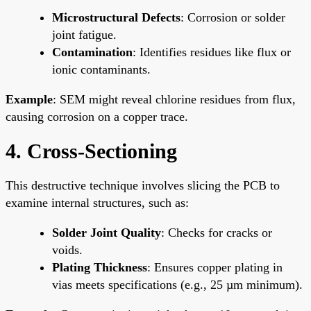
Microstructural Defects
: Corrosion or solder
joint fatigue.
Contamination
: Identifies residues like flux or
ionic contaminants.
Example
: SEM might reveal chlorine residues from flux,
causing corrosion on a copper trace.
4. Cross-Sectioning
This destructive technique involves slicing the PCB to
examine internal structures, such as:
Solder Joint Quality
: Checks for cracks or
voids.
Plating Thickness
: Ensures copper plating in
vias meets specifications (e.g., 25 µm minimum).