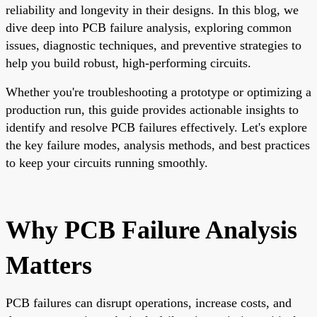
reliability and longevity in their designs. In this blog, we
dive deep into PCB failure analysis, exploring common
issues, diagnostic techniques, and preventive strategies to
help you build robust, high-performing circuits.
Whether you're troubleshooting a prototype or optimizing a
production run, this guide provides actionable insights to
identify and resolve PCB failures effectively. Let's explore
the key failure modes, analysis methods, and best practices
to keep your circuits running smoothly.
Why PCB Failure Analysis
Matters
PCB failures can disrupt operations, increase costs, and