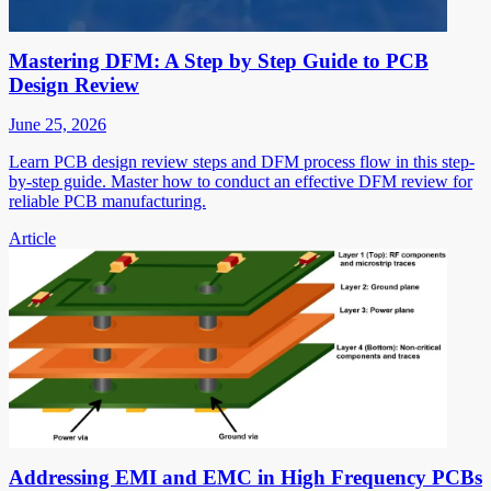
Mastering DFM: A Step by Step Guide to PCB
Design Review
June 25, 2026
Learn PCB design review steps and DFM process flow in this step-
by-step guide. Master how to conduct an effective DFM review for
reliable PCB manufacturing.
Article
Addressing EMI and EMC in High Frequency PCBs