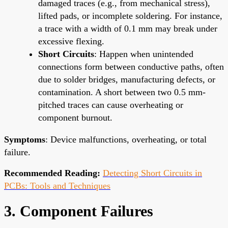
damaged traces (e.g., from mechanical stress),
lifted pads, or incomplete soldering. For instance,
a trace with a width of 0.1 mm may break under
excessive flexing.
Short Circuits
: Happen when unintended
connections form between conductive paths, often
due to solder bridges, manufacturing defects, or
contamination. A short between two 0.5 mm-
pitched traces can cause overheating or
component burnout.
Symptoms
: Device malfunctions, overheating, or total
failure.
Recommended Reading:
Detecting Short Circuits in
PCBs: Tools and Techniques
3. Component Failures