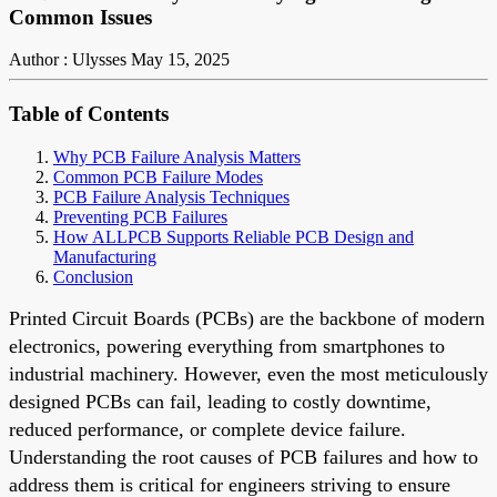
Common Issues
Author : Ulysses
May 15, 2025
Table of Contents
Why PCB Failure Analysis Matters
Common PCB Failure Modes
PCB Failure Analysis Techniques
Preventing PCB Failures
How ALLPCB Supports Reliable PCB Design and
Manufacturing
Conclusion
Printed Circuit Boards (PCBs) are the backbone of modern
electronics, powering everything from smartphones to
industrial machinery. However, even the most meticulously
designed PCBs can fail, leading to costly downtime,
reduced performance, or complete device failure.
Understanding the root causes of PCB failures and how to
address them is critical for engineers striving to ensure