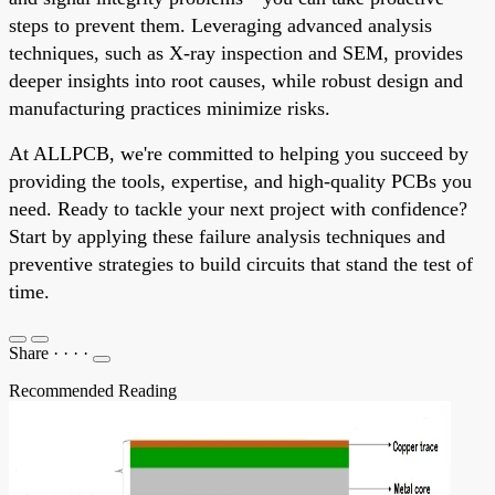
steps to prevent them. Leveraging advanced analysis
techniques, such as X-ray inspection and SEM, provides
deeper insights into root causes, while robust design and
manufacturing practices minimize risks.
At ALLPCB, we're committed to helping you succeed by
providing the tools, expertise, and high-quality PCBs you
need. Ready to tackle your next project with confidence?
Start by applying these failure analysis techniques and
preventive strategies to build circuits that stand the test of
time.
Share
·
·
·
·
Recommended Reading