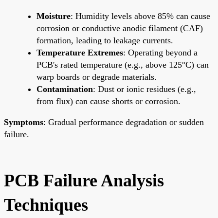
Moisture
: Humidity levels above 85% can cause
corrosion or conductive anodic filament (CAF)
formation, leading to leakage currents.
Temperature Extremes
: Operating beyond a
PCB's rated temperature (e.g., above 125°C) can
warp boards or degrade materials.
Contamination
: Dust or ionic residues (e.g.,
from flux) can cause shorts or corrosion.
Symptoms
: Gradual performance degradation or sudden
failure.
PCB Failure Analysis
Techniques