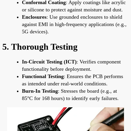
Conformal Coating
: Apply coatings like acrylic
or silicone to protect against moisture and dust.
Enclosures
: Use grounded enclosures to shield
against EMI in high-frequency applications (e.g.,
5G devices).
5. Thorough Testing
In-Circuit Testing (ICT)
: Verifies component
functionality before deployment.
Functional Testing
: Ensures the PCB performs
as intended under real-world conditions.
Burn-In Testing
: Stresses the board (e.g., at
85°C for 168 hours) to identify early failures.