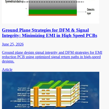
Ground Plane Strategies for DFM & Signal
Integrity: Minimizing EMI in High Speed PCBs
June 25, 2026
Ground plane design signal integrity and DFM strategies for EMI
reduction PCB using optimized signal return paths in high-speed
designs.
Article