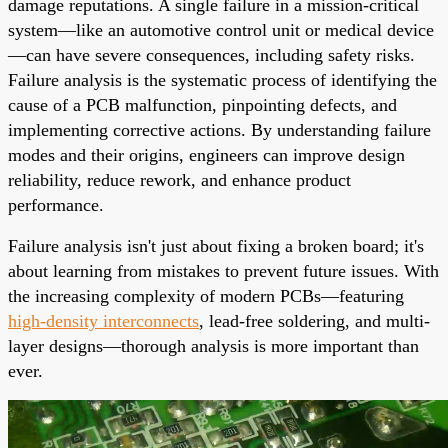
damage reputations. A single failure in a mission-critical
system—like an automotive control unit or medical device
—can have severe consequences, including safety risks.
Failure analysis is the systematic process of identifying the
cause of a PCB malfunction, pinpointing defects, and
implementing corrective actions. By understanding failure
modes and their origins, engineers can improve design
reliability, reduce rework, and enhance product
performance.
Failure analysis isn't just about fixing a broken board; it's
about learning from mistakes to prevent future issues. With
the increasing complexity of modern PCBs—featuring
high-density interconnects
, lead-free soldering, and multi-
layer designs—thorough analysis is more important than
ever.