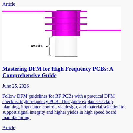
Article
Mastering DFM for High Frequency PCBs: A
Comprehensive Guide
June 25, 2026
Follow DFM guidelines for RF PCBs with a practical DFM
checklist high frequency PCB. This guide explains stackup
planning, impedance control, via design, and material selection to
support signal integrity and higher yields in high speed board
manufacturing.
Article