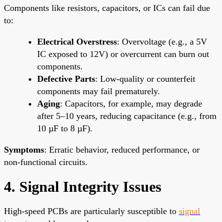
Components like resistors, capacitors, or ICs can fail due
to:
Electrical Overstress
: Overvoltage (e.g., a 5V
IC exposed to 12V) or overcurrent can burn out
components.
Defective Parts
: Low-quality or counterfeit
components may fail prematurely.
Aging
: Capacitors, for example, may degrade
after 5–10 years, reducing capacitance (e.g., from
10 µF to 8 µF).
Symptoms
: Erratic behavior, reduced performance, or
non-functional circuits.
4. Signal Integrity Issues
High-speed PCBs are particularly susceptible to
signal