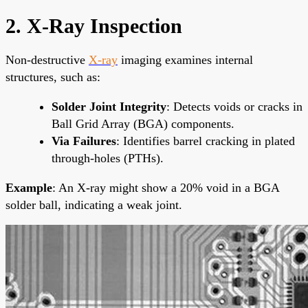
2. X-Ray Inspection
Non-destructive
X-ray
imaging examines internal
structures, such as:
Solder Joint Integrity
: Detects voids or cracks in
Ball Grid Array (BGA) components.
Via Failures
: Identifies barrel cracking in plated
through-holes (PTHs).
Example
: An X-ray might show a 20% void in a BGA
solder ball, indicating a weak joint.