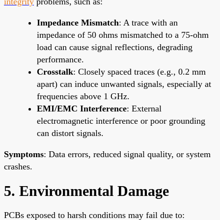
integrity
problems, such as:
Impedance Mismatch
: A trace with an
impedance of 50 ohms mismatched to a 75-ohm
load can cause signal reflections, degrading
performance.
Crosstalk
: Closely spaced traces (e.g., 0.2 mm
apart) can induce unwanted signals, especially at
frequencies above 1 GHz.
EMI/EMC Interference
: External
electromagnetic interference or poor grounding
can distort signals.
Symptoms
: Data errors, reduced signal quality, or system
crashes.
5. Environmental Damage
PCBs exposed to harsh conditions may fail due to: