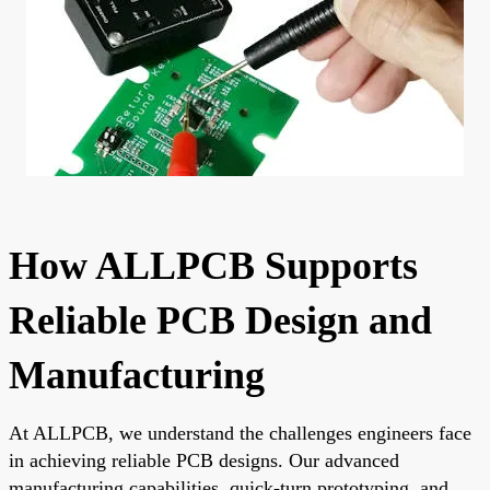
How ALLPCB Supports
Reliable PCB Design and
Manufacturing
At ALLPCB, we understand the challenges engineers face
in achieving reliable PCB designs. Our advanced
manufacturing capabilities, quick-turn prototyping, and