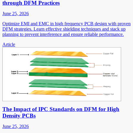
through DFM Practices
June 25, 2026
Optimize EMI and EMC in high frequency PCB design with proven
DFM strategies. Learn effective shielding techniques and stack up
planning to prevent interference and ensure reliable performance.
Article
The Impact of IPC Standards on DFM for High
Density PCBs
June 25, 2026