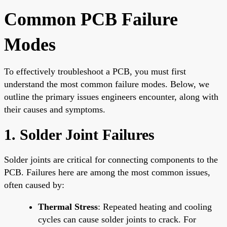
Common PCB Failure
Modes
To effectively troubleshoot a PCB, you must first
understand the most common failure modes. Below, we
outline the primary issues engineers encounter, along with
their causes and symptoms.
1. Solder Joint Failures
Solder joints
are critical for connecting components to the
PCB. Failures here are among the most common issues,
often caused by:
Thermal Stress
: Repeated heating and cooling
cycles can cause solder joints to crack. For