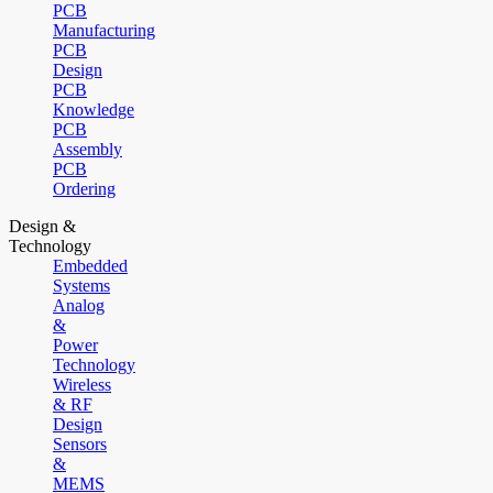
PCB
Manufacturing
PCB
Design
PCB
Knowledge
PCB
Assembly
PCB
Ordering
Design &
Technology
Embedded
Systems
Analog
&
Power
Technology
Wireless
& RF
Design
Sensors
&
MEMS