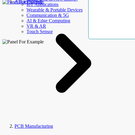
AllElectroHub
IoT Applications
Wearable & Portable Devices
Communication & 5G
AI & Edge Computing
VR & AR
Touch Sensor
PCB Manufacturing