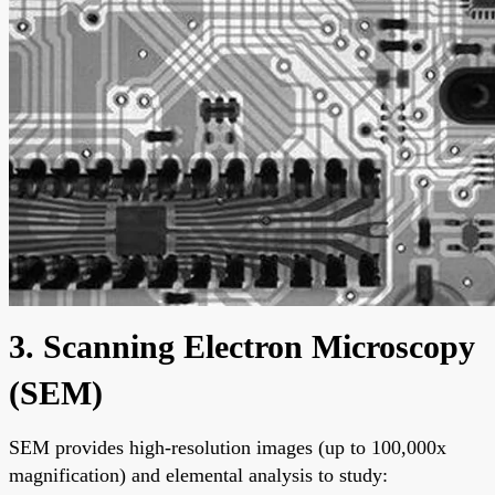
3. Scanning Electron Microscopy
(SEM)
SEM provides high-resolution images (up to 100,000x
magnification) and elemental analysis to study: