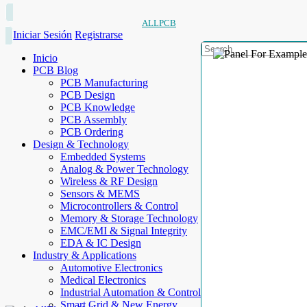
ALLPCB
Iniciar Sesión
Registrarse
Inicio
PCB Blog
PCB Manufacturing
PCB Design
PCB Knowledge
PCB Assembly
PCB Ordering
Design & Technology
Embedded Systems
Analog & Power Technology
Wireless & RF Design
Sensors & MEMS
Microcontrollers & Control
Memory & Storage Technology
EMC/EMI & Signal Integrity
EDA & IC Design
Industry & Applications
Automotive Electronics
Medical Electronics
Industrial Automation & Control
Smart Grid & New Energy