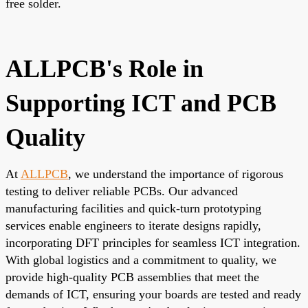
free solder.
ALLPCB's Role in
Supporting ICT and PCB
Quality
At
ALLPCB
, we understand the importance of rigorous
testing to deliver reliable PCBs. Our advanced
manufacturing facilities and quick-turn prototyping
services enable engineers to iterate designs rapidly,
incorporating DFT principles for seamless ICT integration.
With global logistics and a commitment to quality, we
provide high-quality PCB assemblies that meet the
demands of ICT, ensuring your boards are tested and ready