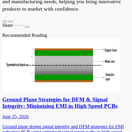
and manufacturing needs, helping you bring innovative
products to market with confidence.
Share
·
·
·
·
Recommended Reading
Ground Plane Strategies for DFM & Signal
Integrity: Minimizing EMI in High Speed PCBs
June 25, 2026
Ground plane design signal integrity and DFM strategies for EMI
reduction PCB using optimized signal return paths in high-speed