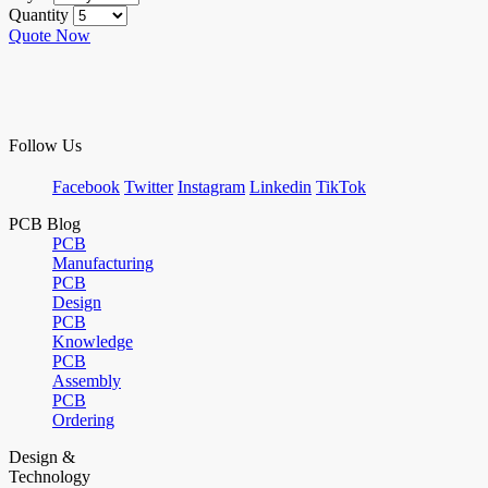
Quantity
Quote Now
Follow Us
Facebook
Twitter
Instagram
Linkedin
TikTok
PCB Blog
PCB
Manufacturing
PCB
Design
PCB
Knowledge
PCB
Assembly
PCB
Ordering
Design &
Technology