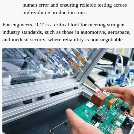
human error and ensuring reliable testing across
high-volume production runs.
For engineers, ICT is a critical tool for meeting stringent
industry standards, such as those in automotive, aerospace,
and medical sectors, where reliability is non-negotiable.