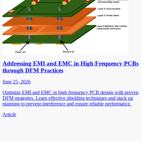
Addressing EMI and EMC in High Frequency PCBs
through DFM Practices
June 25, 2026
Optimize EMI and EMC in high frequency PCB design with proven
DFM strategies. Learn effective shielding techniques and stack up
planning to prevent interference and ensure reliable performance.
Article