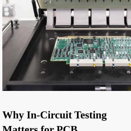
Why In-Circuit Testing
Matters for PCB