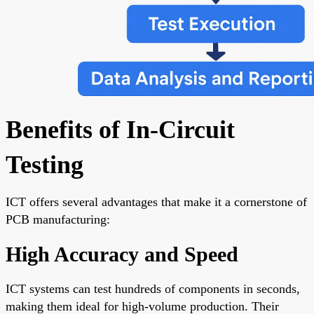
Benefits of In-Circuit
Testing
ICT offers several advantages that make it a cornerstone of
PCB manufacturing:
High Accuracy and Speed
ICT systems can test hundreds of components in seconds,
making them ideal for high-volume production. Their