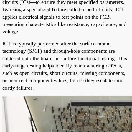
circuits (ICs)—to ensure they meet specified parameters.
By using a specialized fixture called a 'bed-of-nails,' ICT
applies electrical signals to test points on the PCB,
measuring characteristics like resistance, capacitance, and
voltage.
ICT is typically performed after the surface-mount
technology (SMT) and through-hole components are
soldered onto the board but before functional testing. This
early-stage testing helps identify manufacturing defects,
such as open circuits, short circuits, missing components,
or incorrect component values, before they escalate into
costly failures.