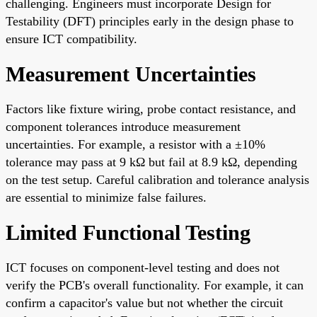
challenging. Engineers must incorporate Design for
Testability (DFT) principles early in the design phase to
ensure ICT compatibility.
Measurement Uncertainties
Factors like fixture wiring, probe contact resistance, and
component tolerances introduce measurement
uncertainties. For example, a resistor with a ±10%
tolerance may pass at 9 kΩ but fail at 8.9 kΩ, depending
on the test setup. Careful calibration and tolerance analysis
are essential to minimize false failures.
Limited Functional Testing
ICT focuses on component-level testing and does not
verify the PCB's overall functionality. For example, it can
confirm a capacitor's value but not whether the circuit