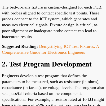
The bed-of-nails fixture is custom-designed for each PCB,
with probes aligned to contact specific test points. These
probes connect to the ICT system, which generates and
measures electrical signals. Fixture design is critical, as
poor alignment or inadequate probe contact can lead to
inaccurate results.
Suggested Reading:
Demystifying ICT Test Fixtures: A
Comprehensive Guide for Electronics Engineers
2. Test Program Development
Engineers develop a test program that defines the
parameters to be measured, such as resistance (in ohms),
capacitance (in farads), or voltage levels. The program also
sets pass/fail criteria based on the component's
specifications. For example, a resistor rated at 10 kΩ might
have a tolerance of ±5%, so the test program checks if its