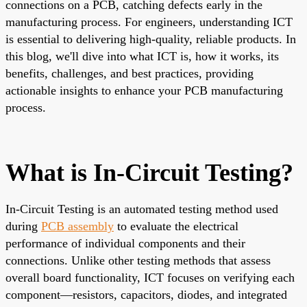
connections on a PCB, catching defects early in the
manufacturing process. For engineers, understanding ICT
is essential to delivering high-quality, reliable products. In
this blog, we'll dive into what ICT is, how it works, its
benefits, challenges, and best practices, providing
actionable insights to enhance your PCB manufacturing
process.
What is In-Circuit Testing?
In-Circuit Testing is an automated testing method used
during
PCB assembly
to evaluate the electrical
performance of individual components and their
connections. Unlike other testing methods that assess
overall board functionality, ICT focuses on verifying each
component—resistors, capacitors, diodes, and integrated