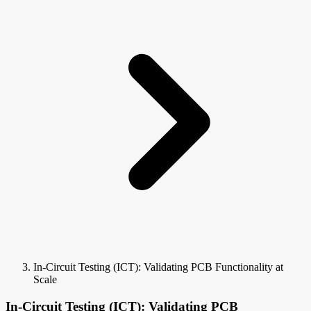
In-Circuit Testing (ICT): Validating PCB Functionality at
Scale
In-Circuit Testing (ICT): Validating PCB