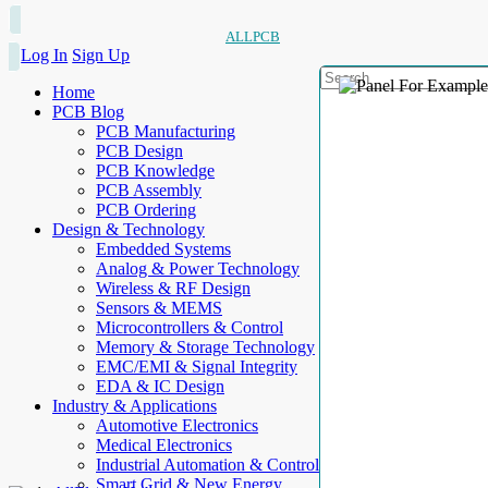
ALLPCB
Log In
Sign Up
Home
PCB Blog
PCB Manufacturing
PCB Design
PCB Knowledge
PCB Assembly
PCB Ordering
Design & Technology
Embedded Systems
Analog & Power Technology
Wireless & RF Design
Sensors & MEMS
Microcontrollers & Control
Memory & Storage Technology
EMC/EMI & Signal Integrity
EDA & IC Design
Industry & Applications
Automotive Electronics
Medical Electronics
Industrial Automation & Control
Smart Grid & New Energy