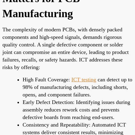
Manufacturing
The complexity of modern PCBs, with densely packed
components and high-speed signals, demands rigorous
quality control. A single defective component or solder
joint can compromise an entire device, leading to product
failures, recalls, or safety hazards. ICT addresses these
risks by offering:
High Fault Coverage:
ICT testing
can detect up to
98% of manufacturing defects, including shorts,
opens, and component failures.
Early Defect Detection: Identifying issues during
assembly reduces rework costs and prevents
defective boards from reaching end-users.
Consistency and Repeatability: Automated ICT
systems deliver consistent results, minimizing