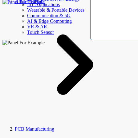
AllElectroHub
IoT Applications
Wearable & Portable Devices
Communication & 5G
AI & Edge Computing
VR & AR
Touch Sensor
PCB Manufacturing