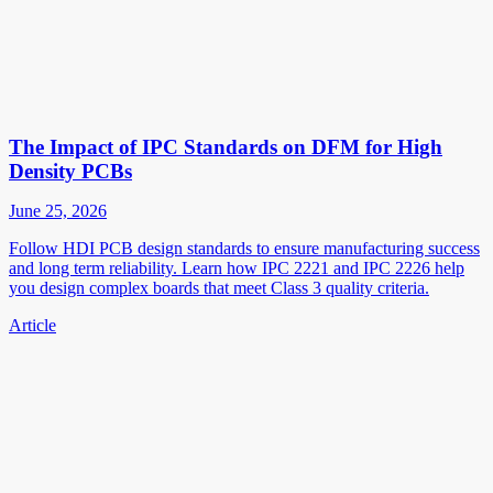
The Impact of IPC Standards on DFM for High
Density PCBs
June 25, 2026
Follow HDI PCB design standards to ensure manufacturing success
and long term reliability. Learn how IPC 2221 and IPC 2226 help
you design complex boards that meet Class 3 quality criteria.
Article