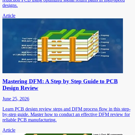
designs.
Article
Mastering DFM: A Step by Step Guide to PCB
Design Review
June 25, 2026
Learn PCB design review steps and DFM process flow in this step-
by-step guide. Master how to conduct an effective DFM review for
reliable PCB manufacturing.
Article