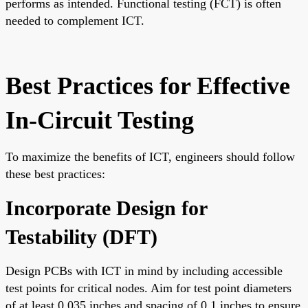
performs as intended. Functional testing (FCT) is often
needed to complement ICT.
Best Practices for Effective
In-Circuit Testing
To maximize the benefits of ICT, engineers should follow
these best practices:
Incorporate Design for
Testability (DFT)
Design PCBs with ICT in mind by including accessible
test points for critical nodes. Aim for test point diameters
of at least 0.035 inches and spacing of 0.1 inches to ensure