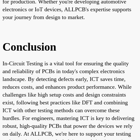
for production. Whether you're developing automotive
electronics or IoT devices, ALLPCB's expertise supports
your journey from design to market.
Conclusion
In-Circuit Testing is a vital tool for ensuring the quality
and reliability of PCBs in today's complex electronics
landscape. By detecting defects early, ICT saves time,
reduces costs, and enhances product performance. While
challenges like high setup costs and design constraints
exist, following best practices like DFT and combining
ICT with other testing methods can overcome these
hurdles. For engineers, mastering ICT is key to delivering
robust, high-quality PCBs that power the devices we rely
on daily. At ALLPCB, we're here to support your testing