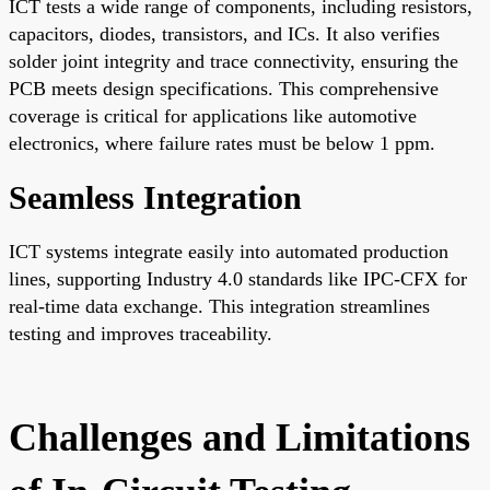
ICT tests a wide range of components, including resistors,
capacitors, diodes, transistors, and ICs. It also verifies
solder joint integrity and trace connectivity, ensuring the
PCB meets design specifications. This comprehensive
coverage is critical for applications like automotive
electronics, where failure rates must be below 1 ppm.
Seamless Integration
ICT systems integrate easily into automated production
lines, supporting Industry 4.0 standards like IPC-CFX for
real-time data exchange. This integration streamlines
testing and improves traceability.
Challenges and Limitations