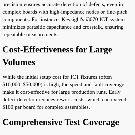
precision ensures accurate detection of defects, even in
complex boards with high-impedance nodes or fine-pitch
components. For instance, Keysight's i3070 ICT system
minimizes parasitic capacitance and crosstalk, ensuring
repeatable measurements.
Cost-Effectiveness for Large
Volumes
While the initial setup cost for ICT fixtures (often
$10,000–$50,000) is high, the speed and fault coverage
make it cost-effective for large production runs. Early
defect detection reduces rework costs, which can exceed
$100 per board for complex assemblies.
Comprehensive Test Coverage