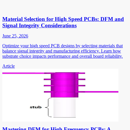
Material Selection for High Speed PCBs: DFM and
Signal Integrity Considerations
June 25, 2026
Optimize your high speed PCB designs by selecting materials that
balance signal integrity and manufacturing efficiency. Learn how
substrate choice impacts performance and overall board reliability.
Article
Mastering DFM for High Frequency PCBs: A