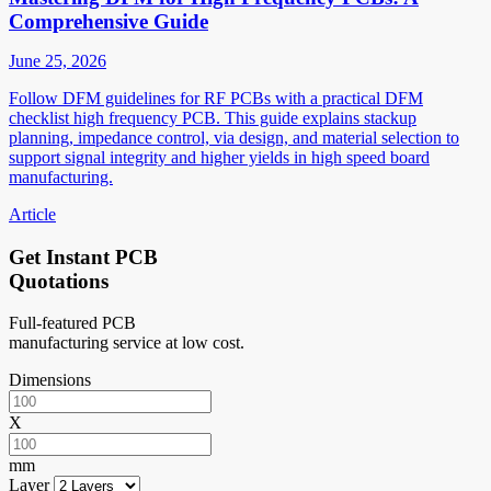
Comprehensive Guide
June 25, 2026
Follow DFM guidelines for RF PCBs with a practical DFM
checklist high frequency PCB. This guide explains stackup
planning, impedance control, via design, and material selection to
support signal integrity and higher yields in high speed board
manufacturing.
Article
Get Instant PCB
Quotations
Full-featured PCB
manufacturing service at low cost.
Dimensions
X
mm
Layer