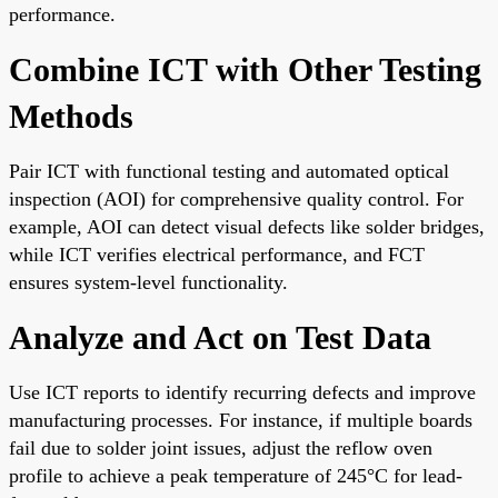
performance.
Combine ICT with Other Testing
Methods
Pair ICT with functional testing and automated optical
inspection (AOI) for comprehensive quality control. For
example, AOI can detect visual defects like solder bridges,
while ICT verifies electrical performance, and FCT
ensures system-level functionality.
Analyze and Act on Test Data
Use ICT reports to identify recurring defects and improve
manufacturing processes. For instance, if multiple boards
fail due to solder joint issues, adjust the reflow oven
profile to achieve a peak temperature of 245°C for lead-