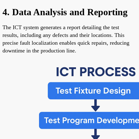
4. Data Analysis and Reporting
The ICT system generates a report detailing the test
results, including any defects and their locations. This
precise fault localization enables quick repairs, reducing
downtime in the production line.