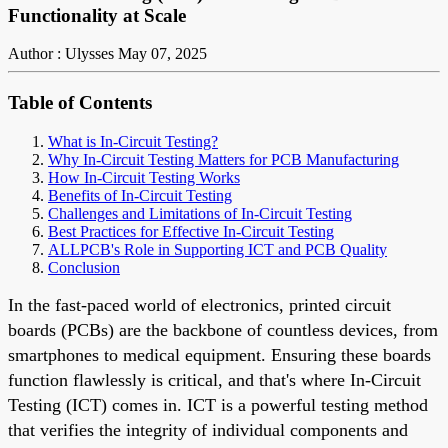
Functionality at Scale
Author : Ulysses
May 07, 2025
Table of Contents
What is In-Circuit Testing?
Why In-Circuit Testing Matters for PCB Manufacturing
How In-Circuit Testing Works
Benefits of In-Circuit Testing
Challenges and Limitations of In-Circuit Testing
Best Practices for Effective In-Circuit Testing
ALLPCB's Role in Supporting ICT and PCB Quality
Conclusion
In the fast-paced world of electronics, printed circuit
boards (PCBs) are the backbone of countless devices, from
smartphones to medical equipment. Ensuring these boards
function flawlessly is critical, and that's where In-Circuit
Testing (ICT) comes in. ICT is a powerful testing method
that verifies the integrity of individual components and