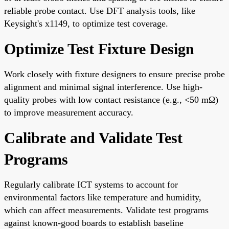
reliable probe contact. Use DFT analysis tools, like
Keysight's x1149, to optimize test coverage.
Optimize Test Fixture Design
Work closely with fixture designers to ensure precise probe
alignment and minimal signal interference. Use high-
quality probes with low contact resistance (e.g., <50 mΩ)
to improve measurement accuracy.
Calibrate and Validate Test
Programs
Regularly calibrate ICT systems to account for
environmental factors like temperature and humidity,
which can affect measurements. Validate test programs
against known-good boards to establish baseline