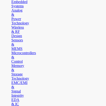
Embedded
Systems
Analog
&
Power
Technology
Wireless
& RF
Design
Sensors
&
MEMS
Microcontrollers
&
Control
Memory
&
Storage
Technology
EMC/EMI
&
Signal
Integrity
EDA
& IC