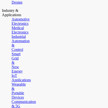
Design
Industry &
Applications
Automotive
Electronics
Medical
Electronics
Industrial
Automation
&
Control
Smart
Grid
&
New
Energy
IoT
Applications
Wearable
&
Portable
Devices
Communication
& 5G