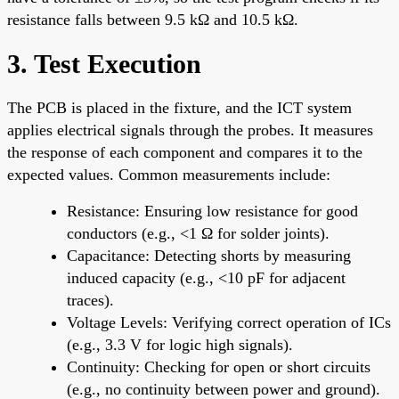
resistance falls between 9.5 kΩ and 10.5 kΩ.
3. Test Execution
The PCB is placed in the fixture, and the ICT system
applies electrical signals through the probes. It measures
the response of each component and compares it to the
expected values. Common measurements include:
Resistance: Ensuring low resistance for good
conductors (e.g., <1 Ω for solder joints).
Capacitance: Detecting shorts by measuring
induced capacity (e.g., <10 pF for adjacent
traces).
Voltage Levels: Verifying correct operation of ICs
(e.g., 3.3 V for logic high signals).
Continuity: Checking for open or short circuits
(e.g., no continuity between power and ground).