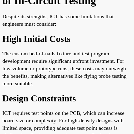
of In-Circuit Testing
Despite its strengths, ICT has some limitations that
engineers must consider:
High Initial Costs
The custom bed-of-nails fixture and test program
development require significant upfront investment. For
low-volume or prototype runs, these costs may outweigh
the benefits, making alternatives like flying probe testing
more suitable.
Design Constraints
ICT requires test points on the PCB, which can increase
board size or complexity. For high-density designs with
limited space, providing adequate test point access is