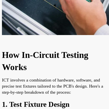
How In-Circuit Testing
Works
ICT involves a combination of hardware, software, and
precise test fixtures tailored to the PCB's design. Here's a
step-by-step breakdown of the process:
1. Test Fixture Design