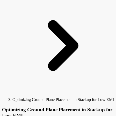
Optimizing Ground Plane Placement in Stackup for Low EMI
Optimizing Ground Plane Placement in Stackup for
Low EMI