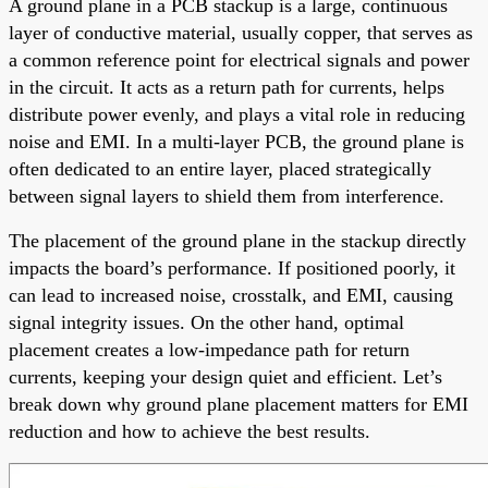
A ground plane in a PCB stackup is a large, continuous
layer of conductive material, usually copper, that serves as
a common reference point for electrical signals and power
in the circuit. It acts as a return path for currents, helps
distribute power evenly, and plays a vital role in reducing
noise and EMI. In a multi-layer PCB, the ground plane is
often dedicated to an entire layer, placed strategically
between signal layers to shield them from interference.
The placement of the ground plane in the stackup directly
impacts the board’s performance. If positioned poorly, it
can lead to increased noise, crosstalk, and EMI, causing
signal integrity issues. On the other hand, optimal
placement creates a low-impedance path for return
currents, keeping your design quiet and efficient. Let’s
break down why ground plane placement matters for EMI
reduction and how to achieve the best results.