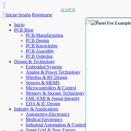
ALLPCB
Iniciar Sesión
Registrarse
Inicio
PCB Blog
PCB Manufacturing
PCB Design
PCB Knowledge
PCB Assembly
PCB Ordering
Design & Technology
Embedded Systems
Analog & Power Technology
Wireless & RF Design
Sensors & MEMS
Microcontrollers & Control
Memory & Storage Technology
EMC/EMI & Signal Integrity
EDA & IC Design
Industry & Applications
Automotive Electronics
Medical Electronics
Industrial Automation & Control
Smart Grid & New Energy