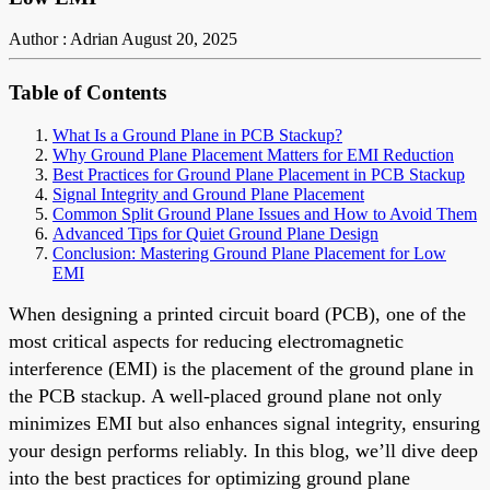
Author : Adrian
August 20, 2025
Table of Contents
What Is a Ground Plane in PCB Stackup?
Why Ground Plane Placement Matters for EMI Reduction
Best Practices for Ground Plane Placement in PCB Stackup
Signal Integrity and Ground Plane Placement
Common Split Ground Plane Issues and How to Avoid Them
Advanced Tips for Quiet Ground Plane Design
Conclusion: Mastering Ground Plane Placement for Low
EMI
When designing a printed circuit board (PCB), one of the
most critical aspects for reducing electromagnetic
interference (EMI) is the placement of the ground plane in
the PCB stackup. A well-placed ground plane not only
minimizes EMI but also enhances signal integrity, ensuring
your design performs reliably. In this blog, we’ll dive deep
into the best practices for optimizing ground plane