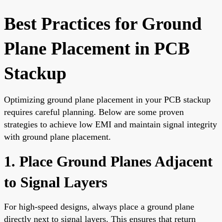
Best Practices for Ground
Plane Placement in PCB
Stackup
Optimizing ground plane placement in your PCB stackup
requires careful planning. Below are some proven
strategies to achieve low EMI and maintain signal integrity
with ground plane placement.
1. Place Ground Planes Adjacent
to Signal Layers
For high-speed designs, always place a ground plane
directly next to signal layers. This ensures that return