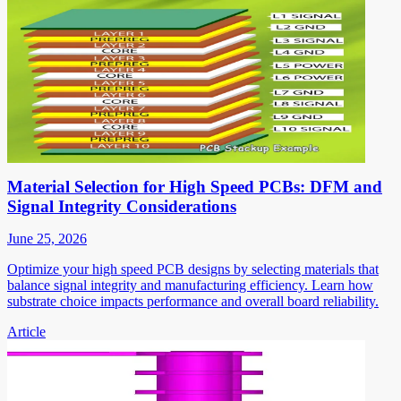
Material Selection for High Speed PCBs: DFM and
Signal Integrity Considerations
June 25, 2026
Optimize your high speed PCB designs by selecting materials that
balance signal integrity and manufacturing efficiency. Learn how
substrate choice impacts performance and overall board reliability.
Article