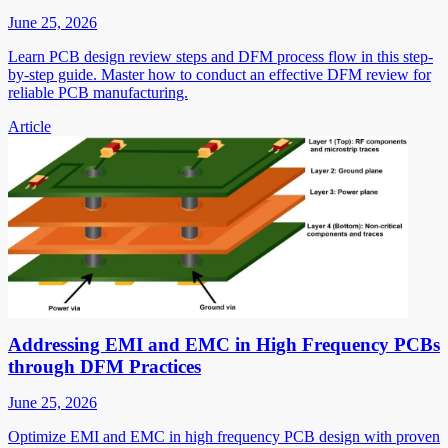
June 25, 2026
Learn PCB design review steps and DFM process flow in this step-
by-step guide. Master how to conduct an effective DFM review for
reliable PCB manufacturing.
Article
Addressing EMI and EMC in High Frequency PCBs
through DFM Practices
June 25, 2026
Optimize EMI and EMC in high frequency PCB design with proven