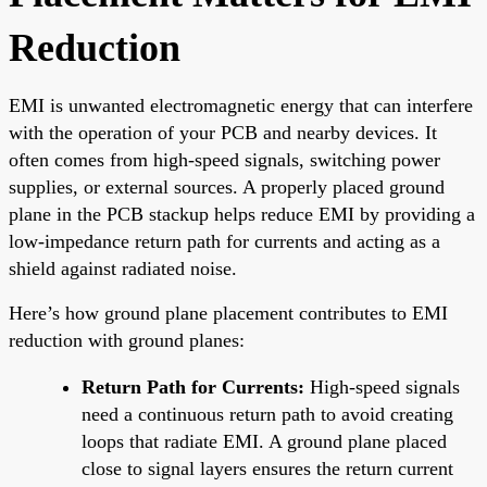
Reduction
EMI is unwanted electromagnetic energy that can interfere
with the operation of your PCB and nearby devices. It
often comes from high-speed signals, switching power
supplies, or external sources. A properly placed ground
plane in the PCB stackup helps reduce EMI by providing a
low-impedance return path for currents and acting as a
shield against radiated noise.
Here’s how ground plane placement contributes to EMI
reduction with ground planes:
Return Path for Currents:
High-speed signals
need a continuous return path to avoid creating
loops that radiate EMI. A ground plane placed
close to signal layers ensures the return current