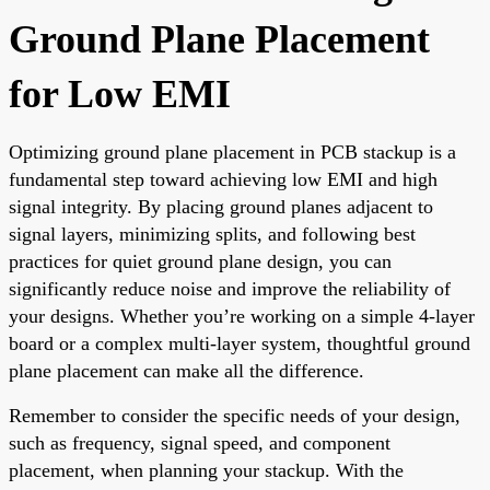
Ground Plane Placement
for Low EMI
Optimizing ground plane placement in PCB stackup is a
fundamental step toward achieving low EMI and high
signal integrity. By placing ground planes adjacent to
signal layers, minimizing splits, and following best
practices for quiet ground plane design, you can
significantly reduce noise and improve the reliability of
your designs. Whether you’re working on a simple 4-layer
board or a complex multi-layer system, thoughtful ground
plane placement can make all the difference.
Remember to consider the specific needs of your design,
such as frequency, signal speed, and component
placement, when planning your stackup. With the