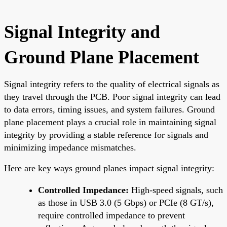
Signal Integrity and
Ground Plane Placement
Signal integrity refers to the quality of electrical signals as
they travel through the PCB. Poor signal integrity can lead
to data errors, timing issues, and system failures. Ground
plane placement plays a crucial role in maintaining signal
integrity by providing a stable reference for signals and
minimizing impedance mismatches.
Here are key ways ground planes impact signal integrity:
Controlled Impedance:
High-speed signals, such
as those in USB 3.0 (5 Gbps) or PCIe (8 GT/s),
require controlled impedance to prevent