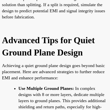
solution than splitting. If a split is required, simulate the
design to predict potential EMI and signal integrity issues
before fabrication.
Advanced Tips for Quiet
Ground Plane Design
Achieving a quiet ground plane design goes beyond basic
placement. Here are advanced strategies to further reduce
EMI and enhance performance:
Use Multiple Ground Planes:
In complex
designs with 8 or more layers, dedicate multiple
layers to ground planes. This provides additional
shielding and return paths, especially for high-