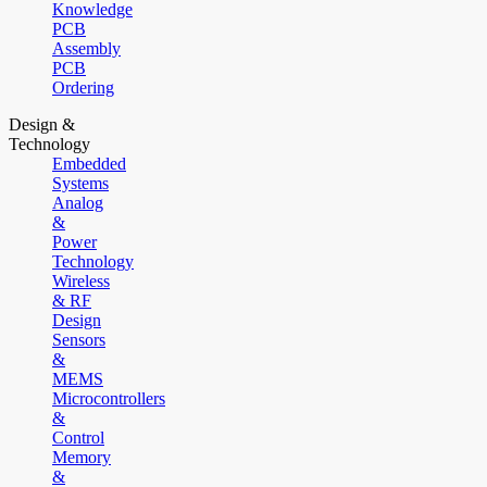
Knowledge
PCB
Assembly
PCB
Ordering
Design &
Technology
Embedded
Systems
Analog
&
Power
Technology
Wireless
& RF
Design
Sensors
&
MEMS
Microcontrollers
&
Control
Memory
&