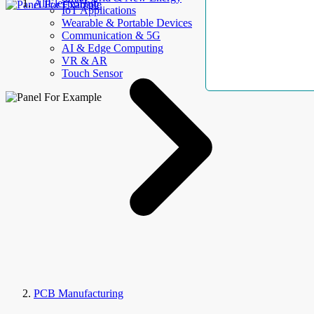
AllElectroHub
IoT Applications
Wearable & Portable Devices
Communication & 5G
AI & Edge Computing
VR & AR
Touch Sensor
PCB Manufacturing