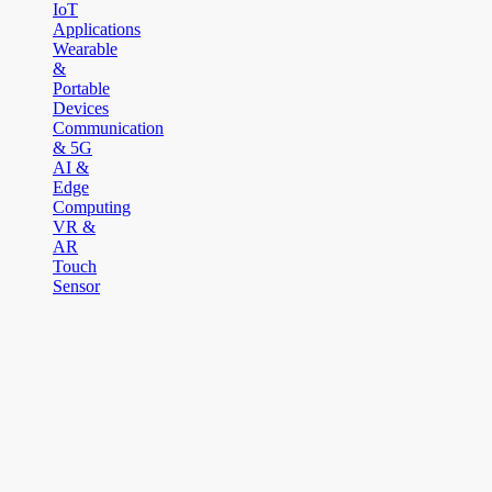
IoT
Applications
Wearable
&
Portable
Devices
Communication
& 5G
AI &
Edge
Computing
VR &
AR
Touch
Sensor