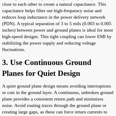
close to each other to create a natural capacitance. This
capacitance helps filter out high-frequency noise and
reduces loop inductance in the power delivery network
(PDN). A typical separation of 3 to 5 mils (0.003 to 0.005
inches) between power and ground planes is ideal for most
high-speed designs. This tight coupling can lower EMI by
stabilizing the power supply and reducing voltage
fluctuations.
3. Use Continuous Ground
Planes for Quiet Design
A quiet ground plane design means avoiding interruptions
or cuts in the ground layer. A continuous, unbroken ground
plane provides a consistent return path and minimizes
noise. Avoid routing traces through the ground plane or
creating large gaps, as these can force return currents to