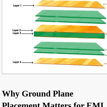
Why Ground Plane
Placement Matters for EMI