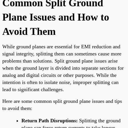
Common Split Ground
Plane Issues and How to
Avoid Them
While ground planes are essential for EMI reduction and
signal integrity, splitting them can sometimes cause more
problems than solutions. Split ground plane issues arise
when the ground layer is divided into separate sections for
analog and digital circuits or other purposes. While the
intention is often to isolate noise, improper splitting can
lead to significant challenges.
Here are some common split ground plane issues and tips
to avoid them:
Return Path Disruptions:
Splitting the ground
plane can force return currents to take longer