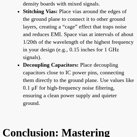
density boards with mixed signals.
Stitching Vias:
Place vias around the edges of
the ground plane to connect it to other ground
layers, creating a “cage” effect that traps noise
and reduces EMI. Space vias at intervals of about
1/20th of the wavelength of the highest frequency
in your design (e.g., 0.15 inches for 1 GHz
signals).
Decoupling Capacitors:
Place decoupling
capacitors close to IC power pins, connecting
them directly to the ground plane. Use values like
0.1 μF for high-frequency noise filtering,
ensuring a clean power supply and quieter
ground.
Conclusion: Mastering