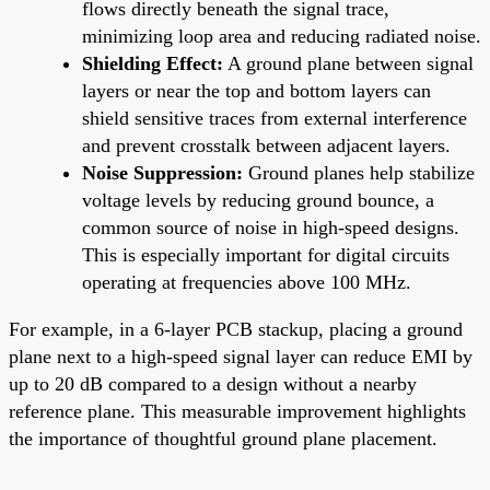
flows directly beneath the signal trace,
minimizing loop area and reducing radiated noise.
Shielding Effect:
A ground plane between signal
layers or near the top and bottom layers can
shield sensitive traces from external interference
and prevent crosstalk between adjacent layers.
Noise Suppression:
Ground planes help stabilize
voltage levels by reducing ground bounce, a
common source of noise in high-speed designs.
This is especially important for digital circuits
operating at frequencies above 100 MHz.
For example, in a 6-layer PCB stackup, placing a ground
plane next to a high-speed signal layer can reduce EMI by
up to 20 dB compared to a design without a nearby
reference plane. This measurable improvement highlights
the importance of thoughtful ground plane placement.