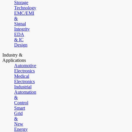
Storage
Technology
EMC/EMI
&
Signal
Integrity
EDA
& IC
Design
Industry &
Applications
Automotive
Electronics
Medical
Electronics
Industrial
Automation
&
Control
Smart
Grid
&
New
Energy