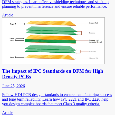
DFM strategies. Learn effective shielding techniques and stack up
planning to prevent interference and ensure reliable performance.
Article
The Impact of IPC Standards on DFM for High
Density PCBs
June 25, 2026
Follow HDI PCB design standards to ensure manufacturing success
and long term reliability. Learn how IPC 2221 and IPC 2226 help
you design complex boards that meet Class 3 quality criteria.
Article