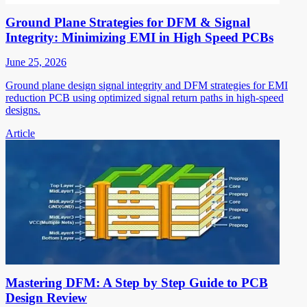
Ground Plane Strategies for DFM & Signal
Integrity: Minimizing EMI in High Speed PCBs
June 25, 2026
Ground plane design signal integrity and DFM strategies for EMI
reduction PCB using optimized signal return paths in high-speed
designs.
Article
Mastering DFM: A Step by Step Guide to PCB
Design Review