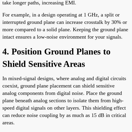
take longer paths, increasing EMI.
For example, in a design operating at 1 GHz, a split or
interrupted ground plane can increase crosstalk by 30% or
more compared to a solid plane. Keeping the ground plane
intact ensures a low-noise environment for your signals.
4. Position Ground Planes to
Shield Sensitive Areas
In mixed-signal designs, where analog and digital circuits
coexist, ground plane placement can shield sensitive
analog components from digital noise. Place the ground
plane beneath analog sections to isolate them from high-
speed digital signals on other layers. This shielding effect
can reduce noise coupling by as much as 15 dB in critical
areas.