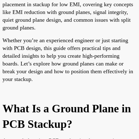
placement in stackup for low EMI, covering key concepts
like EMI reduction with ground planes, signal integrity,
quiet ground plane design, and common issues with split
ground planes.
Whether you’re an experienced engineer or just starting
with PCB design, this guide offers practical tips and
detailed insights to help you create high-performing
boards. Let’s explore how ground planes can make or
break your design and how to position them effectively in
your stackup.
What Is a Ground Plane in
PCB Stackup?