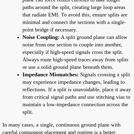
paths around the split, creating large loop areas
that radiate EMI. To avoid this, ensure splits are
minimal and connect the sections with a single-
point bridge if necessary.
Noise Coupling:
A split ground plane can allow
noise from one section to couple into another,
especially if high-speed signals cross the split.
Always route high-speed traces away from splits
or use a solid ground plane beneath them.
Impedance Mismatches:
Signals crossing a split
may experience impedance changes, leading to
reflections. If a split is unavoidable, place it away
from critical signal paths and use stitching vias to
maintain a low-impedance connection across the
split.
In many cases, a single, continuous ground plane with
careful component placement and routing is a better