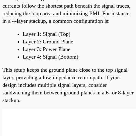
currents follow the shortest path beneath the signal traces,
reducing the loop area and minimizing EMI. For instance,
in a 4-layer stackup, a common configuration is:
Layer 1: Signal (Top)
Layer 2: Ground Plane
Layer 3: Power Plane
Layer 4: Signal (Bottom)
This setup keeps the ground plane close to the top signal
layer, providing a low-impedance return path. If your
design includes multiple signal layers, consider
sandwiching them between ground planes in a 6- or 8-layer
stackup.