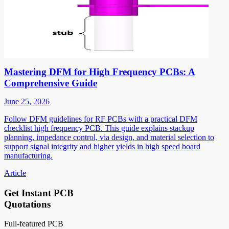
Mastering DFM for High Frequency PCBs: A
Comprehensive Guide
June 25, 2026
Follow DFM guidelines for RF PCBs with a practical DFM
checklist high frequency PCB. This guide explains stackup
planning, impedance control, via design, and material selection to
support signal integrity and higher yields in high speed board
manufacturing.
Article
Get Instant PCB
Quotations
Full-featured PCB