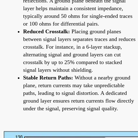
reflections. A ground plane beneath the signal
layer helps maintain a consistent impedance,
typically around 50 ohms for single-ended traces
or 100 ohms for differential pairs.
Reduced Crosstalk:
Placing ground planes
between signal layers separates traces and reduces
crosstalk. For instance, in a 6-layer stackup,
alternating signal and ground layers can cut
crosstalk by up to 25% compared to stacked
signal layers without shielding.
Stable Return Paths:
Without a nearby ground
plane, return currents may take unpredictable
paths, leading to signal distortion. A dedicated
ground layer ensures return currents flow directly
under the signal, preserving signal quality.