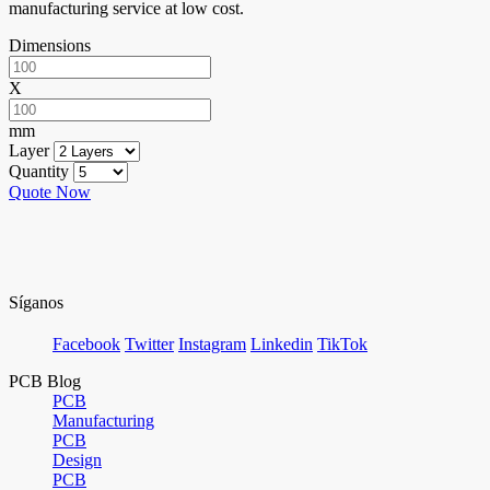
manufacturing service at low cost.
Dimensions
X
mm
Layer
Quantity
Quote Now
Síganos
Facebook
Twitter
Instagram
Linkedin
TikTok
PCB Blog
PCB
Manufacturing
PCB
Design
PCB