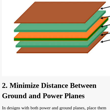
2. Minimize Distance Between
Ground and Power Planes
In designs with both power and ground planes, place them