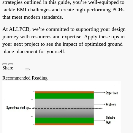
strategies outlined in this guide, you’re well-equipped to
tackle EMI challenges and create high-performing PCBs
that meet modern standards.
At ALLPCB, we’re committed to supporting your design
journey with resources and expertise. Apply these tips in
your next project to see the impact of optimized ground
plane placement for yourself.
Share
·
·
·
·
Recommended Reading