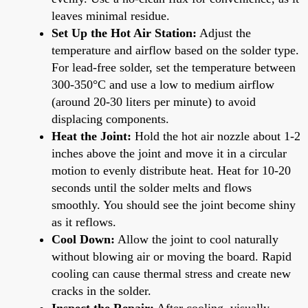
leaves minimal residue.
Set Up the Hot Air Station:
Adjust the
temperature and airflow based on the solder type.
For lead-free solder, set the temperature between
300-350°C and use a low to medium airflow
(around 20-30 liters per minute) to avoid
displacing components.
Heat the Joint:
Hold the hot air nozzle about 1-2
inches above the joint and move it in a circular
motion to evenly distribute heat. Heat for 10-20
seconds until the solder melts and flows
smoothly. You should see the joint become shiny
as it reflows.
Cool Down:
Allow the joint to cool naturally
without blowing air or moving the board. Rapid
cooling can cause thermal stress and create new
cracks in the solder.
Inspect the Repair:
After cooling, visually