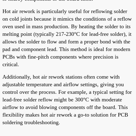
Hot air rework is particularly useful for reflowing solder
on cold joints because it mimics the conditions of a reflow
oven used in mass production. By heating the solder to its
melting point (typically 217-230°C for lead-free solder), it
allows the solder to flow and form a proper bond with the
pad and component lead. This method is ideal for modern
PCBs with fine-pitch components where precision is
critical.
Additionally, hot air rework stations often come with
adjustable temperature and airflow settings, giving you
control over the process. For example, a typical setting for
lead-free solder reflow might be 300°C with moderate
airflow to avoid blowing components off the board. This
flexibility makes hot air rework a go-to solution for PCB
soldering troubleshooting.