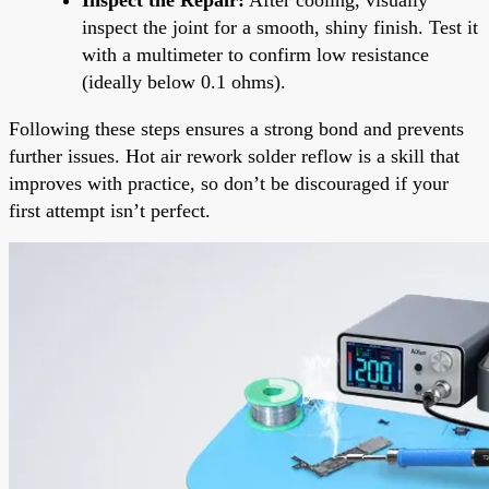
inspect the joint for a smooth, shiny finish. Test it
with a multimeter to confirm low resistance
(ideally below 0.1 ohms).
Following these steps ensures a strong bond and prevents
further issues. Hot air rework solder reflow is a skill that
improves with practice, so don’t be discouraged if your
first attempt isn’t perfect.