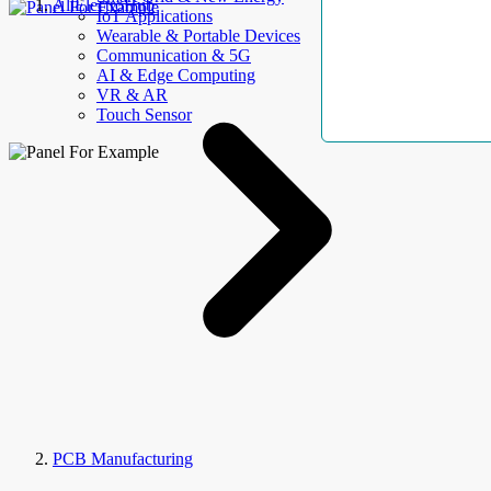
AllElectroHub
IoT Applications
Wearable & Portable Devices
Communication & 5G
AI & Edge Computing
VR & AR
Touch Sensor
PCB Manufacturing