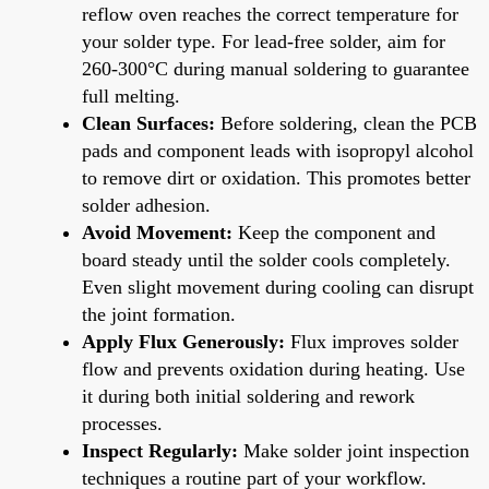
reflow oven reaches the correct temperature for
your solder type. For lead-free solder, aim for
260-300°C during manual soldering to guarantee
full melting.
Clean Surfaces:
Before soldering, clean the PCB
pads and component leads with isopropyl alcohol
to remove dirt or oxidation. This promotes better
solder adhesion.
Avoid Movement:
Keep the component and
board steady until the solder cools completely.
Even slight movement during cooling can disrupt
the joint formation.
Apply Flux Generously:
Flux improves solder
flow and prevents oxidation during heating. Use
it during both initial soldering and rework
processes.
Inspect Regularly:
Make solder joint inspection
techniques a routine part of your workflow.