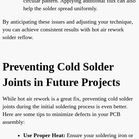
circular pattern. Applying additional flux can also
help the solder spread uniformly.
By anticipating these issues and adjusting your technique,
you can achieve consistent results with hot air rework
solder reflow.
Preventing Cold Solder
Joints in Future Projects
While hot air rework is a great fix, preventing cold solder
joints during the initial soldering process is even better.
Here are some tips to minimize defects in your PCB
assembly:
Use Proper Heat:
Ensure your soldering iron or