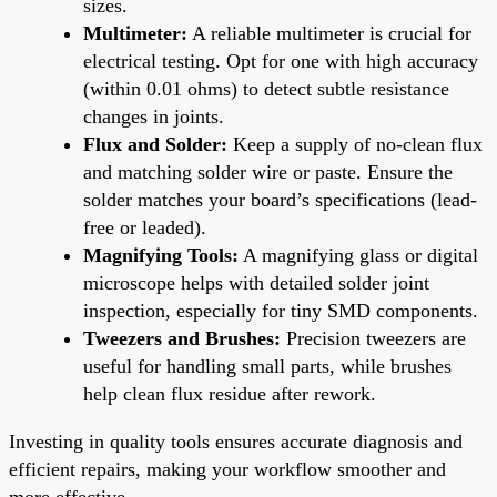
sizes.
Multimeter:
A reliable multimeter is crucial for
electrical testing. Opt for one with high accuracy
(within 0.01 ohms) to detect subtle resistance
changes in joints.
Flux and Solder:
Keep a supply of no-clean flux
and matching solder wire or paste. Ensure the
solder matches your board’s specifications (lead-
free or leaded).
Magnifying Tools:
A magnifying glass or digital
microscope helps with detailed solder joint
inspection, especially for tiny SMD components.
Tweezers and Brushes:
Precision tweezers are
useful for handling small parts, while brushes
help clean flux residue after rework.
Investing in quality tools ensures accurate diagnosis and
efficient repairs, making your workflow smoother and
more effective.