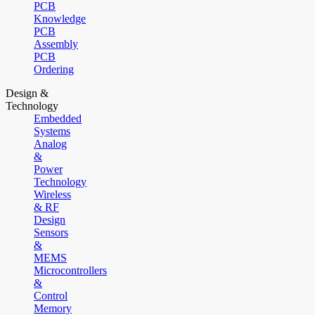
PCB
Knowledge
PCB
Assembly
PCB
Ordering
Design &
Technology
Embedded
Systems
Analog
&
Power
Technology
Wireless
& RF
Design
Sensors
&
MEMS
Microcontrollers
&
Control
Memory