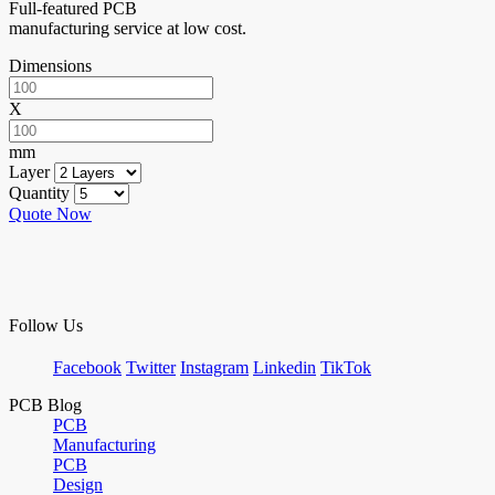
Full-featured PCB
manufacturing service at low cost.
Dimensions
X
mm
Layer
Quantity
Quote Now
Follow Us
Facebook
Twitter
Instagram
Linkedin
TikTok
PCB Blog
PCB
Manufacturing
PCB
Design