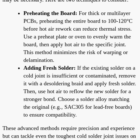
Preheating the Board:
For thick or multilayer
PCBs, preheating the entire board to 100-120°C
before hot air rework can reduce thermal stress.
Use a preheat plate or oven to evenly warm the
board, then apply hot air to the specific joint.
This method minimizes the risk of warping or
delamination.
Adding Fresh Solder:
If the existing solder on a
cold joint is insufficient or contaminated, remove
it with a desoldering braid and apply fresh solder.
Then, use hot air to reflow the new solder for a
stronger bond. Choose a solder alloy matching
the original (e.g., SAC305 for lead-free boards)
to ensure compatibility.
These advanced methods require precision and experience
but can tackle even the toughest cold solder joint issues on