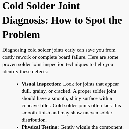
Cold Solder Joint
Diagnosis: How to Spot the
Problem
Diagnosing cold solder joints early can save you from
costly rework or complete board failure. Here are some
proven solder joint inspection techniques to help you
identify these defects:
Visual Inspection:
Look for joints that appear
dull, grainy, or cracked. A proper solder joint
should have a smooth, shiny surface with a
concave fillet. Cold solder joints often lack this
smooth finish and may show uneven solder
distribution.
Physical Testing:
Gently wiggle the component.