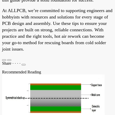
At ALLPCB, we’re committed to supporting engineers and
hobbyists with resources and solutions for every stage of
PCB design and assembly. Use these tips to ensure your
projects are built on strong, reliable connections. With
practice and the right tools, hot air rework can become
your go-to method for rescuing boards from cold solder
joint issues.
Share
·
·
·
·
Recommended Reading