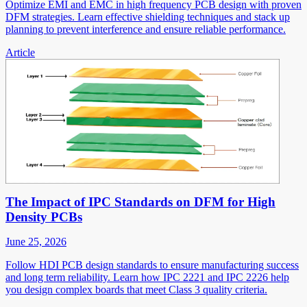
Optimize EMI and EMC in high frequency PCB design with proven
DFM strategies. Learn effective shielding techniques and stack up
planning to prevent interference and ensure reliable performance.
Article
The Impact of IPC Standards on DFM for High
Density PCBs
June 25, 2026
Follow HDI PCB design standards to ensure manufacturing success
and long term reliability. Learn how IPC 2221 and IPC 2226 help
you design complex boards that meet Class 3 quality criteria.