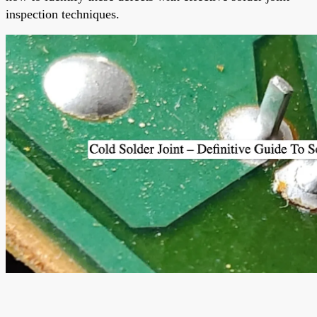
inspection techniques.