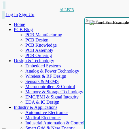
ALLPCB
Log In
Sign Up
Home
PCB Blog
PCB Manufacturing
PCB Design
PCB Knowledge
PCB Assembly
PCB Ordering
Design & Technology
Embedded Systems
Analog & Power Technology
Wireless & RF Design
Sensors & MEMS
Microcontrollers & Control
Memory & Storage Technology
EMC/EMI & Signal Integrity
EDA & IC Design
Industry & Applications
Automotive Electronics
Medical Electronics
Industrial Automation & Control
Smart Grid & New Energy