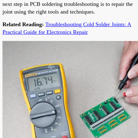
next step in PCB soldering troubleshooting is to repair the
joint using the right tools and techniques.
Related Reading:
Troubleshooting Cold Solder Joints: A
Practical Guide for Electronics Repair