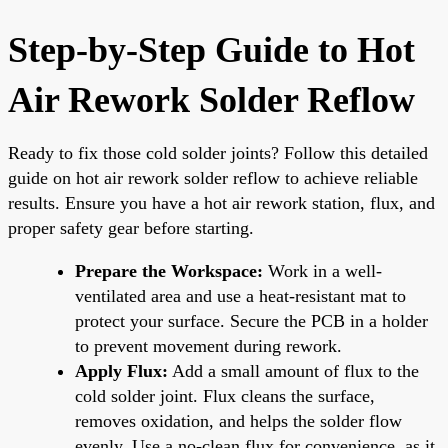
Step-by-Step Guide to Hot
Air Rework Solder Reflow
Ready to fix those cold solder joints? Follow this detailed
guide on hot air rework solder reflow to achieve reliable
results. Ensure you have a hot air rework station, flux, and
proper safety gear before starting.
Prepare the Workspace:
Work in a well-
ventilated area and use a heat-resistant mat to
protect your surface. Secure the PCB in a holder
to prevent movement during rework.
Apply Flux:
Add a small amount of flux to the
cold solder joint. Flux cleans the surface,
removes oxidation, and helps the solder flow
evenly. Use a no-clean flux for convenience, as it