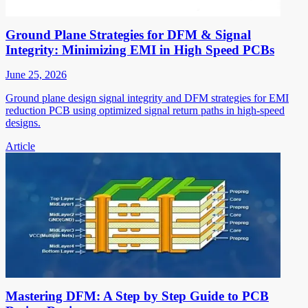
Ground Plane Strategies for DFM & Signal
Integrity: Minimizing EMI in High Speed PCBs
June 25, 2026
Ground plane design signal integrity and DFM strategies for EMI
reduction PCB using optimized signal return paths in high-speed
designs.
Article
Mastering DFM: A Step by Step Guide to PCB