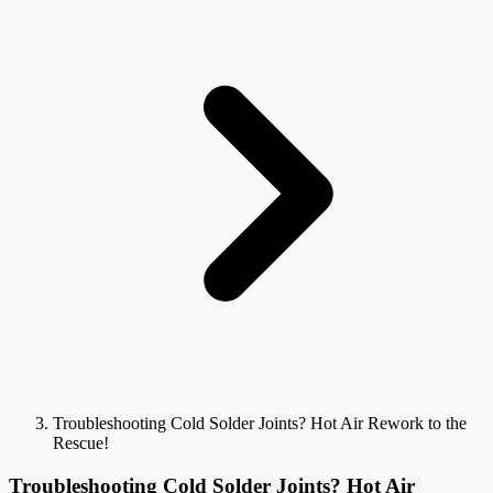
Troubleshooting Cold Solder Joints? Hot Air Rework to the
Rescue!
Troubleshooting Cold Solder Joints? Hot Air