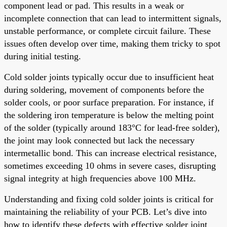
component lead or pad. This results in a weak or
incomplete connection that can lead to intermittent signals,
unstable performance, or complete circuit failure. These
issues often develop over time, making them tricky to spot
during initial testing.
Cold solder joints typically occur due to insufficient heat
during soldering, movement of components before the
solder cools, or poor surface preparation. For instance, if
the soldering iron temperature is below the melting point
of the solder (typically around 183°C for lead-free solder),
the joint may look connected but lack the necessary
intermetallic bond. This can increase electrical resistance,
sometimes exceeding 10 ohms in severe cases, disrupting
signal integrity at high frequencies above 100 MHz.
Understanding and fixing cold solder joints is critical for
maintaining the reliability of your PCB. Let’s dive into
how to identify these defects with effective solder joint