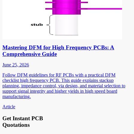
Mastering DFM for High Frequency PCBs: A
Comprehensive Guide
June 25, 2026
Follow DFM guidelines for RF PCBs with a practical DFM
checklist high frequency PCB. This guide explains stackup
planning, impedance control, via design, and material selection to
support signal integrity and higher yields in high speed board
manufacturing.
Article
Get Instant PCB
Quotations