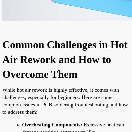
Common Challenges in Hot
Air Rework and How to
Overcome Them
While hot air rework is highly effective, it comes with
challenges, especially for beginners. Here are some
common issues in PCB soldering troubleshooting and how
to address them:
Overheating Components:
Excessive heat can
damage sensitive components like