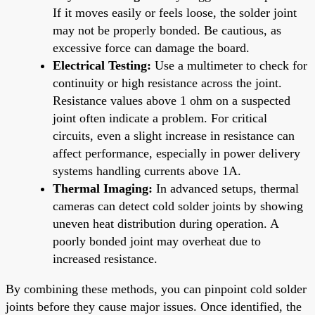
If it moves easily or feels loose, the solder joint
may not be properly bonded. Be cautious, as
excessive force can damage the board.
Electrical Testing:
Use a multimeter to check for
continuity or high resistance across the joint.
Resistance values above 1 ohm on a suspected
joint often indicate a problem. For critical
circuits, even a slight increase in resistance can
affect performance, especially in power delivery
systems handling currents above 1A.
Thermal Imaging:
In advanced setups, thermal
cameras can detect cold solder joints by showing
uneven heat distribution during operation. A
poorly bonded joint may overheat due to
increased resistance.
By combining these methods, you can pinpoint cold solder
joints before they cause major issues. Once identified, the