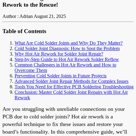
Rework to the Rescue!
Author : Adrian
August 21, 2025
Table of Contents
What Are Cold Solder Joints and Why Do They Matter?
Cold Solder Joint Diagnosis: How to Spot the Problem
Why Hot Air Rework for Solder Joint Repair?
Step-by-Step Guide to Hot Air Rework Solder Reflow
Common Challenges in Hot Air Rework and How to
Overcome Them
Preventing Cold Solder Joints in Future Projects
Advanced Solder Joint Repair Methods for Complex Issues
Tools You Need for Effective PCB Soldering Troubleshooting
Conclusion: Master Cold Solder Joint Repairs with Hot Air
Rework
Are you struggling with unreliable connections on your
PCB due to cold solder joints? Hot air rework is a
powerful technique to fix these issues and restore your
board’s functionality. In this comprehensive guide, we’ll