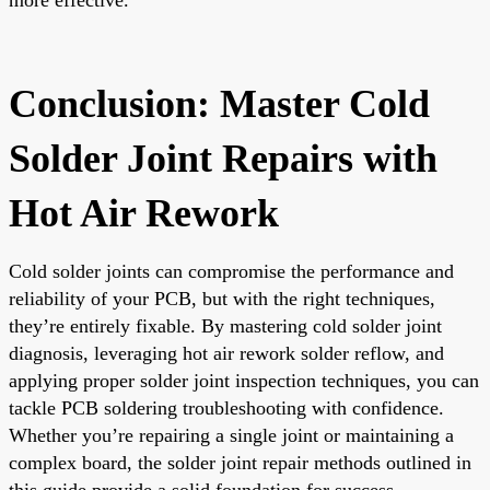
Conclusion: Master Cold
Solder Joint Repairs with
Hot Air Rework
Cold solder joints can compromise the performance and
reliability of your PCB, but with the right techniques,
they’re entirely fixable. By mastering cold solder joint
diagnosis, leveraging hot air rework solder reflow, and
applying proper solder joint inspection techniques, you can
tackle PCB soldering troubleshooting with confidence.
Whether you’re repairing a single joint or maintaining a
complex board, the solder joint repair methods outlined in
this guide provide a solid foundation for success.