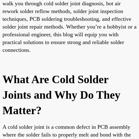
walk you through cold solder joint diagnosis, hot air
rework solder reflow methods, solder joint inspection
techniques, PCB soldering troubleshooting, and effective
solder joint repair methods. Whether you’re a hobbyist or a
professional engineer, this blog will equip you with
practical solutions to ensure strong and reliable solder
connections.
What Are Cold Solder
Joints and Why Do They
Matter?
A cold solder joint is a common defect in PCB assembly
where the solder fails to properly melt and bond with the