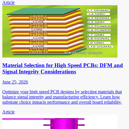
Article
Material Selection for High Speed PCBs: DFM and
Signal Integrity Considerations
June 25, 2026
Optimize your high speed PCB designs by selecting materials that
balance signal integrity and manufacturing efficiency. Learn how
substrate choice impacts performance and overall board reliability.
Article