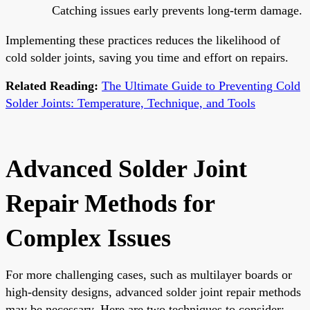
Catching issues early prevents long-term damage.
Implementing these practices reduces the likelihood of
cold solder joints, saving you time and effort on repairs.
Related Reading:
The Ultimate Guide to Preventing Cold
Solder Joints: Temperature, Technique, and Tools
Advanced Solder Joint
Repair Methods for
Complex Issues
For more challenging cases, such as multilayer boards or
high-density designs, advanced solder joint repair methods
may be necessary. Here are two techniques to consider: