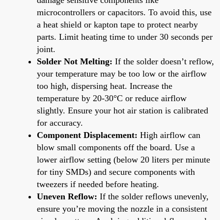
microcontrollers or capacitors. To avoid this, use
a heat shield or kapton tape to protect nearby
parts. Limit heating time to under 30 seconds per
joint.
Solder Not Melting:
If the solder doesn’t reflow,
your temperature may be too low or the airflow
too high, dispersing heat. Increase the
temperature by 20-30°C or reduce airflow
slightly. Ensure your hot air station is calibrated
for accuracy.
Component Displacement:
High airflow can
blow small components off the board. Use a
lower airflow setting (below 20 liters per minute
for tiny SMDs) and secure components with
tweezers if needed before heating.
Uneven Reflow:
If the solder reflows unevenly,
ensure you’re moving the nozzle in a consistent