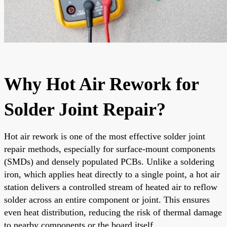
Why Hot Air Rework for
Solder Joint Repair?
Hot air rework is one of the most effective solder joint
repair methods, especially for surface-mount components
(SMDs) and densely populated PCBs. Unlike a soldering
iron, which applies heat directly to a single point, a hot air
station delivers a controlled stream of heated air to reflow
solder across an entire component or joint. This ensures
even heat distribution, reducing the risk of thermal damage
to nearby components or the board itself.