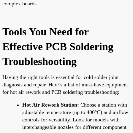
complex boards.
Tools You Need for
Effective PCB Soldering
Troubleshooting
Having the right tools is essential for cold solder joint
diagnosis and repair. Here’s a list of must-have equipment
for hot air rework and PCB soldering troubleshooting:
Hot Air Rework Station:
Choose a station with
adjustable temperature (up to 400°C) and airflow
controls for versatility. Look for models with
interchangeable nozzles for different component