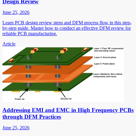
Design Review
June 25, 2026
Learn PCB design review steps and DFM process flow in this step-
by-step guide. Master how to conduct an effective DFM review for
reliable PCB manufacturing.
Article
Addressing EMI and EMC in High Frequency PCBs
through DFM Practices
June 25, 2026