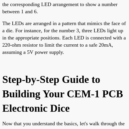
the corresponding LED arrangement to show a number
between 1 and 6.
The LEDs are arranged in a pattern that mimics the face of
a die. For instance, for the number 3, three LEDs light up
in the appropriate positions. Each LED is connected with a
220-ohm resistor to limit the current to a safe 20mA,
assuming a 5V power supply.
Step-by-Step Guide to
Building Your CEM-1 PCB
Electronic Dice
Now that you understand the basics, let's walk through the