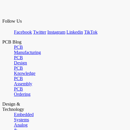
Follow Us
Facebook
Twitter
Instagram
Linkedin
TikTok
PCB Blog
PCB
Manufacturing
PCB
Design
PCB
Knowledge
PCB
Assembly
PCB
Ordering
Design &
Technology
Embedded
Systems
Analog