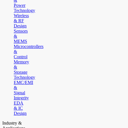
&
Power
Technology
Wireless
& RF
Design
Sensors
&
MEMS
Microcontrollers
&
Control
Memory
&
Storage
Technology
EMC/EMI
&
Signal
Integrity
EDA
& IC
Design
Industry &