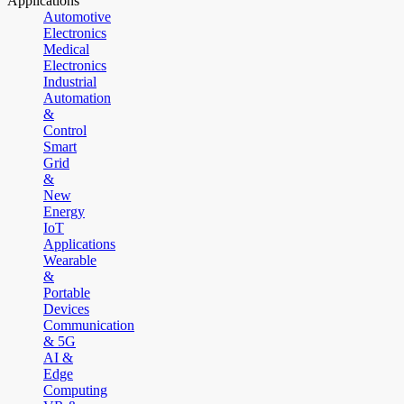
Applications
Automotive
Electronics
Medical
Electronics
Industrial
Automation
&
Control
Smart
Grid
&
New
Energy
IoT
Applications
Wearable
&
Portable
Devices
Communication
& 5G
AI &
Edge
Computing