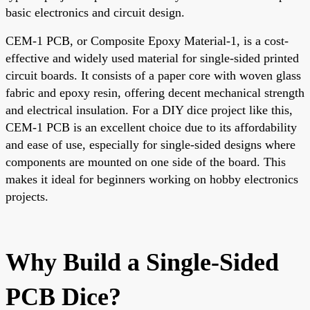
basic electronics and circuit design.
CEM-1 PCB, or Composite Epoxy Material-1, is a cost-
effective and widely used material for single-sided printed
circuit boards. It consists of a paper core with woven glass
fabric and epoxy resin, offering decent mechanical strength
and electrical insulation. For a DIY dice project like this,
CEM-1 PCB is an excellent choice due to its affordability
and ease of use, especially for single-sided designs where
components are mounted on one side of the board. This
makes it ideal for beginners working on hobby electronics
projects.
Why Build a Single-Sided
PCB Dice?