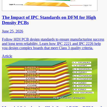
The Impact of IPC Standards on DFM for High
Density PCBs
June 25, 2026
Follow HDI PCB design standards to ensure manufacturing success
and long term reliability. Learn how IPC 2221 and IPC 2226 help
you design complex boards that meet Class 3 quality criteria.
Article