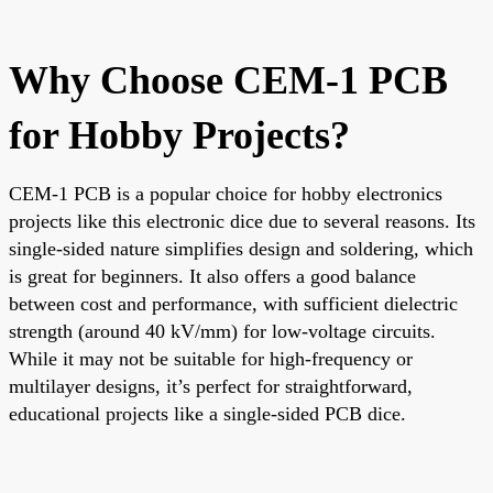
Why Choose CEM-1 PCB
for Hobby Projects?
CEM-1 PCB is a popular choice for hobby electronics
projects like this electronic dice due to several reasons. Its
single-sided nature simplifies design and soldering, which
is great for beginners. It also offers a good balance
between cost and performance, with sufficient dielectric
strength (around 40 kV/mm) for low-voltage circuits.
While it may not be suitable for high-frequency or
multilayer designs, it’s perfect for straightforward,
educational projects like a single-sided PCB dice.