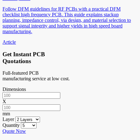
Follow DFM guidelines for RF PCBs with a practical DFM
checklist high frequency PCB. This guide explains stackup
planning, impedance control, via design, and material selection to
support signal integrity and higher yields in high speed board
manufacturing.
Article
Get Instant PCB
Quotations
Full-featured PCB
manufacturing service at low cost.
Dimensions
X
mm
Layer
Quantity
Quote Now