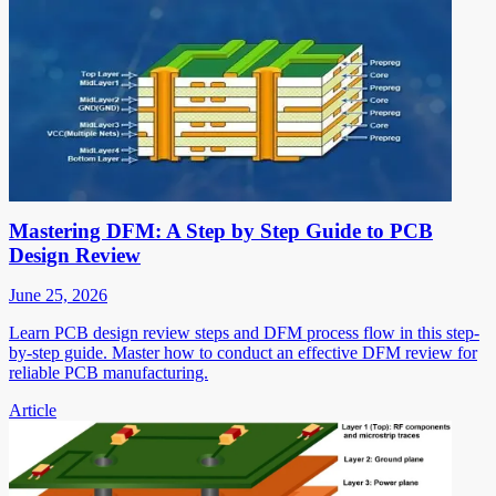
Mastering DFM: A Step by Step Guide to PCB
Design Review
June 25, 2026
Learn PCB design review steps and DFM process flow in this step-
by-step guide. Master how to conduct an effective DFM review for
reliable PCB manufacturing.
Article