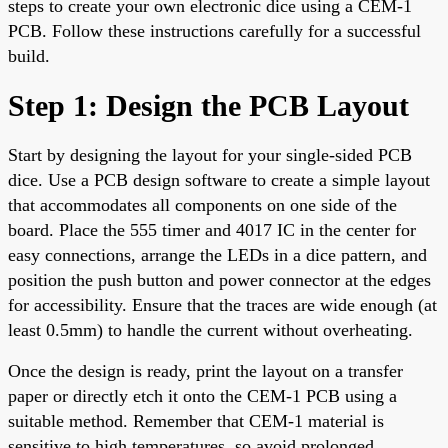
steps to create your own electronic dice using a CEM-1
PCB. Follow these instructions carefully for a successful
build.
Step 1: Design the PCB Layout
Start by designing the layout for your single-sided PCB
dice. Use a PCB design software to create a simple layout
that accommodates all components on one side of the
board. Place the 555 timer and 4017 IC in the center for
easy connections, arrange the LEDs in a dice pattern, and
position the push button and power connector at the edges
for accessibility. Ensure that the traces are wide enough (at
least 0.5mm) to handle the current without overheating.
Once the design is ready, print the layout on a transfer
paper or directly etch it onto the CEM-1 PCB using a
suitable method. Remember that CEM-1 material is
sensitive to high temperatures, so avoid prolonged