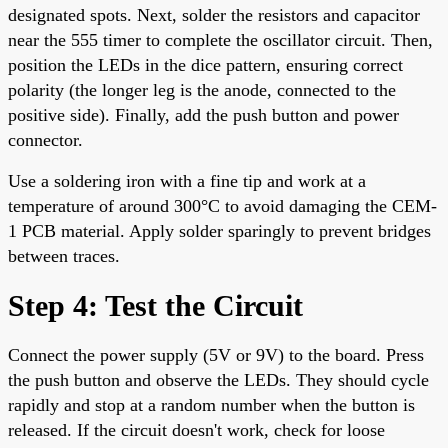
designated spots. Next, solder the resistors and capacitor
near the 555 timer to complete the oscillator circuit. Then,
position the LEDs in the dice pattern, ensuring correct
polarity (the longer leg is the anode, connected to the
positive side). Finally, add the push button and power
connector.
Use a soldering iron with a fine tip and work at a
temperature of around 300°C to avoid damaging the CEM-
1 PCB material. Apply solder sparingly to prevent bridges
between traces.
Step 4: Test the Circuit
Connect the power supply (5V or 9V) to the board. Press
the push button and observe the LEDs. They should cycle
rapidly and stop at a random number when the button is
released. If the circuit doesn't work, check for loose