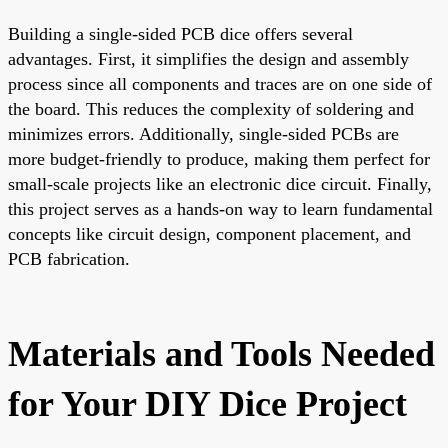
Building a single-sided PCB dice offers several
advantages. First, it simplifies the design and assembly
process since all components and traces are on one side of
the board. This reduces the complexity of soldering and
minimizes errors. Additionally, single-sided PCBs are
more budget-friendly to produce, making them perfect for
small-scale projects like an electronic dice circuit. Finally,
this project serves as a hands-on way to learn fundamental
concepts like circuit design, component placement, and
PCB fabrication.
Materials and Tools Needed
for Your DIY Dice Project