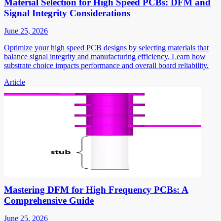
Material Selection for High Speed PCBs: DFM and
Signal Integrity Considerations
June 25, 2026
Optimize your high speed PCB designs by selecting materials that
balance signal integrity and manufacturing efficiency. Learn how
substrate choice impacts performance and overall board reliability.
Article
Mastering DFM for High Frequency PCBs: A
Comprehensive Guide
June 25, 2026