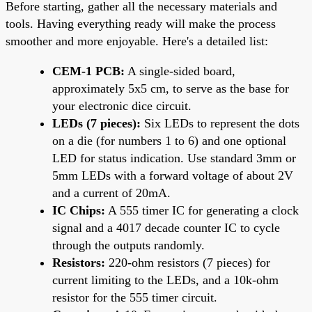
Before starting, gather all the necessary materials and
tools. Having everything ready will make the process
smoother and more enjoyable. Here's a detailed list:
CEM-1 PCB:
A single-sided board,
approximately 5x5 cm, to serve as the base for
your electronic dice circuit.
LEDs (7 pieces):
Six LEDs to represent the dots
on a die (for numbers 1 to 6) and one optional
LED for status indication. Use standard 3mm or
5mm LEDs with a forward voltage of about 2V
and a current of 20mA.
IC Chips:
A 555 timer IC for generating a clock
signal and a 4017 decade counter IC to cycle
through the outputs randomly.
Resistors:
220-ohm resistors (7 pieces) for
current limiting to the LEDs, and a 10k-ohm
resistor for the 555 timer circuit.