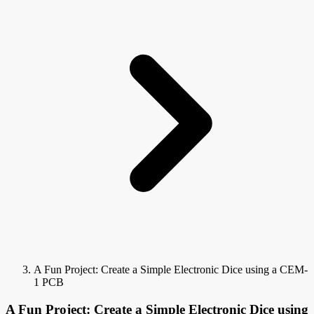
A Fun Project: Create a Simple Electronic Dice using a CEM-
1 PCB
A Fun Project: Create a Simple Electronic Dice using