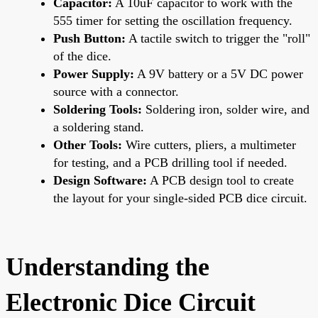
Capacitor:
A 10uF capacitor to work with the
555 timer for setting the oscillation frequency.
Push Button:
A tactile switch to trigger the "roll"
of the dice.
Power Supply:
A 9V battery or a 5V DC power
source with a connector.
Soldering Tools:
Soldering iron, solder wire, and
a soldering stand.
Other Tools:
Wire cutters, pliers, a multimeter
for testing, and a PCB drilling tool if needed.
Design Software:
A PCB design tool to create
the layout for your single-sided PCB dice circuit.
Understanding the
Electronic Dice Circuit