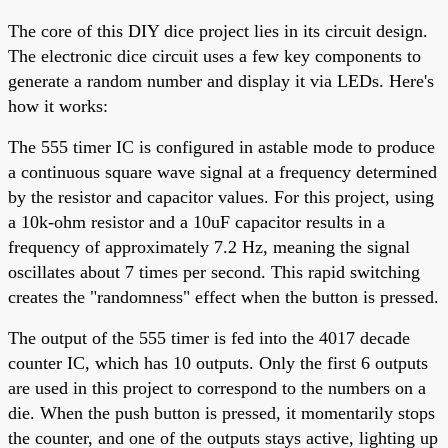
The core of this DIY dice project lies in its circuit design.
The electronic dice circuit uses a few key components to
generate a random number and display it via LEDs. Here's
how it works:
The 555 timer IC is configured in astable mode to produce
a continuous square wave signal at a frequency determined
by the resistor and capacitor values. For this project, using
a 10k-ohm resistor and a 10uF capacitor results in a
frequency of approximately 7.2 Hz, meaning the signal
oscillates about 7 times per second. This rapid switching
creates the "randomness" effect when the button is pressed.
The output of the 555 timer is fed into the 4017 decade
counter IC, which has 10 outputs. Only the first 6 outputs
are used in this project to correspond to the numbers on a
die. When the push button is pressed, it momentarily stops
the counter, and one of the outputs stays active, lighting up