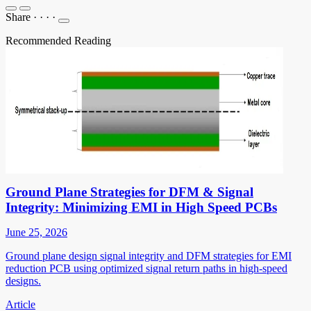
Share
·
·
·
·
Recommended Reading
Ground Plane Strategies for DFM & Signal
Integrity: Minimizing EMI in High Speed PCBs
June 25, 2026
Ground plane design signal integrity and DFM strategies for EMI
reduction PCB using optimized signal return paths in high-speed
designs.
Article