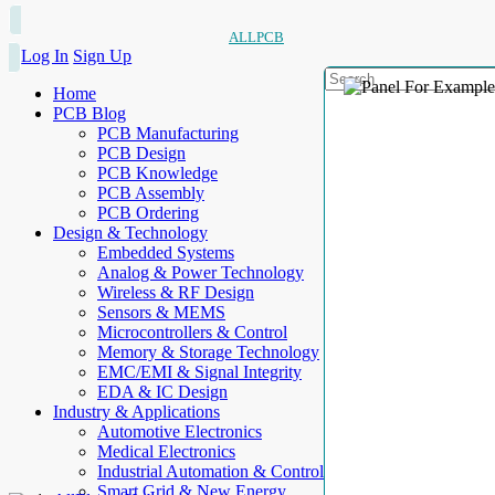
ALLPCB
Log In
Sign Up
Home
PCB Blog
PCB Manufacturing
PCB Design
PCB Knowledge
PCB Assembly
PCB Ordering
Design & Technology
Embedded Systems
Analog & Power Technology
Wireless & RF Design
Sensors & MEMS
Microcontrollers & Control
Memory & Storage Technology
EMC/EMI & Signal Integrity
EDA & IC Design
Industry & Applications
Automotive Electronics
Medical Electronics
Industrial Automation & Control
Smart Grid & New Energy