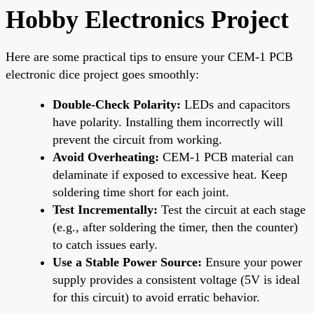
Hobby Electronics Project
Here are some practical tips to ensure your CEM-1 PCB
electronic dice project goes smoothly:
Double-Check Polarity:
LEDs and capacitors
have polarity. Installing them incorrectly will
prevent the circuit from working.
Avoid Overheating:
CEM-1 PCB material can
delaminate if exposed to excessive heat. Keep
soldering time short for each joint.
Test Incrementally:
Test the circuit at each stage
(e.g., after soldering the timer, then the counter)
to catch issues early.
Use a Stable Power Source:
Ensure your power
supply provides a consistent voltage (5V is ideal
for this circuit) to avoid erratic behavior.