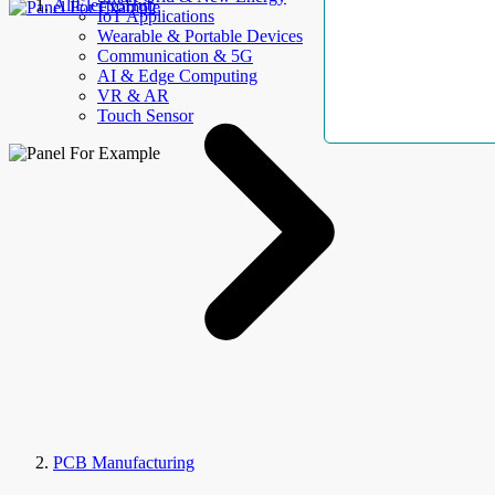
AllElectroHub
IoT Applications
Wearable & Portable Devices
Communication & 5G
AI & Edge Computing
VR & AR
Touch Sensor
PCB Manufacturing