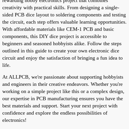
rewarding hobby electronics project that combines
creativity with practical skills. From designing a single-
sided PCB dice layout to soldering components and testing
the circuit, each step offers valuable learning opportunities.
With affordable materials like CEM-1 PCB and basic
components, this DIY dice project is accessible to
beginners and seasoned hobbyists alike. Follow the steps
outlined in this guide to create your own electronic dice
circuit and enjoy the satisfaction of bringing a fun idea to
life.
At ALLPCB, we're passionate about supporting hobbyists
and engineers in their creative endeavors. Whether you're
working on a simple project like this or a complex design,
our expertise in PCB manufacturing ensures you have the
best materials and support. Start your next project with
confidence and explore the endless possibilities of
electronics!