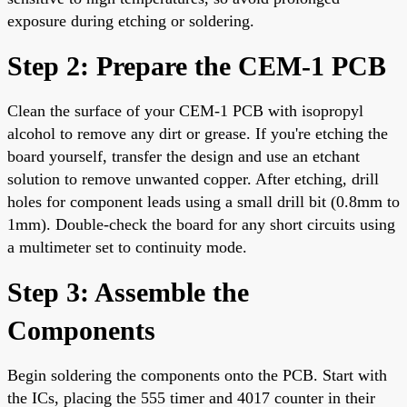
exposure during etching or soldering.
Step 2: Prepare the CEM-1 PCB
Clean the surface of your CEM-1 PCB with isopropyl
alcohol to remove any dirt or grease. If you're etching the
board yourself, transfer the design and use an etchant
solution to remove unwanted copper. After etching, drill
holes for component leads using a small drill bit (0.8mm to
1mm). Double-check the board for any short circuits using
a multimeter set to continuity mode.
Step 3: Assemble the
Components
Begin soldering the components onto the PCB. Start with
the ICs, placing the 555 timer and 4017 counter in their