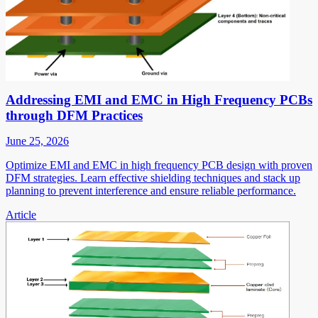
Addressing EMI and EMC in High Frequency PCBs
through DFM Practices
June 25, 2026
Optimize EMI and EMC in high frequency PCB design with proven
DFM strategies. Learn effective shielding techniques and stack up
planning to prevent interference and ensure reliable performance.
Article