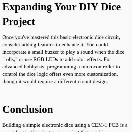
Expanding Your DIY Dice
Project
Once you've mastered this basic electronic dice circuit,
consider adding features to enhance it. You could
incorporate a small buzzer to play a sound when the dice
"rolls," or use RGB LEDs to add color effects. For
advanced hobbyists, programming a microcontroller to
control the dice logic offers even more customization,
though it would require a different circuit design.
Conclusion
Building a simple electronic dice using a CEM-1 PCB is a