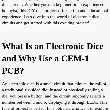
dice circuit. Whether you're a beginner or an experienced
hobbyist, this DIY dice project offers a fun and educational
experience. Let's dive into the world of electronic dice
circuits and get started with this exciting project!
What Is an Electronic Dice
and Why Use a CEM-1
PCB?
An electronic dice is a small circuit that mimics the roll of
a traditional six-sided die. Instead of physically rolling a
die, you press a button, and the circuit randomly selects a
number between 1 and 6, displaying it through LEDs. This
type of project is perfect for hobbyists who want to explore