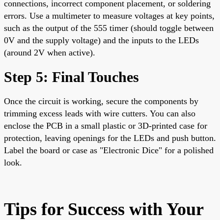
connections, incorrect component placement, or soldering
errors. Use a multimeter to measure voltages at key points,
such as the output of the 555 timer (should toggle between
0V and the supply voltage) and the inputs to the LEDs
(around 2V when active).
Step 5: Final Touches
Once the circuit is working, secure the components by
trimming excess leads with wire cutters. You can also
enclose the PCB in a small plastic or 3D-printed case for
protection, leaving openings for the LEDs and push button.
Label the board or case as "Electronic Dice" for a polished
look.
Tips for Success with Your