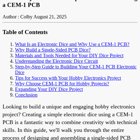
a CEM-1 PCB
Author : Colby
August 21, 2025
Table of Contents
What Is an Electronic Dice and Why Use a CEM-1 PCB?
Why Build a Single-Sided PCB Dice?
Materials and Tools Needed for Your DIY Dice Project
Understanding the Electronic Dice Circuit
Step-by-Step Guide to Building Your CEM-1 PCB Electronic
Dice
Tips for Success with Your Hobby Electronics Project
Why Choose CEM-1 PCB for Hobby Projects?
Expanding Your DIY Dice Project
Conclusion
Looking to build a unique and engaging hobby electronics
project? Creating a simple electronic dice using a CEM-1
PCB is a fantastic way to combine creativity with technical
skills. In this guide, we'll walk you through the entire
process of designing and assembling a single-sided PCB