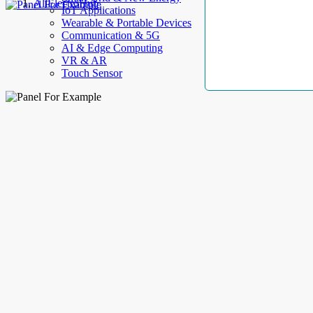
AllElectroHub
IoT Applications
Wearable & Portable Devices
Communication & 5G
AI & Edge Computing
VR & AR
Touch Sensor