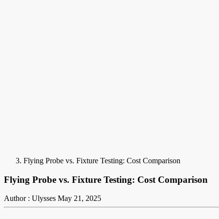
Flying Probe vs. Fixture Testing: Cost Comparison
Flying Probe vs. Fixture Testing: Cost Comparison
Author : Ulysses
May 21, 2025