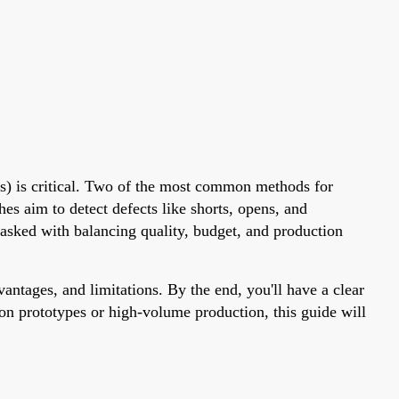
CBs) is critical. Two of the most common methods for
hes aim to detect defects like shorts, opens, and
tasked with balancing quality, budget, and production
vantages, and limitations. By the end, you'll have a clear
on prototypes or high-volume production, this guide will