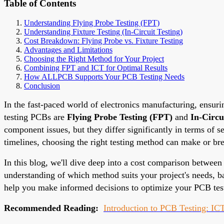
Table of Contents
Understanding Flying Probe Testing (FPT)
Understanding Fixture Testing (In-Circuit Testing)
Cost Breakdown: Flying Probe vs. Fixture Testing
Advantages and Limitations
Choosing the Right Method for Your Project
Combining FPT and ICT for Optimal Results
How ALLPCB Supports Your PCB Testing Needs
Conclusion
In the fast-paced world of electronics manufacturing, ensuri
testing PCBs are
Flying Probe Testing (FPT)
and
In-Circu
component issues, but they differ significantly in terms of
timelines, choosing the right testing method can make or bre
In this blog, we'll dive deep into a cost comparison between 
understanding of which method suits your project's needs, b
help you make informed decisions to optimize your PCB test
Recommended Reading:
Introduction to PCB Testing: ICT