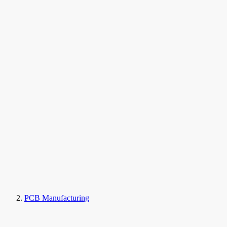
PCB Manufacturing