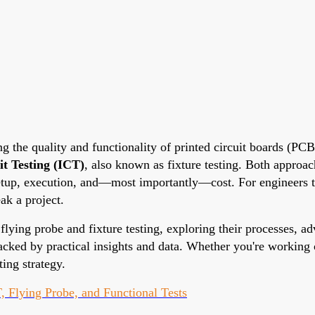
ng the quality and functionality of printed circuit boards (P
it Testing (ICT)
, also known as fixture testing. Both approac
 setup, execution, and—most importantly—cost. For engineers 
ak a project.
flying probe and fixture testing, exploring their processes, ad
acked by practical insights and data. Whether you're working 
ing strategy.
, Flying Probe, and Functional Tests