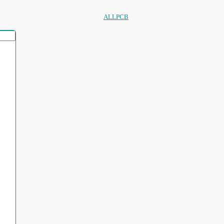
ALLPCB