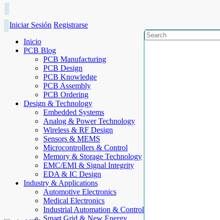
Iniciar Sesión
Registrarse
Inicio
PCB Blog
PCB Manufacturing
PCB Design
PCB Knowledge
PCB Assembly
PCB Ordering
Design & Technology
Embedded Systems
Analog & Power Technology
Wireless & RF Design
Sensors & MEMS
Microcontrollers & Control
Memory & Storage Technology
EMC/EMI & Signal Integrity
EDA & IC Design
Industry & Applications
Automotive Electronics
Medical Electronics
Industrial Automation & Control
Smart Grid & New Energy