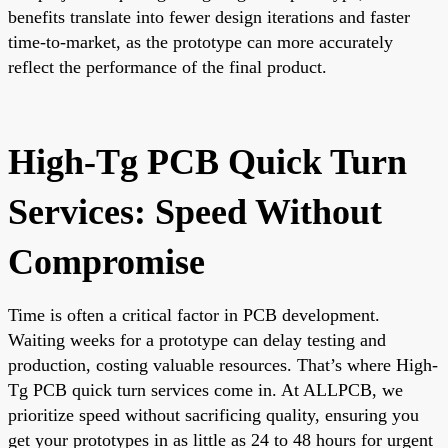
benefits translate into fewer design iterations and faster
time-to-market, as the prototype can more accurately
reflect the performance of the final product.
High-Tg PCB Quick Turn
Services: Speed Without
Compromise
Time is often a critical factor in PCB development.
Waiting weeks for a prototype can delay testing and
production, costing valuable resources. That’s where High-
Tg PCB quick turn services come in. At ALLPCB, we
prioritize speed without sacrificing quality, ensuring you
get your prototypes in as little as 24 to 48 hours for urgent