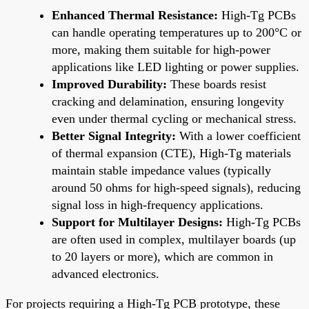
Enhanced Thermal Resistance:
High-Tg PCBs
can handle operating temperatures up to 200°C or
more, making them suitable for high-power
applications like LED lighting or power supplies.
Improved Durability:
These boards resist
cracking and delamination, ensuring longevity
even under thermal cycling or mechanical stress.
Better Signal Integrity:
With a lower coefficient
of thermal expansion (CTE), High-Tg materials
maintain stable impedance values (typically
around 50 ohms for high-speed signals), reducing
signal loss in high-frequency applications.
Support for Multilayer Designs:
High-Tg PCBs
are often used in complex, multilayer boards (up
to 20 layers or more), which are common in
advanced electronics.
For projects requiring a High-Tg PCB prototype, these