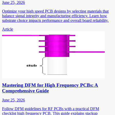
June 25, 2026
Optimize your high speed PCB designs by selecting materials that
balance signal integrity and manufacturing efficiency. Learn how
substrate choice impacts performance and overall board reliability.
Article
Mastering DFM for High Frequency PCBs: A
Comprehensive Guide
June 25, 2026
Follow DFM guidelines for RF PCBs with a practical DFM
checklist high frequency PCB. This guide explains stackup