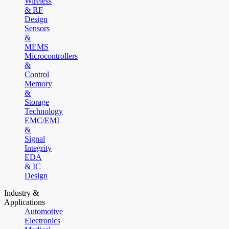
Wireless
& RF
Design
Sensors
&
MEMS
Microcontrollers
&
Control
Memory
&
Storage
Technology
EMC/EMI
&
Signal
Integrity
EDA
& IC
Design
Industry &
Applications
Automotive
Electronics