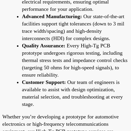
electrical requirements, ensuring optimal
performance for your application.
Advanced Manufacturing:
Our state-of-the-art
facilities support tight tolerances (down to 3 mil
trace width/spacing) and high-density
interconnects (HDI) for complex designs.
Quality Assurance:
Every High-Tg PCB
prototype undergoes rigorous testing, including
thermal stress tests and impedance control checks
(targeting 50 ohms for high-speed signals), to
ensure reliability.
Customer Support:
Our team of engineers is
available to assist with design optimization,
material selection, and troubleshooting at every
stage.
Whether you’re developing a prototype for automotive
electronics or high-frequency telecommunications