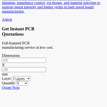
planning, impedance control, via design, and material selection to
support signal integrity and higher yields in high speed board
manufacturing.
Article
Get Instant PCB
Quotations
Full-featured PCB
manufacturing service at low cost.
Dimensions
X
mm
Layer
Quantity
Quote Now