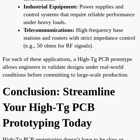
Industrial Equipment:
Power supplies and
control systems that require reliable performance
under heavy loads.
Telecommunications:
High-frequency base
stations and routers with strict impedance control
(e.g., 50 ohms for RF signals).
For each of these applications, a High-Tg PCB prototype
allows engineers to validate designs under real-world
conditions before committing to large-scale production.
Conclusion: Streamline
Your High-Tg PCB
Prototyping Today
High-Tg PCB prototyping doesn’t have to be slow or