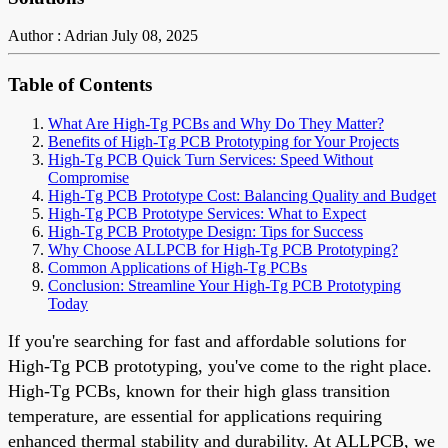
Author : Adrian
July 08, 2025
Table of Contents
What Are High-Tg PCBs and Why Do They Matter?
Benefits of High-Tg PCB Prototyping for Your Projects
High-Tg PCB Quick Turn Services: Speed Without
Compromise
High-Tg PCB Prototype Cost: Balancing Quality and Budget
High-Tg PCB Prototype Services: What to Expect
High-Tg PCB Prototype Design: Tips for Success
Why Choose ALLPCB for High-Tg PCB Prototyping?
Common Applications of High-Tg PCBs
Conclusion: Streamline Your High-Tg PCB Prototyping
Today
If you're searching for fast and affordable solutions for
High-Tg PCB prototyping, you've come to the right place.
High-Tg PCBs, known for their high glass transition
temperature, are essential for applications requiring
enhanced thermal stability and durability. At ALLPCB, we