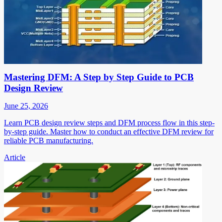
Mastering DFM: A Step by Step Guide to PCB
Design Review
June 25, 2026
Learn PCB design review steps and DFM process flow in this step-
by-step guide. Master how to conduct an effective DFM review for
reliable PCB manufacturing.
Article