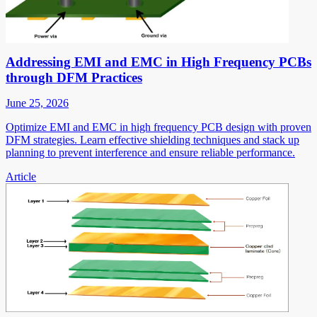
Addressing EMI and EMC in High Frequency PCBs
through DFM Practices
June 25, 2026
Optimize EMI and EMC in high frequency PCB design with proven
DFM strategies. Learn effective shielding techniques and stack up
planning to prevent interference and ensure reliable performance.
Article