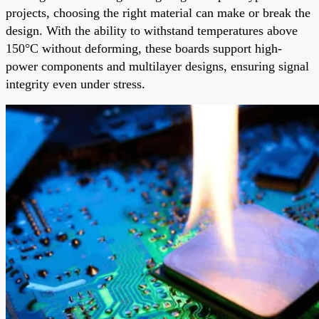
projects, choosing the right material can make or break the
design. With the ability to withstand temperatures above
150°C without deforming, these boards support high-
power components and multilayer designs, ensuring signal
integrity even under stress.