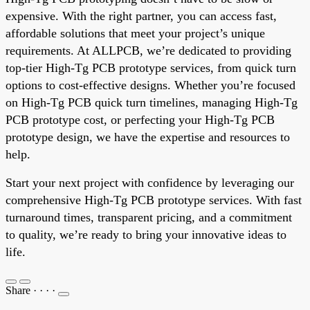
expensive. With the right partner, you can access fast,
affordable solutions that meet your project’s unique
requirements. At ALLPCB, we’re dedicated to providing
top-tier High-Tg PCB prototype services, from quick turn
options to cost-effective designs. Whether you’re focused
on High-Tg PCB quick turn timelines, managing High-Tg
PCB prototype cost, or perfecting your High-Tg PCB
prototype design, we have the expertise and resources to
help.
Start your next project with confidence by leveraging our
comprehensive High-Tg PCB prototype services. With fast
turnaround times, transparent pricing, and a commitment
to quality, we’re ready to bring your innovative ideas to
life.
Share
·
·
·
·