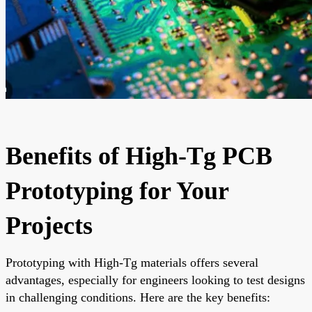
Benefits of High-Tg PCB
Prototyping for Your
Projects
Prototyping with High-Tg materials offers several
advantages, especially for engineers looking to test designs
in challenging conditions. Here are the key benefits: