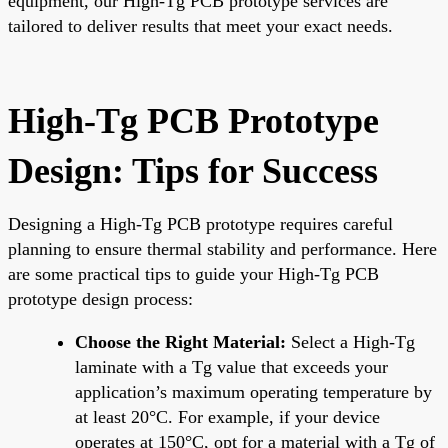
equipment, our High-Tg PCB prototype services are
tailored to deliver results that meet your exact needs.
High-Tg PCB Prototype
Design: Tips for Success
Designing a High-Tg PCB prototype requires careful
planning to ensure thermal stability and performance. Here
are some practical tips to guide your High-Tg PCB
prototype design process:
Choose the Right Material:
Select a High-Tg
laminate with a Tg value that exceeds your
application’s maximum operating temperature by
at least 20°C. For example, if your device
operates at 150°C, opt for a material with a Tg of