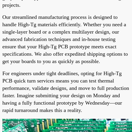
projects.
Our streamlined manufacturing process is designed to
handle High-Tg materials efficiently. Whether you need a
single-layer board or a complex multilayer design, our
advanced fabrication techniques and in-house testing
ensure that your High-Tg PCB prototype meets exact
specifications. We also offer expedited shipping options to
get your boards to you as quickly as possible.
For engineers under tight deadlines, opting for High-Tg
PCB quick turn services means you can test thermal
performance, validate designs, and move to full production
faster. Imagine submitting your design on Monday and
having a fully functional prototype by Wednesday—our
rapid turnaround makes this a reality.