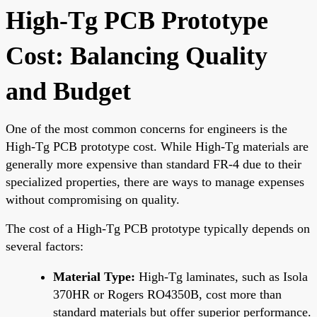
High-Tg PCB Prototype
Cost: Balancing Quality
and Budget
One of the most common concerns for engineers is the
High-Tg PCB prototype cost. While High-Tg materials are
generally more expensive than standard FR-4 due to their
specialized properties, there are ways to manage expenses
without compromising on quality.
The cost of a High-Tg PCB prototype typically depends on
several factors:
Material Type:
High-Tg laminates, such as Isola
370HR or Rogers RO4350B, cost more than
standard materials but offer superior performance.