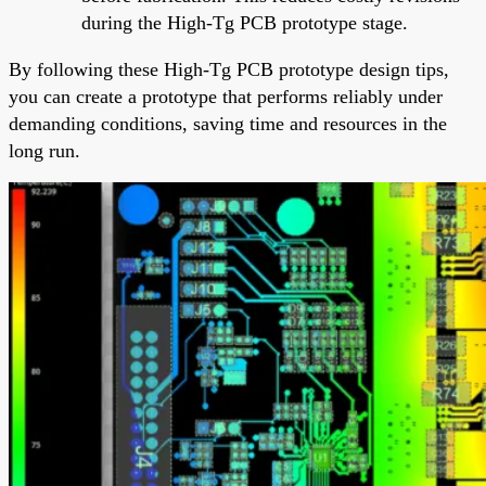
during the High-Tg PCB prototype stage.
By following these High-Tg PCB prototype design tips,
you can create a prototype that performs reliably under
demanding conditions, saving time and resources in the
long run.