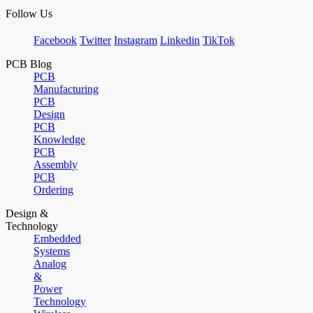
Follow Us
Facebook
Twitter
Instagram
Linkedin
TikTok
PCB Blog
PCB
Manufacturing
PCB
Design
PCB
Knowledge
PCB
Assembly
PCB
Ordering
Design &
Technology
Embedded
Systems
Analog
&
Power
Technology