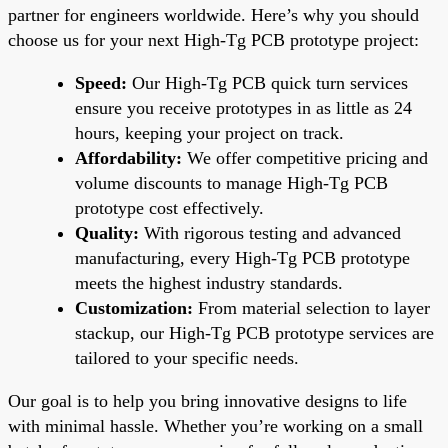
partner for engineers worldwide. Here’s why you should
choose us for your next High-Tg PCB prototype project:
Speed:
Our High-Tg PCB quick turn services
ensure you receive prototypes in as little as 24
hours, keeping your project on track.
Affordability:
We offer competitive pricing and
volume discounts to manage High-Tg PCB
prototype cost effectively.
Quality:
With rigorous testing and advanced
manufacturing, every High-Tg PCB prototype
meets the highest industry standards.
Customization:
From material selection to layer
stackup, our High-Tg PCB prototype services are
tailored to your specific needs.
Our goal is to help you bring innovative designs to life
with minimal hassle. Whether you’re working on a small