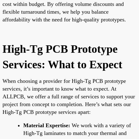
cost within budget. By offering volume discounts and
flexible turnaround times, we help you balance
affordability with the need for high-quality prototypes.
High-Tg PCB Prototype
Services: What to Expect
When choosing a provider for High-Tg PCB prototype
services, it’s important to know what to expect. At
ALLPCB, we offer a full range of services to support your
project from concept to completion. Here’s what sets our
High-Tg PCB prototype services apart:
Material Expertise:
We work with a variety of
High-Tg laminates to match your thermal and