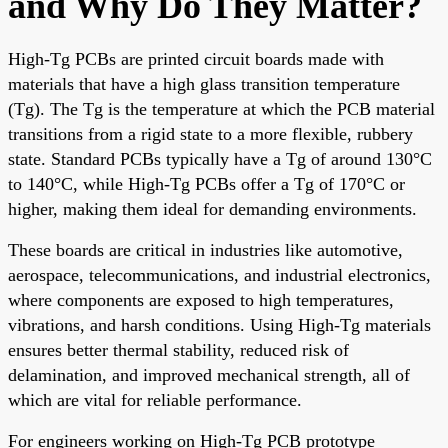
and Why Do They Matter?
High-Tg PCBs are printed circuit boards made with
materials that have a high glass transition temperature
(Tg). The Tg is the temperature at which the PCB material
transitions from a rigid state to a more flexible, rubbery
state. Standard PCBs typically have a Tg of around 130°C
to 140°C, while High-Tg PCBs offer a Tg of 170°C or
higher, making them ideal for demanding environments.
These boards are critical in industries like automotive,
aerospace, telecommunications, and industrial electronics,
where components are exposed to high temperatures,
vibrations, and harsh conditions. Using High-Tg materials
ensures better thermal stability, reduced risk of
delamination, and improved mechanical strength, all of
which are vital for reliable performance.
For engineers working on High-Tg PCB prototype