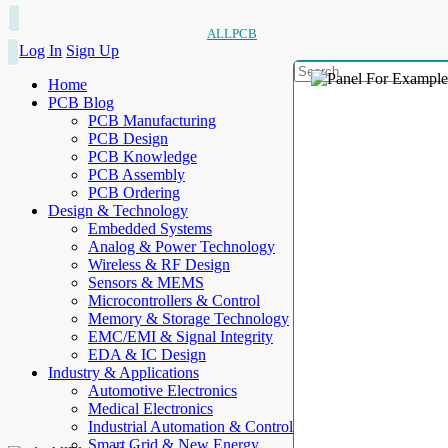
ALLPCB
Log In
Sign Up
Home
PCB Blog
PCB Manufacturing
PCB Design
PCB Knowledge
PCB Assembly
PCB Ordering
Design & Technology
Embedded Systems
Analog & Power Technology
Wireless & RF Design
Sensors & MEMS
Microcontrollers & Control
Memory & Storage Technology
EMC/EMI & Signal Integrity
EDA & IC Design
Industry & Applications
Automotive Electronics
Medical Electronics
Industrial Automation & Control
Smart Grid & New Energy