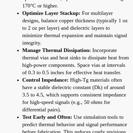
170°C or higher.
Optimize Layer Stackup:
For multilayer
designs, balance copper thickness (typically 1 oz
to 2 oz per layer) and dielectric layers to
minimize thermal expansion and maintain signal
integrity.
Manage Thermal Dissipation:
Incorporate
thermal vias and heat sinks to dissipate heat from
high-power components. Space vias at intervals
of 0.3 to 0.5 inches for effective heat transfer.
Control Impedance:
High-Tg materials often
have a stable dielectric constant (Dk) of around
3.5 to 4.5, which supports consistent impedance
for high-speed signals (e.g., 50 ohms for
differential pairs).
Test Early and Often:
Use simulation tools to
predict thermal behavior and signal performance
before fabrication. This reduces costly revisions