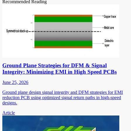
Recommended Reading
Ground Plane Strategies for DFM & Signal
Integrity: Minimizing EMI in High Speed PCBs
June 25, 2026
Ground plane design signal integrity and DFM strategies for EMI
reduction PCB using optimized signal return paths in high-speed
designs.
Article