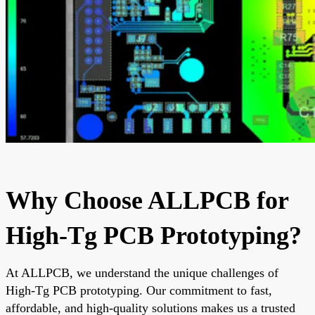
Why Choose ALLPCB for
High-Tg PCB Prototyping?
At ALLPCB, we understand the unique challenges of
High-Tg PCB prototyping. Our commitment to fast,
affordable, and high-quality solutions makes us a trusted