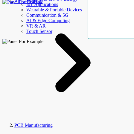
AllElectroHub
IoT Applications
Wearable & Portable Devices
Communication & 5G
AI & Edge Computing
VR & AR
Touch Sensor
PCB Manufacturing