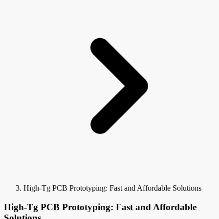
High-Tg PCB Prototyping: Fast and Affordable Solutions
High-Tg PCB Prototyping: Fast and Affordable
Solutions