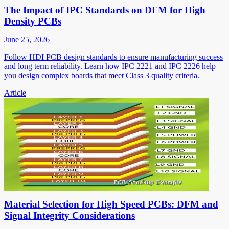
The Impact of IPC Standards on DFM for High
Density PCBs
June 25, 2026
Follow HDI PCB design standards to ensure manufacturing success
and long term reliability. Learn how IPC 2221 and IPC 2226 help
you design complex boards that meet Class 3 quality criteria.
Article
Material Selection for High Speed PCBs: DFM and
Signal Integrity Considerations