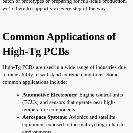
batch of prototypes or preparing for full-scale production,
we’re here to support you every step of the way.
Common Applications of
High-Tg PCBs
High-Tg PCBs are used in a wide range of industries due
to their ability to withstand extreme conditions. Some
common applications include:
Automotive Electronics:
Engine control units
(ECUs) and sensors that operate near high-
temperature components.
Aerospace Systems:
Avionics and satellite
equipment exposed to thermal cycling in harsh
environments.