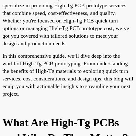
specialize in providing High-Tg PCB prototype services
that combine speed, cost-effectiveness, and quality.
Whether you're focused on High-Tg PCB quick turn
options or managing High-Tg PCB prototype cost, we’ve
got you covered with tailored solutions to meet your
design and production needs.
In this comprehensive guide, we’ll dive deep into the
world of High-Tg PCB prototyping. From understanding
the benefits of High-Tg materials to exploring quick turn
services, cost considerations, and design tips, this blog will
equip you with actionable insights to streamline your next
project.
What Are High-Tg PCBs