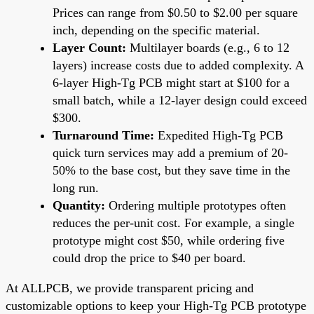
Prices can range from $0.50 to $2.00 per square
inch, depending on the specific material.
Layer Count:
Multilayer boards (e.g., 6 to 12
layers) increase costs due to added complexity. A
6-layer High-Tg PCB might start at $100 for a
small batch, while a 12-layer design could exceed
$300.
Turnaround Time:
Expedited High-Tg PCB
quick turn services may add a premium of 20-
50% to the base cost, but they save time in the
long run.
Quantity:
Ordering multiple prototypes often
reduces the per-unit cost. For example, a single
prototype might cost $50, while ordering five
could drop the price to $40 per board.
At ALLPCB, we provide transparent pricing and
customizable options to keep your High-Tg PCB prototype