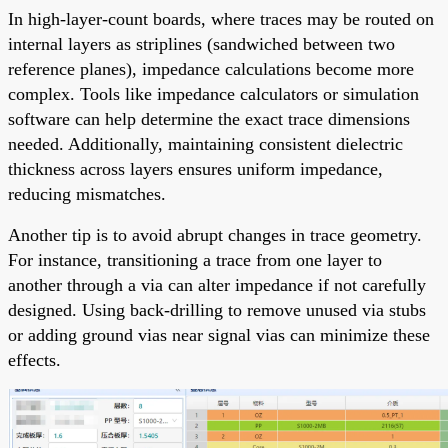
In high-layer-count boards, where traces may be routed on
internal layers as striplines (sandwiched between two
reference planes), impedance calculations become more
complex. Tools like impedance calculators or simulation
software can help determine the exact trace dimensions
needed. Additionally, maintaining consistent dielectric
thickness across layers ensures uniform impedance,
reducing mismatches.
Another tip is to avoid abrupt changes in trace geometry.
For instance, transitioning a trace from one layer to
another through a via can alter impedance if not carefully
designed. Using back-drilling to remove unused via stubs
or adding ground vias near signal vias can minimize these
effects.