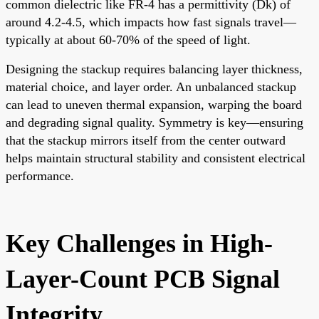
common dielectric like FR-4 has a permittivity (Dk) of
around 4.2-4.5, which impacts how fast signals travel—
typically at about 60-70% of the speed of light.
Designing the stackup requires balancing layer thickness,
material choice, and layer order. An unbalanced stackup
can lead to uneven thermal expansion, warping the board
and degrading signal quality. Symmetry is key—ensuring
that the stackup mirrors itself from the center outward
helps maintain structural stability and consistent electrical
performance.
Key Challenges in High-
Layer-Count PCB Signal
Integrity