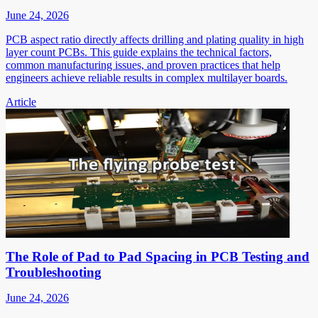
June 24, 2026
PCB aspect ratio directly affects drilling and plating quality in high
layer count PCBs. This guide explains the technical factors,
common manufacturing issues, and proven practices that help
engineers achieve reliable results in complex multilayer boards.
Article
The Role of Pad to Pad Spacing in PCB Testing and
Troubleshooting
June 24, 2026