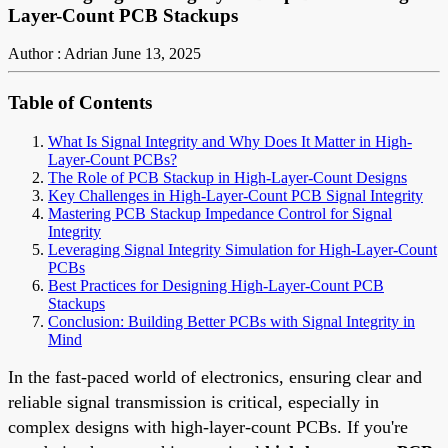
Layer-Count PCB Stackups
Author : Adrian
June 13, 2025
Table of Contents
What Is Signal Integrity and Why Does It Matter in High-
Layer-Count PCBs?
The Role of PCB Stackup in High-Layer-Count Designs
Key Challenges in High-Layer-Count PCB Signal Integrity
Mastering PCB Stackup Impedance Control for Signal
Integrity
Leveraging Signal Integrity Simulation for High-Layer-Count
PCBs
Best Practices for Designing High-Layer-Count PCB
Stackups
Conclusion: Building Better PCBs with Signal Integrity in
Mind
In the fast-paced world of electronics, ensuring clear and
reliable signal transmission is critical, especially in
complex designs with high-layer-count PCBs. If you're