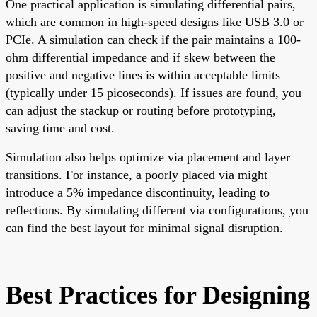
One practical application is simulating differential pairs,
which are common in high-speed designs like USB 3.0 or
PCIe. A simulation can check if the pair maintains a 100-
ohm differential impedance and if skew between the
positive and negative lines is within acceptable limits
(typically under 15 picoseconds). If issues are found, you
can adjust the stackup or routing before prototyping,
saving time and cost.
Simulation also helps optimize via placement and layer
transitions. For instance, a poorly placed via might
introduce a 5% impedance discontinuity, leading to
reflections. By simulating different via configurations, you
can find the best layout for minimal signal disruption.
Best Practices for Designing