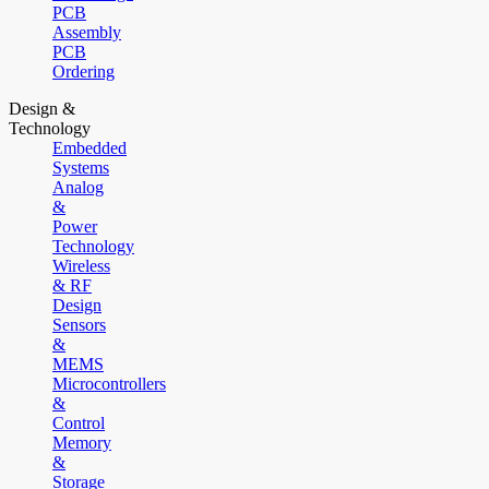
PCB
Assembly
PCB
Ordering
Design &
Technology
Embedded
Systems
Analog
&
Power
Technology
Wireless
& RF
Design
Sensors
&
MEMS
Microcontrollers
&
Control
Memory
&
Storage