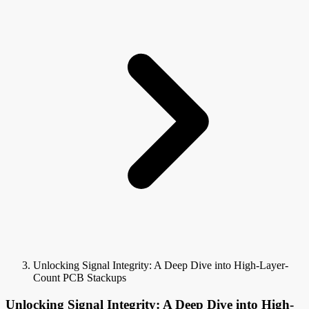
Unlocking Signal Integrity: A Deep Dive into High-Layer-
Count PCB Stackups
Unlocking Signal Integrity: A Deep Dive into High-