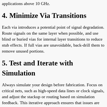
applications above 10 GHz.
4. Minimize Via Transitions
Each via introduces a potential point of signal degradation.
Route signals on the same layer when possible, and use
blind or buried vias for internal layer transitions to reduce
stub effects. If full vias are unavoidable, back-drill them to
remove unused portions.
5. Test and Iterate with
Simulation
Always simulate your design before fabrication. Focus on
critical nets, such as high-speed data lines or clock signals,
and adjust the stackup or routing based on simulation
feedback. This iterative approach ensures that issues are