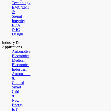
Technology
EMC/EMI
&
Signal
Integrity
EDA
& IC
Design
Industry &
Applications
Automotive
Electronics
Medical
Electronics
Industrial
Automation
&
Control
Smart
Grid
&
New
Energy
IoT