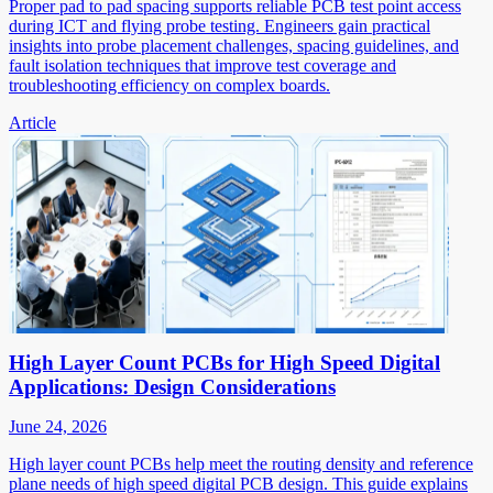
Proper pad to pad spacing supports reliable PCB test point access
during ICT and flying probe testing. Engineers gain practical
insights into probe placement challenges, spacing guidelines, and
fault isolation techniques that improve test coverage and
troubleshooting efficiency on complex boards.
Article
High Layer Count PCBs for High Speed Digital
Applications: Design Considerations
June 24, 2026
High layer count PCBs help meet the routing density and reference
plane needs of high speed digital PCB design. This guide explains