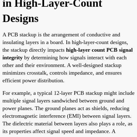
in High-Layer-Count
Designs
A PCB stackup is the arrangement of conductive and
insulating layers in a board. In high-layer-count designs,
the stackup directly impacts
high-layer count PCB signal
integrity
by determining how signals interact with each
other and their environment. A well-designed stackup
minimizes crosstalk, controls impedance, and ensures
efficient power distribution.
For example, a typical 12-layer PCB stackup might include
multiple signal layers sandwiched between ground and
power planes. The ground planes act as shields, reducing
electromagnetic interference (EMI) between signal layers.
The dielectric material between layers also plays a role, as
its properties affect signal speed and impedance. A