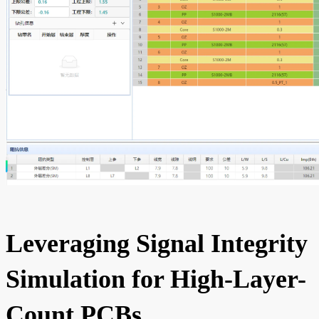
Leveraging Signal Integrity
Simulation for High-Layer-
Count PCBs