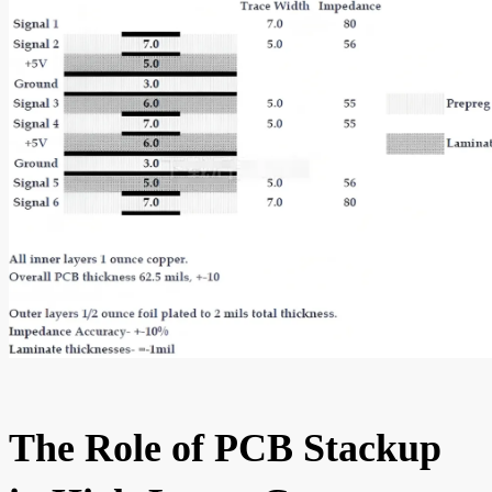
The Role of PCB Stackup