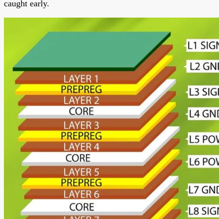
caught early.