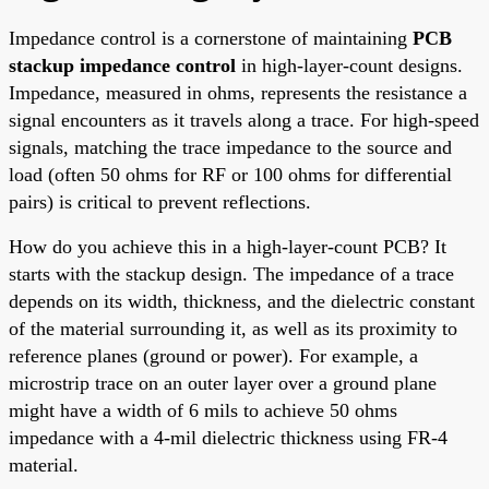
Impedance control is a cornerstone of maintaining
PCB
stackup impedance control
in high-layer-count designs.
Impedance, measured in ohms, represents the resistance a
signal encounters as it travels along a trace. For high-speed
signals, matching the trace impedance to the source and
load (often 50 ohms for RF or 100 ohms for differential
pairs) is critical to prevent reflections.
How do you achieve this in a high-layer-count PCB? It
starts with the stackup design. The impedance of a trace
depends on its width, thickness, and the dielectric constant
of the material surrounding it, as well as its proximity to
reference planes (ground or power). For example, a
microstrip trace on an outer layer over a ground plane
might have a width of 6 mils to achieve 50 ohms
impedance with a 4-mil dielectric thickness using FR-4
material.