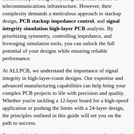
telecommunications infrastructure. However, their
complexity demands a meticulous approach to stackup
design,
PCB stackup impedance control
, and
signal
integrity simulation high-layer PCB
analysis. By
prioritizing symmetry, controlling impedance, and
leveraging simulation tools, you can unlock the full
potential of your designs while ensuring reliable
performance.
At ALLPCB, we understand the importance of signal
integrity in high-layer-count designs. Our expertise and
advanced manufacturing capabilities can help bring your
complex PCB projects to life with precision and quality.
Whether you're tackling a 12-layer board for a high-speed
application or pushing the limits with a 24-layer design,
the principles outlined in this guide will set you on the
path to success.