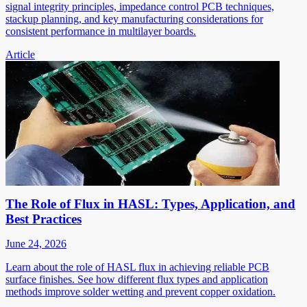
signal integrity principles, impedance control PCB techniques,
stackup planning, and key manufacturing considerations for
consistent performance in multilayer boards.
Article
The Role of Flux in HASL: Types, Application, and
Best Practices
June 24, 2026
Learn about the role of HASL flux in achieving reliable PCB
surface finishes. See how different flux types and application
methods improve solder wetting and prevent copper oxidation.