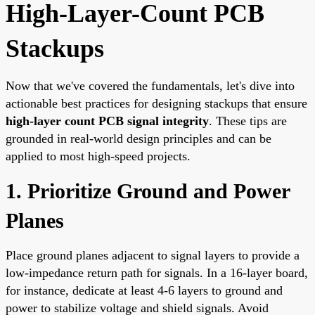
High-Layer-Count PCB
Stackups
Now that we've covered the fundamentals, let's dive into
actionable best practices for designing stackups that ensure
high-layer count PCB signal integrity
. These tips are
grounded in real-world design principles and can be
applied to most high-speed projects.
1. Prioritize Ground and Power
Planes
Place ground planes adjacent to signal layers to provide a
low-impedance return path for signals. In a 16-layer board,
for instance, dedicate at least 4-6 layers to ground and
power to stabilize voltage and shield signals. Avoid