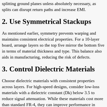
splitting ground planes unless absolutely necessary, as
splits can disrupt return paths and increase EMI.
2. Use Symmetrical Stackups
As mentioned earlier, symmetry prevents warping and
maintains consistent electrical properties. For a 10-layer
board, arrange layers so the top five mirror the bottom five
in terms of material thickness and type. This balance also
aids in manufacturing, reducing the risk of defects.
3. Control Dielectric Materials
Choose dielectric materials with consistent properties
across layers. For high-speed designs, consider low-loss
materials with a dielectric constant (Dk) below 3.5 to
reduce signal attenuation. While these materials cost more
than standard FR-4, they can improve performance in