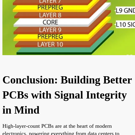
Conclusion: Building Better
PCBs with Signal Integrity
in Mind
High-layer-count PCBs are at the heart of modern
electronics, powering everything from data centers to