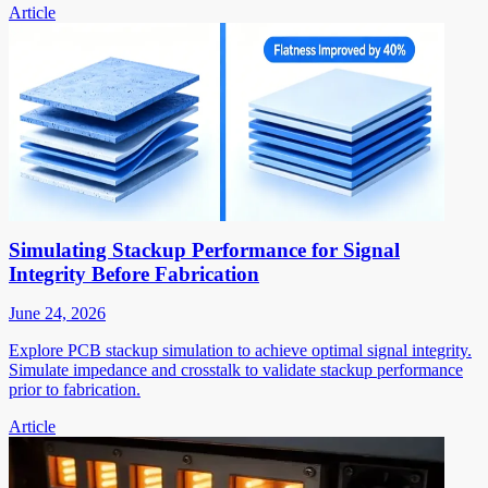
Article
Simulating Stackup Performance for Signal
Integrity Before Fabrication
June 24, 2026
Explore PCB stackup simulation to achieve optimal signal integrity.
Simulate impedance and crosstalk to validate stackup performance
prior to fabrication.
Article