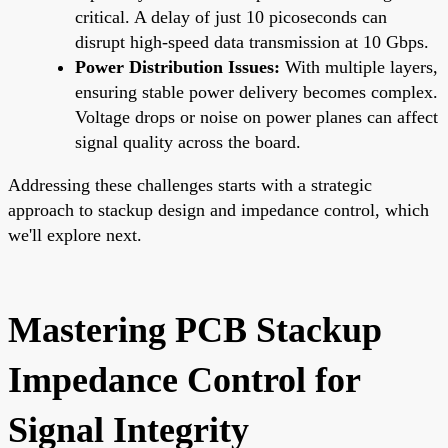
critical. A delay of just 10 picoseconds can
disrupt high-speed data transmission at 10 Gbps.
Power Distribution Issues:
With multiple layers,
ensuring stable power delivery becomes complex.
Voltage drops or noise on power planes can affect
signal quality across the board.
Addressing these challenges starts with a strategic
approach to stackup design and impedance control, which
we'll explore next.
Mastering PCB Stackup
Impedance Control for
Signal Integrity