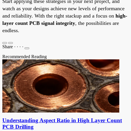
Start applying these strategies in your next project, and
watch as your designs achieve new levels of performance
and reliability. With the right stackup and a focus on
high-
layer count PCB signal integrity
, the possibilities are
endless.
Share
·
·
·
·
Recommended Reading
Understanding Aspect Ratio in High Layer Count
PCB Drilling