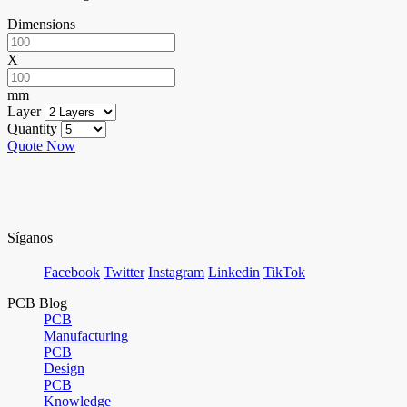
Dimensions
X
mm
Layer
Quantity
Quote Now
Síganos
Facebook
Twitter
Instagram
Linkedin
TikTok
PCB Blog
PCB
Manufacturing
PCB
Design
PCB
Knowledge