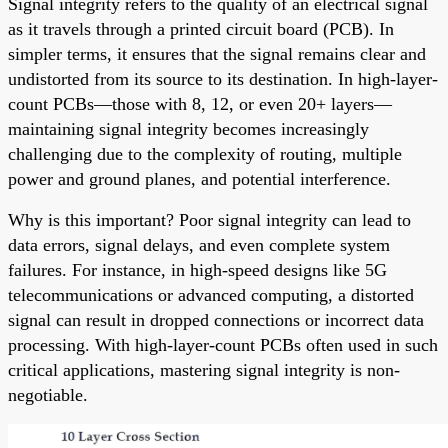
Signal integrity refers to the quality of an electrical signal
as it travels through a printed circuit board (PCB). In
simpler terms, it ensures that the signal remains clear and
undistorted from its source to its destination. In high-layer-
count PCBs—those with 8, 12, or even 20+ layers—
maintaining signal integrity becomes increasingly
challenging due to the complexity of routing, multiple
power and ground planes, and potential interference.
Why is this important? Poor signal integrity can lead to
data errors, signal delays, and even complete system
failures. For instance, in high-speed designs like 5G
telecommunications or advanced computing, a distorted
signal can result in dropped connections or incorrect data
processing. With high-layer-count PCBs often used in such
critical applications, mastering signal integrity is non-
negotiable.