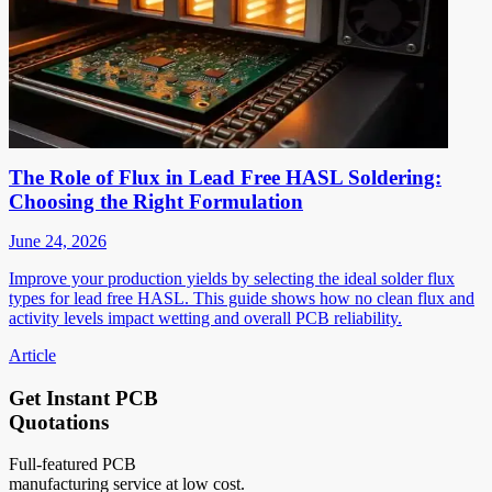
The Role of Flux in Lead Free HASL Soldering:
Choosing the Right Formulation
June 24, 2026
Improve your production yields by selecting the ideal solder flux
types for lead free HASL. This guide shows how no clean flux and
activity levels impact wetting and overall PCB reliability.
Article
Get Instant PCB
Quotations
Full-featured PCB
manufacturing service at low cost.