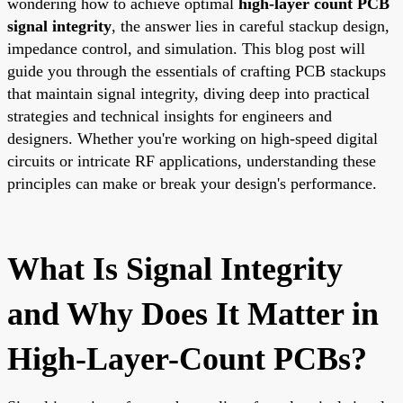
wondering how to achieve optimal
high-layer count PCB
signal integrity
, the answer lies in careful stackup design,
impedance control, and simulation. This blog post will
guide you through the essentials of crafting PCB stackups
that maintain signal integrity, diving deep into practical
strategies and technical insights for engineers and
designers. Whether you're working on high-speed digital
circuits or intricate RF applications, understanding these
principles can make or break your design's performance.
What Is Signal Integrity
and Why Does It Matter in
High-Layer-Count PCBs?