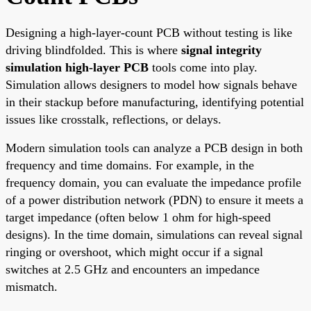
Designing a high-layer-count PCB without testing is like
driving blindfolded. This is where
signal integrity
simulation high-layer PCB
tools come into play.
Simulation allows designers to model how signals behave
in their stackup before manufacturing, identifying potential
issues like crosstalk, reflections, or delays.
Modern simulation tools can analyze a PCB design in both
frequency and time domains. For example, in the
frequency domain, you can evaluate the impedance profile
of a power distribution network (PDN) to ensure it meets a
target impedance (often below 1 ohm for high-speed
designs). In the time domain, simulations can reveal signal
ringing or overshoot, which might occur if a signal
switches at 2.5 GHz and encounters an impedance
mismatch.