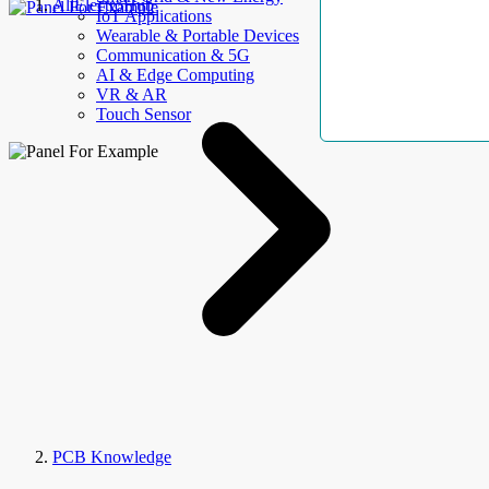
AllElectroHub
IoT Applications
Wearable & Portable Devices
Communication & 5G
AI & Edge Computing
VR & AR
Touch Sensor
PCB Knowledge