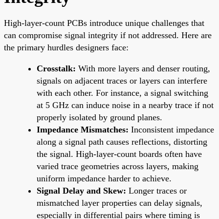
High-layer-count PCBs introduce unique challenges that
can compromise signal integrity if not addressed. Here are
the primary hurdles designers face:
Crosstalk:
With more layers and denser routing,
signals on adjacent traces or layers can interfere
with each other. For instance, a signal switching
at 5 GHz can induce noise in a nearby trace if not
properly isolated by ground planes.
Impedance Mismatches:
Inconsistent impedance
along a signal path causes reflections, distorting
the signal. High-layer-count boards often have
varied trace geometries across layers, making
uniform impedance harder to achieve.
Signal Delay and Skew:
Longer traces or
mismatched layer properties can delay signals,
especially in differential pairs where timing is