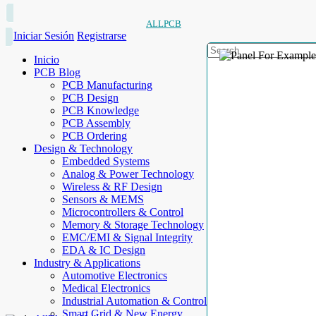
ALLPCB
Iniciar Sesión
Registrarse
Inicio
PCB Blog
PCB Manufacturing
PCB Design
PCB Knowledge
PCB Assembly
PCB Ordering
Design & Technology
Embedded Systems
Analog & Power Technology
Wireless & RF Design
Sensors & MEMS
Microcontrollers & Control
Memory & Storage Technology
EMC/EMI & Signal Integrity
EDA & IC Design
Industry & Applications
Automotive Electronics
Medical Electronics
Industrial Automation & Control
Smart Grid & New Energy