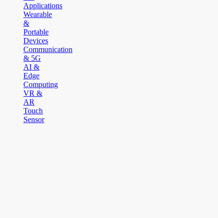
Applications
Wearable
&
Portable
Devices
Communication
& 5G
AI &
Edge
Computing
VR &
AR
Touch
Sensor