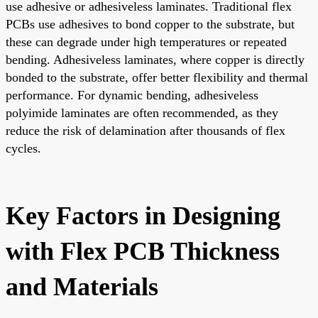
use adhesive or adhesiveless laminates. Traditional flex
PCBs use adhesives to bond copper to the substrate, but
these can degrade under high temperatures or repeated
bending. Adhesiveless laminates, where copper is directly
bonded to the substrate, offer better flexibility and thermal
performance. For dynamic bending, adhesiveless
polyimide laminates are often recommended, as they
reduce the risk of delamination after thousands of flex
cycles.
Key Factors in Designing
with Flex PCB Thickness
and Materials