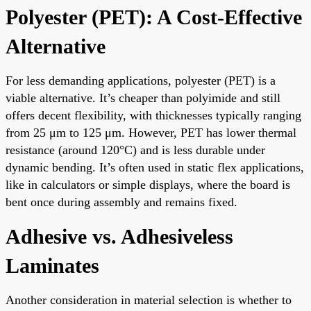
Polyester (PET): A Cost-Effective
Alternative
For less demanding applications, polyester (PET) is a
viable alternative. It’s cheaper than polyimide and still
offers decent flexibility, with thicknesses typically ranging
from 25 μm to 125 μm. However, PET has lower thermal
resistance (around 120°C) and is less durable under
dynamic bending. It’s often used in static flex applications,
like in calculators or simple displays, where the board is
bent once during assembly and remains fixed.
Adhesive vs. Adhesiveless
Laminates
Another consideration in material selection is whether to