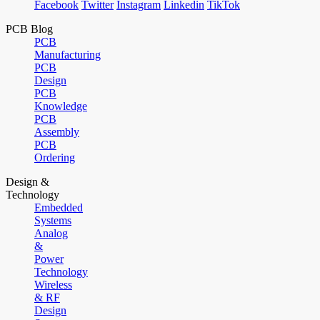
Facebook
Twitter
Instagram
Linkedin
TikTok
PCB Blog
PCB
Manufacturing
PCB
Design
PCB
Knowledge
PCB
Assembly
PCB
Ordering
Design &
Technology
Embedded
Systems
Analog
&
Power
Technology
Wireless
& RF
Design