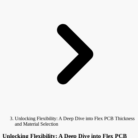
Unlocking Flexibility: A Deep Dive into Flex PCB Thickness
and Material Selection
Unlocking Flexibility: A Deep Dive into Flex PCB