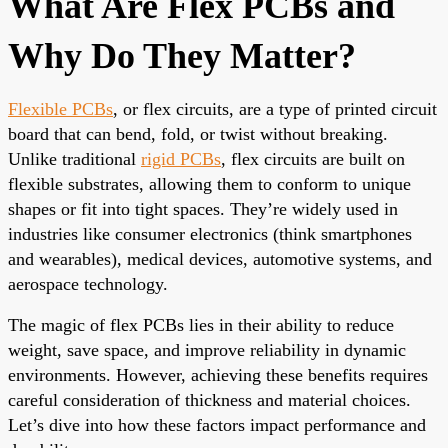
What Are Flex PCBs and
Why Do They Matter?
Flexible PCBs
, or flex circuits, are a type of printed circuit
board that can bend, fold, or twist without breaking.
Unlike traditional
rigid PCBs
, flex circuits are built on
flexible substrates, allowing them to conform to unique
shapes or fit into tight spaces. They’re widely used in
industries like consumer electronics (think smartphones
and wearables), medical devices, automotive systems, and
aerospace technology.
The magic of flex PCBs lies in their ability to reduce
weight, save space, and improve reliability in dynamic
environments. However, achieving these benefits requires
careful consideration of thickness and material choices.
Let’s dive into how these factors impact performance and