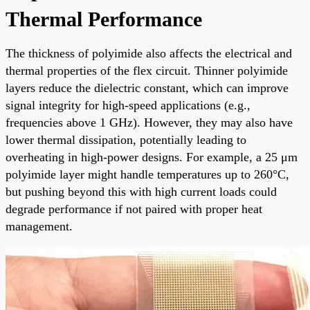
Thermal Performance
The thickness of polyimide also affects the electrical and
thermal properties of the flex circuit. Thinner polyimide
layers reduce the dielectric constant, which can improve
signal integrity for high-speed applications (e.g.,
frequencies above 1 GHz). However, they may also have
lower thermal dissipation, potentially leading to
overheating in high-power designs. For example, a 25 μm
polyimide layer might handle temperatures up to 260°C,
but pushing beyond this with high current loads could
degrade performance if not paired with proper heat
management.