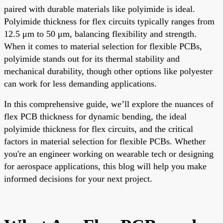
paired with durable materials like polyimide is ideal.
Polyimide thickness for flex circuits typically ranges from
12.5 μm to 50 μm, balancing flexibility and strength.
When it comes to material selection for flexible PCBs,
polyimide stands out for its thermal stability and
mechanical durability, though other options like polyester
can work for less demanding applications.
In this comprehensive guide, we’ll explore the nuances of
flex PCB thickness for dynamic bending, the ideal
polyimide thickness for flex circuits, and the critical
factors in material selection for flexible PCBs. Whether
you're an engineer working on wearable tech or designing
for aerospace applications, this blog will help you make
informed decisions for your next project.