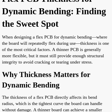
Dynamic Bending: Finding
the Sweet Spot
When designing a flex PCB for dynamic bending—where
the board will repeatedly flex during use—thickness is one
of the most critical factors. A thinner PCB is generally
more flexible, but it must still provide enough structural
integrity to avoid cracking or tearing under stress.
Why Thickness Matters for
Dynamic Bending
The thickness of a flex PCB directly affects its bend
radius, which is the tightest curve the board can handle
without damage. A thinner board can achieve a smaller