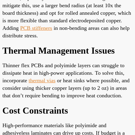
mitigate this, use a larger bend radius (at least 10x the
board thickness) and opt for rolled annealed copper, which
is more flexible than standard electrodeposited copper.
Adding
PCB stiffeners
in non-bending areas can also help
distribute stress.
Thermal Management Issues
Thinner flex PCBs and polyimide layers can struggle to
dissipate heat in high-power applications. To solve this,
incorporate
thermal vias
or heat sinks where possible, and
consider using thicker copper layers (up to 2 oz) in areas
that don’t require bending to improve heat conduction.
Cost Constraints
High-performance materials like polyimide and
adhesiveless laminates can drive up costs. If budget is a