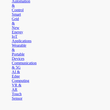
Automation
&
Control
Smart
Grid
&
New
Energy
IoT
Applications
Wearable
&
Portable
Devices
Communication
& 5G
AI &
Edge
Computing
VR &
AR
Touch
Sensor