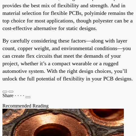
provides the best mix of flexibility and strength. And in
material selection for flexible PCBs, polyimide remains the
top choice for most applications, though polyester can be a
cost-effective alternative for static designs.
By carefully considering these factors—along with layer
count, copper weight, and environmental conditions—you
can create flex circuits that meet the demands of your
project, whether it’s a compact wearable or a rugged
automotive system. With the right design choices, you’ll
unlock the full potential of flexibility in your PCB designs.
Share
·
·
·
·
Recommended Reading