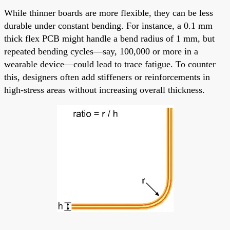
While thinner boards are more flexible, they can be less
durable under constant bending. For instance, a 0.1 mm
thick flex PCB might handle a bend radius of 1 mm, but
repeated bending cycles—say, 100,000 or more in a
wearable device—could lead to trace fatigue. To counter
this, designers often add stiffeners or reinforcements in
high-stress areas without increasing overall thickness.