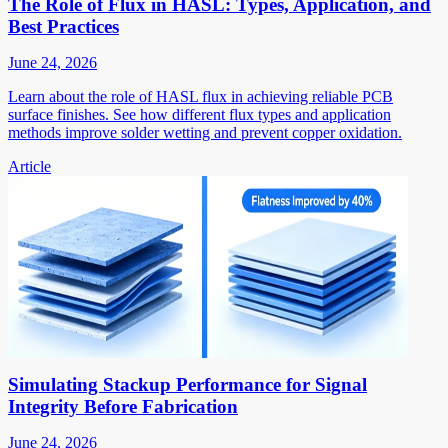
The Role of Flux in HASL: Types, Application, and
Best Practices
June 24, 2026
Learn about the role of HASL flux in achieving reliable PCB
surface finishes. See how different flux types and application
methods improve solder wetting and prevent copper oxidation.
Article
Simulating Stackup Performance for Signal
Integrity Before Fabrication
June 24, 2026