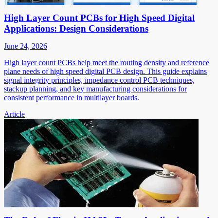
High Layer Count PCBs for High Speed Digital
Applications: Design Considerations
June 24, 2026
High layer count PCBs help meet the routing density and reference
plane needs of high speed digital PCB design. This guide explains
signal integrity principles, impedance control PCB techniques,
stackup planning, and key manufacturing considerations for
consistent performance in multilayer boards.
Article