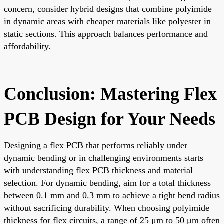
concern, consider hybrid designs that combine polyimide
in dynamic areas with cheaper materials like polyester in
static sections. This approach balances performance and
affordability.
Conclusion: Mastering Flex
PCB Design for Your Needs
Designing a flex PCB that performs reliably under
dynamic bending or in challenging environments starts
with understanding flex PCB thickness and material
selection. For dynamic bending, aim for a total thickness
between 0.1 mm and 0.3 mm to achieve a tight bend radius
without sacrificing durability. When choosing polyimide
thickness for flex circuits, a range of 25 μm to 50 μm often