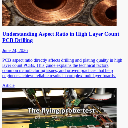
Understanding Aspect Ratio in High Layer Count
PCB Drilling
June 24, 2026
PCB aspect ratio directly affects drilling and plating quality in high
layer count PCBs. This guide explains the technical factors,
common manufacturing issues, and proven practices that help
engineers achieve reliable results in complex multilayer boards.
Article