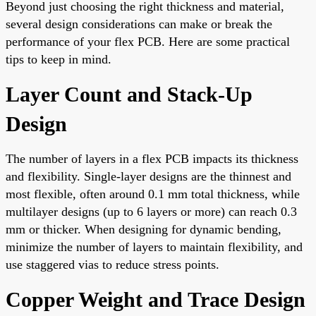
Beyond just choosing the right thickness and material,
several design considerations can make or break the
performance of your flex PCB. Here are some practical
tips to keep in mind.
Layer Count and Stack-Up
Design
The number of layers in a flex PCB impacts its thickness
and flexibility. Single-layer designs are the thinnest and
most flexible, often around 0.1 mm total thickness, while
multilayer designs (up to 6 layers or more) can reach 0.3
mm or thicker. When designing for dynamic bending,
minimize the number of layers to maintain flexibility, and
use staggered vias to reduce stress points.
Copper Weight and Trace Design