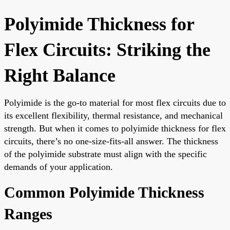
Polyimide Thickness for
Flex Circuits: Striking the
Right Balance
Polyimide is the go-to material for most flex circuits due to
its excellent flexibility, thermal resistance, and mechanical
strength. But when it comes to polyimide thickness for flex
circuits, there’s no one-size-fits-all answer. The thickness
of the polyimide substrate must align with the specific
demands of your application.
Common Polyimide Thickness
Ranges