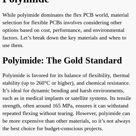
While polyimide dominates the flex PCB world, material
selection for flexible PCBs involves considering other
options based on cost, performance, and environmental
factors. Let’s break down the key materials and when to
use them.
Polyimide: The Gold Standard
Polyimide is favored for its balance of flexibility, thermal
stability (up to 260°C or higher), and chemical resistance.
It’s ideal for dynamic bending and harsh environments,
such as in medical implants or satellite systems. Its tensile
strength, often around 165 MPa, ensures it can withstand
repeated flexing without tearing. However, polyimide can
be more expensive than other materials, so it’s not always
the best choice for budget-conscious projects.