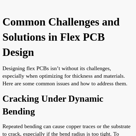
Common Challenges and
Solutions in Flex PCB
Design
Designing flex PCBs isn’t without its challenges,
especially when optimizing for thickness and materials.
Here are some common issues and how to address them.
Cracking Under Dynamic
Bending
Repeated bending can cause copper traces or the substrate
to crack, especially if the bend radius is too tight. To