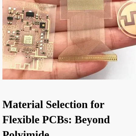
Material Selection for
Flexible PCBs: Beyond
Polyimide