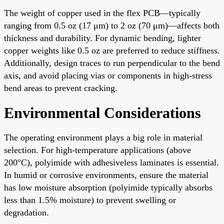
The weight of copper used in the flex PCB—typically
ranging from 0.5 oz (17 μm) to 2 oz (70 μm)—affects both
thickness and durability. For dynamic bending, lighter
copper weights like 0.5 oz are preferred to reduce stiffness.
Additionally, design traces to run perpendicular to the bend
axis, and avoid placing vias or components in high-stress
bend areas to prevent cracking.
Environmental Considerations
The operating environment plays a big role in material
selection. For high-temperature applications (above
200°C), polyimide with adhesiveless laminates is essential.
In humid or corrosive environments, ensure the material
has low moisture absorption (polyimide typically absorbs
less than 1.5% moisture) to prevent swelling or
degradation.