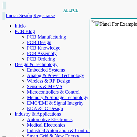
ALLPCB
Iniciar Sesión
Registrarse
Inicio
PCB Blog
PCB Manufacturing
PCB Design
PCB Knowledge
PCB Assembly
PCB Ordering
Design & Technology
Embedded Systems
Analog & Power Technology
Wireless & RF Design
Sensors & MEMS
Microcontrollers & Control
Memory & Storage Technology
EMC/EMI & Signal Integrity
EDA & IC Design
Industry & Applications
Automotive Electronics
Medical Electronics
Industrial Automation & Control
Smart Grid & New Energy