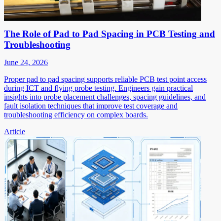
The Role of Pad to Pad Spacing in PCB Testing and
Troubleshooting
June 24, 2026
Proper pad to pad spacing supports reliable PCB test point access
during ICT and flying probe testing. Engineers gain practical
insights into probe placement challenges, spacing guidelines, and
fault isolation techniques that improve test coverage and
troubleshooting efficiency on complex boards.
Article