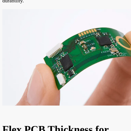
durability.
Flex PCB Thickness for