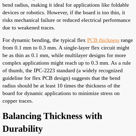
bend radius, making it ideal for applications like foldable
devices or robotics. However, if the board is too thin, it
risks mechanical failure or reduced electrical performance
due to weakened traces.
For dynamic bending, the typical flex
PCB thickness
range
from 0.1 mm to 0.3 mm. A single-layer flex circuit might
be as thin as 0.1 mm, while multilayer designs for more
complex applications might reach up to 0.3 mm. As a rule
of thumb, the IPC-2223 standard (a widely recognized
guideline for flex PCB design) suggests that the bend
radius should be at least 10 times the thickness of the
board for dynamic applications to minimize stress on
copper traces.
Balancing Thickness with
Durability