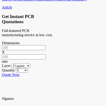
Article
Get Instant PCB
Quotations
Full-featured PCB
manufacturing service at low cost.
Dimensions
X
mm
Layer
Quantity
Quote Now
Síganos