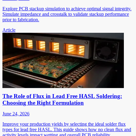
Explore PCB stackup simulation to achieve optimal signal integrity.
Simulate impedance and crosstalk to validate stackup performance
prior to fabrication.
Article
The Role of Flux in Lead Free HASL Soldering:
Choosing the Right Formulation
June 24, 2026
Improve your production yields by selecting the ideal solder flux
types for lead free HASL. This guide shows how no clean flux and
activity levels impact wetting and overall PCB reliability.