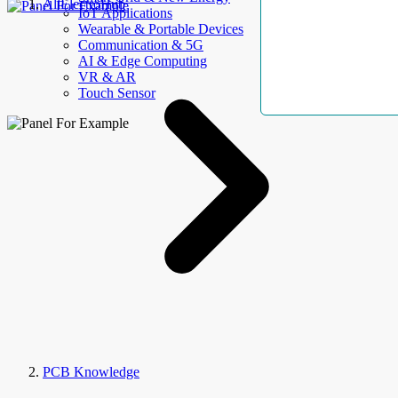
AllElectroHub
IoT Applications
Wearable & Portable Devices
Communication & 5G
AI & Edge Computing
VR & AR
Touch Sensor
PCB Knowledge