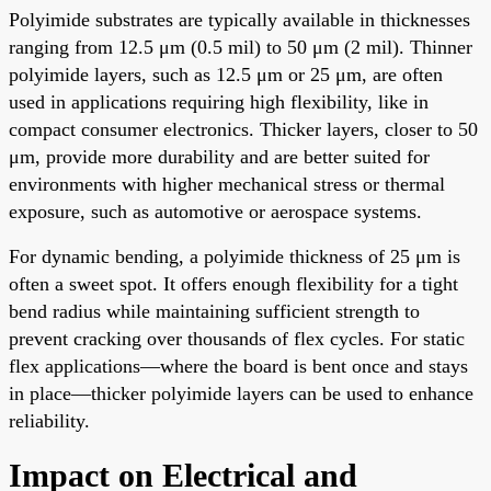
Polyimide substrates are typically available in thicknesses
ranging from 12.5 μm (0.5 mil) to 50 μm (2 mil). Thinner
polyimide layers, such as 12.5 μm or 25 μm, are often
used in applications requiring high flexibility, like in
compact consumer electronics. Thicker layers, closer to 50
μm, provide more durability and are better suited for
environments with higher mechanical stress or thermal
exposure, such as automotive or aerospace systems.
For dynamic bending, a polyimide thickness of 25 μm is
often a sweet spot. It offers enough flexibility for a tight
bend radius while maintaining sufficient strength to
prevent cracking over thousands of flex cycles. For static
flex applications—where the board is bent once and stays
in place—thicker polyimide layers can be used to enhance
reliability.
Impact on Electrical and