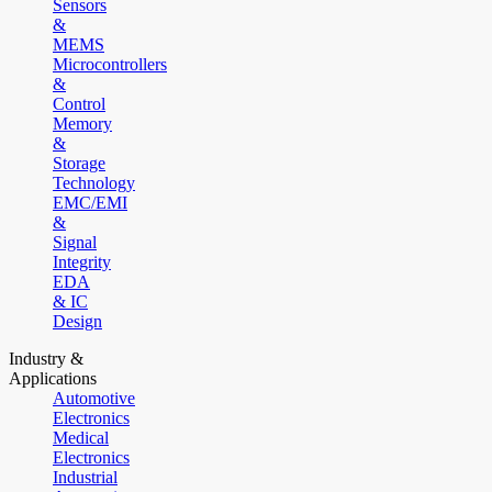
Sensors
&
MEMS
Microcontrollers
&
Control
Memory
&
Storage
Technology
EMC/EMI
&
Signal
Integrity
EDA
& IC
Design
Industry &
Applications
Automotive
Electronics
Medical
Electronics
Industrial