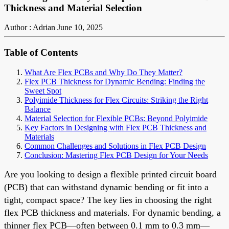
Thickness and Material Selection
Author : Adrian
June 10, 2025
Table of Contents
What Are Flex PCBs and Why Do They Matter?
Flex PCB Thickness for Dynamic Bending: Finding the
Sweet Spot
Polyimide Thickness for Flex Circuits: Striking the Right
Balance
Material Selection for Flexible PCBs: Beyond Polyimide
Key Factors in Designing with Flex PCB Thickness and
Materials
Common Challenges and Solutions in Flex PCB Design
Conclusion: Mastering Flex PCB Design for Your Needs
Are you looking to design a flexible printed circuit board
(PCB) that can withstand dynamic bending or fit into a
tight, compact space? The key lies in choosing the right
flex PCB thickness and materials. For dynamic bending, a
thinner flex PCB—often between 0.1 mm to 0.3 mm—