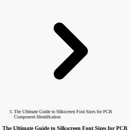
The Ultimate Guide to Silkscreen Font Sizes for PCB
Component Identification
The Ultimate Guide to Silkscreen Font Sizes for PCB