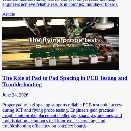
engineers achieve reliable results in complex multilayer boards.
Article
The Role of Pad to Pad Spacing in PCB Testing and
Troubleshooting
June 24, 2026
Proper pad to pad spacing supports reliable PCB test point access
during ICT and flying probe testing. Engineers gain practical
insights into probe placement challenges, spacing guidelines, and
fault isolation techniques that improve test coverage and
troubleshooting efficiency on complex boards.