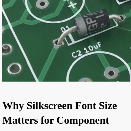
Why Silkscreen Font Size
Matters for Component