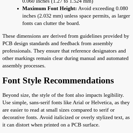
0.060 inches (1.27 to 1.524 mm)
Maximum Font Height:
Avoid exceeding 0.080
inches (2.032 mm) unless space permits, as larger
fonts can clutter the board.
These dimensions are derived from guidelines provided by
PCB design standards and feedback from assembly
professionals. They ensure that reference designators and
other markings remain clear during manual and automated
assembly processes.
Font Style Recommendations
Beyond size, the style of the font also impacts legibility.
Use simple, sans-serif fonts like Arial or Helvetica, as they
are easier to read at small sizes compared to serif or
decorative fonts. Avoid italicized or overly stylized text, as
it can distort when printed on a PCB surface.