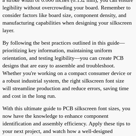
legibility without overcrowding your board. Remember to
consider factors like board size, component density, and
manufacturing capabilities when designing your silkscreen
layer.
By following the best practices outlined in this guide—
prioritizing key information, maintaining uniform
orientation, and testing legibility—you can create PCB
designs that are easy to assemble and troubleshoot.
Whether you're working on a compact consumer device or
a robust industrial system, the right silkscreen font size
will streamline production and reduce errors, saving time
and cost in the long run.
With this ultimate guide to PCB silkscreen font sizes, you
now have the knowledge to enhance component
identification and assembly efficiency. Apply these tips to
your next project, and watch how a well-designed