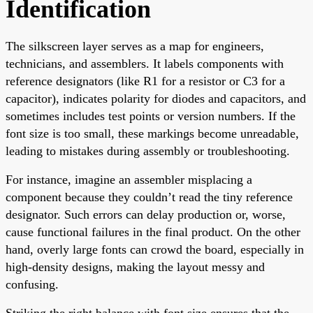
Identification
The silkscreen layer serves as a map for engineers,
technicians, and assemblers. It labels components with
reference designators (like R1 for a resistor or C3 for a
capacitor), indicates polarity for diodes and capacitors, and
sometimes includes test points or version numbers. If the
font size is too small, these markings become unreadable,
leading to mistakes during assembly or troubleshooting.
For instance, imagine an assembler misplacing a
component because they couldn’t read the tiny reference
designator. Such errors can delay production or, worse,
cause functional failures in the final product. On the other
hand, overly large fonts can crowd the board, especially in
high-density designs, making the layout messy and
confusing.
Striking the right balance with font size ensures that the