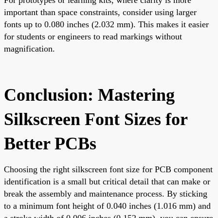
important than space constraints, consider using larger
fonts up to 0.080 inches (2.032 mm). This makes it easier
for students or engineers to read markings without
magnification.
Conclusion: Mastering
Silkscreen Font Sizes for
Better PCBs
Choosing the right silkscreen font size for PCB component
identification is a small but critical detail that can make or
break the assembly and maintenance process. By sticking
to a minimum font height of 0.040 inches (1.016 mm) and
a stroke width of 0.006 inches (0.152 mm), you can ensure