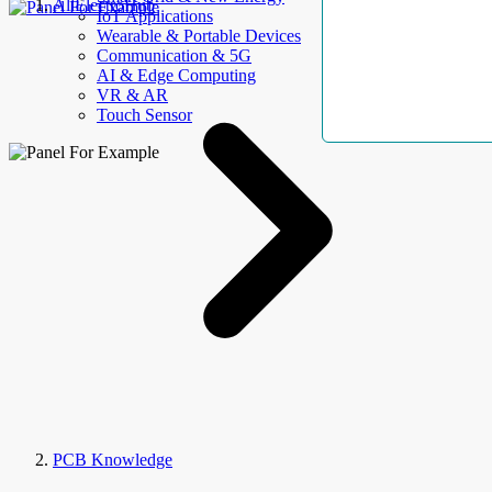
AllElectroHub
IoT Applications
Wearable & Portable Devices
Communication & 5G
AI & Edge Computing
VR & AR
Touch Sensor
PCB Knowledge