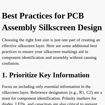
Best Practices for PCB
Assembly Silkscreen Design
Choosing the right font size is just one part of creating an
effective silkscreen layer. Here are some additional best
practices to ensure your silkscreen markings aid in
component identification and assembly without causing
confusion.
1. Prioritize Key Information
Focus on including only essential information in the
silkscreen layer. Reference designators (e.g., R1, C2) are a
must for component identification. Polarity markers for
diodes, LEDs, and capacitors are also critical to prevent