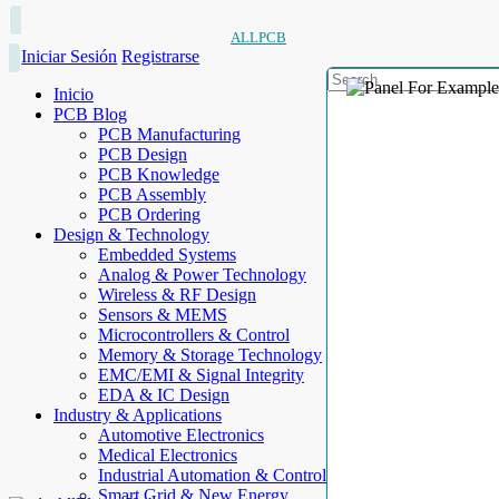
ALLPCB
Iniciar Sesión
Registrarse
Inicio
PCB Blog
PCB Manufacturing
PCB Design
PCB Knowledge
PCB Assembly
PCB Ordering
Design & Technology
Embedded Systems
Analog & Power Technology
Wireless & RF Design
Sensors & MEMS
Microcontrollers & Control
Memory & Storage Technology
EMC/EMI & Signal Integrity
EDA & IC Design
Industry & Applications
Automotive Electronics
Medical Electronics
Industrial Automation & Control
Smart Grid & New Energy