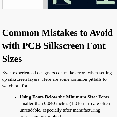
Common Mistakes to Avoid
with PCB Silkscreen Font
Sizes
Even experienced designers can make errors when setting
up silkscreen layers. Here are some common pitfalls to
watch out for:
Using Fonts Below the Minimum Size:
Fonts
smaller than 0.040 inches (1.016 mm) are often
unreadable, especially after manufacturing
tolerances are applied.