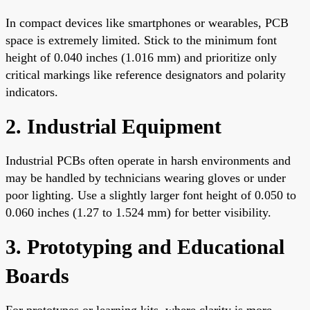
In compact devices like smartphones or wearables, PCB
space is extremely limited. Stick to the minimum font
height of 0.040 inches (1.016 mm) and prioritize only
critical markings like reference designators and polarity
indicators.
2. Industrial Equipment
Industrial PCBs often operate in harsh environments and
may be handled by technicians wearing gloves or under
poor lighting. Use a slightly larger font height of 0.050 to
0.060 inches (1.27 to 1.524 mm) for better visibility.
3. Prototyping and Educational
Boards
For prototypes or learning kits, where clarity is more