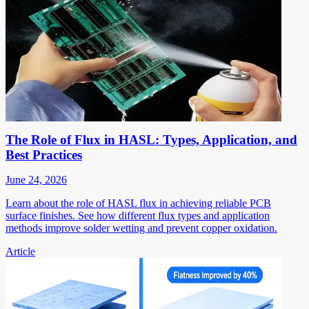
The Role of Flux in HASL: Types, Application, and
Best Practices
June 24, 2026
Learn about the role of HASL flux in achieving reliable PCB
surface finishes. See how different flux types and application
methods improve solder wetting and prevent copper oxidation.
Article