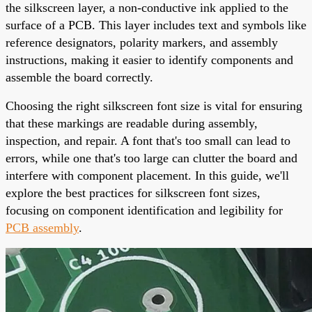
the silkscreen layer, a non-conductive ink applied to the
surface of a PCB. This layer includes text and symbols like
reference designators, polarity markers, and assembly
instructions, making it easier to identify components and
assemble the board correctly.
Choosing the right silkscreen font size is vital for ensuring
that these markings are readable during assembly,
inspection, and repair. A font that's too small can lead to
errors, while one that's too large can clutter the board and
interfere with component placement. In this guide, we'll
explore the best practices for silkscreen font sizes,
focusing on component identification and legibility for
PCB assembly
.