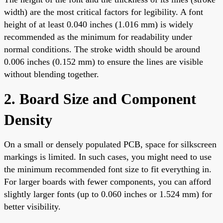
width) are the most critical factors for legibility. A font
height of at least 0.040 inches (1.016 mm) is widely
recommended as the minimum for readability under
normal conditions. The stroke width should be around
0.006 inches (0.152 mm) to ensure the lines are visible
without blending together.
2. Board Size and Component
Density
On a small or densely populated PCB, space for silkscreen
markings is limited. In such cases, you might need to use
the minimum recommended font size to fit everything in.
For larger boards with fewer components, you can afford
slightly larger fonts (up to 0.060 inches or 1.524 mm) for
better visibility.