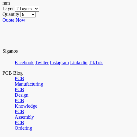
mm
Layer
Quantity
Quote Now
Síganos
Facebook
Twitter
Instagram
Linkedin
TikTok
PCB Blog
PCB
Manufacturing
PCB
Design
PCB
Knowledge
PCB
Assembly
PCB
Ordering