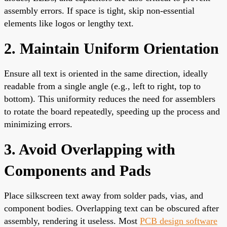
assembly errors. If space is tight, skip non-essential
elements like logos or lengthy text.
2. Maintain Uniform Orientation
Ensure all text is oriented in the same direction, ideally
readable from a single angle (e.g., left to right, top to
bottom). This uniformity reduces the need for assemblers
to rotate the board repeatedly, speeding up the process and
minimizing errors.
3. Avoid Overlapping with
Components and Pads
Place silkscreen text away from solder pads, vias, and
component bodies. Overlapping text can be obscured after
assembly, rendering it useless. Most
PCB design software