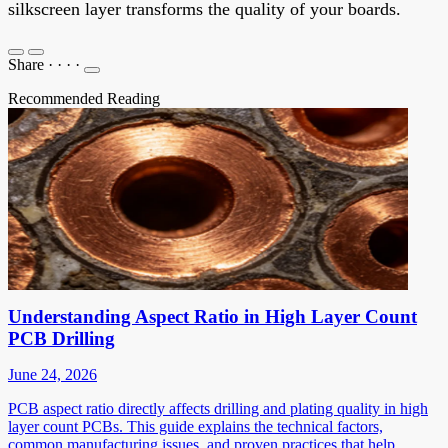
silkscreen layer transforms the quality of your boards.
Share
·
·
·
·
Recommended Reading
Understanding Aspect Ratio in High Layer Count
PCB Drilling
June 24, 2026
PCB aspect ratio directly affects drilling and plating quality in high
layer count PCBs. This guide explains the technical factors,
common manufacturing issues, and proven practices that help