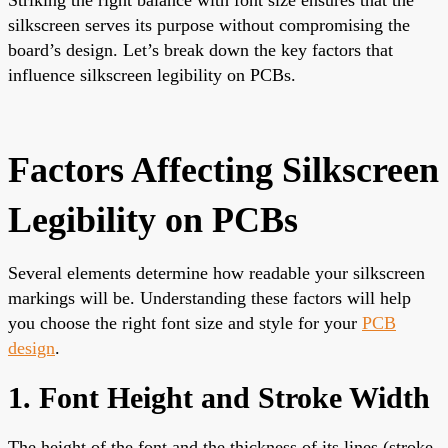
silkscreen serves its purpose without compromising the
board’s design. Let’s break down the key factors that
influence silkscreen legibility on PCBs.
Factors Affecting Silkscreen
Legibility on PCBs
Several elements determine how readable your silkscreen
markings will be. Understanding these factors will help
you choose the right font size and style for your
PCB
design
.
1. Font Height and Stroke Width
The height of the font and the thickness of its lines (stroke