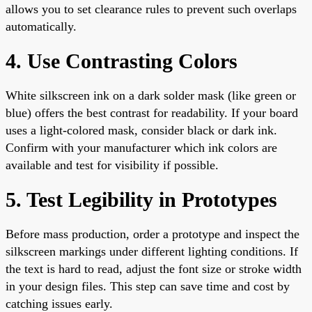
allows you to set clearance rules to prevent such overlaps
automatically.
4. Use Contrasting Colors
White silkscreen ink on a dark solder mask (like green or
blue) offers the best contrast for readability. If your board
uses a light-colored mask, consider black or dark ink.
Confirm with your manufacturer which ink colors are
available and test for visibility if possible.
5. Test Legibility in Prototypes
Before mass production, order a prototype and inspect the
silkscreen markings under different lighting conditions. If
the text is hard to read, adjust the font size or stroke width
in your design files. This step can save time and cost by
catching issues early.