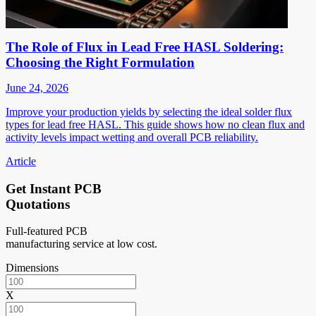
The Role of Flux in Lead Free HASL Soldering:
Choosing the Right Formulation
June 24, 2026
Improve your production yields by selecting the ideal solder flux
types for lead free HASL. This guide shows how no clean flux and
activity levels impact wetting and overall PCB reliability.
Article
Get Instant PCB
Quotations
Full-featured PCB
manufacturing service at low cost.
Dimensions
X