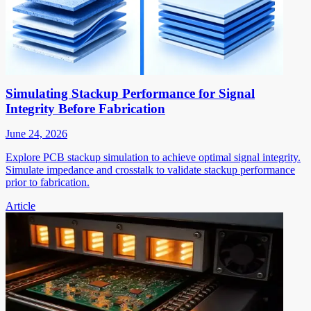
Simulating Stackup Performance for Signal
Integrity Before Fabrication
June 24, 2026
Explore PCB stackup simulation to achieve optimal signal integrity.
Simulate impedance and crosstalk to validate stackup performance
prior to fabrication.
Article