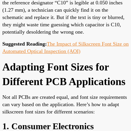
the reference designator “C10” is legible at 0.050 inches
(1.27 mm), a technician can quickly find it on the
schematic and replace it. But if the text is tiny or blurred,
they might waste time guessing which capacitor is C10,
potentially desoldering the wrong one.
Suggested Reading:
The Impact of Silkscreen Font Size on
Automated Optical Inspection (AOI)
Adapting Font Sizes for
Different PCB Applications
Not all PCBs are created equal, and font size requirements
can vary based on the application. Here’s how to adapt
silkscreen font sizes for different scenarios:
1. Consumer Electronics