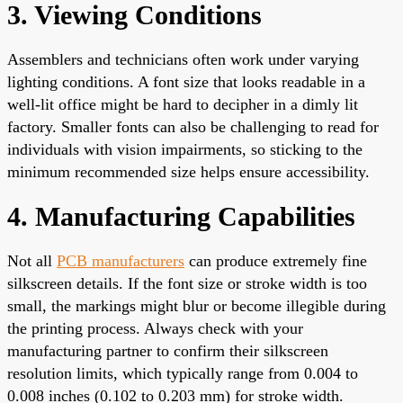
3. Viewing Conditions
Assemblers and technicians often work under varying
lighting conditions. A font size that looks readable in a
well-lit office might be hard to decipher in a dimly lit
factory. Smaller fonts can also be challenging to read for
individuals with vision impairments, so sticking to the
minimum recommended size helps ensure accessibility.
4. Manufacturing Capabilities
Not all
PCB manufacturers
can produce extremely fine
silkscreen details. If the font size or stroke width is too
small, the markings might blur or become illegible during
the printing process. Always check with your
manufacturing partner to confirm their silkscreen
resolution limits, which typically range from 0.004 to
0.008 inches (0.102 to 0.203 mm) for stroke width.