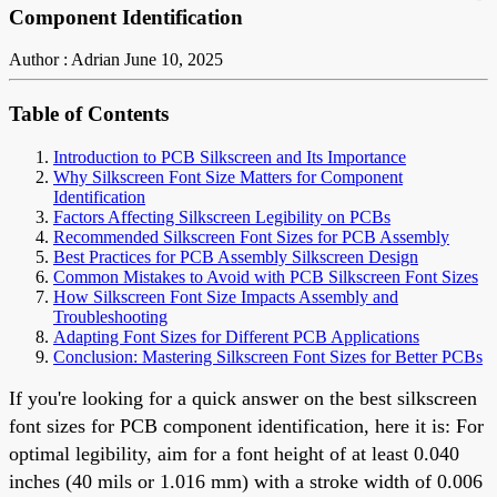
Component Identification
Author : Adrian
June 10, 2025
Table of Contents
Introduction to PCB Silkscreen and Its Importance
Why Silkscreen Font Size Matters for Component
Identification
Factors Affecting Silkscreen Legibility on PCBs
Recommended Silkscreen Font Sizes for PCB Assembly
Best Practices for PCB Assembly Silkscreen Design
Common Mistakes to Avoid with PCB Silkscreen Font Sizes
How Silkscreen Font Size Impacts Assembly and
Troubleshooting
Adapting Font Sizes for Different PCB Applications
Conclusion: Mastering Silkscreen Font Sizes for Better PCBs
If you're looking for a quick answer on the best silkscreen
font sizes for PCB component identification, here it is: For
optimal legibility, aim for a font height of at least 0.040
inches (40 mils or 1.016 mm) with a stroke width of 0.006