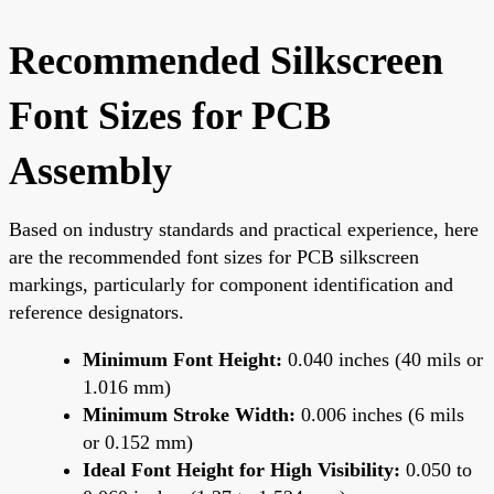
Recommended Silkscreen
Font Sizes for PCB
Assembly
Based on industry standards and practical experience, here
are the recommended font sizes for PCB silkscreen
markings, particularly for component identification and
reference designators.
Minimum Font Height:
0.040 inches (40 mils or
1.016 mm)
Minimum Stroke Width:
0.006 inches (6 mils
or 0.152 mm)
Ideal Font Height for High Visibility:
0.050 to