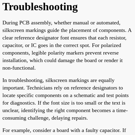
Troubleshooting
During PCB assembly, whether manual or automated,
silkscreen markings guide the placement of components. A
clear reference designator font ensures that each resistor,
capacitor, or IC goes in the correct spot. For polarized
components, legible polarity markers prevent reverse
installation, which could damage the board or render it
non-functional.
In troubleshooting, silkscreen markings are equally
important. Technicians rely on reference designators to
locate specific components on a schematic and test points
for diagnostics. If the font size is too small or the text is
unclear, identifying the right component becomes a time-
consuming challenge, delaying repairs.
For example, consider a board with a faulty capacitor. If