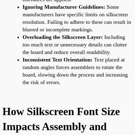
Ignoring Manufacturer Guidelines:
Some
manufacturers have specific limits on silkscreen
resolution. Failing to adhere to these can result in
blurred or incomplete markings.
Overloading the Silkscreen Layer:
Including
too much text or unnecessary details can clutter
the board and reduce overall readability.
Inconsistent Text Orientation:
Text placed at
random angles forces assemblers to rotate the
board, slowing down the process and increasing
the risk of errors.
How Silkscreen Font Size
Impacts Assembly and