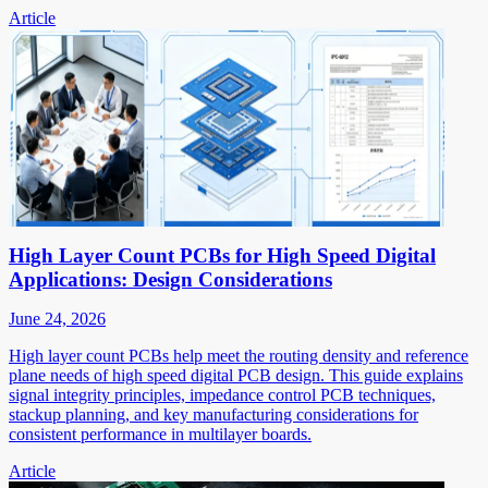
Article
High Layer Count PCBs for High Speed Digital
Applications: Design Considerations
June 24, 2026
High layer count PCBs help meet the routing density and reference
plane needs of high speed digital PCB design. This guide explains
signal integrity principles, impedance control PCB techniques,
stackup planning, and key manufacturing considerations for
consistent performance in multilayer boards.
Article