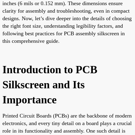
inches (6 mils or 0.152 mm). These dimensions ensure
clarity for assembly and troubleshooting, even in compact
designs. Now, let’s dive deeper into the details of choosing
the right font size, understanding legibility factors, and
following best practices for PCB assembly silkscreen in
this comprehensive guide.
Introduction to PCB
Silkscreen and Its
Importance
Printed Circuit Boards (PCBs) are the backbone of modern
electronics, and every tiny detail on a board plays a crucial
role in its functionality and assembly. One such detail is