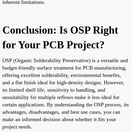
inherent limitations.
Conclusion: Is OSP Right
for Your PCB Project?
OSP (Organic Solderability Preservative) is a versatile and
budget-friendly surface treatment for PCB manufacturing,
offering excellent solderability, environmental benefits,
and a flat finish ideal for high-density designs. However,
its limited shelf life, sensitivity to handling, and
unsuitability for multiple reflows make it less ideal for
certain applications. By understanding the OSP process, its
advantages, disadvantages, and best use cases, you can
make an informed decision about whether it fits your
project needs.