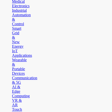
Medical
Electronics
Industrial
Automation
&
Control
Smart
Grid
&
New
Energy
IoT
Applications
Wearable
&
Portable
Devices
Communication
& 5G
AI &
Edge
Computing
VR &
AR
Touch