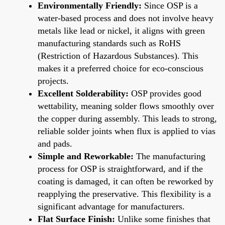
Environmentally Friendly:
Since OSP is a
water-based process and does not involve heavy
metals like lead or nickel, it aligns with green
manufacturing standards such as RoHS
(Restriction of Hazardous Substances). This
makes it a preferred choice for eco-conscious
projects.
Excellent Solderability:
OSP provides good
wettability, meaning solder flows smoothly over
the copper during assembly. This leads to strong,
reliable solder joints when flux is applied to vias
and pads.
Simple and Reworkable:
The manufacturing
process for OSP is straightforward, and if the
coating is damaged, it can often be reworked by
reapplying the preservative. This flexibility is a
significant advantage for manufacturers.
Flat Surface Finish:
Unlike some finishes that