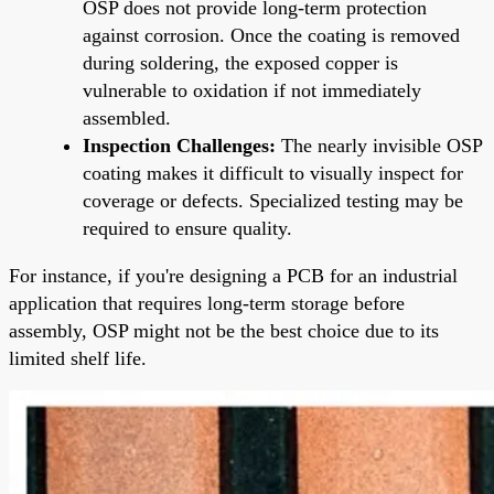
OSP does not provide long-term protection
against corrosion. Once the coating is removed
during soldering, the exposed copper is
vulnerable to oxidation if not immediately
assembled.
Inspection Challenges:
The nearly invisible OSP
coating makes it difficult to visually inspect for
coverage or defects. Specialized testing may be
required to ensure quality.
For instance, if you're designing a PCB for an industrial
application that requires long-term storage before
assembly, OSP might not be the best choice due to its
limited shelf life.