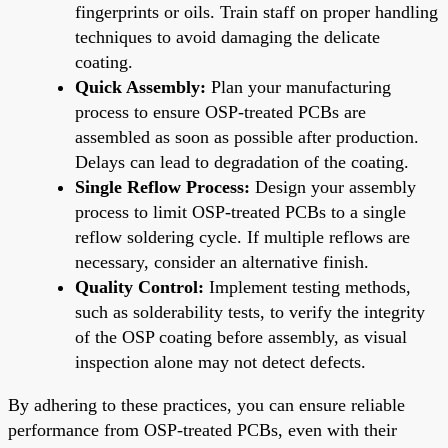
fingerprints or oils. Train staff on proper handling
techniques to avoid damaging the delicate
coating.
Quick Assembly:
Plan your manufacturing
process to ensure OSP-treated PCBs are
assembled as soon as possible after production.
Delays can lead to degradation of the coating.
Single Reflow Process:
Design your assembly
process to limit OSP-treated PCBs to a single
reflow soldering cycle. If multiple reflows are
necessary, consider an alternative finish.
Quality Control:
Implement testing methods,
such as solderability tests, to verify the integrity
of the OSP coating before assembly, as visual
inspection alone may not detect defects.
By adhering to these practices, you can ensure reliable
performance from OSP-treated PCBs, even with their