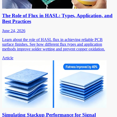
The Role of Flux in HASL: Types, Application, and
Best Practices
June 24, 2026
Learn about the role of HASL flux in achieving reliable PCB
surface finishes. See how different flux types and application
methods improve solder wetting and prevent copper oxidation.
Article
Simulating Stackup Performance for Signal