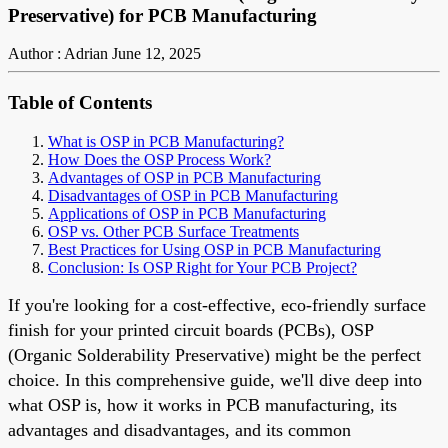
Preservative) for PCB Manufacturing
Author : Adrian
June 12, 2025
Table of Contents
What is OSP in PCB Manufacturing?
How Does the OSP Process Work?
Advantages of OSP in PCB Manufacturing
Disadvantages of OSP in PCB Manufacturing
Applications of OSP in PCB Manufacturing
OSP vs. Other PCB Surface Treatments
Best Practices for Using OSP in PCB Manufacturing
Conclusion: Is OSP Right for Your PCB Project?
If you're looking for a cost-effective, eco-friendly surface
finish for your printed circuit boards (PCBs), OSP
(Organic Solderability Preservative) might be the perfect
choice. In this comprehensive guide, we'll dive deep into
what OSP is, how it works in PCB manufacturing, its
advantages and disadvantages, and its common