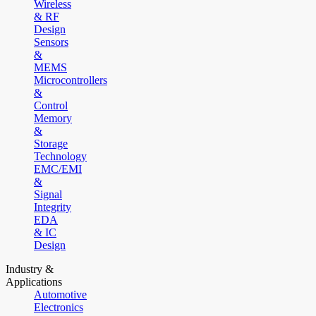
Wireless
& RF
Design
Sensors
&
MEMS
Microcontrollers
&
Control
Memory
&
Storage
Technology
EMC/EMI
&
Signal
Integrity
EDA
& IC
Design
Industry &
Applications
Automotive
Electronics