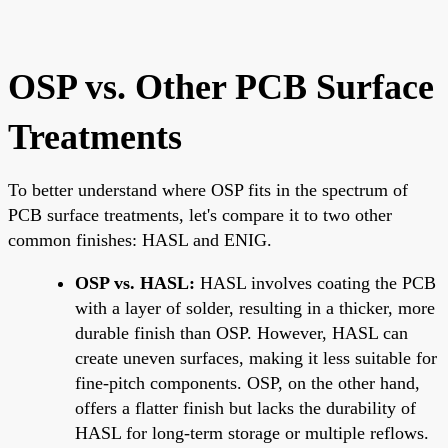
OSP vs. Other PCB Surface
Treatments
To better understand where OSP fits in the spectrum of
PCB surface treatments, let's compare it to two other
common finishes: HASL and ENIG.
OSP vs. HASL:
HASL involves coating the PCB
with a layer of solder, resulting in a thicker, more
durable finish than OSP. However, HASL can
create uneven surfaces, making it less suitable for
fine-pitch components. OSP, on the other hand,
offers a flatter finish but lacks the durability of
HASL for long-term storage or multiple reflows.