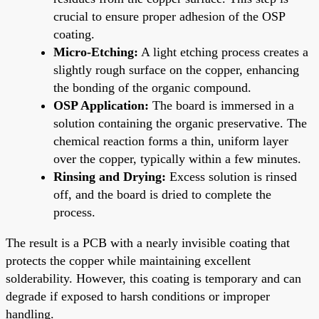
crucial to ensure proper adhesion of the OSP
coating.
Micro-Etching:
A light etching process creates a
slightly rough surface on the copper, enhancing
the bonding of the organic compound.
OSP Application:
The board is immersed in a
solution containing the organic preservative. The
chemical reaction forms a thin, uniform layer
over the copper, typically within a few minutes.
Rinsing and Drying:
Excess solution is rinsed
off, and the board is dried to complete the
process.
The result is a PCB with a nearly invisible coating that
protects the copper while maintaining excellent
solderability. However, this coating is temporary and can
degrade if exposed to harsh conditions or improper
handling.