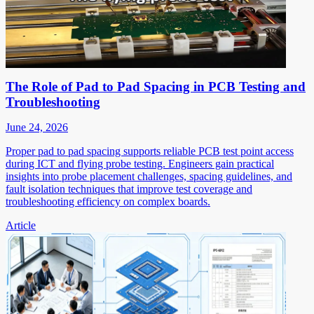
The Role of Pad to Pad Spacing in PCB Testing and
Troubleshooting
June 24, 2026
Proper pad to pad spacing supports reliable PCB test point access
during ICT and flying probe testing. Engineers gain practical
insights into probe placement challenges, spacing guidelines, and
fault isolation techniques that improve test coverage and
troubleshooting efficiency on complex boards.
Article