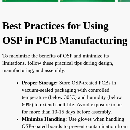
Best Practices for Using
OSP in PCB Manufacturing
To maximize the benefits of OSP and minimize its
limitations, follow these practical tips during design,
manufacturing, and assembly:
Proper Storage:
Store OSP-treated PCBs in
vacuum-sealed packaging with controlled
temperature (below 30°C) and humidity (below
60%) to extend shelf life. Avoid exposure to air
for more than 10-15 days before assembly.
Minimize Handling:
Use gloves when handling
OSP-coated boards to prevent contamination from