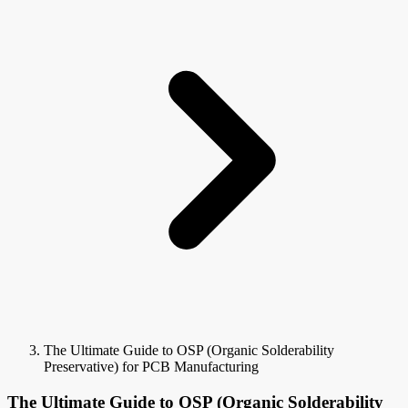
The Ultimate Guide to OSP (Organic Solderability
Preservative) for PCB Manufacturing
The Ultimate Guide to OSP (Organic Solderability