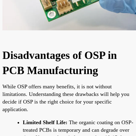
Disadvantages of OSP in
PCB Manufacturing
While OSP offers many benefits, it is not without
limitations. Understanding these drawbacks will help you
decide if OSP is the right choice for your specific
application.
Limited Shelf Life:
The organic coating on OSP-
treated PCBs is temporary and can degrade over