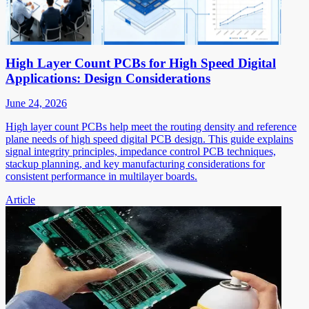
High Layer Count PCBs for High Speed Digital
Applications: Design Considerations
June 24, 2026
High layer count PCBs help meet the routing density and reference
plane needs of high speed digital PCB design. This guide explains
signal integrity principles, impedance control PCB techniques,
stackup planning, and key manufacturing considerations for
consistent performance in multilayer boards.
Article