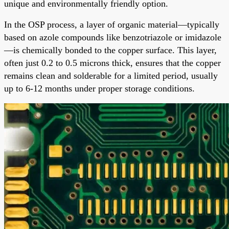
unique and environmentally friendly option.
In the OSP process, a layer of organic material—typically
based on azole compounds like benzotriazole or imidazole
—is chemically bonded to the copper surface. This layer,
often just 0.2 to 0.5 microns thick, ensures that the copper
remains clean and solderable for a limited period, usually
up to 6-12 months under proper storage conditions.