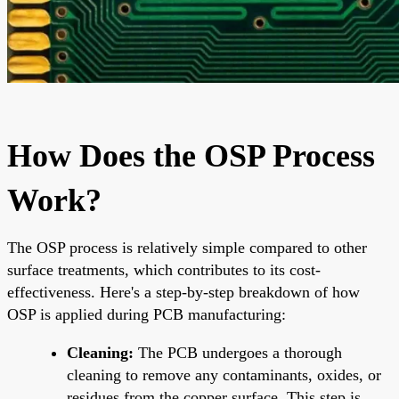
How Does the OSP Process
Work?
The OSP process is relatively simple compared to other
surface treatments, which contributes to its cost-
effectiveness. Here's a step-by-step breakdown of how
OSP is applied during PCB manufacturing:
Cleaning:
The PCB undergoes a thorough
cleaning to remove any contaminants, oxides, or
residues from the copper surface. This step is