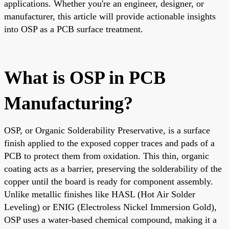
applications. Whether you're an engineer, designer, or
manufacturer, this article will provide actionable insights
into OSP as a PCB surface treatment.
What is OSP in PCB
Manufacturing?
OSP, or Organic Solderability Preservative, is a surface
finish applied to the exposed copper traces and pads of a
PCB to protect them from oxidation. This thin, organic
coating acts as a barrier, preserving the solderability of the
copper until the board is ready for component assembly.
Unlike metallic finishes like HASL (Hot Air Solder
Leveling) or ENIG (Electroless Nickel Immersion Gold),
OSP uses a water-based chemical compound, making it a