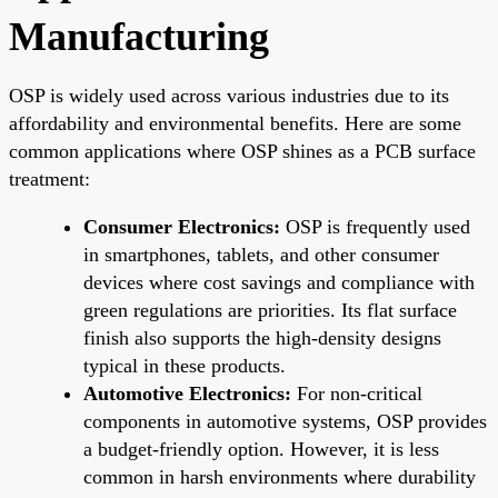
Manufacturing
OSP is widely used across various industries due to its
affordability and environmental benefits. Here are some
common applications where OSP shines as a PCB surface
treatment:
Consumer Electronics:
OSP is frequently used
in smartphones, tablets, and other consumer
devices where cost savings and compliance with
green regulations are priorities. Its flat surface
finish also supports the high-density designs
typical in these products.
Automotive Electronics:
For non-critical
components in automotive systems, OSP provides
a budget-friendly option. However, it is less
common in harsh environments where durability