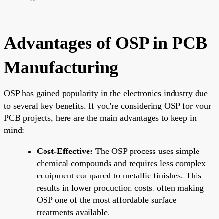
Advantages of OSP in PCB
Manufacturing
OSP has gained popularity in the electronics industry due
to several key benefits. If you're considering OSP for your
PCB projects, here are the main advantages to keep in
mind:
Cost-Effective:
The OSP process uses simple
chemical compounds and requires less complex
equipment compared to metallic finishes. This
results in lower production costs, often making
OSP one of the most affordable surface
treatments available.