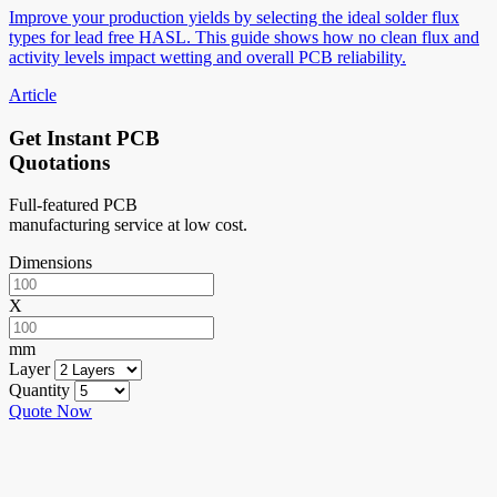
Improve your production yields by selecting the ideal solder flux
types for lead free HASL. This guide shows how no clean flux and
activity levels impact wetting and overall PCB reliability.
Article
Get Instant PCB
Quotations
Full-featured PCB
manufacturing service at low cost.
Dimensions
X
mm
Layer
Quantity
Quote Now