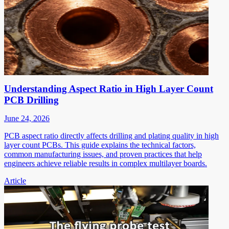
Understanding Aspect Ratio in High Layer Count
PCB Drilling
June 24, 2026
PCB aspect ratio directly affects drilling and plating quality in high
layer count PCBs. This guide explains the technical factors,
common manufacturing issues, and proven practices that help
engineers achieve reliable results in complex multilayer boards.
Article