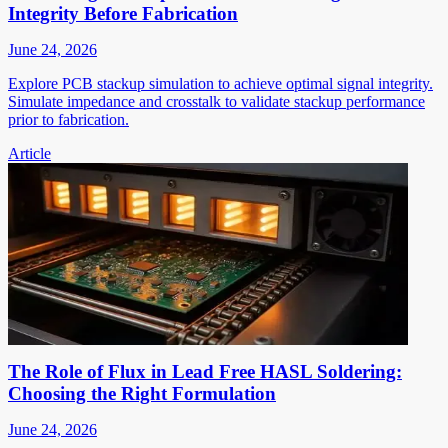
Integrity Before Fabrication
June 24, 2026
Explore PCB stackup simulation to achieve optimal signal integrity.
Simulate impedance and crosstalk to validate stackup performance
prior to fabrication.
Article
The Role of Flux in Lead Free HASL Soldering:
Choosing the Right Formulation
June 24, 2026