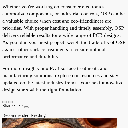
Whether you're working on consumer electronics,
automotive components, or industrial controls, OSP can be
a valuable choice when cost and eco-friendliness are
priorities. With proper handling and timely assembly, OSP
delivers reliable results for a wide range of PCB designs.
As you plan your next project, weigh the trade-offs of OSP
against other surface treatments to ensure optimal
performance and durability.
For more insights into PCB surface treatments and
manufacturing solutions, explore our resources and stay
updated on the latest industry trends. Your next innovative
design starts with the right foundation!
Share
·
·
·
·
Recommended Reading