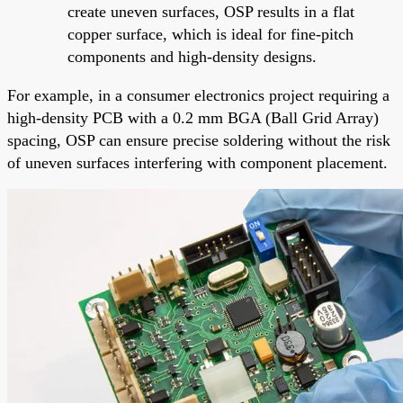
create uneven surfaces, OSP results in a flat
copper surface, which is ideal for fine-pitch
components and high-density designs.
For example, in a consumer electronics project requiring a
high-density PCB with a 0.2 mm BGA (Ball Grid Array)
spacing, OSP can ensure precise soldering without the risk
of uneven surfaces interfering with component placement.