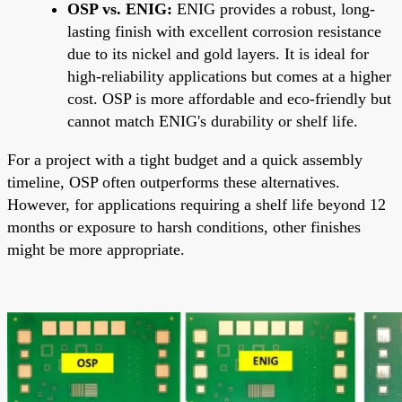
OSP vs. ENIG:
ENIG provides a robust, long-
lasting finish with excellent corrosion resistance
due to its nickel and gold layers. It is ideal for
high-reliability applications but comes at a higher
cost. OSP is more affordable and eco-friendly but
cannot match ENIG's durability or shelf life.
For a project with a tight budget and a quick assembly
timeline, OSP often outperforms these alternatives.
However, for applications requiring a shelf life beyond 12
months or exposure to harsh conditions, other finishes
might be more appropriate.