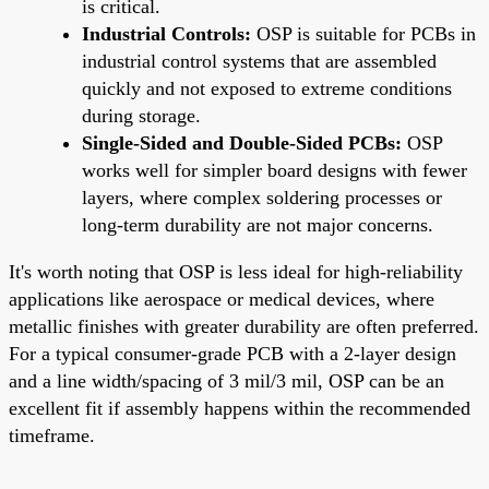
is critical.
Industrial Controls:
OSP is suitable for PCBs in
industrial control systems that are assembled
quickly and not exposed to extreme conditions
during storage.
Single-Sided and Double-Sided PCBs:
OSP
works well for simpler board designs with fewer
layers, where complex soldering processes or
long-term durability are not major concerns.
It's worth noting that OSP is less ideal for high-reliability
applications like aerospace or medical devices, where
metallic finishes with greater durability are often preferred.
For a typical consumer-grade PCB with a 2-layer design
and a line width/spacing of 3 mil/3 mil, OSP can be an
excellent fit if assembly happens within the recommended
timeframe.