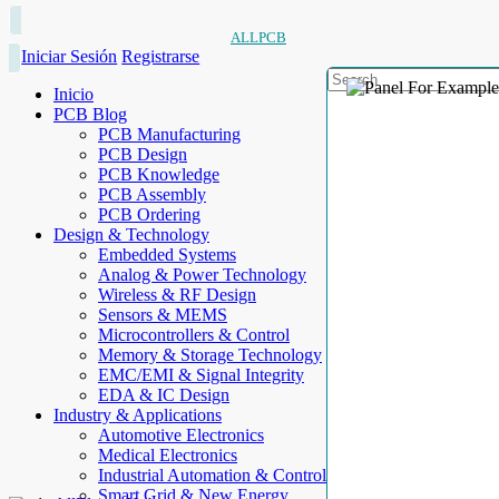
ALLPCB
Iniciar Sesión
Registrarse
Inicio
PCB Blog
PCB Manufacturing
PCB Design
PCB Knowledge
PCB Assembly
PCB Ordering
Design & Technology
Embedded Systems
Analog & Power Technology
Wireless & RF Design
Sensors & MEMS
Microcontrollers & Control
Memory & Storage Technology
EMC/EMI & Signal Integrity
EDA & IC Design
Industry & Applications
Automotive Electronics
Medical Electronics
Industrial Automation & Control
Smart Grid & New Energy