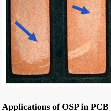
Applications of OSP in PCB