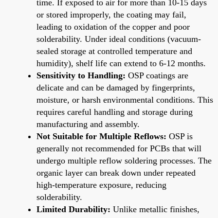
time. If exposed to air for more than 10-15 days
or stored improperly, the coating may fail,
leading to oxidation of the copper and poor
solderability. Under ideal conditions (vacuum-
sealed storage at controlled temperature and
humidity), shelf life can extend to 6-12 months.
Sensitivity to Handling:
OSP coatings are
delicate and can be damaged by fingerprints,
moisture, or harsh environmental conditions. This
requires careful handling and storage during
manufacturing and assembly.
Not Suitable for Multiple Reflows:
OSP is
generally not recommended for PCBs that will
undergo multiple reflow soldering processes. The
organic layer can break down under repeated
high-temperature exposure, reducing
solderability.
Limited Durability:
Unlike metallic finishes,