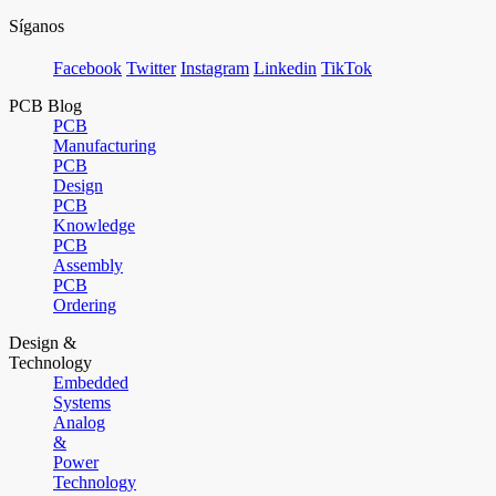
Síganos
Facebook
Twitter
Instagram
Linkedin
TikTok
PCB Blog
PCB
Manufacturing
PCB
Design
PCB
Knowledge
PCB
Assembly
PCB
Ordering
Design &
Technology
Embedded
Systems
Analog
&
Power
Technology