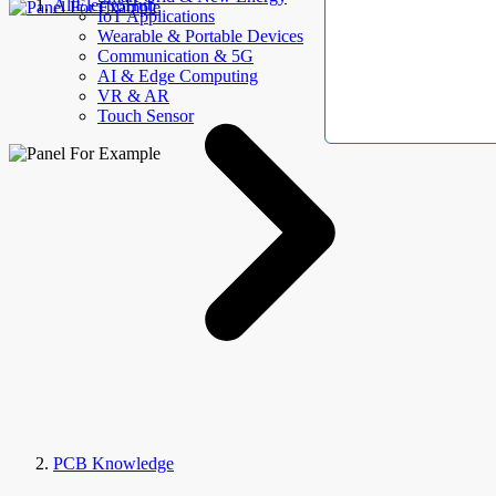
AllElectroHub
IoT Applications
Wearable & Portable Devices
Communication & 5G
AI & Edge Computing
VR & AR
Touch Sensor
PCB Knowledge