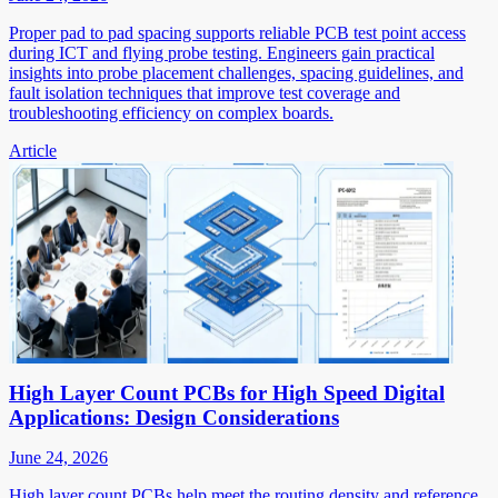
Proper pad to pad spacing supports reliable PCB test point access
during ICT and flying probe testing. Engineers gain practical
insights into probe placement challenges, spacing guidelines, and
fault isolation techniques that improve test coverage and
troubleshooting efficiency on complex boards.
Article
High Layer Count PCBs for High Speed Digital
Applications: Design Considerations
June 24, 2026
High layer count PCBs help meet the routing density and reference