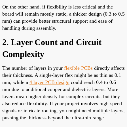
On the other hand, if flexibility is less critical and the
board will remain mostly static, a thicker design (0.3 to 0.5
mm) can provide better structural support and ease of
handling during assembly.
2. Layer Count and Circuit
Complexity
The number of layers in your
flexible PCBs
directly affects
their thickness. A single-layer flex might be as thin as 0.1
mm, while a
4 layer PCB design
could reach 0.4 to 0.6
mm due to additional copper and dielectric layers. More
layers mean higher density for complex circuits, but they
also reduce flexibility. If your project involves high-speed
signals or intricate routing, you might need multiple layers,
pushing the thickness beyond the ultra-thin range.