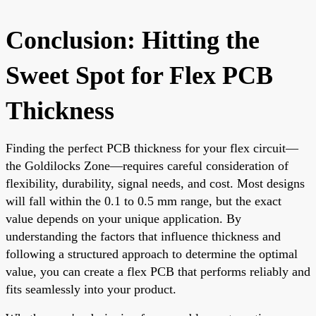
Conclusion: Hitting the
Sweet Spot for Flex PCB
Thickness
Finding the perfect PCB thickness for your flex circuit—
the Goldilocks Zone—requires careful consideration of
flexibility, durability, signal needs, and cost. Most designs
will fall within the 0.1 to 0.5 mm range, but the exact
value depends on your unique application. By
understanding the factors that influence thickness and
following a structured approach to determine the optimal
value, you can create a flex PCB that performs reliably and
fits seamlessly into your product.