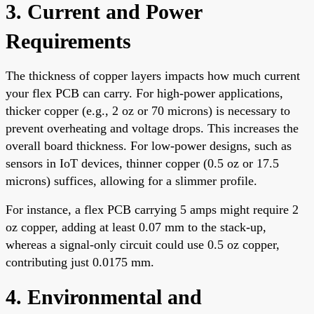
3. Current and Power
Requirements
The thickness of copper layers impacts how much current
your flex PCB can carry. For high-power applications,
thicker copper (e.g., 2 oz or 70 microns) is necessary to
prevent overheating and voltage drops. This increases the
overall board thickness. For low-power designs, such as
sensors in IoT devices, thinner copper (0.5 oz or 17.5
microns) suffices, allowing for a slimmer profile.
For instance, a flex PCB carrying 5 amps might require 2
oz copper, adding at least 0.07 mm to the stack-up,
whereas a signal-only circuit could use 0.5 oz copper,
contributing just 0.0175 mm.
4. Environmental and