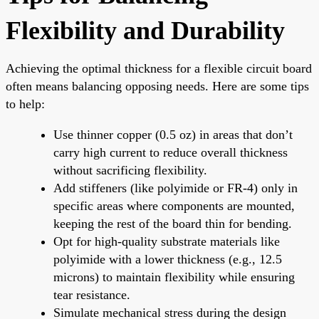
Flexibility and Durability
Achieving the optimal thickness for a flexible circuit board
often means balancing opposing needs. Here are some tips
to help:
Use thinner copper (0.5 oz) in areas that don’t
carry high current to reduce overall thickness
without sacrificing flexibility.
Add stiffeners (like polyimide or FR-4) only in
specific areas where components are mounted,
keeping the rest of the board thin for bending.
Opt for high-quality substrate materials like
polyimide with a lower thickness (e.g., 12.5
microns) to maintain flexibility while ensuring
tear resistance.
Simulate mechanical stress during the design