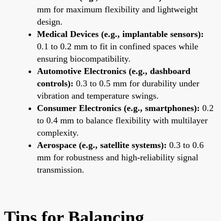
mm for maximum flexibility and lightweight
design.
Medical Devices (e.g., implantable sensors):
0.1 to 0.2 mm to fit in confined spaces while
ensuring biocompatibility.
Automotive Electronics (e.g., dashboard
controls):
0.3 to 0.5 mm for durability under
vibration and temperature swings.
Consumer Electronics (e.g., smartphones):
0.2
to 0.4 mm to balance flexibility with multilayer
complexity.
Aerospace (e.g., satellite systems):
0.3 to 0.6
mm for robustness and high-reliability signal
transmission.
Tips for Balancing