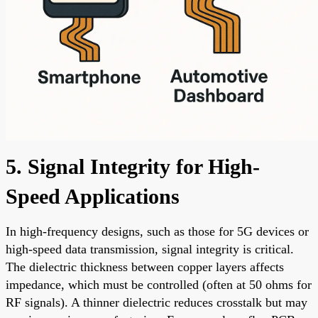
5. Signal Integrity for High-
Speed Applications
In high-frequency designs, such as those for 5G devices or
high-speed data transmission, signal integrity is critical.
The dielectric thickness between copper layers affects
impedance, which must be controlled (often at 50 ohms for
RF signals). A thinner dielectric reduces crosstalk but may