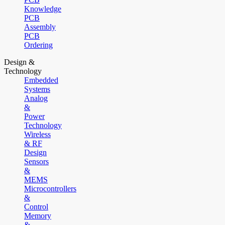
Knowledge
PCB
Assembly
PCB
Ordering
Design &
Technology
Embedded
Systems
Analog
&
Power
Technology
Wireless
& RF
Design
Sensors
&
MEMS
Microcontrollers
&
Control
Memory
&