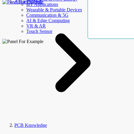
AllElectroHub
IoT Applications
Wearable & Portable Devices
Communication & 5G
AI & Edge Computing
VR & AR
Touch Sensor
PCB Knowledge