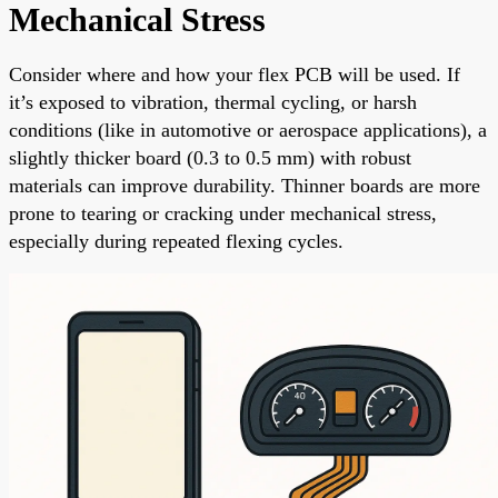
Mechanical Stress
Consider where and how your flex PCB will be used. If
it’s exposed to vibration, thermal cycling, or harsh
conditions (like in automotive or aerospace applications), a
slightly thicker board (0.3 to 0.5 mm) with robust
materials can improve durability. Thinner boards are more
prone to tearing or cracking under mechanical stress,
especially during repeated flexing cycles.