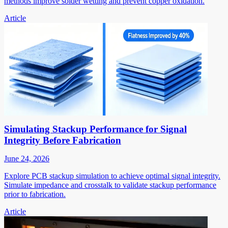
methods improve solder wetting and prevent copper oxidation.
Article
Simulating Stackup Performance for Signal
Integrity Before Fabrication
June 24, 2026
Explore PCB stackup simulation to achieve optimal signal integrity.
Simulate impedance and crosstalk to validate stackup performance
prior to fabrication.
Article