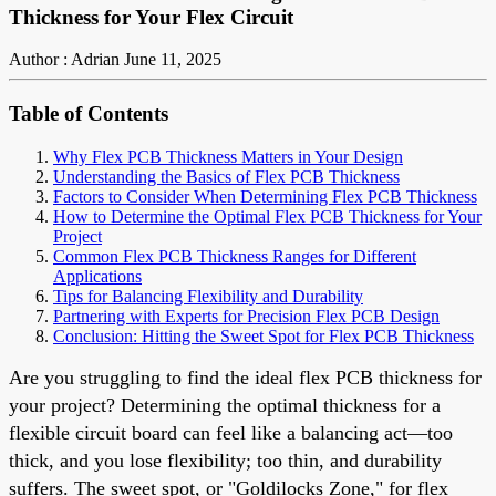
Thickness for Your Flex Circuit
Author : Adrian
June 11, 2025
Table of Contents
Why Flex PCB Thickness Matters in Your Design
Understanding the Basics of Flex PCB Thickness
Factors to Consider When Determining Flex PCB Thickness
How to Determine the Optimal Flex PCB Thickness for Your
Project
Common Flex PCB Thickness Ranges for Different
Applications
Tips for Balancing Flexibility and Durability
Partnering with Experts for Precision Flex PCB Design
Conclusion: Hitting the Sweet Spot for Flex PCB Thickness
Are you struggling to find the ideal flex PCB thickness for
your project? Determining the optimal thickness for a
flexible circuit board can feel like a balancing act—too
thick, and you lose flexibility; too thin, and durability
suffers. The sweet spot, or "Goldilocks Zone," for flex