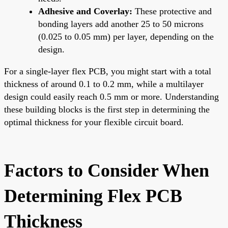
Adhesive and Coverlay:
These protective and
bonding layers add another 25 to 50 microns
(0.025 to 0.05 mm) per layer, depending on the
design.
For a single-layer flex PCB, you might start with a total
thickness of around 0.1 to 0.2 mm, while a multilayer
design could easily reach 0.5 mm or more. Understanding
these building blocks is the first step in determining the
optimal thickness for your flexible circuit board.
Factors to Consider When
Determining Flex PCB
Thickness