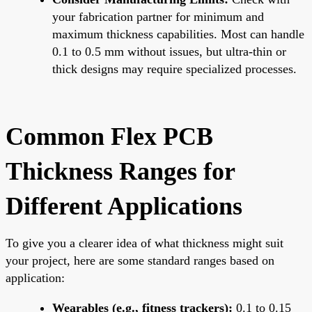
your fabrication partner for minimum and
maximum thickness capabilities. Most can handle
0.1 to 0.5 mm without issues, but ultra-thin or
thick designs may require specialized processes.
Common Flex PCB
Thickness Ranges for
Different Applications
To give you a clearer idea of what thickness might suit
your project, here are some standard ranges based on
application:
Wearables (e.g., fitness trackers):
0.1 to 0.15