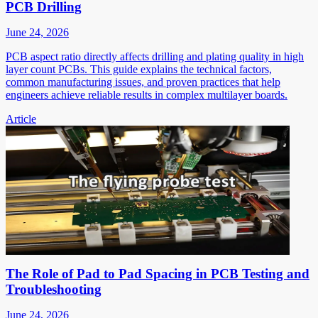
PCB Drilling
June 24, 2026
PCB aspect ratio directly affects drilling and plating quality in high
layer count PCBs. This guide explains the technical factors,
common manufacturing issues, and proven practices that help
engineers achieve reliable results in complex multilayer boards.
Article
The Role of Pad to Pad Spacing in PCB Testing and
Troubleshooting
June 24, 2026