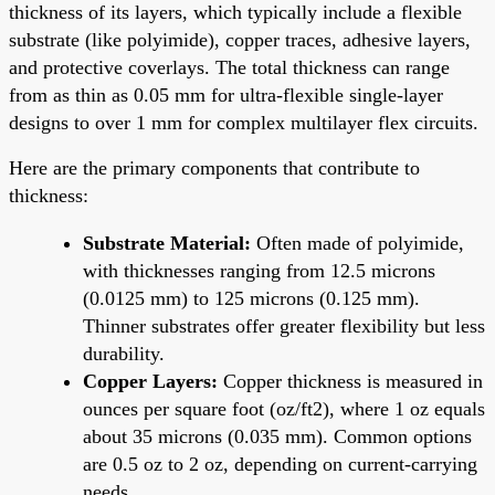
thickness of its layers, which typically include a flexible
substrate (like polyimide), copper traces, adhesive layers,
and protective coverlays. The total thickness can range
from as thin as 0.05 mm for ultra-flexible single-layer
designs to over 1 mm for complex multilayer flex circuits.
Here are the primary components that contribute to
thickness:
Substrate Material:
Often made of polyimide,
with thicknesses ranging from 12.5 microns
(0.0125 mm) to 125 microns (0.125 mm).
Thinner substrates offer greater flexibility but less
durability.
Copper Layers:
Copper thickness is measured in
ounces per square foot (oz/ft2), where 1 oz equals
about 35 microns (0.035 mm). Common options
are 0.5 oz to 2 oz, depending on current-carrying
needs.