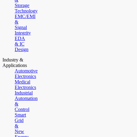
Storage
Technology
EMC/EMI
&
Signal
Integrity
EDA
& IC
Design
Industry &
Applications
Automotive
Electronics
Medical
Electronics
Industrial
Automation
&
Control
Smart
Grid
&
New
Energy