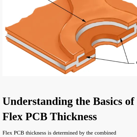
Understanding the Basics of
Flex PCB Thickness
Flex PCB thickness is determined by the combined