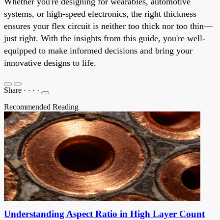
Whether you're designing for wearables, automotive
systems, or high-speed electronics, the right thickness
ensures your flex circuit is neither too thick nor too thin—
just right. With the insights from this guide, you're well-
equipped to make informed decisions and bring your
innovative designs to life.
Share
·
·
·
·
Recommended Reading
Understanding Aspect Ratio in High Layer Count