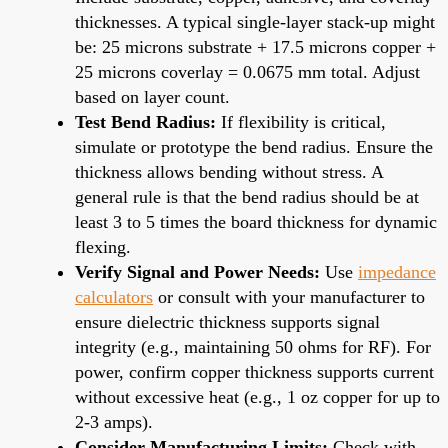
thicknesses. A typical single-layer stack-up might
be: 25 microns substrate + 17.5 microns copper +
25 microns coverlay = 0.0675 mm total. Adjust
based on layer count.
Test Bend Radius:
If flexibility is critical,
simulate or prototype the bend radius. Ensure the
thickness allows bending without stress. A
general rule is that the bend radius should be at
least 3 to 5 times the board thickness for dynamic
flexing.
Verify Signal and Power Needs:
Use
impedance
calculators
or consult with your manufacturer to
ensure dielectric thickness supports signal
integrity (e.g., maintaining 50 ohms for RF). For
power, confirm copper thickness supports current
without excessive heat (e.g., 1 oz copper for up to
2-3 amps).
Consider Manufacturing Limits:
Check with