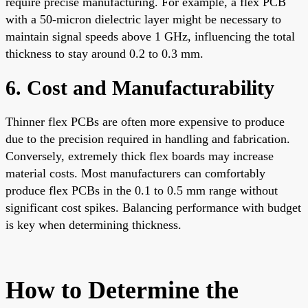
require precise manufacturing. For example, a flex PCB
with a 50-micron dielectric layer might be necessary to
maintain signal speeds above 1 GHz, influencing the total
thickness to stay around 0.2 to 0.3 mm.
6. Cost and Manufacturability
Thinner flex PCBs are often more expensive to produce
due to the precision required in handling and fabrication.
Conversely, extremely thick flex boards may increase
material costs. Most manufacturers can comfortably
produce flex PCBs in the 0.1 to 0.5 mm range without
significant cost spikes. Balancing performance with budget
is key when determining thickness.
How to Determine the