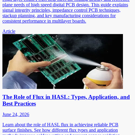
plane needs of high speed digital PCB design. This guide explains
signal integrity principles, impedance control PCB techniques,
stackup planning, and key manufacturing considerations for
consistent performance in multilayer boards.
Article
The Role of Flux in HASL: Types, Application, and
Best Practices
June 24, 2026
Learn about the role of HASL flux in achieving reliable PCB
surface finishes. See how different flux types and application