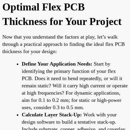
Optimal Flex PCB
Thickness for Your Project
Now that you understand the factors at play, let’s walk
through a practical approach to finding the ideal flex PCB
thickness for your design:
Define Your Application Needs:
Start by
identifying the primary function of your flex
PCB. Does it need to bend repeatedly, or will it
remain static? Will it carry high current or operate
at high frequencies? For dynamic applications,
aim for 0.1 to 0.2 mm; for static or high-power
uses, consider 0.3 to 0.5 mm.
Calculate Layer Stack-Up:
Work with your
design software to build a tentative stack-up.
Include substrate, copper, adhesive, and coverlay