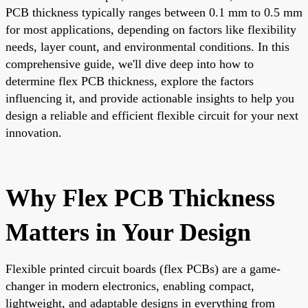
PCB thickness typically ranges between 0.1 mm to 0.5 mm
for most applications, depending on factors like flexibility
needs, layer count, and environmental conditions. In this
comprehensive guide, we'll dive deep into how to
determine flex PCB thickness, explore the factors
influencing it, and provide actionable insights to help you
design a reliable and efficient flexible circuit for your next
innovation.
Why Flex PCB Thickness
Matters in Your Design
Flexible printed circuit boards (flex PCBs) are a game-
changer in modern electronics, enabling compact,
lightweight, and adaptable designs in everything from