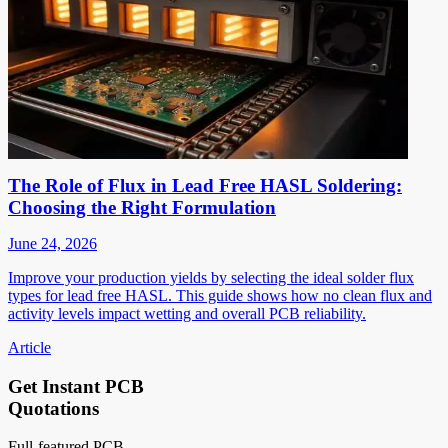
The Role of Flux in Lead Free HASL Soldering:
Choosing the Right Formulation
June 24, 2026
Improve your production yields by selecting the ideal solder flux
types for lead free HASL. This guide shows how no clean flux and
activity levels impact wetting and overall PCB reliability.
Article
Get Instant PCB
Quotations
Full-featured PCB