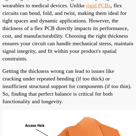
wearables to medical devices. Unlike
rigid PCBs
, flex
circuits can bend, fold, and twist, making them ideal for
tight spaces and dynamic applications. However, the
thickness of a flex PCB directly impacts its performance,
cost, and manufacturability. Choosing the right thickness
ensures your circuit can handle mechanical stress, maintain
signal integrity, and fit within your product's spatial
constraints.
Getting the thickness wrong can lead to issues like
cracking under repeated bending (if too thick) or
insufficient structural support for components (if too thin).
So, finding that perfect balance is critical for both
functionality and longevity.