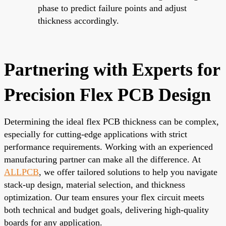
phase to predict failure points and adjust
thickness accordingly.
Partnering with Experts for
Precision Flex PCB Design
Determining the ideal flex PCB thickness can be complex,
especially for cutting-edge applications with strict
performance requirements. Working with an experienced
manufacturing partner can make all the difference. At
ALLPCB
, we offer tailored solutions to help you navigate
stack-up design, material selection, and thickness
optimization. Our team ensures your flex circuit meets
both technical and budget goals, delivering high-quality
boards for any application.