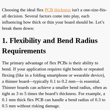
Choosing the ideal flex
PCB thickness
isn't a one-size-fits-
all decision. Several factors come into play, each
influencing how thick or thin your board should be. Let’s
break them down:
1. Flexibility and Bend Radius
Requirements
The primary advantage of flex PCBs is their ability to
bend. If your application requires tight bends or repeated
flexing (like in a folding smartphone or wearable device),
a thinner board—typically 0.1 to 0.2 mm—is essential.
Thinner boards can achieve a smaller bend radius, often as
tight as 3 to 5 times the board’s thickness. For example, a
0.1 mm thick flex PCB can handle a bend radius of 0.3 to
0.5 mm without risking damage.