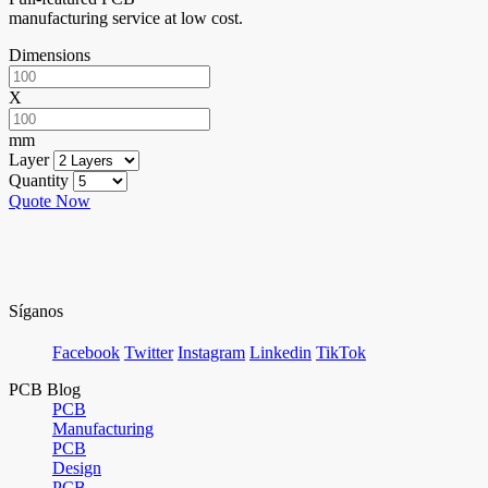
manufacturing service at low cost.
Dimensions
X
mm
Layer
Quantity
Quote Now
Síganos
Facebook
Twitter
Instagram
Linkedin
TikTok
PCB Blog
PCB
Manufacturing
PCB
Design
PCB