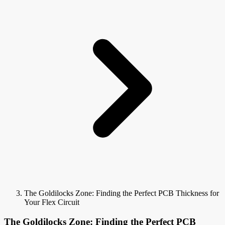
The Goldilocks Zone: Finding the Perfect PCB Thickness for
Your Flex Circuit
The Goldilocks Zone: Finding the Perfect PCB