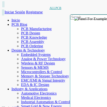
ALLPCB
Iniciar Sesión
Registrarse
Inicio
PCB Blog
PCB Manufacturing
PCB Design
PCB Knowledge
PCB Assembly
PCB Ordering
Design & Technology
Embedded Systems
Analog & Power Technology
Wireless & RF Design
Sensors & MEMS
Microcontrollers & Control
Memory & Storage Technology
EMC/EMI & Signal Integrity
EDA & IC Design
Industry & Applications
Automotive Electronics
Medical Electronics
Industrial Automation & Control
Smart Grid & New Energy