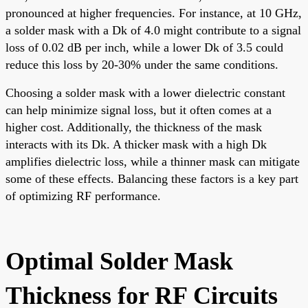
pronounced at higher frequencies. For instance, at 10 GHz,
a solder mask with a Dk of 4.0 might contribute to a signal
loss of 0.02 dB per inch, while a lower Dk of 3.5 could
reduce this loss by 20-30% under the same conditions.
Choosing a solder mask with a lower dielectric constant
can help minimize signal loss, but it often comes at a
higher cost. Additionally, the thickness of the mask
interacts with its Dk. A thicker mask with a high Dk
amplifies dielectric loss, while a thinner mask can mitigate
some of these effects. Balancing these factors is a key part
of optimizing RF performance.
Optimal Solder Mask
Thickness for RF Circuits