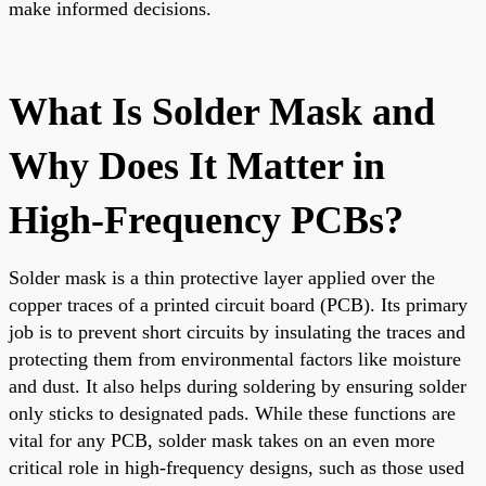
make informed decisions.
What Is Solder Mask and
Why Does It Matter in
High-Frequency PCBs?
Solder mask is a thin protective layer applied over the
copper traces of a printed circuit board (PCB). Its primary
job is to prevent short circuits by insulating the traces and
protecting them from environmental factors like moisture
and dust. It also helps during soldering by ensuring solder
only sticks to designated pads. While these functions are
vital for any PCB, solder mask takes on an even more
critical role in high-frequency designs, such as those used