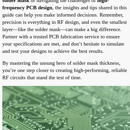
solder mask
or navigating the challenges of
high-
frequency PCB design
, the insights and tips shared in this
guide can help you make informed decisions. Remember,
precision is everything in RF design, and even the smallest
layer—like the solder mask—can make a big difference.
Partner with a trusted PCB fabrication service to ensure
your specifications are met, and don’t hesitate to simulate
and test your designs to achieve the best results.
By mastering the unsung hero of solder mask thickness,
you’re one step closer to creating high-performing, reliable
RF circuits that stand the test of time.