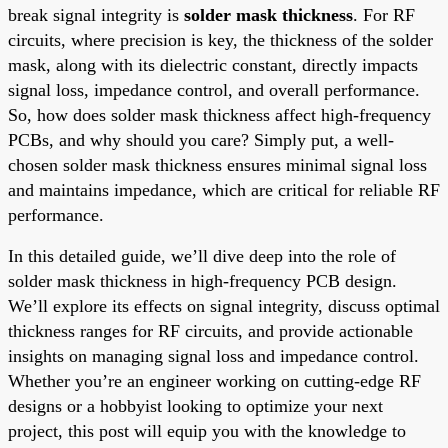
break signal integrity is
solder mask thickness
. For RF
circuits, where precision is key, the thickness of the solder
mask, along with its dielectric constant, directly impacts
signal loss, impedance control, and overall performance.
So, how does solder mask thickness affect high-frequency
PCBs, and why should you care? Simply put, a well-
chosen solder mask thickness ensures minimal signal loss
and maintains impedance, which are critical for reliable RF
performance.
In this detailed guide, we’ll dive deep into the role of
solder mask thickness in high-frequency PCB design.
We’ll explore its effects on signal integrity, discuss optimal
thickness ranges for RF circuits, and provide actionable
insights on managing signal loss and impedance control.
Whether you’re an engineer working on cutting-edge RF
designs or a hobbyist looking to optimize your next
project, this post will equip you with the knowledge to