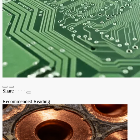
Share
·
·
·
·
Recommended Reading