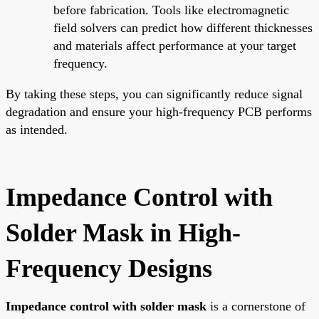
before fabrication. Tools like electromagnetic
field solvers can predict how different thicknesses
and materials affect performance at your target
frequency.
By taking these steps, you can significantly reduce signal
degradation and ensure your high-frequency PCB performs
as intended.
Impedance Control with
Solder Mask in High-
Frequency Designs
Impedance control with solder mask
is a cornerstone of