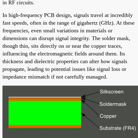
in RF circuits.
In high-frequency PCB design, signals travel at incredibly
fast speeds, often in the range of gigahertz (GHz). At these
frequencies, even small variations in materials or
dimensions can disrupt signal integrity. The solder mask,
though thin, sits directly on or near the copper traces,
influencing the electromagnetic fields around them. Its
thickness and dielectric properties can alter how signals
propagate, leading to potential issues like signal loss or
impedance mismatch if not carefully managed.