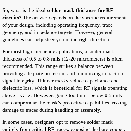
So, what is the ideal
solder mask thickness for RF
circuits
? The answer depends on the specific requirements
of your design, including operating frequency, trace
geometry, and impedance targets. However, general
guidelines can help steer you in the right direction.
For most high-frequency applications, a solder mask
thickness of 0.5 to 0.8 mils (12-20 micrometers) is often
recommended. This range strikes a balance between
providing adequate protection and minimizing impact on
signal integrity. Thinner masks reduce capacitance and
dielectric loss, which is beneficial for RF signals operating
above 1 GHz. However, going too thin—below 0.5 mils—
can compromise the mask’s protective capabilities, risking
damage to traces during handling or assembly.
In some cases, designers opt to remove solder mask
entirely from critical RF traces, exposing the bare copper.