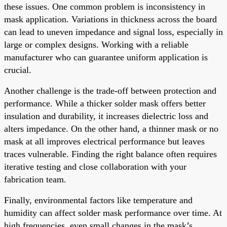
these issues. One common problem is inconsistency in
mask application. Variations in thickness across the board
can lead to uneven impedance and signal loss, especially in
large or complex designs. Working with a reliable
manufacturer who can guarantee uniform application is
crucial.
Another challenge is the trade-off between protection and
performance. While a thicker solder mask offers better
insulation and durability, it increases dielectric loss and
alters impedance. On the other hand, a thinner mask or no
mask at all improves electrical performance but leaves
traces vulnerable. Finding the right balance often requires
iterative testing and close collaboration with your
fabrication team.
Finally, environmental factors like temperature and
humidity can affect solder mask performance over time. At
high frequencies, even small changes in the mask’s