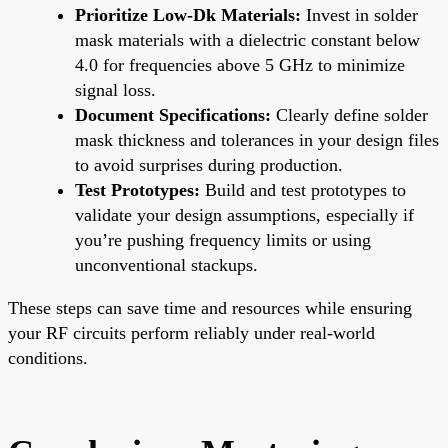
Prioritize Low-Dk Materials:
Invest in solder
mask materials with a dielectric constant below
4.0 for frequencies above 5 GHz to minimize
signal loss.
Document Specifications:
Clearly define solder
mask thickness and tolerances in your design files
to avoid surprises during production.
Test Prototypes:
Build and test prototypes to
validate your design assumptions, especially if
you’re pushing frequency limits or using
unconventional stackups.
These steps can save time and resources while ensuring
your RF circuits perform reliably under real-world
conditions.