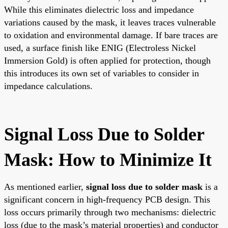
While this eliminates dielectric loss and impedance
variations caused by the mask, it leaves traces vulnerable
to oxidation and environmental damage. If bare traces are
used, a surface finish like ENIG (Electroless Nickel
Immersion Gold) is often applied for protection, though
this introduces its own set of variables to consider in
impedance calculations.
Signal Loss Due to Solder
Mask: How to Minimize It
As mentioned earlier,
signal loss due to solder mask
is a
significant concern in high-frequency PCB design. This
loss occurs primarily through two mechanisms: dielectric
loss (due to the mask’s material properties) and conductor