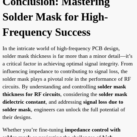
Conclusion: Mastering
Solder Mask for High-
Frequency Success
In the intricate world of high-frequency PCB design,
solder mask thickness is far more than a minor detail—it’s
a critical factor in achieving optimal signal integrity. From
influencing impedance to contributing to signal loss, the
solder mask plays a pivotal role in the performance of RF
circuits. By understanding and controlling
solder mask
thickness for RF circuits
, considering the
solder mask
dielectric constant
, and addressing
signal loss due to
solder mask
, engineers can unlock the full potential of
their designs.
Whether you’re fine-tuning
impedance control with