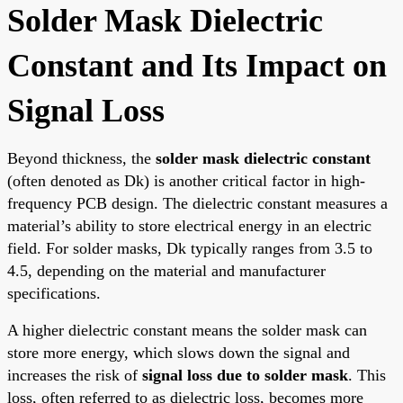
Solder Mask Dielectric
Constant and Its Impact on
Signal Loss
Beyond thickness, the
solder mask dielectric constant
(often denoted as Dk) is another critical factor in high-
frequency PCB design. The dielectric constant measures a
material’s ability to store electrical energy in an electric
field. For solder masks, Dk typically ranges from 3.5 to
4.5, depending on the material and manufacturer
specifications.
A higher dielectric constant means the solder mask can
store more energy, which slows down the signal and
increases the risk of
signal loss due to solder mask
. This
loss, often referred to as dielectric loss, becomes more