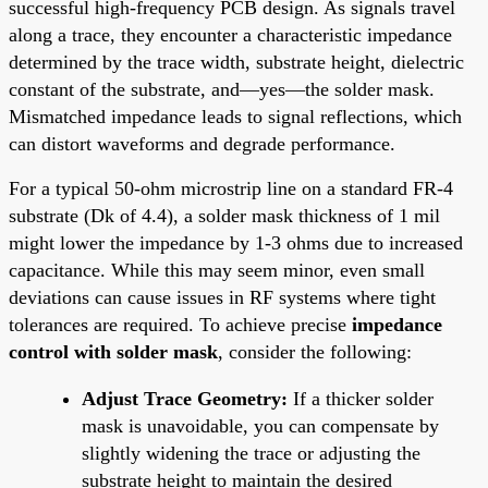
successful high-frequency PCB design. As signals travel
along a trace, they encounter a characteristic impedance
determined by the trace width, substrate height, dielectric
constant of the substrate, and—yes—the solder mask.
Mismatched impedance leads to signal reflections, which
can distort waveforms and degrade performance.
For a typical 50-ohm microstrip line on a standard FR-4
substrate (Dk of 4.4), a solder mask thickness of 1 mil
might lower the impedance by 1-3 ohms due to increased
capacitance. While this may seem minor, even small
deviations can cause issues in RF systems where tight
tolerances are required. To achieve precise
impedance
control with solder mask
, consider the following:
Adjust Trace Geometry:
If a thicker solder
mask is unavoidable, you can compensate by
slightly widening the trace or adjusting the
substrate height to maintain the desired