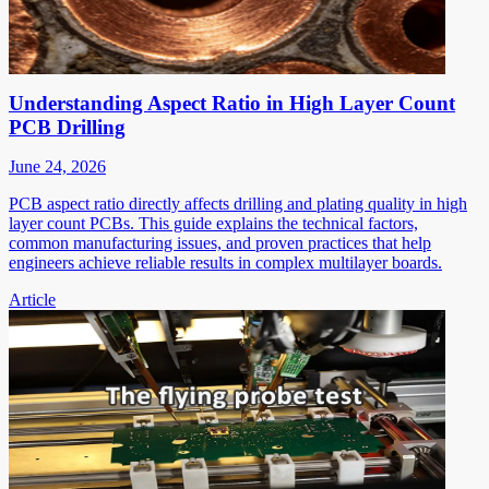
Understanding Aspect Ratio in High Layer Count
PCB Drilling
June 24, 2026
PCB aspect ratio directly affects drilling and plating quality in high
layer count PCBs. This guide explains the technical factors,
common manufacturing issues, and proven practices that help
engineers achieve reliable results in complex multilayer boards.
Article