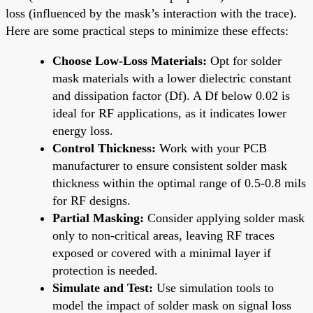
loss (influenced by the mask’s interaction with the trace).
Here are some practical steps to minimize these effects:
Choose Low-Loss Materials:
Opt for solder
mask materials with a lower dielectric constant
and dissipation factor (Df). A Df below 0.02 is
ideal for RF applications, as it indicates lower
energy loss.
Control Thickness:
Work with your PCB
manufacturer to ensure consistent solder mask
thickness within the optimal range of 0.5-0.8 mils
for RF designs.
Partial Masking:
Consider applying solder mask
only to non-critical areas, leaving RF traces
exposed or covered with a minimal layer if
protection is needed.
Simulate and Test:
Use simulation tools to
model the impact of solder mask on signal loss