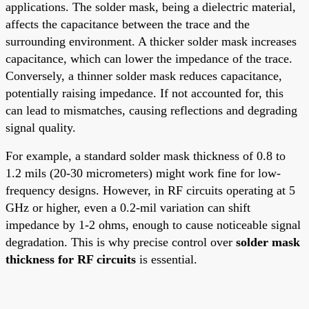
applications. The solder mask, being a dielectric material,
affects the capacitance between the trace and the
surrounding environment. A thicker solder mask increases
capacitance, which can lower the impedance of the trace.
Conversely, a thinner solder mask reduces capacitance,
potentially raising impedance. If not accounted for, this
can lead to mismatches, causing reflections and degrading
signal quality.
For example, a standard solder mask thickness of 0.8 to
1.2 mils (20-30 micrometers) might work fine for low-
frequency designs. However, in RF circuits operating at 5
GHz or higher, even a 0.2-mil variation can shift
impedance by 1-2 ohms, enough to cause noticeable signal
degradation. This is why precise control over
solder mask
thickness for RF circuits
is essential.