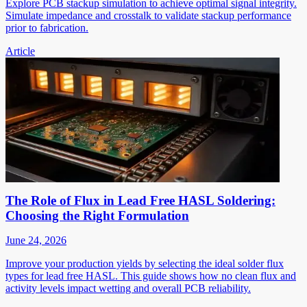
Explore PCB stackup simulation to achieve optimal signal integrity.
Simulate impedance and crosstalk to validate stackup performance
prior to fabrication.
Article
The Role of Flux in Lead Free HASL Soldering:
Choosing the Right Formulation
June 24, 2026
Improve your production yields by selecting the ideal solder flux
types for lead free HASL. This guide shows how no clean flux and
activity levels impact wetting and overall PCB reliability.