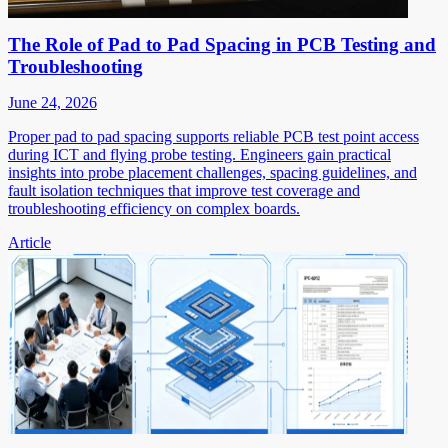
The Role of Pad to Pad Spacing in PCB Testing and
Troubleshooting
June 24, 2026
Proper pad to pad spacing supports reliable PCB test point access
during ICT and flying probe testing. Engineers gain practical
insights into probe placement challenges, spacing guidelines, and
fault isolation techniques that improve test coverage and
troubleshooting efficiency on complex boards.
Article