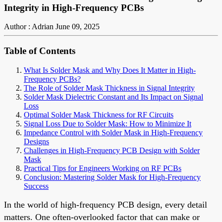
Integrity in High-Frequency PCBs
Author : Adrian
June 09, 2025
Table of Contents
What Is Solder Mask and Why Does It Matter in High-
Frequency PCBs?
The Role of Solder Mask Thickness in Signal Integrity
Solder Mask Dielectric Constant and Its Impact on Signal
Loss
Optimal Solder Mask Thickness for RF Circuits
Signal Loss Due to Solder Mask: How to Minimize It
Impedance Control with Solder Mask in High-Frequency
Designs
Challenges in High-Frequency PCB Design with Solder
Mask
Practical Tips for Engineers Working on RF PCBs
Conclusion: Mastering Solder Mask for High-Frequency
Success
In the world of high-frequency PCB design, every detail
matters. One often-overlooked factor that can make or