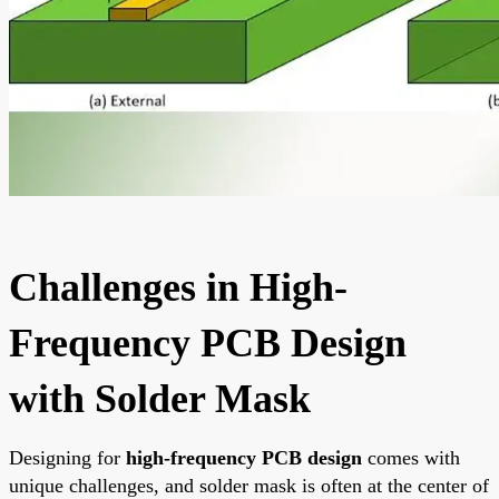
Challenges in High-
Frequency PCB Design
with Solder Mask
Designing for
high-frequency PCB design
comes with
unique challenges, and solder mask is often at the center of