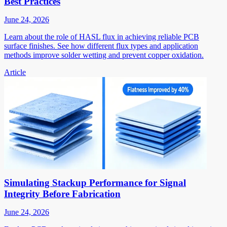
Best Practices
June 24, 2026
Learn about the role of HASL flux in achieving reliable PCB
surface finishes. See how different flux types and application
methods improve solder wetting and prevent copper oxidation.
Article
Simulating Stackup Performance for Signal
Integrity Before Fabrication
June 24, 2026