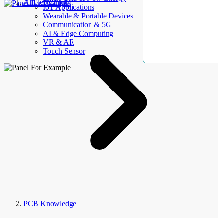
AllElectroHub
IoT Applications
Wearable & Portable Devices
Communication & 5G
AI & Edge Computing
VR & AR
Touch Sensor
PCB Knowledge