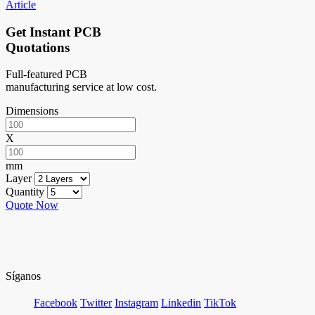
Article
Get Instant PCB
Quotations
Full-featured PCB
manufacturing service at low cost.
Dimensions
X
mm
Layer
Quantity
Quote Now
Síganos
Facebook
Twitter
Instagram
Linkedin
TikTok