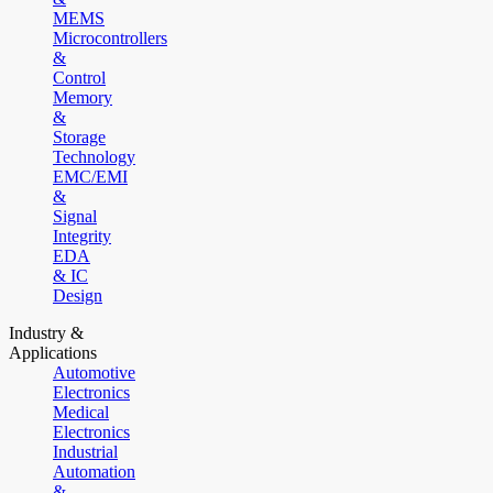
MEMS
Microcontrollers
&
Control
Memory
&
Storage
Technology
EMC/EMI
&
Signal
Integrity
EDA
& IC
Design
Industry &
Applications
Automotive
Electronics
Medical
Electronics
Industrial
Automation
&