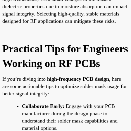
dielectric properties due to moisture absorption can impact
signal integrity. Selecting high-quality, stable materials
designed for RF applications can mitigate these risks.
Practical Tips for Engineers
Working on RF PCBs
If you’re diving into
high-frequency PCB design
, here
are some actionable tips to optimize solder mask usage for
better signal integrity:
Collaborate Early:
Engage with your PCB
manufacturer during the design phase to
understand their solder mask capabilities and
material options.