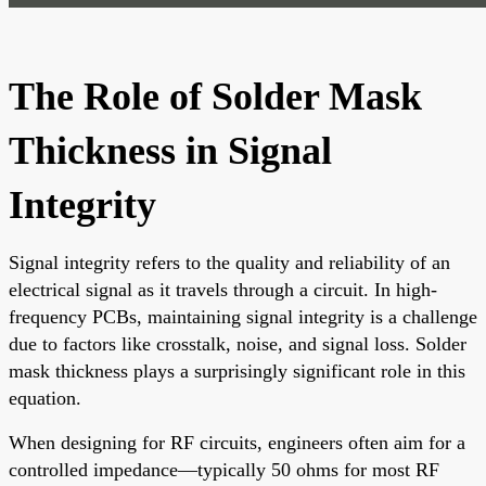
The Role of Solder Mask
Thickness in Signal
Integrity
Signal integrity refers to the quality and reliability of an
electrical signal as it travels through a circuit. In high-
frequency PCBs, maintaining signal integrity is a challenge
due to factors like crosstalk, noise, and signal loss. Solder
mask thickness plays a surprisingly significant role in this
equation.
When designing for RF circuits, engineers often aim for a
controlled impedance—typically 50 ohms for most RF