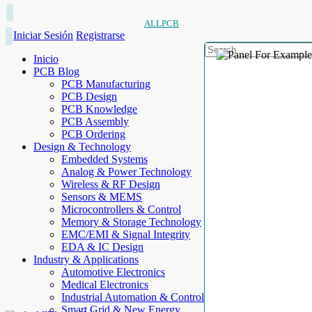
ALLPCB
Iniciar Sesión
Registrarse
Inicio
PCB Blog
PCB Manufacturing
PCB Design
PCB Knowledge
PCB Assembly
PCB Ordering
Design & Technology
Embedded Systems
Analog & Power Technology
Wireless & RF Design
Sensors & MEMS
Microcontrollers & Control
Memory & Storage Technology
EMC/EMI & Signal Integrity
EDA & IC Design
Industry & Applications
Automotive Electronics
Medical Electronics
Industrial Automation & Control
Smart Grid & New Energy