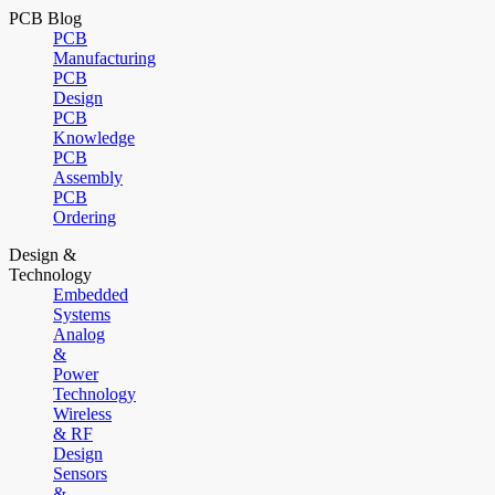
PCB Blog
PCB
Manufacturing
PCB
Design
PCB
Knowledge
PCB
Assembly
PCB
Ordering
Design &
Technology
Embedded
Systems
Analog
&
Power
Technology
Wireless
& RF
Design
Sensors
&