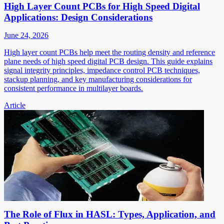
High Layer Count PCBs for High Speed Digital
Applications: Design Considerations
June 24, 2026
High layer count PCBs help meet the routing density and reference
plane needs of high speed digital PCB design. This guide explains
signal integrity principles, impedance control PCB techniques,
stackup planning, and key manufacturing considerations for
consistent performance in multilayer boards.
Article
The Role of Flux in HASL: Types, Application, and