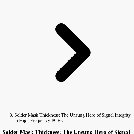
Solder Mask Thickness: The Unsung Hero of Signal Integrity
in High-Frequency PCBs
Solder Mask Thickness: The Unsung Hero of Signal