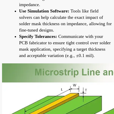
impedance.
Use Simulation Software:
Tools like field
solvers can help calculate the exact impact of
solder mask thickness on impedance, allowing for
fine-tuned designs.
Specify Tolerances:
Communicate with your
PCB fabricator to ensure tight control over solder
mask application, specifying a target thickness
and acceptable variation (e.g., ±0.1 mil).