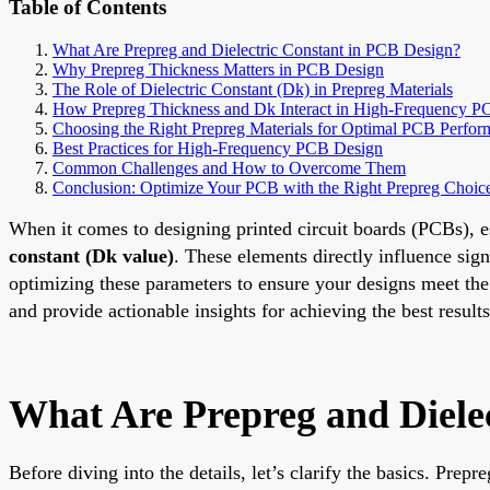
Table of Contents
What Are Prepreg and Dielectric Constant in PCB Design?
Why Prepreg Thickness Matters in PCB Design
The Role of Dielectric Constant (Dk) in Prepreg Materials
How Prepreg Thickness and Dk Interact in High-Frequency P
Choosing the Right Prepreg Materials for Optimal PCB Perfo
Best Practices for High-Frequency PCB Design
Common Challenges and How to Overcome Them
Conclusion: Optimize Your PCB with the Right Prepreg Choic
When it comes to designing printed circuit boards (PCBs), es
constant (Dk value)
. These elements directly influence si
optimizing these parameters to ensure your designs meet the
and provide actionable insights for achieving the best results
What Are Prepreg and Diele
Before diving into the details, let’s clarify the basics. Prep