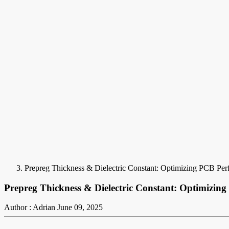
Prepreg Thickness & Dielectric Constant: Optimizing PCB Pe
Prepreg Thickness & Dielectric Constant: Optimizin
Author : Adrian
June 09, 2025