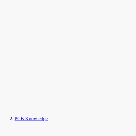
PCB Knowledge