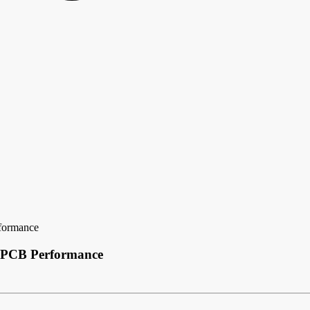
rformance
g PCB Performance