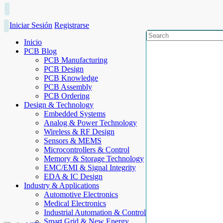
Iniciar Sesión
Registrarse
Inicio
PCB Blog
PCB Manufacturing
PCB Design
PCB Knowledge
PCB Assembly
PCB Ordering
Design & Technology
Embedded Systems
Analog & Power Technology
Wireless & RF Design
Sensors & MEMS
Microcontrollers & Control
Memory & Storage Technology
EMC/EMI & Signal Integrity
EDA & IC Design
Industry & Applications
Automotive Electronics
Medical Electronics
Industrial Automation & Control
Smart Grid & New Energy