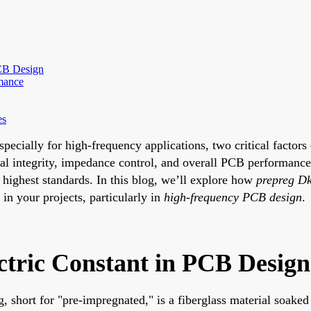
CB Design
rmance
es
pecially for high-frequency applications, two critical factors
gnal integrity, impedance control, and overall PCB performa
 highest standards. In this blog, we’ll explore how
prepreg Dk
 in your projects, particularly in
high-frequency PCB design
.
ctric Constant in PCB Desig
reg, short for "pre-impregnated," is a fiberglass material soak