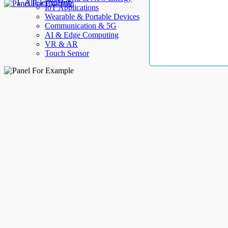
AllElectroHub
IoT Applications
Wearable & Portable Devices
Communication & 5G
AI & Edge Computing
VR & AR
Touch Sensor