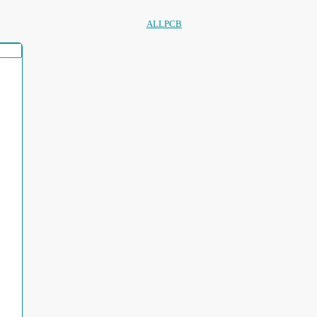
ALLPCB