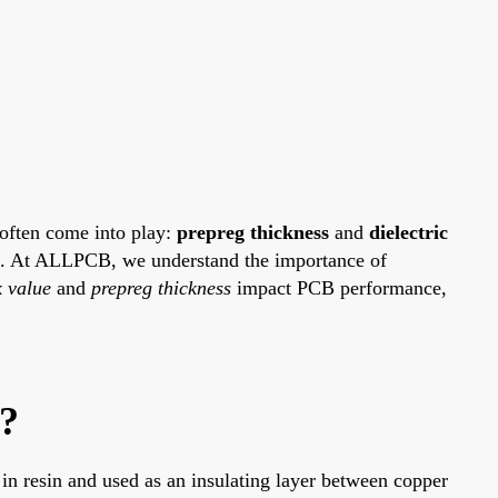
 often come into play:
prepreg thickness
and
dielectric
nce. At ALLPCB, we understand the importance of
 value
and
prepreg thickness
impact PCB performance,
n?
ed in resin and used as an insulating layer between copper